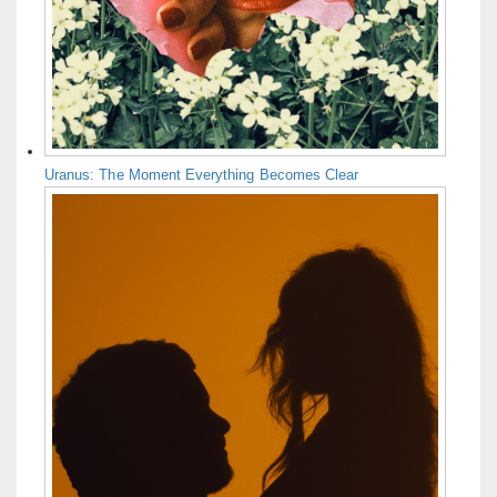
Uranus: The Moment Everything Becomes Clear