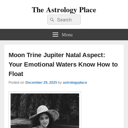
The Astrology Place
Search
Search
for:
Menu
Moon Trine Jupiter Natal Aspect:
Your Emotional Waters Know How to
Float
Posted on
December 29, 2025
by
astrologyplace