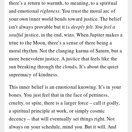
there’s a return to warmth, to meaning, to a spiritual
and emotional
rightness
. You trust the moral arc of
your own inner world bends toward justice. The belief
isn’t always provable but it is
deeply felt. You feel a
soulful
justice, in the end, wins. When Jupiter makes a
trine to the Moon, there’s a sense of there being a
moral rhythm. Not the clanging karma of Saturn, but a
more benevolent justice. A justice that feels like the
sun breaking through the clouds. It’s about the quiet
supremacy of kindness.
This inner belief is an
emotional knowing
. It’s in your
bones. You just
feel
that in the face of pettiness,
cruelty, or spite, there is a larger force – call it godly,
a spiritual principle at work, or simply cosmic
decency – that will eventually set things right. Not
always on your schedule, mind you. But it will. And