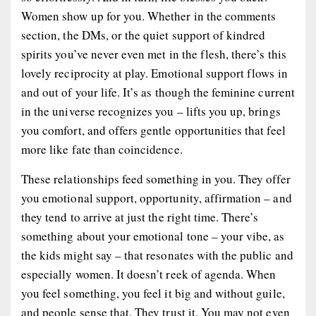
Women show up for you. Whether in the comments
section, the DMs, or the quiet support of kindred
spirits you’ve never even met in the flesh, there’s this
lovely reciprocity at play. Emotional support flows in
and out of your life. It’s as though the feminine current
in the universe recognizes you – lifts you up, brings
you comfort, and offers gentle opportunities that feel
more like fate than coincidence.
These relationships feed something in you. They offer
you emotional support, opportunity, affirmation – and
they tend to arrive at just the right time. There’s
something about your emotional tone – your vibe, as
the kids might say – that resonates with the public and
especially women. It doesn’t reek of agenda. When
you feel something, you feel it big and without guile,
and people sense that. They trust it. You may not even