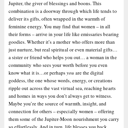
Jupiter, the giver of blessings and boons. This
combination is a doorway through which life tends to
deliver its gifts, often wrapped in the warmth of
feminine energy. You may find that women – in all
their forms – arrive in your life like emissaries bearing
goodies. Whether it’s a mother who offers more than
just nurture, but real spiritual or even material gifts…
a sister or friend who helps you out… a woman in the
community who sees your worth before you even
know what it is…or perhaps
you
are the digital
goddess, the one whose words, energy, or creations
ripple out across the vast virtual sea, reaching hearts
and homes in ways you don’t always get to witness.
Maybe you’re the source of warmth, insight, and
connection for others – especially women – offering
them some of the Jupiter-Moon nourishment you carry
so effortlessly. And in turn, life blesses you back.