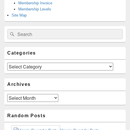
Membership Invoice
Membership Levels
Site Map
Search
Search
for:
Categories
Categories
Archives
Archives
Random Posts