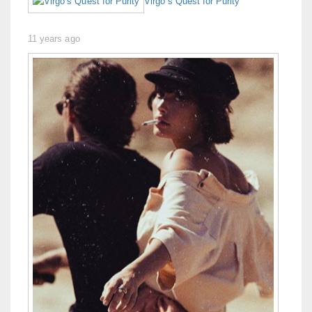
Virgo’s Quest for Purity
11 years ago