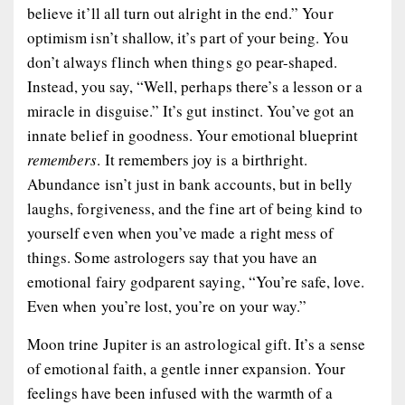
believe it’ll all turn out alright in the end.” Your
optimism isn’t shallow, it’s part of your being. You
don’t always flinch when things go pear-shaped.
Instead, you say, “Well, perhaps there’s a lesson or a
miracle in disguise.” It’s gut instinct. You’ve got an
innate belief in goodness. Your emotional blueprint
remembers
. It remembers joy is a birthright.
Abundance isn’t just in bank accounts, but in belly
laughs, forgiveness, and the fine art of being kind to
yourself even when you’ve made a right mess of
things. Some astrologers say that you have an
emotional fairy godparent saying, “You’re safe, love.
Even when you’re lost, you’re on your way.”
Moon trine Jupiter is an astrological gift. It’s a sense
of emotional faith, a gentle inner expansion. Your
feelings have been infused with the warmth of a