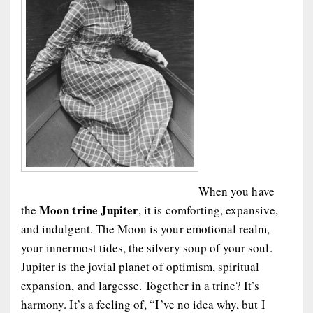
When you have
Moon trine Jupiter
the
, it is comforting, expansive,
and indulgent. The Moon is your emotional realm,
your innermost tides, the silvery soup of your soul.
Jupiter is the jovial planet of optimism, spiritual
expansion, and largesse. Together in a trine? It’s
harmony. It’s a feeling of, “I’ve no idea why, but I