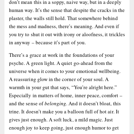
don’t mean this in a soppy, naive way, but in a deeply
human way. It’s the sense that despite the cracks in the
plaster, the walls still hold. That somewhere behind
the mess and madness, there’s meaning. And even if
you try to shut it out with irony or aloofness, it trickles
in anyway – because it’s part of you.
There’s a grace at work in the foundations of your
psyche. A green light. A quiet go-ahead from the
universe when it comes to your emotional wellbeing.
A reassuring glow in the corner of your soul. A
warmth in your gut that says, “You’re alright here.”
Especially in matters of home, inner peace, comfort –
and the sense of
belonging
. And it doesn’t bloat, this
trine. It doesn’t make you a balloon full of hot air. It
gives just enough. A soft luck, a mild magic. Just
enough joy to keep going, just enough humor to get