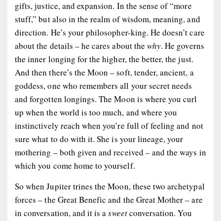
gifts, justice, and expansion. In the sense of “more
stuff,” but also in the realm of wisdom, meaning, and
direction. He’s your philosopher-king. He doesn’t care
about the details – he cares about the
why
. He governs
the inner longing for the higher, the better, the just.
And then there’s the Moon – soft, tender, ancient, a
goddess, one who remembers all your secret needs
and forgotten longings. The Moon is where you curl
up when the world is too much, and where you
instinctively reach when you’re full of feeling and not
sure what to do with it. She is your lineage, your
mothering – both given and received – and the ways in
which you come home to yourself.
So when Jupiter trines the Moon, these two archetypal
forces – the Great Benefic and the Great Mother – are
in conversation, and it is a
sweet
conversation. You