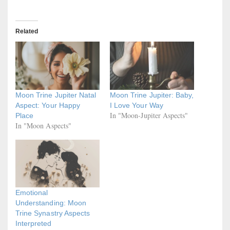
Related
Moon Trine Jupiter Natal
Moon Trine Jupiter: Baby,
Aspect: Your Happy
I Love Your Way
In "Moon-Jupiter Aspects"
Place
In "Moon Aspects"
Emotional
Understanding: Moon
Trine Synastry Aspects
Interpreted