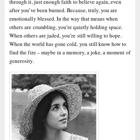
through it, just enough faith to believe again, even
after you’ve been burned. Because, truly, you are
emotionally blessed. In the way that means when
others are crumbling, you’re quietly holding space.
When others are jaded, you’re still willing to hope.
When the world has gone cold, you still know how to
find the fire – maybe in a memory, a joke, a moment of
generosity.