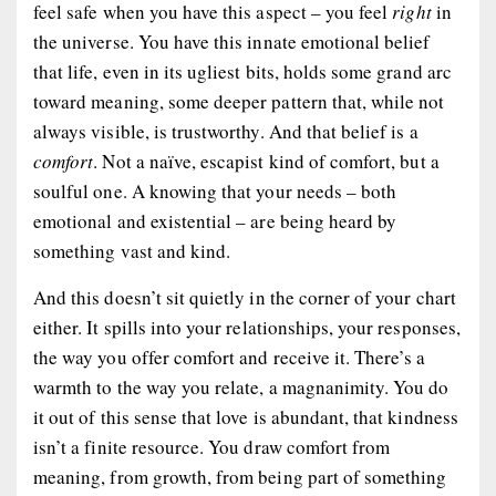
feel safe when you have this aspect – you feel
right
in
the universe. You have this innate emotional belief
that life, even in its ugliest bits, holds some grand arc
toward meaning, some deeper pattern that, while not
always visible, is trustworthy. And that belief is a
comfort
. Not a naïve, escapist kind of comfort, but a
soulful one. A knowing that your needs – both
emotional and existential – are being heard by
something vast and kind.
And this doesn’t sit quietly in the corner of your chart
either. It spills into your relationships, your responses,
the way you offer comfort and receive it. There’s a
warmth to the way you relate, a magnanimity. You do
it out of this sense that love is abundant, that kindness
isn’t a finite resource. You draw comfort from
meaning, from growth, from being part of something