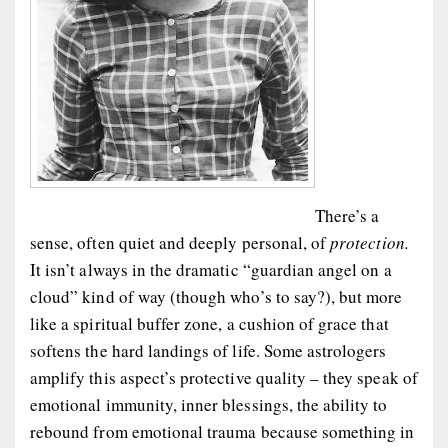
There’s a
sense, often quiet and deeply personal, of
protection.
It isn’t always in the dramatic “guardian angel on a
cloud” kind of way (though who’s to say?), but more
like a spiritual buffer zone, a cushion of grace that
softens the hard landings of life. Some astrologers
amplify this aspect’s protective quality – they speak of
emotional immunity, inner blessings, the ability to
rebound from emotional trauma because something in