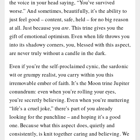
the voice in your head saying, “You’ve survived
worse.” And sometimes, beautifully, it’s the ability to
just feel good – content, safe, held – for no big reason
at all. Just because you
are
. This trine gives you the
gift of emotional optimism. Even when life throws you
into its shadowy corners, you, blessed with this aspect,
are never truly without a candle in the dark.
Even if you’re the self-proclaimed cynic, the sardonic
wit or grumpy realist, you carry within you this
irremovable ember
of faith. It’s the Moon trine Jupiter
conundrum: even when you’re rolling your eyes,
you’re secretly believing. Even when you’re muttering
“life’s a cruel joke,” there’s part of you already
looking for the punchline – and hoping it’s a good
one. Because what this aspect does, quietly and
consistently, is knit together caring and believing. We