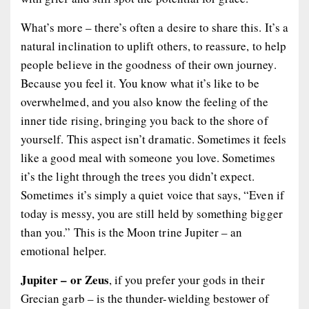
What’s more – there’s often a desire to share this. It’s a
natural inclination to uplift others, to reassure, to help
people believe in the goodness of their own journey.
Because you
feel
it. You know what it’s like to be
overwhelmed, and you also know the feeling of the
inner tide rising, bringing you back to the shore of
yourself. This aspect isn’t dramatic. Sometimes it feels
like a good meal with someone you love. Sometimes
it’s the light through the trees you didn’t expect.
Sometimes it’s simply a quiet voice that says, “Even if
today is messy, you are still held by something bigger
than you.” This is the Moon trine Jupiter – an
emotional helper.
Jupiter – or Zeus
, if you prefer your gods in their
Grecian garb – is the thunder-wielding bestower of