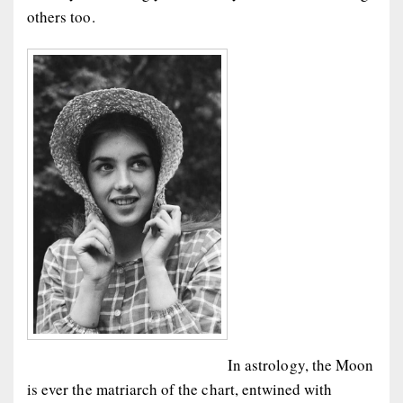
others too.
In astrology, the Moon
is ever the matriarch of the chart, entwined with