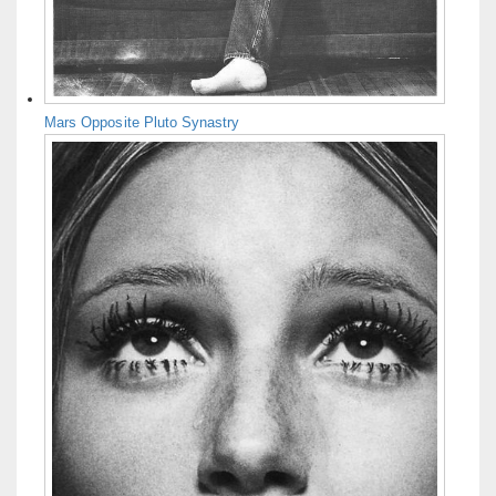
Mars Opposite Pluto Synastry