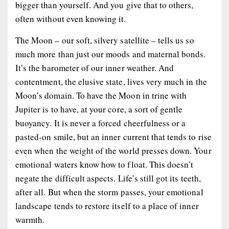
bigger than yourself. And you give that to others,
often without even knowing it.
The Moon – our soft, silvery satellite – tells us so
much more than just our moods and maternal bonds.
It’s the barometer of our inner weather. And
contentment, the elusive state, lives very much in the
Moon’s domain. To have the Moon in trine with
Jupiter is to have, at your core, a sort of gentle
buoyancy. It is never a forced cheerfulness or a
pasted-on smile, but an inner current that tends to rise
even when the weight of the world presses down. Your
emotional waters know how to float. This doesn’t
negate the difficult aspects. Life’s still got its teeth,
after all. But when the storm passes, your emotional
landscape tends to restore itself to a place of inner
warmth.