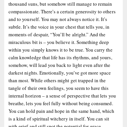
thousand suns, but somehow still manage to remain
compassionate. There’s a certain generosity to others
and to yourself. You may not always notice it. It’s
subtle. It’s the voice in your chest that tells you, in
moments of despair, “You’ll be alright.” And the
miraculous bit is – you believe it. Something deep
within you simply knows it to be true. You carry the
calm knowledge that life has its rhythms, and yours,
somehow, will lead you back to light even after the
darkest nights. Emotionally, you’ve got more space
than most. While others might get trapped in the
tangle of their own feelings, you seem to have this
internal horizon – a sense of perspective that lets you
breathe, lets you feel fully without being consumed.
You can hold pain and hope in the same hand, which
is a kind of spiritual witchery in itself. You can sit
with grief and still spot the potential for grace.