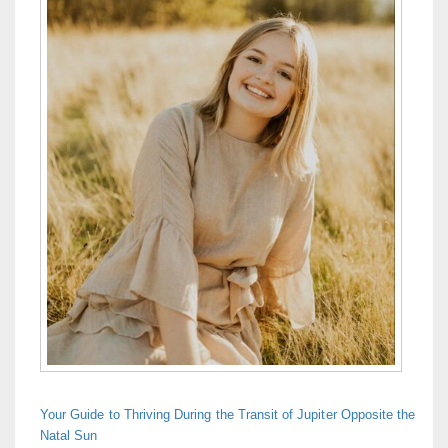
Your Guide to Thriving During the Transit of Jupiter Opposite the
Natal Sun