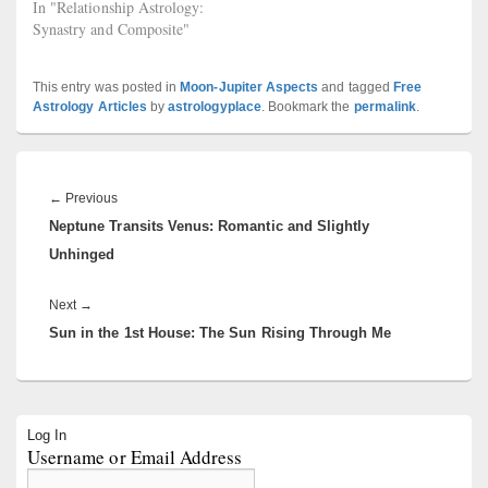
In "Relationship Astrology:
Synastry and Composite"
This entry was posted in
Moon-Jupiter Aspects
and tagged
Free
Astrology Articles
by
astrologyplace
. Bookmark the
permalink
.
Post
navigation
Previous
←
Previous
Neptune Transits Venus: Romantic and Slightly
post:
Unhinged
Next
Next
→
Sun in the 1st House: The Sun Rising Through Me
post:
Primary
Log In
Sidebar
Username or Email Address
Widget
Area