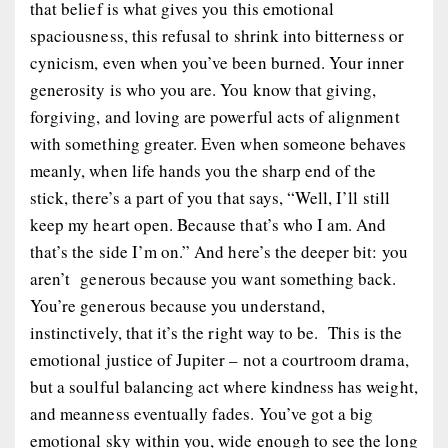
that belief is what gives you this emotional
spaciousness, this refusal to shrink into bitterness or
cynicism, even when you’ve been burned. Your inner
generosity is
who you are
. You
know
that giving,
forgiving, and loving are powerful acts of alignment
with something greater. Even when someone behaves
meanly, when life hands you the sharp end of the
stick, there’s a part of you that says, “Well, I’ll still
keep my heart open. Because that’s who I am. And
that’s the side I’m on.” And here’s the deeper bit: you
aren’t generous
because
you want something back.
You’re generous because you understand,
instinctively, that it’s the
right way to be
. This is the
emotional justice of Jupiter – not a courtroom drama,
but a soulful balancing act where kindness has weight,
and meanness eventually fades. You’ve got a big
emotional sky within you, wide enough to see the long