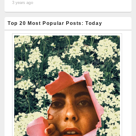
3 years ago
Top 20 Most Popular Posts: Today