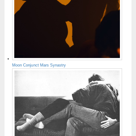
Moon Conjunct Mars Synastry