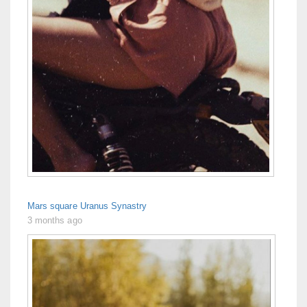
Mars square Uranus Synastry
3 months ago