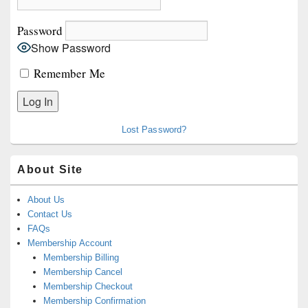
Password
Show Password
Remember Me
Lost Password?
About Site
About Us
Contact Us
FAQs
Membership Account
Membership Billing
Membership Cancel
Membership Checkout
Membership Confirmation