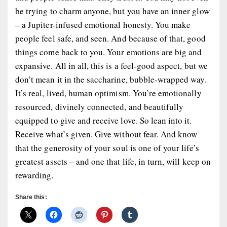
be trying to charm anyone, but you have an inner glow
– a Jupiter-infused emotional honesty. You make
people feel safe, and seen. And because of that, good
things come back to you. Your emotions are big and
expansive. All in all, this is a feel-good aspect, but we
don’t mean it in the saccharine, bubble-wrapped way.
It’s real, lived, human optimism. You’re emotionally
resourced, divinely connected, and beautifully
equipped to give and receive love. So lean into it.
Receive what’s given. Give without fear. And know
that the generosity of your soul is one of your life’s
greatest assets – and one that life, in turn, will keep on
rewarding.
Share this: