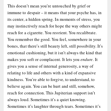
This doesn’t mean you’re untouched by grief or
immune to despair – it means that your psyche has, in
its center, a hidden spring. In moments of stress, you
may instinctively reach for hope the way others might
reach for a cigarette. You reorient. You recalibrate.
You remember the good. You feel, somewhere in your
bones, that there’s still beauty left, still possibility. It’s
emotional cushioning, but it isn’t always the kind that
makes you soft or complacent. It lets you
endure
. It
gives you a sense of internal generosity, a way of
relating to life and others with a kind of expansive
kindness. You’re able to forgive, to understand, to
believe again. You can be hurt and still, somehow,
reach for connection. This Jupiterian support isn’t
always loud. Sometimes it’s a quiet knowing.
Sometimes it’s laughter through tears. Sometimes it’s