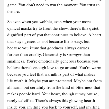
game. You don’t need to win the moment. You trust in
the arc.
So even when you wobble, even when your more
cynical masks try to front the show, there’s this quiet,
dignified part of you that continues to believe. A heart
that stays generous, not because life is easy, but
because you
know
that goodness always carries
further than cruelty. Generosity is
stronger
than
smallness. You’re emotionally generous because you
believe there’s enough love to go around. You’re warm
because you feel that warmth is part of what makes
life worth it. Maybe you are protected. Maybe not from
all harm, but certainly from the kind of bitterness that
makes people hard. Your heart, though it may bruise,
rarely calcifies. There’s always this glowing hearth
inside you, inviting you back to yourself, and inviting