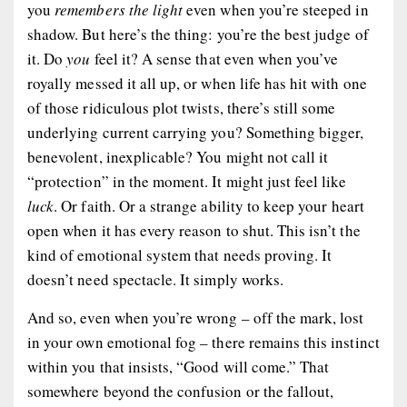
you
remembers the light
even when you’re steeped in
shadow. But here’s the thing: you’re the best judge of
it. Do
you
feel it? A sense that even when you’ve
royally messed it all up, or when life has hit with one
of those ridiculous plot twists, there’s still some
underlying current carrying you? Something bigger,
benevolent, inexplicable? You might not call it
“protection” in the moment. It might just feel like
luck
. Or faith. Or a strange ability to keep your heart
open when it has every reason to shut. This isn’t the
kind of emotional system that needs proving. It
doesn’t need spectacle. It simply works.
And so, even when you’re wrong – off the mark, lost
in your own emotional fog – there remains this instinct
within you that insists, “Good will come.” That
somewhere beyond the confusion or the fallout,