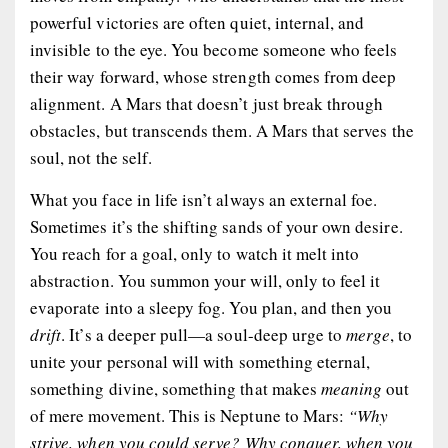
powerful victories are often quiet, internal, and
invisible to the eye. You become someone who
feels
their way forward, whose strength comes from deep
alignment. A Mars that doesn’t just break through
obstacles, but
transcends
them. A Mars that serves the
soul, not the self.
What you face in life isn’t always an external foe.
Sometimes it’s the shifting sands of your own desire.
You reach for a goal, only to watch it melt into
abstraction. You summon your will, only to feel it
evaporate into a sleepy fog. You plan, and then you
drift
. It’s a deeper pull—a soul-deep urge to
merge
, to
unite your personal will with something eternal,
something divine, something that makes
meaning
out
of mere movement. This is Neptune to Mars:
“Why
strive, when you could serve? Why conquer, when you