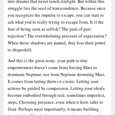
into dreams that never touch daylight. But within this
struggle lies the seed of transcendence. Because once
you recognize the impulse to escape, you can start to
ask
what you’re really trying to escape from
. Is it the
fear of being seen as selfish? The pain of past
rejection? The overwhelming pressure of expectation?
When those shadows are named, they lose their power
to shapeshift.
And this is the great irony: your path to true
empowerment doesn’t come from forcing Mars to
dominate Neptune, nor from Neptune drowning Mars.
It comes from letting them
co-create
. Letting your
actions be guided by compassion. Letting your ideals
become embodied through real, sometimes imperfect,
steps. Choosing presence, even when it feels safer to
float. Perhaps most importantly, it means building