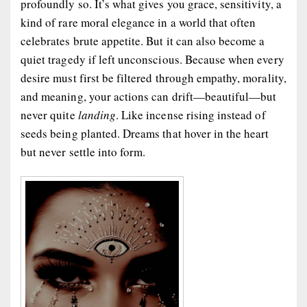
profoundly so. It’s what gives you grace, sensitivity, a
kind of rare moral elegance in a world that often
celebrates brute appetite. But it can also become a
quiet tragedy if left unconscious. Because when every
desire must first be filtered through empathy, morality,
and meaning, your actions can drift—beautiful—but
never quite
landing
. Like incense rising instead of
seeds being planted. Dreams that hover in the heart
but never settle into form.