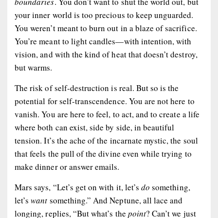
boundaries
. You don’t want to shut the world out, but
your inner world is too precious to keep unguarded.
You weren’t meant to burn out in a blaze of sacrifice.
You’re meant to light candles—with intention, with
vision, and with the kind of heat that doesn’t destroy,
but warms.
The risk of self-destruction is real. But so is the
potential for self-transcendence. You are not here to
vanish. You are here to
feel
, to
act
, and to
create
a life
where both can exist, side by side, in beautiful
tension. It’s the ache of the incarnate mystic, the soul
that feels the pull of the divine even while trying to
make dinner or answer emails.
Mars says, “Let’s get on with it, let’s
do
something,
let’s
want
something.” And Neptune, all lace and
longing, replies, “But what’s the
point
? Can’t we just