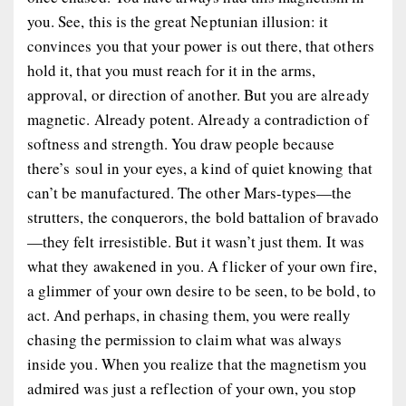
you. See, this is the great Neptunian illusion: it
convinces you that your power is out there, that others
hold it, that you must reach for it in the arms,
approval, or direction of another. But you are already
magnetic. Already potent. Already a contradiction of
softness and strength. You draw people because
there’s
soul
in your eyes, a kind of quiet knowing that
can’t be manufactured. The other Mars-types—the
strutters, the conquerors, the bold battalion of bravado
—they felt irresistible. But it wasn’t just
them
. It was
what they
awakened
in you. A flicker of your own fire,
a glimmer of your own desire to be seen, to be bold, to
act. And perhaps, in chasing them, you were really
chasing the permission to claim what was always
inside you. When you realize that the magnetism you
admired was just a reflection of your own, you stop