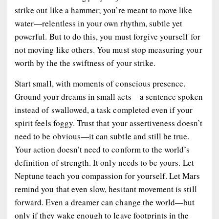
strike out like a hammer; you’re meant to move like
water—relentless in your own rhythm, subtle yet
powerful. But to do this, you must forgive yourself for
not moving like others. You must stop measuring your
worth by the the swiftness of your strike.
Start small, with moments of
conscious presence
.
Ground your dreams in small acts—a sentence spoken
instead of swallowed, a task completed even if your
spirit feels foggy. Trust that your assertiveness doesn’t
need to be obvious—it can subtle and still be true.
Your action doesn’t need to conform to the world’s
definition of strength. It only needs to be
yours
. Let
Neptune teach you compassion for yourself. Let Mars
remind you that even slow, hesitant movement is still
forward. Even a dreamer can change the world—but
only if they wake enough to leave footprints in the