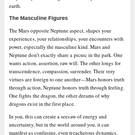
earth.
The Masculine Figures
The Mars opposite Neptune aspect, shapes your
experiences, your relationships, your encounters with
power, especially the masculine kind. Mars and
Neptune don’t exactly share a picnic in the park. One
wants action, assertion, raw will. The other longs for
transcendence, compassion, surrender. Their very
virtues are foreign to one another—Mars honors truth
through action, Neptune honors truth through feeling.
One fights the dragon, the other dreams of why
dragons exist in the first place.
In you, this can create a seesaw of energy and
uncertainty, but in the world around you, it can
manifest as confusing, even treacherous dynamics.