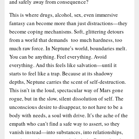
and safely away from consequence?
This is where drugs, alcohol, sex, even immersive
fantasy can become more than just distractions—they
become
coping mechanisms
. Soft, glittering detours
from a world that demands too much hardness, too
much raw force. In Neptune’s world, boundaries melt.
You can be anything. Feel everything. Avoid
everything. And this feels like salvation—until it
starts to feel like a trap. Because at its shadowy
depths, Neptune carries the scent of self-destruction.
This isn’t in the loud, spectacular way of Mars gone
rogue, but in the slow, silent dissolution of self. The
unconscious desire to
disappear
, to not have to be a
body with needs, a soul with drive. It’s the ache of the
empath who can’t find a safe way to assert, so they
vanish instead—into substances, into relationships,