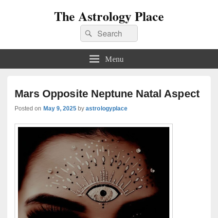
The Astrology Place
Search
Search
for:
Menu
Mars Opposite Neptune Natal Aspect
Posted on
May 9, 2025
by
astrologyplace