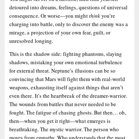
detoured into dreams, feelings, questions of universal
consequence. Or worse—you might
think
you’re
charging into battle, only to discover the enemy was a
mirage, a projection of your own fear, guilt, or
unresolved longing.
This is the shadow side: fighting phantoms, slaying
shadows, mistaking your own emotional turbulence
for external threat. Neptune’s illusions can be so
convincing that Mars will fight them with real-world
weapons, exhausting itself against things that aren’t
even
there
. It’s the heartbreak of the dreamer-warrior.
The wounds from battles that never needed to be
fought. The fatigue of chasing ghosts. But then… oh,
then
—when you get it right—what emerges is
breathtaking. The mystic warrior. The person who
moves from empathy. Who understands that the most