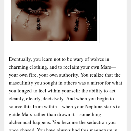
Eventually, you learn not to be wary of wolves in
charming clothing, and to reclaim your own Mars—
your own fire, your own authority. You realize that the
masculinity you sought in others was a mirror for what
you longed to feel within yourself: the ability to act
cleanly, clearly, decisively. And when you begin to
source this from
within
—when your Neptune starts to
guide Mars rather than drown it—something
alchemical happens. You become the seduction you
once chased. You have always had this magnetism in