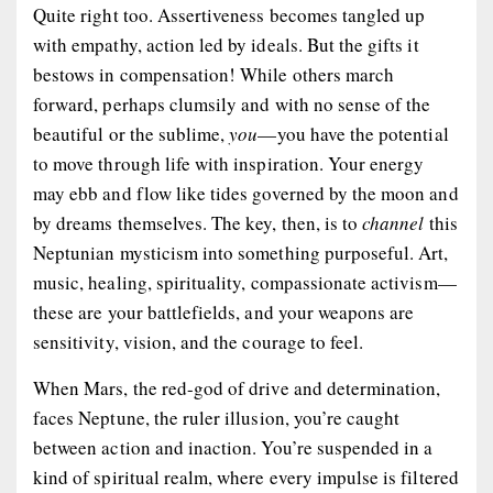
Quite right too. Assertiveness becomes tangled up
with empathy, action led by ideals. But the gifts it
bestows in compensation! While others march
forward, perhaps clumsily and with no sense of the
beautiful or the sublime,
you
—you have the potential
to move through life with inspiration. Your energy
may ebb and flow like tides governed by the moon and
by dreams themselves. The key, then, is to
channel
this
Neptunian mysticism into something purposeful. Art,
music, healing, spirituality, compassionate activism—
these are your battlefields, and your weapons are
sensitivity, vision, and the courage to feel.
When Mars, the red-god of drive and determination,
faces Neptune, the ruler illusion, you’re caught
between action and inaction. You’re suspended in a
kind of spiritual realm, where every impulse is filtered