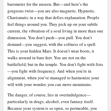
barometer for the unseen. But—and here’s the
gorgeous twist—you are also
magnetic
. Hypnotic.
Charismatic in a way that defies explanation. People
feel things around you. They pick up on your subtle
current, the vibration of a soul living in more than one
dimension. You don’t push—
you pull
. You don’t
demand—
you suggest
, with the softness of a spell.
This is your hidden Mars. It doesn’t wear boots, it
walks around in bare feet. You are not on the
battlefield, but in the temple. You don’t fight with fists
—you fight with frequency. And when you’re in
alignment, when you’ve managed to harmonize your
will with your wonder, you can move mountains.
The danger, of course, lies in overindulgence—
particularly in drugs, alcohol, even fantasy itself.
Because your system is so open, so permeable, you