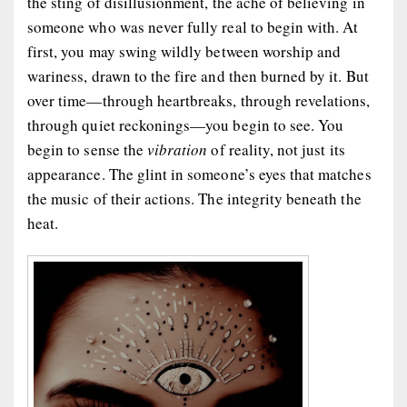
the sting of disillusionment, the ache of believing in
someone who was never fully real to begin with. At
first, you may swing wildly between worship and
wariness, drawn to the fire and then burned by it. But
over time—through heartbreaks, through revelations,
through quiet reckonings—you begin to see. You
begin to sense the
vibration
of reality, not just its
appearance. The glint in someone’s eyes that matches
the music of their actions. The integrity beneath the
heat.