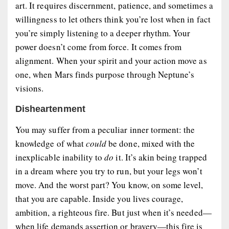
art. It requires discernment, patience, and sometimes a
willingness to let others think you’re lost when in fact
you’re simply listening to a deeper rhythm. Your
power doesn’t come from force. It comes from
alignment
. When your spirit and your action move as
one, when Mars finds purpose through Neptune’s
visions.
Disheartenment
You may suffer from a peculiar inner torment: the
knowledge of what
could
be done, mixed with the
inexplicable inability to
do
it. It’s akin being trapped
in a dream where you try to run, but your legs won’t
move. And the worst part? You know, on some level,
that you are capable. Inside you lives courage,
ambition, a righteous fire. But just when it’s needed—
when life demands assertion or bravery—this fire is