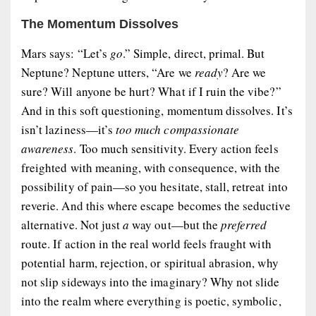
The Momentum Dissolves
Mars says: “Let’s
go
.” Simple, direct, primal. But
Neptune? Neptune utters, “Are we
ready
? Are we
sure? Will anyone be hurt? What if I ruin the vibe?”
And in this soft questioning, momentum dissolves. It’s
isn’t laziness—it’s
too much compassionate
awareness
. Too much sensitivity. Every action feels
freighted with meaning, with consequence, with the
possibility of pain—so you hesitate, stall, retreat into
reverie. And this where escape becomes the seductive
alternative. Not just
a
way out—but the
preferred
route. If action in the real world feels fraught with
potential harm, rejection, or spiritual abrasion, why
not slip sideways into the imaginary? Why not slide
into the realm where everything is poetic, symbolic,