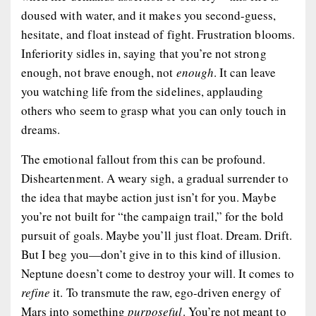
doused with water, and it makes you second-guess,
hesitate, and float instead of fight. Frustration blooms.
Inferiority sidles in, saying that you’re not strong
enough, not brave enough, not
enough
. It can leave
you watching life from the sidelines, applauding
others who seem to grasp what you can only touch in
dreams.
The emotional fallout from this can be profound.
Disheartenment. A weary sigh, a gradual surrender to
the idea that maybe action just isn’t for you. Maybe
you’re not built for “the campaign trail,” for the bold
pursuit of goals. Maybe you’ll just float. Dream. Drift.
But I beg you—don’t give in to this kind of illusion.
Neptune doesn’t come to destroy your will. It comes to
refine
it. To transmute the raw, ego-driven energy of
Mars into something
purposeful
. You’re not meant to