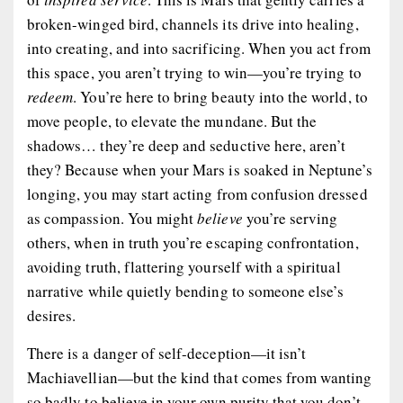
broken-winged bird, channels its drive into healing,
into creating, and into sacrificing. When you act from
this space, you aren’t trying to win—you’re trying to
redeem
. You’re here to bring beauty into the world, to
move people, to elevate the mundane. But the
shadows… they’re deep and seductive here, aren’t
they? Because when your Mars is soaked in Neptune’s
longing, you may start acting from confusion dressed
as compassion. You might
believe
you’re serving
others, when in truth you’re escaping confrontation,
avoiding truth, flattering yourself with a spiritual
narrative while quietly bending to someone else’s
desires.
There is a danger of self-deception—it isn’t
Machiavellian—but the kind that comes from
wanting
so badly to believe in your own purity that you don’t