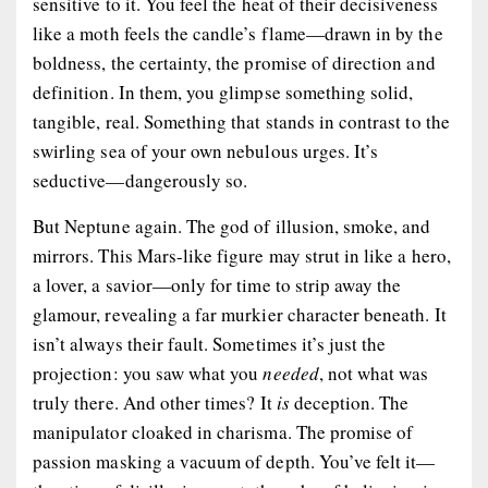
sensitive to it. You feel the heat of their decisiveness
like a moth feels the candle’s flame—drawn in by the
boldness, the certainty, the promise of direction and
definition. In them, you glimpse something solid,
tangible, real. Something that stands in contrast to the
swirling sea of your own nebulous urges. It’s
seductive—dangerously so.
But Neptune again. The god of illusion, smoke, and
mirrors. This Mars-like figure may strut in like a hero,
a lover, a savior—only for time to strip away the
glamour, revealing a far murkier character beneath. It
isn’t always their fault. Sometimes it’s just the
projection: you saw what you
needed
, not what was
truly there. And other times? It
is
deception. The
manipulator cloaked in charisma. The promise of
passion masking a vacuum of depth. You’ve felt it—