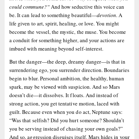
could commune?”
And how seductive this voice can
be. It can lead to something beautiful—
devotion
. A
life given to art, spirit, healing, or love. You might
become the vessel, the mystic, the muse. You become
a conduit for something higher, and your actions are
imbued with meaning beyond self-interest.
But the danger—the deep, dreamy danger—is that in
surrendering ego, you surrender
direction
. Boundaries
begin to blur. Personal ambition, the healthy, human
spark, may be viewed with suspicion. And so Mars
doesn’t die—it
dissolves
. It floats. And instead of
strong action, you get tentative motion, laced with
guilt. Because even when you
do
act, Neptune says:
“Was that selfish? Did you hurt someone? Shouldn’t
you be serving instead of chasing your own goals?”
And so, aggression disguises itself. Mars hides in your