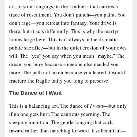
art, in your longings, in the kindness that carries a
trace of resentment. You don’t punch—you paint. You
don’t rage—you retreat into fantasy. Your drive is
there, but it acts differently. This is why the
martyr
looms large here. This isn’t always in the dramatic,
public sacrifice—but in the quiet erosion of your own
will. The “yes” you say when you mean “maybe.” The
dream you bury because someone else needed you
more. The path not taken because you feared it would
fracture the fragile unity you long to preserve.
The Dance of I Want
This is a balancing act. The dance of
I want
—but only
if no one gets hurt. The cautious yearning. The
sleeping ambition. The gentle longing that curls
inward rather than marching forward. It
is
beautiful—