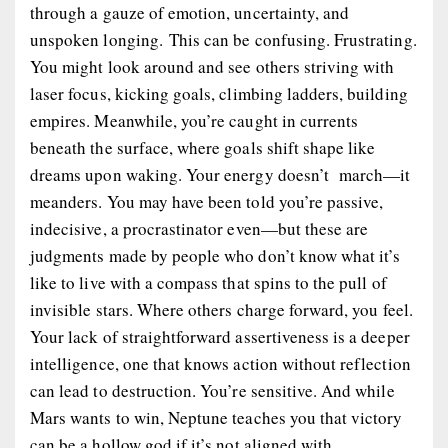
through a gauze of emotion, uncertainty, and
unspoken longing. This can be confusing. Frustrating.
You might look around and see others striving with
laser focus, kicking goals, climbing ladders, building
empires. Meanwhile, you’re caught in currents
beneath the surface, where goals shift shape like
dreams upon waking. Your energy doesn’t march—it
meanders. You may have been told you’re passive,
indecisive, a procrastinator even—but these are
judgments made by people who don’t know what it’s
like to live with a compass that spins to the pull of
invisible stars. Where others charge forward, you
feel
.
Your lack of straightforward assertiveness is a deeper
intelligence, one that knows action without reflection
can lead to destruction. You’re sensitive. And while
Mars wants to win, Neptune teaches you that victory
can be a hollow god if it’s not aligned with