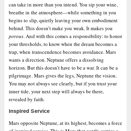
can take in more than you intend. You sip your wine,
breathe in the atmosphere—while something in you
begins to slip, quietly leaving your own embodiment
behind. This doesn’t make you weak. It makes you
porous
. And with this comes a responsibility: to honor
your thresholds, to know when the dream becomes a
trap, when transcendence becomes avoidance. Mars
wants a direction. Neptune offers a dissolving
horizon. But this doesn’t have to be a war. It can be a
pilgrimage. Mars gives the legs, Neptune the vision.
You may not always see clearly, but if you trust your
inner tide, your next step will always be there,
revealed by faith.
Inspired Service
Mars opposite Neptune, at its highest, becomes a force
of
inspired service
. This is Mars that gently carries a