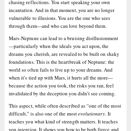
chasing reflections. You start speaking your own
incantation. And in that moment, you are no longer
vulnerable to illusions. You are the one who sees
through them—and who can love
beyond
them.
Mars-Neptune can lead to a bruising disillusionment
—particularly when the ideals you act upon, the
dreams you cherish, are revealed to be built on shaky
foundations. This is the heartbreak of Neptune: the
world so often fails to live up to your dreams. And
when it’s tied up with Mars, it hurts all the more—
because the action you took, the risks you ran, feel
invalidated by the deception you didn’t see coming.
This aspect, while often described as “one of the most
difficult,” is also one of the most
evolutionary.
It
teaches you what kind of strength matters. It teaches
you
intention
. It shows you how to be both fierce and