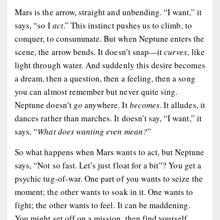
Mars is the arrow, straight and unbending. “I want,” it
says, “so I
act
.” This instinct pushes us to climb, to
conquer, to consummate. But when Neptune enters the
scene, the arrow bends. It doesn’t snap—it
curves
, like
light through water. And suddenly this desire becomes
a dream, then a question, then a feeling, then a song
you can almost remember but never quite sing.
Neptune doesn’t
go
anywhere. It
becomes
. It alludes, it
dances rather than marches. It doesn’t say, “I want,” it
says, “
What does wanting even mean?
”
So what happens when Mars wants to act, but Neptune
says, “Not so fast. Let’s just float for a bit”? You get a
psychic tug-of-war. One part of you wants to seize the
moment; the other wants to soak in it. One wants to
fight; the other wants to feel. It can be maddening.
You might set off on a mission, then find yourself