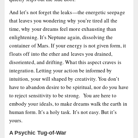
And let’s not forget the
leaks
—the energetic seepage
that leaves you wondering why you’re tired all the
time, why your dreams feel more exhausting than
enlightening. It’s Neptune again, dissolving the
container of Mars. If your energy is not given form, it
floats off into the ether and leaves you drained,
disoriented, and drifting. What this aspect craves is
integration
. Letting your action be informed by
intuition, your will shaped by creativity. You don’t
have to abandon desire to be spiritual, nor do you have
to reject sensitivity to be strong. You are here to
embody
your ideals, to make dreams walk the earth in
human form. It’s a holy task. It’s not easy. But it’s
yours.
A Psychic Tug-of-War