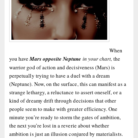
When
you have
Mars opposite Neptune
in your chart,
the
warrior god of action and decisiveness (Mars) is
perpetually trying to have a duel with a dream
(Neptune). Now, on the surface, this can manifest as a
strange lethargy, a reluctance to assert oneself, or a
kind of dreamy drift through decisions that other
people seem to make with greater efficiency. One
minute you’re ready to storm the gates of ambition,
the next you’re lost in a reverie about whether
ambition is just an illusion conjured by materialists.