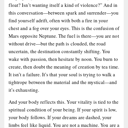
float? Isn’t wanting itself a kind of violence?” And in
this conversation—between spark and surrender—you
find yourself adrift, often with both a fire in your
chest and a fog over your eyes. This is the confusion of
Mars opposite Neptune. The fuel is there—you are not
without drive—but the path is clouded, the road
uncertain, the destination constantly shifting. You
wake with passion, then hesitate by noon. You burn to
create, then doubt the meaning of creation by tea time.
It isn’t a failure. It’s that your soul is trying to walk a
tightrope between the material and the mystical—and
it’s exhausting.
And your body reflects this. Your vitality is tied to the
spiritual condition of your being
. If your spirit is low,
your body follows. If your dreams are dashed, your
limbs feel like liquid. You are not a machine. You are a