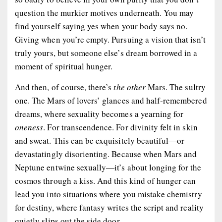
question the murkier motives underneath. You may
find yourself saying yes when your body says no.
Giving when you’re empty. Pursuing a vision that isn’t
truly yours, but someone else’s dream borrowed in a
moment of spiritual hunger.
And then, of course, there’s
the other
Mars. The sultry
one. The Mars of lovers’ glances and half-remembered
dreams, where sexuality becomes a yearning for
oneness
. For transcendence. For divinity felt in skin
and sweat. This can be exquisitely beautiful—or
devastatingly disorienting. Because when Mars and
Neptune entwine sexually—it’s about longing for the
cosmos through a kiss. And this kind of hunger can
lead you into situations where you mistake chemistry
for destiny, where fantasy writes the script and reality
quietly slips out the side door.