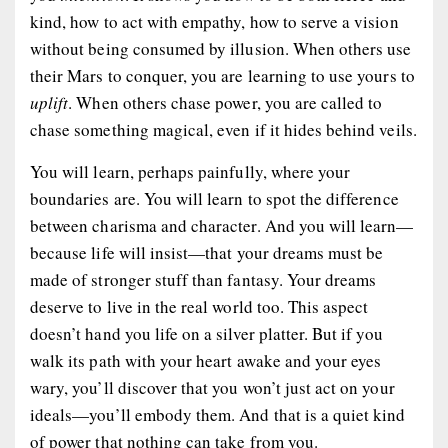
kind, how to act with empathy, how to serve a vision
without being consumed by illusion. When others use
their Mars to conquer, you are learning to use yours to
uplift
. When others chase power, you are called to
chase something magical, even if it hides behind veils.
You will learn, perhaps painfully, where your
boundaries are. You will learn to spot the difference
between charisma and character. And you will learn—
because life will insist—that your dreams must be
made of stronger stuff than fantasy. Your dreams
deserve to live in the real world too. This aspect
doesn’t hand you life on a silver platter. But if you
walk its path with your heart awake and your eyes
wary, you’ll discover that you won’t just act on your
ideals—you’ll embody them. And that is a quiet kind
of power that nothing can take from you.