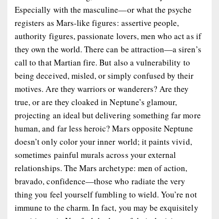
Especially with the masculine—or what the psyche
registers as Mars-like figures: assertive people,
authority figures, passionate lovers, men who act as if
they own the world. There can be attraction—a siren’s
call to that Martian fire. But also a vulnerability to
being deceived, misled, or simply confused by their
motives. Are they warriors or wanderers? Are they
true, or are they cloaked in Neptune’s glamour,
projecting an ideal but delivering something far more
human, and far less heroic? Mars opposite Neptune
doesn’t only color your inner world; it paints vivid,
sometimes painful murals across your external
relationships. The
Mars archetype
: men of action,
bravado, confidence—those who radiate the very
thing you feel yourself fumbling to wield. You’re not
immune to the charm. In fact, you may be exquisitely