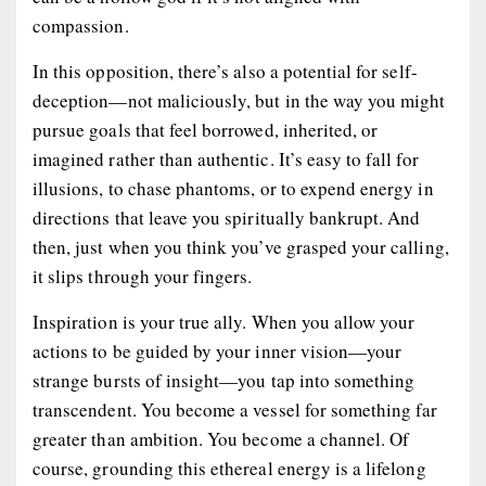
compassion.
In this opposition, there’s also a potential for self-
deception—not maliciously, but in the way you might
pursue goals that feel borrowed, inherited, or
imagined rather than authentic. It’s easy to fall for
illusions, to chase phantoms, or to expend energy in
directions that leave you spiritually bankrupt. And
then, just when you think you’ve grasped your calling,
it slips through your fingers.
Inspiration is your true ally. When you allow your
actions to be guided by your inner vision—your
strange bursts of insight—you tap into something
transcendent. You become a vessel for something far
greater than ambition. You become a channel. Of
course, grounding this ethereal energy is a lifelong