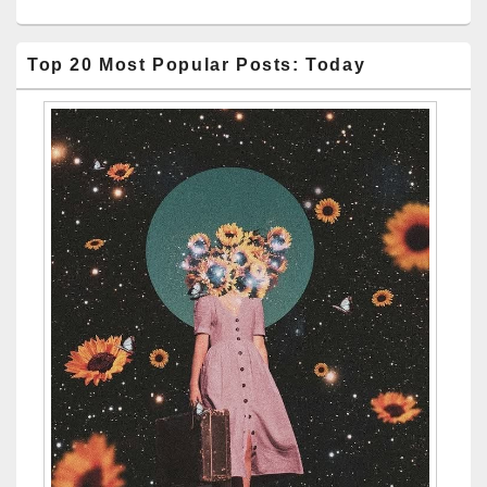
Top 20 Most Popular Posts: Today