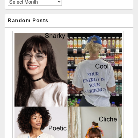
Archives
Random Posts