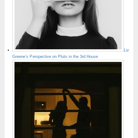
Liz
Greene’s Perspective on Pluto in the 3rd House