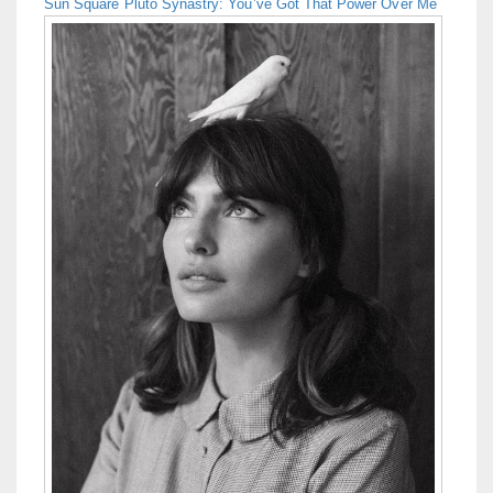
Sun Square Pluto Synastry: You’ve Got That Power Over Me