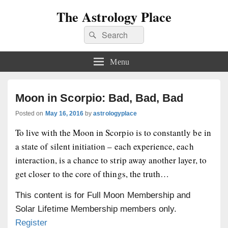
The Astrology Place
Search
Search
for:
Menu
Moon in Scorpio: Bad, Bad, Bad
Posted on
May 16, 2016
by
astrologyplace
To live with the Moon in Scorpio is to constantly be in
a state of silent initiation – each experience, each
interaction, is a chance to strip away another layer, to
get closer to the core of things, the truth…
This content is for Full Moon Membership and
Solar Lifetime Membership members only.
Register