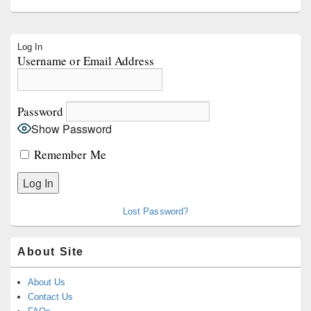
Primary
Log In
Sidebar
Username or Email Address
Widget
Area
Password
Show Password
Remember Me
Lost Password?
About Site
About Us
Contact Us