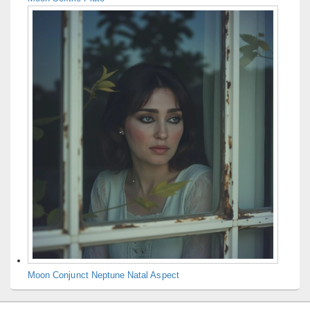
Moon Conjunct Neptune Natal Aspect