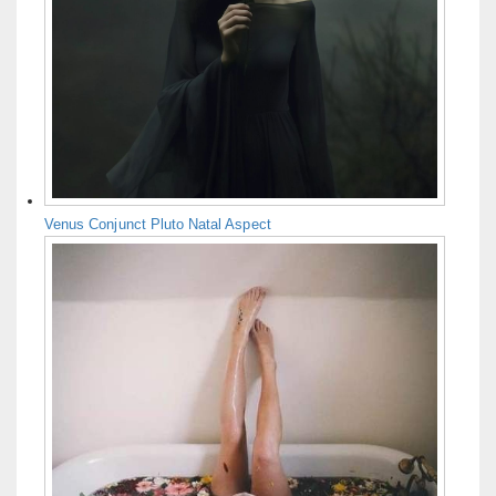
Venus Conjunct Pluto Natal Aspect