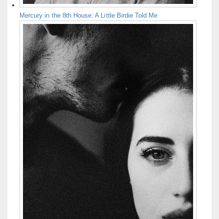
Mercury in the 8th House: A Little Birdie Told Me