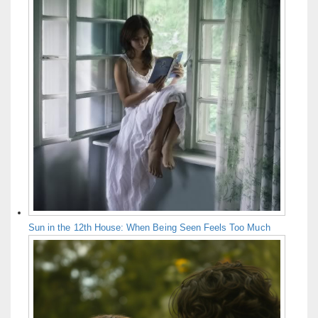
Sun in the 12th House: When Being Seen Feels Too Much