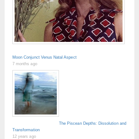
Moon Conjunct Venus Natal Aspect
7 months ago
The Piscean Depths: Dissolution and
Transformation
12 years ago