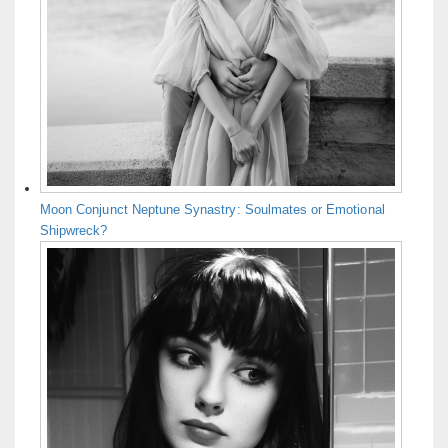
Moon Conjunct Neptune Synastry: Soulmates or Emotional
Shipwreck?