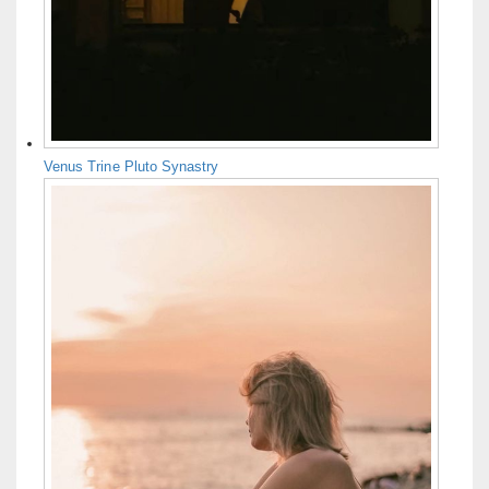
Venus Trine Pluto Synastry