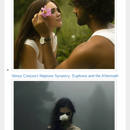
Venus Conjunct Neptune Synastry: Euphoria and the Aftermath