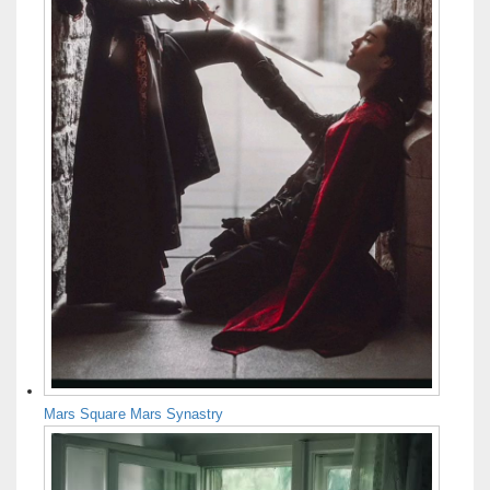
Mars Square Mars Synastry