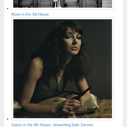
Moon in the 3rd House
Saturn in the 8th House: Unearthing Dark Secrets