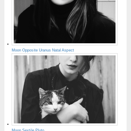
Moon Opposite Uranus Natal Aspect
Moon Sextile Pluto