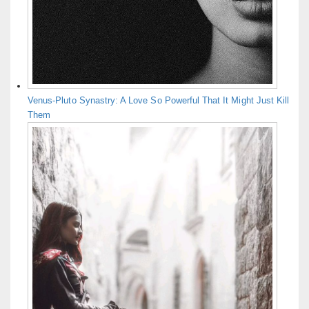
Venus-Pluto Synastry: A Love So Powerful That It Might Just Kill
Them