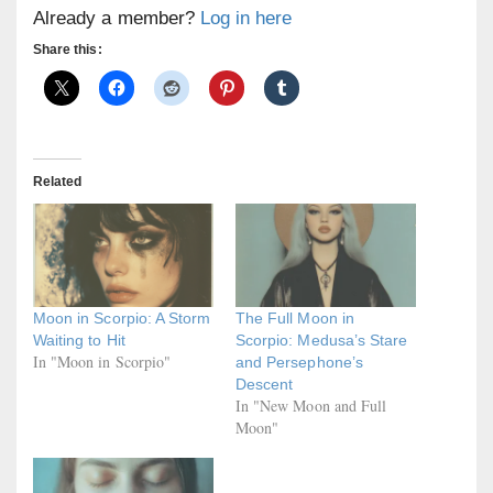
Already a member?
Log in here
Share this:
Related
Moon in Scorpio: A Storm
The Full Moon in
Waiting to Hit
Scorpio: Medusa’s Stare
In "Moon in Scorpio"
and Persephone’s
Descent
In "New Moon and Full
Moon"