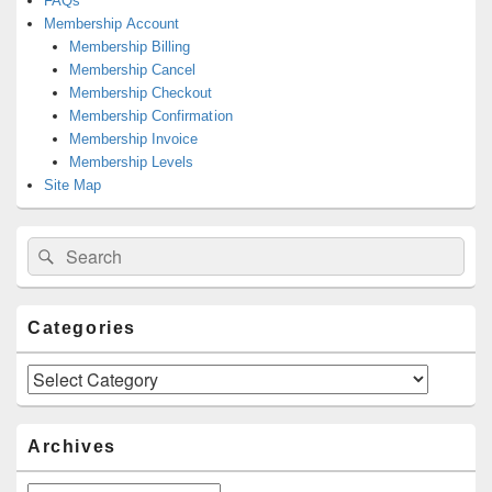
FAQs
Membership Account
Membership Billing
Membership Cancel
Membership Checkout
Membership Confirmation
Membership Invoice
Membership Levels
Site Map
Search
Search
for:
Categories
Categories
Archives