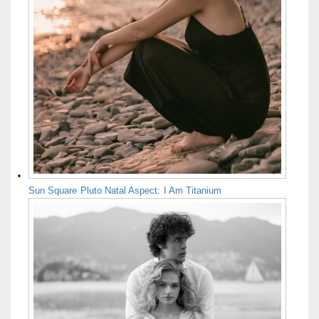
Sun Square Pluto Natal Aspect: I Am Titanium