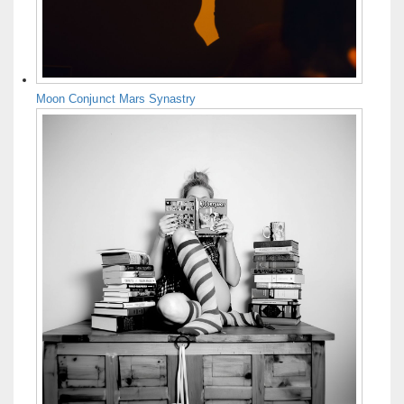
Moon Conjunct Mars Synastry