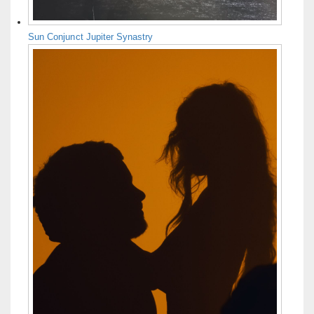
Sun Conjunct Jupiter Synastry