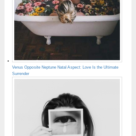
Venus Opposite Neptune Natal Aspect: Love Is the Ultimate
Surrender