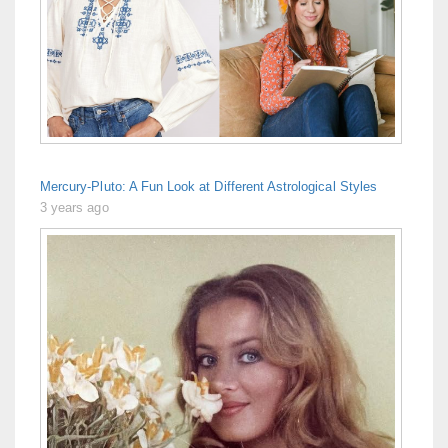
Mercury-Pluto: A Fun Look at Different Astrological Styles
3 years ago