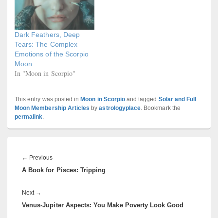
Dark Feathers, Deep
Tears: The Complex
Emotions of the Scorpio
Moon
In "Moon in Scorpio"
This entry was posted in
Moon in Scorpio
and tagged
Solar and Full
Moon Membership Articles
by
astrologyplace
. Bookmark the
permalink
.
Post
navigation
Previous
←
Previous
A Book for Pisces: Tripping
post:
Next
Next
→
Venus-Jupiter Aspects: You Make Poverty Look Good
post: