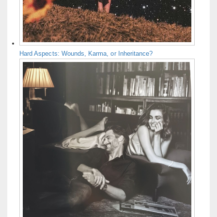
Hard Aspects: Wounds, Karma, or Inheritance?