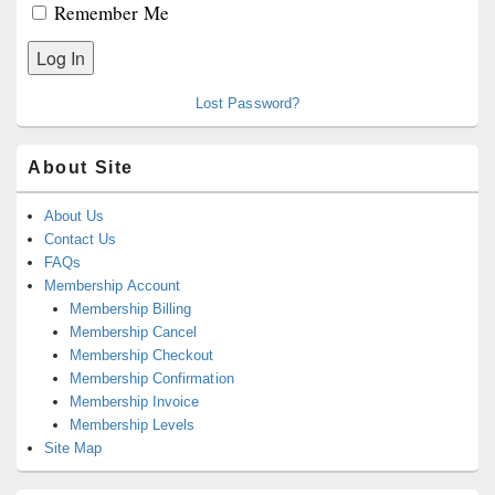
Remember Me
Lost Password?
About Site
About Us
Contact Us
FAQs
Membership Account
Membership Billing
Membership Cancel
Membership Checkout
Membership Confirmation
Membership Invoice
Membership Levels
Site Map