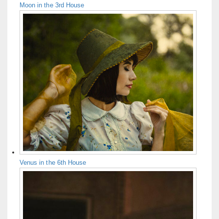
Moon in the 3rd House
Venus in the 6th House