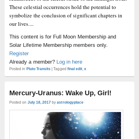
These celestial occurrences hold the potential to
symbolize the conclusion of significant chapters in
our lives....
This content is for Full Moon Membership and
Solar Lifetime Membership members only.
Register
Already a member?
Log in here
Posted in
Pluto Transits
|
Tagged
final edit
,
x
Mercury-Uranus: Wake Up, Girl!
Posted on
July 18, 2017
by
astrologyplace