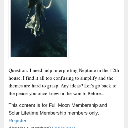
Question: I need help interpreting Neptune in the 12th
house. I find it all too confusing to simplify and the
themes are hard to grasp. Any ideas? Let’s go back to
the peace you once knew in the womb. Before...
This content is for Full Moon Membership and
Solar Lifetime Membership members only.
Register