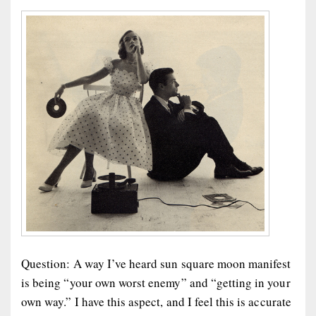
Question: A way I’ve heard sun square moon manifest
is being “your own worst enemy” and “getting in your
own way.” I have this aspect, and I feel this is accurate