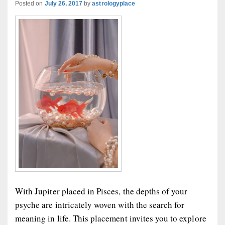
Posted on
July 26, 2017
by
astrologyplace
With Jupiter placed in Pisces, the depths of your
psyche are intricately woven with the search for
meaning in life. This placement invites you to explore