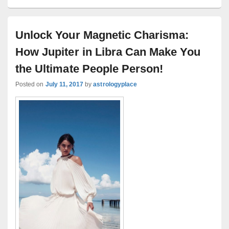
Unlock Your Magnetic Charisma:
How Jupiter in Libra Can Make You
the Ultimate People Person!
Posted on
July 11, 2017
by
astrologyplace