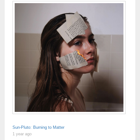
Sun-Pluto: Burning to Matter
1 year ago