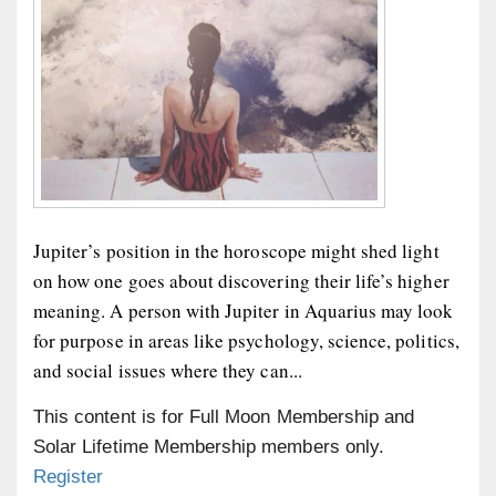
Jupiter’s position in the horoscope might shed light
on how one goes about discovering their life’s higher
meaning. A person with Jupiter in Aquarius may look
for purpose in areas like psychology, science, politics,
and social issues where they can...
This content is for Full Moon Membership and
Solar Lifetime Membership members only.
Register