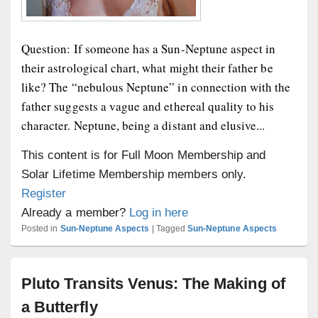
Question: If someone has a Sun-Neptune aspect in
their astrological chart, what might their father be
like? The “nebulous Neptune” in connection with the
father suggests a vague and ethereal quality to his
character. Neptune, being a distant and elusive...
This content is for Full Moon Membership and
Solar Lifetime Membership members only.
Register
Already a member?
Log in here
Posted in
Sun-Neptune Aspects
|
Tagged
Sun-Neptune Aspects
Pluto Transits Venus: The Making of
a Butterfly