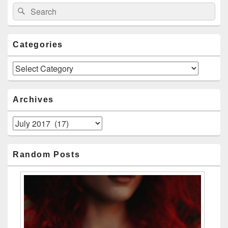
Search
Search
for:
Categories
Categories
Archives
Archives
Random Posts