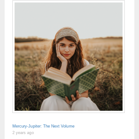
Mercury-Jupiter: The Next Volume
2 years ago