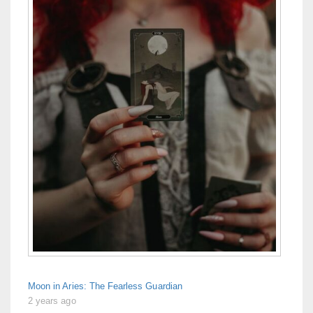
Moon in Aries: The Fearless Guardian
2 years ago