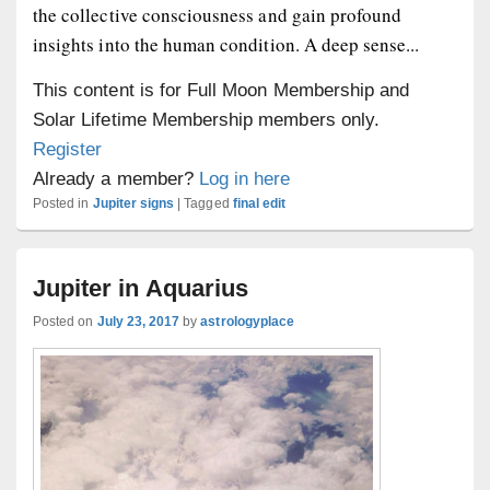
the collective consciousness and gain profound
insights into the human condition. A deep sense...
This content is for Full Moon Membership and
Solar Lifetime Membership members only.
Register
Already a member?
Log in here
Posted in
Jupiter signs
|
Tagged
final edit
Jupiter in Aquarius
Posted on
July 23, 2017
by
astrologyplace