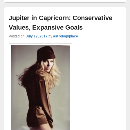
Jupiter in Capricorn: Conservative
Values, Expansive Goals
Posted on
July 17, 2017
by
astrologyplace