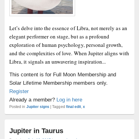
Let’s delve into the essence of Libra, not merely as an
elegant performer on stage, but as a profound
exploration of human psychology, personal growth,
and the complexities of love. When Jupiter aligns with
Libra, it signals an unwavering inspiration...
This content is for Full Moon Membership and
Solar Lifetime Membership members only.
Register
Already a member?
Log in here
Posted in
Jupiter signs
|
Tagged
final edit
,
x
Jupiter in Taurus