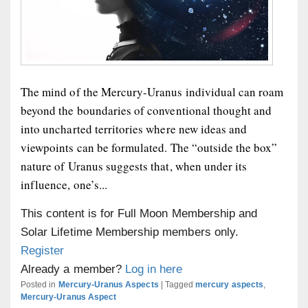
The mind of the Mercury-Uranus individual can roam
beyond the boundaries of conventional thought and
into uncharted territories where new ideas and
viewpoints can be formulated. The “outside the box”
nature of Uranus suggests that, when under its
influence, one’s...
This content is for Full Moon Membership and
Solar Lifetime Membership members only.
Register
Already a member?
Log in here
Posted in
Mercury-Uranus Aspects
|
Tagged
mercury aspects
,
Mercury-Uranus Aspect