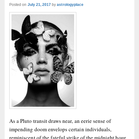
Posted on
July 21, 2017
by
astrologyplace
As a Pluto transit draws near, an eerie sense of
impending doom envelops certain individuals,
reminiscent of the fateful strike of the midnight hour.