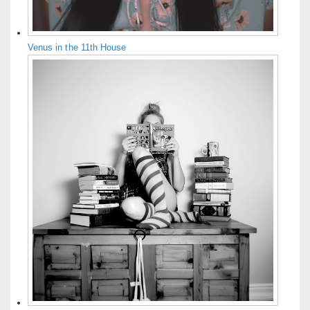
Venus in the 11th House