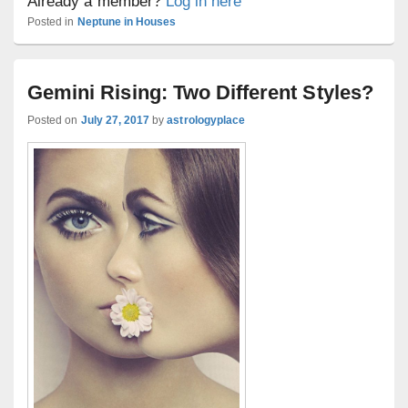
Already a member?
Log in here
Posted in
Neptune in Houses
Gemini Rising: Two Different Styles?
Posted on
July 27, 2017
by
astrologyplace