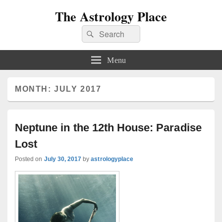
The Astrology Place
Search
Search
for:
Menu
MONTH:
JULY 2017
Neptune in the 12th House: Paradise
Lost
Posted on
July 30, 2017
by
astrologyplace