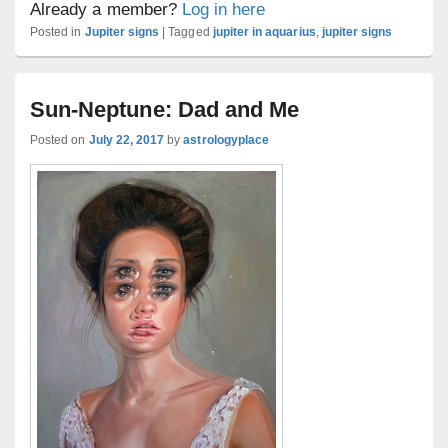
Already a member?
Log in here
Posted in
Jupiter signs
|
Tagged
jupiter in aquarius
,
jupiter signs
Sun-Neptune: Dad and Me
Posted on
July 22, 2017
by
astrologyplace