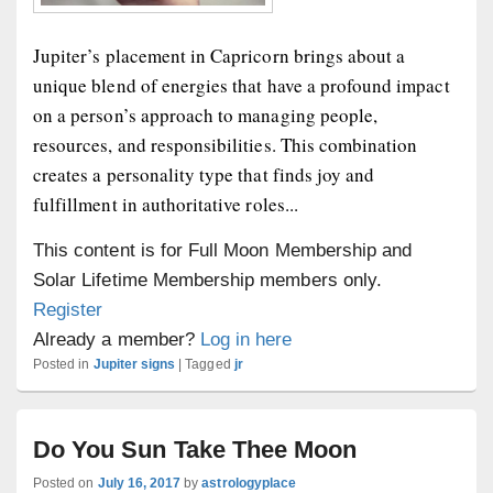
Jupiter’s placement in Capricorn brings about a
unique blend of energies that have a profound impact
on a person’s approach to managing people,
resources, and responsibilities. This combination
creates a personality type that finds joy and
fulfillment in authoritative roles...
This content is for Full Moon Membership and
Solar Lifetime Membership members only.
Register
Already a member?
Log in here
Posted in
Jupiter signs
|
Tagged
jr
Do You Sun Take Thee Moon
Posted on
July 16, 2017
by
astrologyplace