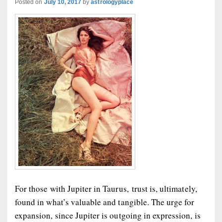
Posted on
July 10, 2017
by
astrologyplace
For those with Jupiter in Taurus, trust is, ultimately,
found in what’s valuable and tangible. The urge for
expansion, since Jupiter is outgoing in expression, is