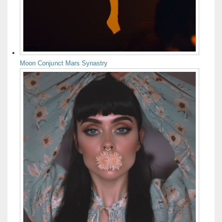
Moon Conjunct Mars Synastry