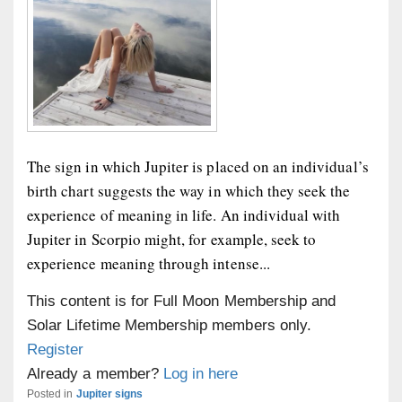
The sign in which Jupiter is placed on an individual’s
birth chart suggests the way in which they seek the
experience of meaning in life. An individual with
Jupiter in Scorpio might, for example, seek to
experience meaning through intense...
This content is for Full Moon Membership and
Solar Lifetime Membership members only.
Register
Already a member?
Log in here
Posted in
Jupiter signs