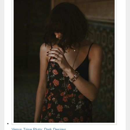
Venus Trine Pluto: Dark Desires