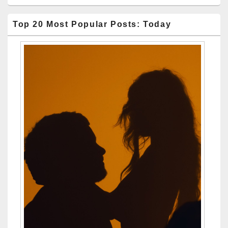
Top 20 Most Popular Posts: Today