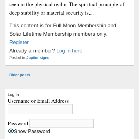
seen in the physical realm. The spiritual principle of
deep stability or material security is,...
This content is for Full Moon Membership and
Solar Lifetime Membership members only.
Register
Already a member?
Log in here
Posted in
Jupiter signs
Post
←
Older posts
navigation
Primary
Log In
Sidebar
Username or Email Address
Widget
Area
Password
Show Password