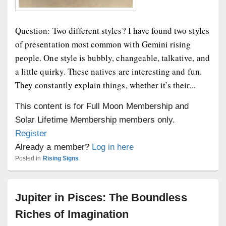
Question: Two different styles? I have found two styles
of presentation most common with Gemini rising
people. One style is bubbly, changeable, talkative, and
a little quirky. These natives are interesting and fun.
They constantly explain things, whether it’s their...
This content is for Full Moon Membership and
Solar Lifetime Membership members only.
Register
Already a member?
Log in here
Posted in
Rising Signs
Jupiter in Pisces: The Boundless
Riches of Imagination