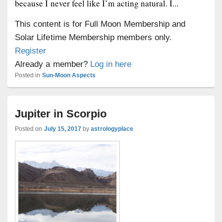
because I never feel like I’m acting natural. I...
This content is for Full Moon Membership and
Solar Lifetime Membership members only.
Register
Already a member?
Log in here
Posted in
Sun-Moon Aspects
Jupiter in Scorpio
Posted on
July 15, 2017
by
astrologyplace