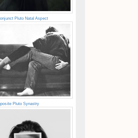
onjunct Pluto Natal Aspect
posite Pluto Synastry