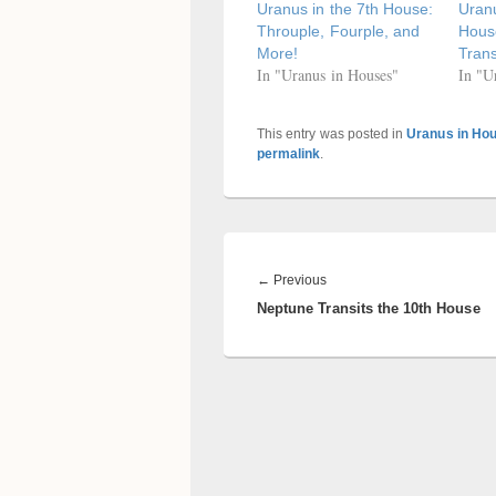
Uranus in the 7th House:
Uranu
Throuple, Fourple, and
Hous
More!
Trans
In "Uranus in Houses"
In "U
This entry was posted in
Uranus in Ho
permalink
.
Post
navigation
Previous
←
Previous
Neptune Transits the 10th House
post: