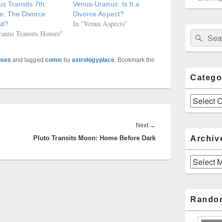
s Transits 7th
Venus-Uranus: Is It a
e: The Divorce
Divorce Aspect?
In "Venus Aspects"
it?
ranus Transits Houses"
Sear
Search
for:
uses
and tagged
comic
by
astrologyplace
. Bookmark the
Catego
Categories
Next
Next
→
Archiv
Pluto Transits Moon: Home Before Dark
post:
Archives
Rando