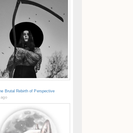
he Brutal Rebirth of Perspective
 ago