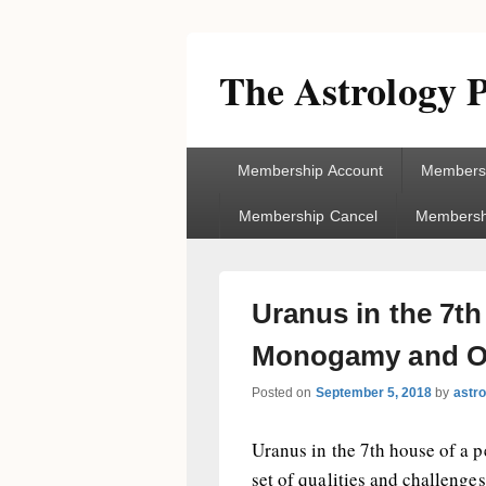
The Astrology P
Primary
Membership Account
Membersh
menu
Membership Cancel
Membershi
Uranus in the 7t
Monogamy and O
Posted on
September 5, 2018
by
astr
Uranus in the 7th house of a pe
set of qualities and challenges