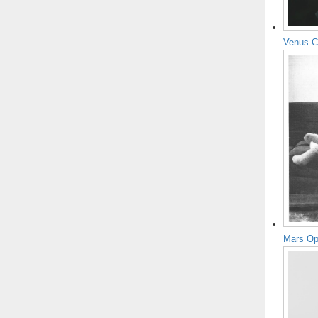
Venus C
Mars Op