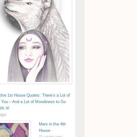
the 1st House Quotes: There’s a Lot of
n You – And a Lot of Moodiness to Go
th It!
 ago
Mars in the 4th
House
11 years ago