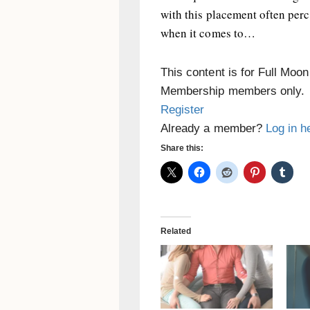
with this placement often per
when it comes to…
This content is for Full Moo
Membership members only.
Register
Already a member?
Log in h
Share this:
Related