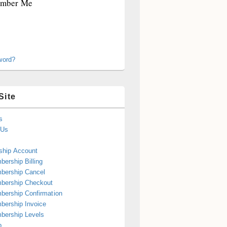
mber Me
word?
Site
s
 Us
hip Account
ership Billing
bership Cancel
bership Checkout
ership Confirmation
ership Invoice
bership Levels
p