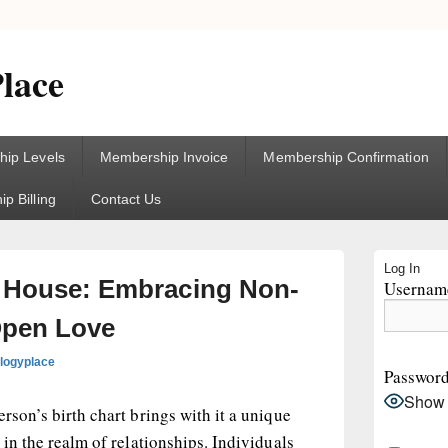
lace
ip Levels
Membership Invoice
Membership Confirmation
p Billing
Contact Us
Primary
Log In
Sidebar
h House: Embracing Non-
Username
Widget
Area
pen Love
ologyplace
Passwor
Show
rson’s birth chart brings with it a unique
 in the realm of relationships. Individuals