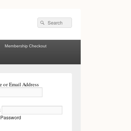
Search
Search
for:
Membership Checkout
 or Email Address
d
 Password