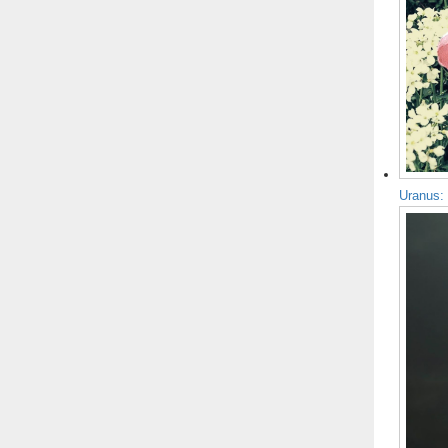
Uranus: