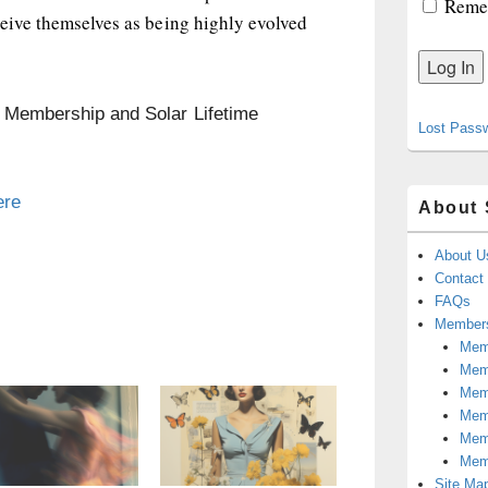
Reme
ceive themselves as being highly evolved
n Membership and Solar Lifetime
Lost Pass
ere
About 
About U
Contact
FAQs
Members
Memb
Mem
Mem
Memb
Memb
Mem
Site Ma