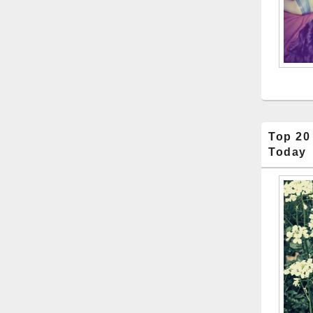
Top 20
Today