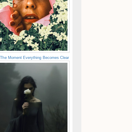
 The Moment Everything Becomes Clear