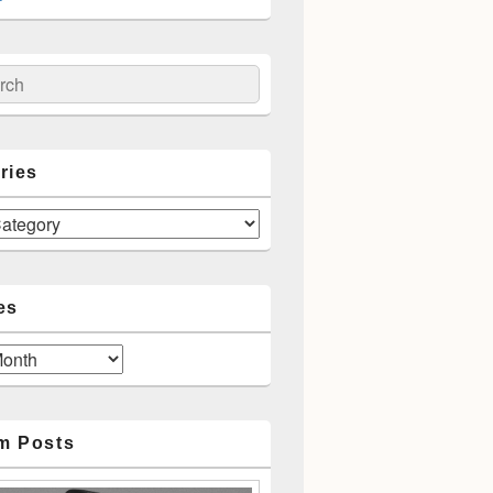
ch
ries
es
m Posts