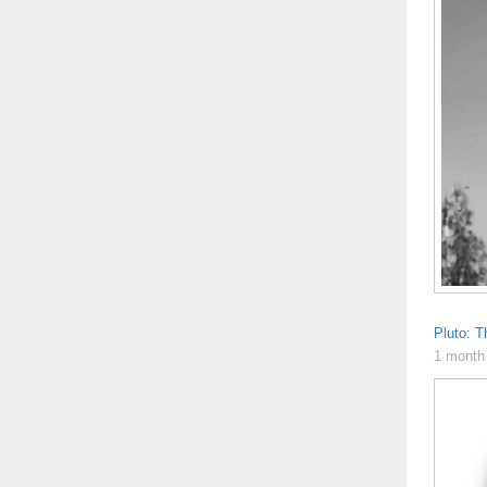
Pluto: T
1 month