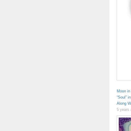
Moon in 
“Soul” i
Along Wi
5 years