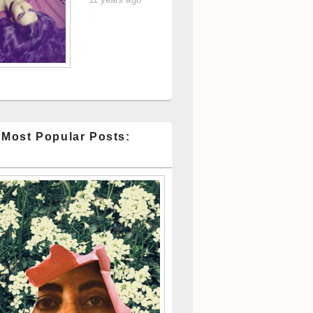
 Most Popular Posts: