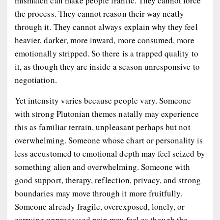
mismatch can make people frantic. They cannot force
the process. They cannot reason their way neatly
through it. They cannot always explain why they feel
heavier, darker, more inward, more consumed, more
emotionally stripped. So there is a trapped quality to
it, as though they are inside a season unresponsive to
negotiation.
Yet intensity varies because people vary. Someone
with strong Plutonian themes natally may experience
this as familiar terrain, unpleasant perhaps but not
overwhelming. Someone whose chart or personality is
less accustomed to emotional depth may feel seized by
something alien and overwhelming. Someone with
good support, therapy, reflection, privacy, and strong
boundaries may move through it more fruitfully.
Someone already fragile, overexposed, lonely, or
carrying unprocessed pain may feel as though the