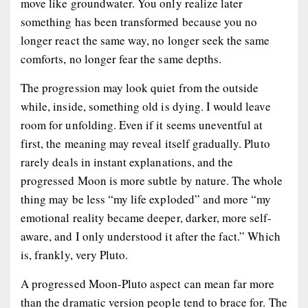
move like groundwater. You only realize later
something has been transformed because you no
longer react the same way, no longer seek the same
comforts, no longer fear the same depths.
The progression may look quiet from the outside
while, inside, something old is dying. I would leave
room for unfolding. Even if it seems uneventful at
first, the meaning may reveal itself gradually. Pluto
rarely deals in instant explanations, and the
progressed Moon is more subtle by nature. The whole
thing may be less “my life exploded” and more “my
emotional reality became deeper, darker, more self-
aware, and I only understood it after the fact.” Which
is, frankly, very Pluto.
A progressed Moon-Pluto aspect can mean far more
than the dramatic version people tend to brace for. The