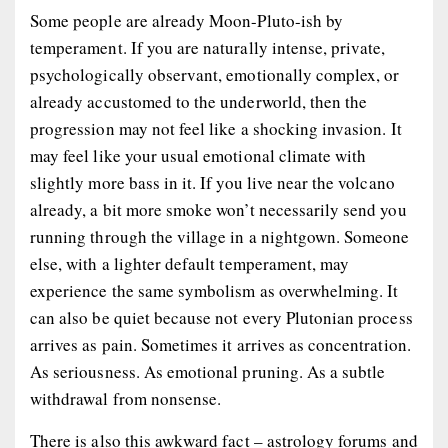
Some people are already Moon-Pluto-ish by
temperament. If you are naturally intense, private,
psychologically observant, emotionally complex, or
already accustomed to the underworld, then the
progression may not feel like a shocking invasion. It
may feel like your usual emotional climate with
slightly more bass in it. If you live near the volcano
already, a bit more smoke won’t necessarily send you
running through the village in a nightgown. Someone
else, with a lighter default temperament, may
experience the same symbolism as overwhelming. It
can also be quiet because not every Plutonian process
arrives as pain. Sometimes it arrives as concentration.
As seriousness. As emotional pruning. As a subtle
withdrawal from nonsense.
There is also this awkward fact – astrology forums and