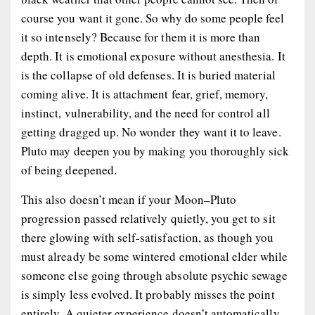
course you want it gone. So why do some people feel
it so intensely? Because for them it is more than
depth. It is emotional exposure without anesthesia. It
is the collapse of old defenses. It is buried material
coming alive. It is attachment fear, grief, memory,
instinct, vulnerability, and the need for control all
getting dragged up. No wonder they want it to leave.
Pluto may deepen you by making you thoroughly sick
of being deepened.
This also doesn’t mean if your Moon–Pluto
progression passed relatively quietly, you get to sit
there glowing with self-satisfaction, as though you
must already be some wintered emotional elder while
someone else going through absolute psychic sewage
is simply less evolved. It probably misses the point
entirely. A quieter experience doesn’t automatically