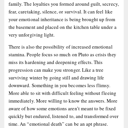
family. The loyalties you formed around guilt, secrecy,
fear, caretaking, silence, or survival. It can feel like
your emotional inheritance is being brought up from
the basement and placed on the kitchen table under a
very unforgiving light.
There is also the possibility of increased emotional
stamina. People focus so much on Pluto as crisis they
miss its hardening and deepening effects. This
progression can make you stronger. Like a tree
surviving winter by going still and drawing life
downward. Something in you becomes less flimsy.
More able to sit with difficult feeling without fleeing
immediately. More willing to know the answers. More
aware of how some emotions aren’t meant to be fixed
quickly but endured, listened to, and transformed over
time. An “emotional death” can be an apt phrase.