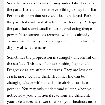
Some former emotional self may indeed die. Perhaps
the part of you that needed everything to stay familiar.
Perhaps the part that survived through denial. Perhaps
the part that confused attachment with safety. Perhaps
the part that stayed small to avoid awakening deeper
power. Pluto sometimes removes what has already
expired and leaves you standing in the uncomfortable
dignity of what remains.
Sometimes the progression is strangely uneventful on
the surface. This doesn’t mean nothing happened.
Progressions are subtle creatures. They are less car
crash, more tectonic drift. The inner life can be
changing shape without a single obvious crisis to
point at. You may only understand it later, when you
notice how your emotional reactions are different,
your tolerances narrower or wiser, your instincts more