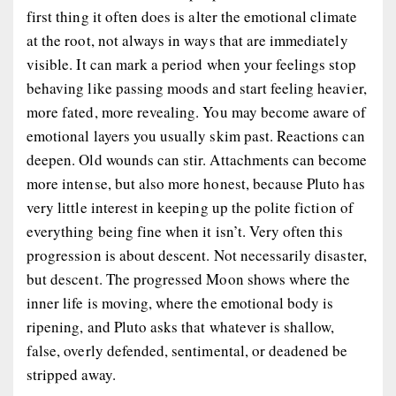
first thing it often does is alter the emotional climate
at the root, not always in ways that are immediately
visible. It can mark a period when your feelings stop
behaving like passing moods and start feeling heavier,
more fated, more revealing. You may become aware of
emotional layers you usually skim past. Reactions can
deepen. Old wounds can stir. Attachments can become
more intense, but also more honest, because Pluto has
very little interest in keeping up the polite fiction of
everything being fine when it isn’t. Very often this
progression is about descent. Not necessarily disaster,
but descent. The progressed Moon shows where the
inner life is moving, where the emotional body is
ripening, and Pluto asks that whatever is shallow,
false, overly defended, sentimental, or deadened be
stripped away.