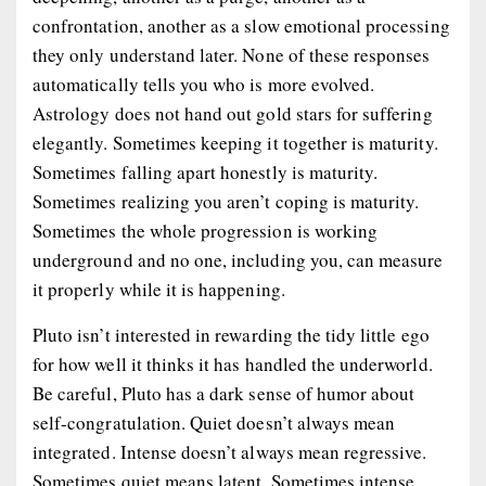
confrontation, another as a slow emotional processing
they only understand later. None of these responses
automatically tells you who is more evolved.
Astrology does not hand out gold stars for suffering
elegantly. Sometimes keeping it together is maturity.
Sometimes falling apart honestly is maturity.
Sometimes realizing you aren’t coping is maturity.
Sometimes the whole progression is working
underground and no one, including you, can measure
it properly while it is happening.
Pluto isn’t interested in rewarding the tidy little ego
for how well it thinks it has handled the underworld.
Be careful, Pluto has a dark sense of humor about
self-congratulation. Quiet doesn’t always mean
integrated. Intense doesn’t always mean regressive.
Sometimes quiet means latent. Sometimes intense