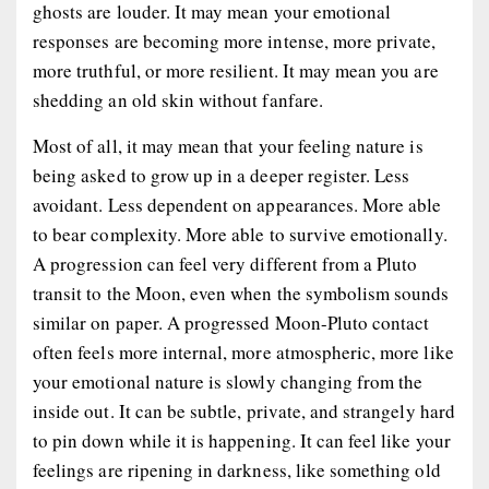
ghosts are louder. It may mean your emotional
responses are becoming more intense, more private,
more truthful, or more resilient. It may mean you are
shedding an old skin without fanfare.
Most of all, it may mean that your feeling nature is
being asked to grow up in a deeper register. Less
avoidant. Less dependent on appearances. More able
to bear complexity. More able to survive emotionally.
A progression can feel very different from a Pluto
transit to the Moon, even when the symbolism sounds
similar on paper. A progressed Moon-Pluto contact
often feels more internal, more atmospheric, more like
your emotional nature is slowly changing from the
inside out. It can be subtle, private, and strangely hard
to pin down while it is happening. It can feel like your
feelings are ripening in darkness, like something old