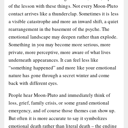
of the lesson with these things. Not every Moon-Pluto
contact arrives like a thunderclap. Sometimes it is less
a visible catastrophe and more an inward shift, a quiet
rearrangement in the basement of the psyche. The
emotional landscape may deepen rather than explode.
Something in you may become more serious, more
private, more perceptive, more aware of what lives
underneath appearances. It can feel less like
“something happened” and more like your emotional
nature has gone through a secret winter and come
back with different eyes.
People hear Moon-Pluto and immediately think of
loss, grief, family crisis, or some grand emotional
emergency, and of course those themes can show up.
But often it is more accurate to say it symbolizes
emotional death rather than literal death – the ending