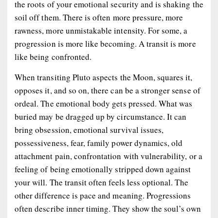
the roots of your emotional security and is shaking the
soil off them. There is often more pressure, more
rawness, more unmistakable intensity. For some, a
progression is more like becoming. A transit is more
like being confronted.
When transiting Pluto aspects the Moon, squares it,
opposes it, and so on, there can be a stronger sense of
ordeal. The emotional body gets pressed. What was
buried may be dragged up by circumstance. It can
bring obsession, emotional survival issues,
possessiveness, fear, family power dynamics, old
attachment pain, confrontation with vulnerability, or a
feeling of being emotionally stripped down against
your will. The transit often feels less optional. The
other difference is pace and meaning. Progressions
often describe inner timing. They show the soul’s own