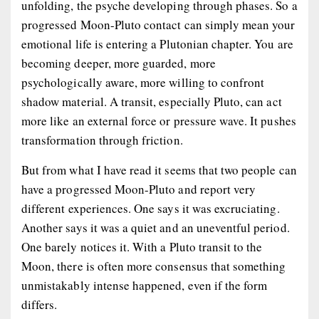
unfolding, the psyche developing through phases. So a
progressed Moon-Pluto contact can simply mean your
emotional life is entering a Plutonian chapter. You are
becoming deeper, more guarded, more
psychologically aware, more willing to confront
shadow material. A transit, especially Pluto, can act
more like an external force or pressure wave. It pushes
transformation through friction.
But from what I have read it seems that two people can
have a progressed Moon-Pluto and report very
different experiences. One says it was excruciating.
Another says it was a quiet and an uneventful period.
One barely notices it. With a Pluto transit to the
Moon, there is often more consensus that something
unmistakably intense happened, even if the form
differs.