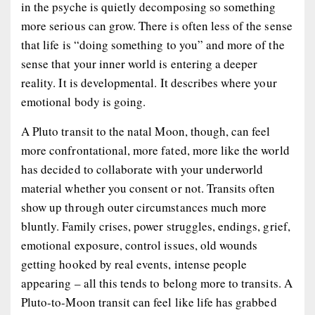
in the psyche is quietly decomposing so something
more serious can grow. There is often less of the sense
that life is “doing something to you” and more of the
sense that your inner world is entering a deeper
reality. It is developmental. It describes where your
emotional body is going.
A Pluto transit to the natal Moon, though, can feel
more confrontational, more fated, more like the world
has decided to collaborate with your underworld
material whether you consent or not. Transits often
show up through outer circumstances much more
bluntly. Family crises, power struggles, endings, grief,
emotional exposure, control issues, old wounds
getting hooked by real events, intense people
appearing – all this tends to belong more to transits. A
Pluto-to-Moon transit can feel like life has grabbed