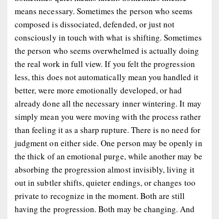
means necessary. Sometimes the person who seems
composed is dissociated, defended, or just not
consciously in touch with what is shifting. Sometimes
the person who seems overwhelmed is actually doing
the real work in full view. If you felt the progression
less, this does not automatically mean you handled it
better, were more emotionally developed, or had
already done all the necessary inner wintering. It may
simply mean you were moving with the process rather
than feeling it as a sharp rupture. There is no need for
judgment on either side. One person may be openly in
the thick of an emotional purge, while another may be
absorbing the progression almost invisibly, living it
out in subtler shifts, quieter endings, or changes too
private to recognize in the moment. Both are still
having the progression. Both may be changing. And