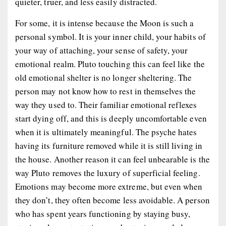
quieter, truer, and less easily distracted.
For some, it is intense because the Moon is such a
personal symbol. It is your inner child, your habits of
your way of attaching, your sense of safety, your
emotional realm. Pluto touching this can feel like the
old emotional shelter is no longer sheltering. The
person may not know how to rest in themselves the
way they used to. Their familiar emotional reflexes
start dying off, and this is deeply uncomfortable even
when it is ultimately meaningful. The psyche hates
having its furniture removed while it is still living in
the house. Another reason it can feel unbearable is the
way Pluto removes the luxury of superficial feeling.
Emotions may become more extreme, but even when
they don’t, they often become less avoidable. A person
who has spent years functioning by staying busy,