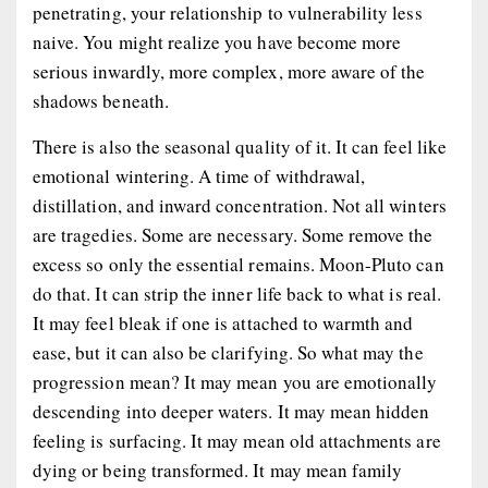
penetrating, your relationship to vulnerability less
naive. You might realize you have become more
serious inwardly, more complex, more aware of the
shadows beneath.
There is also the seasonal quality of it. It can feel like
emotional wintering. A time of withdrawal,
distillation, and inward concentration. Not all winters
are tragedies. Some are necessary. Some remove the
excess so only the essential remains. Moon-Pluto can
do that. It can strip the inner life back to what is real.
It may feel bleak if one is attached to warmth and
ease, but it can also be clarifying. So what may the
progression mean? It may mean you are emotionally
descending into deeper waters. It may mean hidden
feeling is surfacing. It may mean old attachments are
dying or being transformed. It may mean family