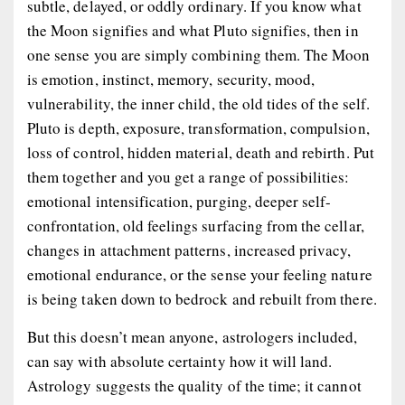
subtle, delayed, or oddly ordinary. If you know what
the Moon signifies and what Pluto signifies, then in
one sense you are simply combining them. The Moon
is emotion, instinct, memory, security, mood,
vulnerability, the inner child, the old tides of the self.
Pluto is depth, exposure, transformation, compulsion,
loss of control, hidden material, death and rebirth. Put
them together and you get a range of possibilities:
emotional intensification, purging, deeper self-
confrontation, old feelings surfacing from the cellar,
changes in attachment patterns, increased privacy,
emotional endurance, or the sense your feeling nature
is being taken down to bedrock and rebuilt from there.
But this doesn’t mean anyone, astrologers included,
can say with absolute certainty how it will land.
Astrology suggests the quality of the time; it cannot