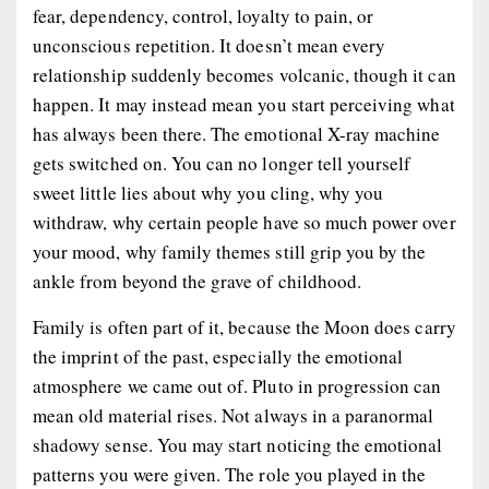
fear, dependency, control, loyalty to pain, or
unconscious repetition. It doesn’t mean every
relationship suddenly becomes volcanic, though it can
happen. It may instead mean you start perceiving what
has always been there. The emotional X-ray machine
gets switched on. You can no longer tell yourself
sweet little lies about why you cling, why you
withdraw, why certain people have so much power over
your mood, why family themes still grip you by the
ankle from beyond the grave of childhood.
Family is often part of it, because the Moon does carry
the imprint of the past, especially the emotional
atmosphere we came out of. Pluto in progression can
mean old material rises. Not always in a paranormal
shadowy sense. You may start noticing the emotional
patterns you were given. The role you played in the