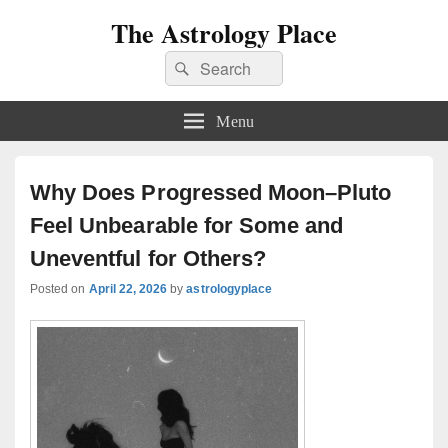
The Astrology Place
Search
Search
for:
Menu
Why Does Progressed Moon–Pluto
Feel Unbearable for Some and
Uneventful for Others?
Posted on
April 22, 2026
by
astrologyplace