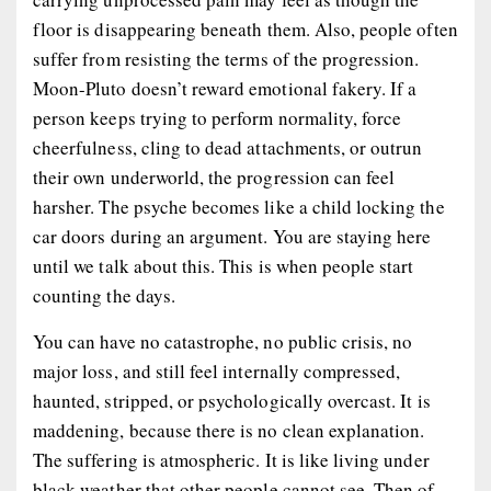
floor is disappearing beneath them. Also, people often
suffer from resisting the terms of the progression.
Moon-Pluto doesn’t reward emotional fakery. If a
person keeps trying to perform normality, force
cheerfulness, cling to dead attachments, or outrun
their own underworld, the progression can feel
harsher. The psyche becomes like a child locking the
car doors during an argument. You are staying here
until we talk about this. This is when people start
counting the days.
You can have no catastrophe, no public crisis, no
major loss, and still feel internally compressed,
haunted, stripped, or psychologically overcast. It is
maddening, because there is no clean explanation.
The suffering is atmospheric. It is like living under
black weather that other people cannot see. Then of