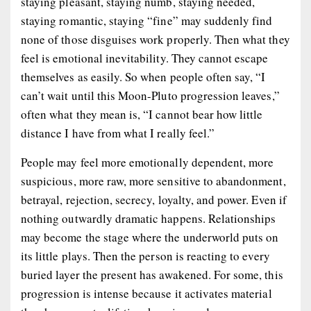
staying pleasant, staying numb, staying needed,
staying romantic, staying “fine” may suddenly find
none of those disguises work properly. Then what they
feel is emotional inevitability. They cannot escape
themselves as easily. So when people often say, “I
can’t wait until this Moon-Pluto progression leaves,”
often what they mean is, “I cannot bear how little
distance I have from what I really feel.”
People may feel more emotionally dependent, more
suspicious, more raw, more sensitive to abandonment,
betrayal, rejection, secrecy, loyalty, and power. Even if
nothing outwardly dramatic happens. Relationships
may become the stage where the underworld puts on
its little plays. Then the person is reacting to every
buried layer the present has awakened. For some, this
progression is intense because it activates material