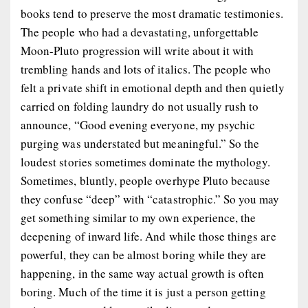
books tend to preserve the most dramatic testimonies.
The people who had a devastating, unforgettable
Moon-Pluto progression will write about it with
trembling hands and lots of italics. The people who
felt a private shift in emotional depth and then quietly
carried on folding laundry do not usually rush to
announce, “Good evening everyone, my psychic
purging was understated but meaningful.” So the
loudest stories sometimes dominate the mythology.
Sometimes, bluntly, people overhype Pluto because
they confuse “deep” with “catastrophic.” So you may
get something similar to my own experience, the
deepening of inward life. And while those things are
powerful, they can be almost boring while they are
happening, in the same way actual growth is often
boring. Much of the time it is just a person getting