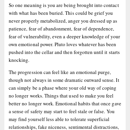
So one meaning is you are being brought into contact
with what has been buried. This could be grief you
never properly metabolized, anger you dressed up as
patience, fear of abandonment, fear of dependence,
fear of vulnerability, even a deeper knowledge of your
own emotional power. Pluto loves whatever has been
pushed into the cellar and then forgotten until it starts
knocking.
The progression can feel like an emotional purge,
though not always in some dramatic outward sense. It
can simply be a phase where your old way of coping
no longer works. Things that used to make you feel
better no longer work. Emotional habits that once gave
a sense of safety may start to feel stale or false. You
may find yourself less able to tolerate superficial
relationships, fake niceness, sentimental distractions,