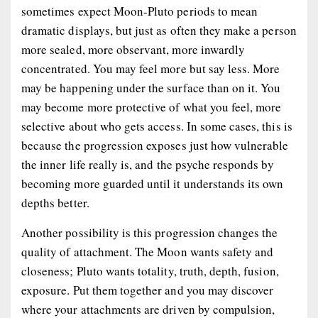
sometimes expect Moon-Pluto periods to mean
dramatic displays, but just as often they make a person
more sealed, more observant, more inwardly
concentrated. You may feel more but say less. More
may be happening under the surface than on it. You
may become more protective of what you feel, more
selective about who gets access. In some cases, this is
because the progression exposes just how vulnerable
the inner life really is, and the psyche responds by
becoming more guarded until it understands its own
depths better.
Another possibility is this progression changes the
quality of attachment. The Moon wants safety and
closeness; Pluto wants totality, truth, depth, fusion,
exposure. Put them together and you may discover
where your attachments are driven by compulsion,