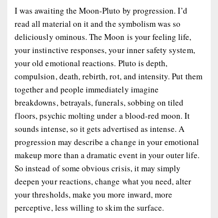
I was awaiting the Moon-Pluto by progression. I’d
read all material on it and the symbolism was so
deliciously ominous. The Moon is your feeling life,
your instinctive responses, your inner safety system,
your old emotional reactions. Pluto is depth,
compulsion, death, rebirth, rot, and intensity. Put them
together and people immediately imagine
breakdowns, betrayals, funerals, sobbing on tiled
floors, psychic molting under a blood-red moon. It
sounds intense, so it gets advertised as intense. A
progression may describe a change in your emotional
makeup more than a dramatic event in your outer life.
So instead of some obvious crisis, it may simply
deepen your reactions, change what you need, alter
your thresholds, make you more inward, more
perceptive, less willing to skim the surface.