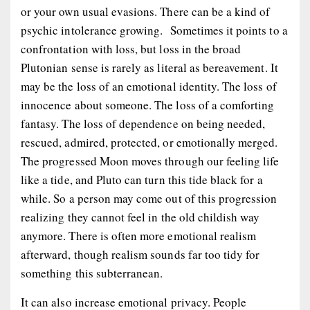
or your own usual evasions. There can be a kind of
psychic intolerance growing. Sometimes it points to a
confrontation with loss, but loss in the broad
Plutonian sense is rarely as literal as bereavement. It
may be the loss of an emotional identity. The loss of
innocence about someone. The loss of a comforting
fantasy. The loss of dependence on being needed,
rescued, admired, protected, or emotionally merged.
The progressed Moon moves through our feeling life
like a tide, and Pluto can turn this tide black for a
while. So a person may come out of this progression
realizing they cannot feel in the old childish way
anymore. There is often more emotional realism
afterward, though realism sounds far too tidy for
something this subterranean.
It can also increase emotional privacy. People