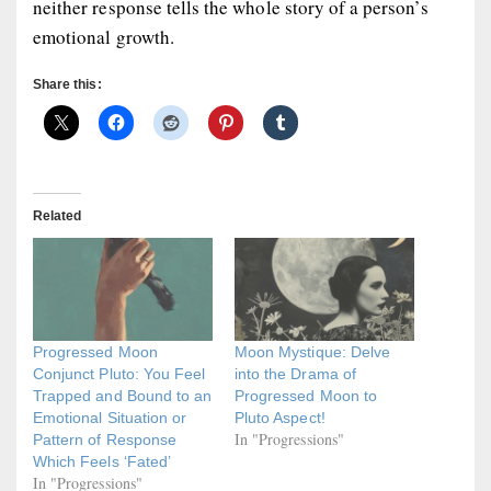
neither response tells the whole story of a person’s
emotional growth.
Share this:
Related
Progressed Moon
Moon Mystique: Delve
Conjunct Pluto: You Feel
into the Drama of
Trapped and Bound to an
Progressed Moon to
Emotional Situation or
Pluto Aspect!
In "Progressions"
Pattern of Response
Which Feels ‘Fated’
In "Progressions"