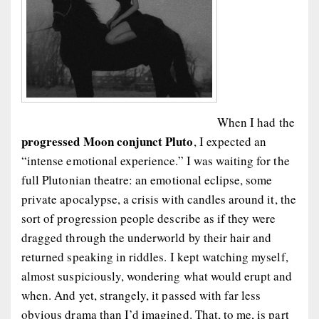
When I had the
progressed Moon conjunct Pluto
, I expected an
“intense emotional experience.” I was waiting for the
full Plutonian theatre: an emotional eclipse, some
private apocalypse, a crisis with candles around it, the
sort of progression people describe as if they were
dragged through the underworld by their hair and
returned speaking in riddles. I kept watching myself,
almost suspiciously, wondering what would erupt and
when. And yet, strangely, it passed with far less
obvious drama than I’d imagined. That, to me, is part