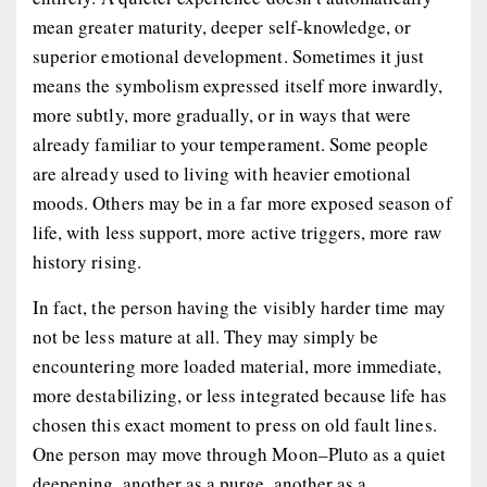
mean greater maturity, deeper self-knowledge, or
superior emotional development. Sometimes it just
means the symbolism expressed itself more inwardly,
more subtly, more gradually, or in ways that were
already familiar to your temperament. Some people
are already used to living with heavier emotional
moods. Others may be in a far more exposed season of
life, with less support, more active triggers, more raw
history rising.
In fact, the person having the visibly harder time may
not be less mature at all. They may simply be
encountering more loaded material, more immediate,
more destabilizing, or less integrated because life has
chosen this exact moment to press on old fault lines.
One person may move through Moon–Pluto as a quiet
deepening, another as a purge, another as a