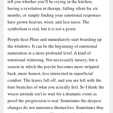
tell you whether you’ll be crying in the kitchen,
having a revelation in therapy, falling silent for six
months, or simply finding your emotional responses
have grown heavier, wiser, and less naive. The
symbolism is real, but it is not a given.
People hear Pluto and immediately start boarding up
the windows. It can be the beginning of emotional
maturation at a more profound level. A kind of
emotional wintering. Not necessarily misery, but a
season in which the psyche becomes more stripped
back, more honest, less interested in superficial
comfort. The leaves fall off, and you are left with the
bare branches of what you actually feel. So I think the
wisest attitude isn’t to wait for a dramatic event as
proof the progression is real. Sometimes the deepest
changes do not announce themselves. Sometimes they