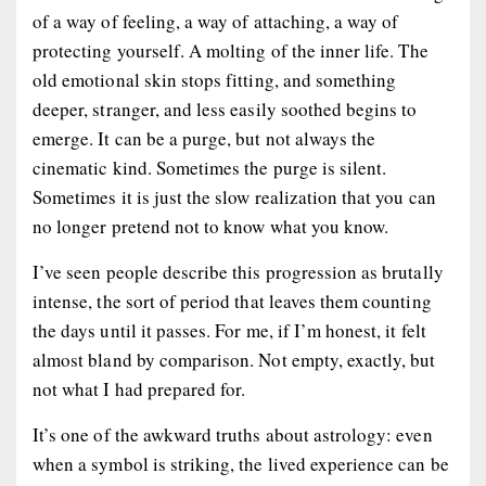
of a way of feeling, a way of attaching, a way of
protecting yourself. A molting of the inner life. The
old emotional skin stops fitting, and something
deeper, stranger, and less easily soothed begins to
emerge. It can be a purge, but not always the
cinematic kind. Sometimes the purge is silent.
Sometimes it is just the slow realization that you can
no longer pretend not to know what you know.
I’ve seen people describe this progression as brutally
intense, the sort of period that leaves them counting
the days until it passes. For me, if I’m honest, it felt
almost bland by comparison. Not empty, exactly, but
not what I had prepared for.
It’s one of the awkward truths about astrology: even
when a symbol is striking, the lived experience can be