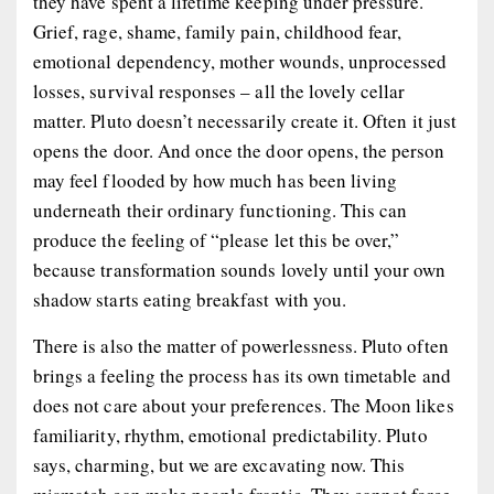
they have spent a lifetime keeping under pressure.
Grief, rage, shame, family pain, childhood fear,
emotional dependency, mother wounds, unprocessed
losses, survival responses – all the lovely cellar
matter. Pluto doesn’t necessarily create it. Often it just
opens the door. And once the door opens, the person
may feel flooded by how much has been living
underneath their ordinary functioning. This can
produce the feeling of “please let this be over,”
because transformation sounds lovely until your own
shadow starts eating breakfast with you.
There is also the matter of powerlessness. Pluto often
brings a feeling the process has its own timetable and
does not care about your preferences. The Moon likes
familiarity, rhythm, emotional predictability. Pluto
says, charming, but we are excavating now. This