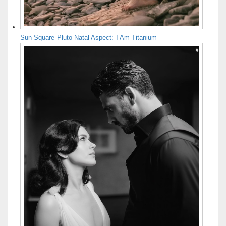
Sun Square Pluto Natal Aspect: I Am Titanium