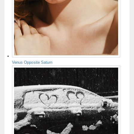
Venus Opposite Saturn