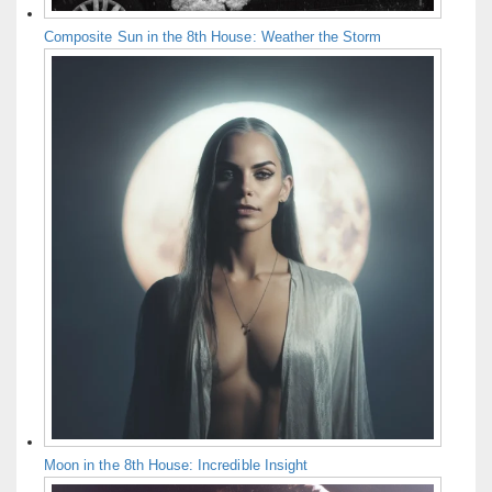
Composite Sun in the 8th House: Weather the Storm
Moon in the 8th House: Incredible Insight