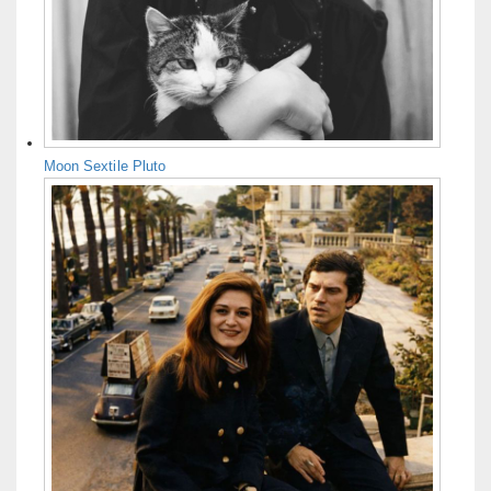
Moon Sextile Pluto