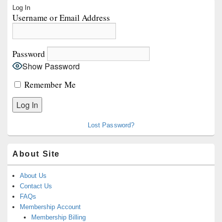
Primary
Log In
Sidebar
Username or Email Address
Widget
Area
Password
Show Password
Remember Me
Lost Password?
About Site
About Us
Contact Us
FAQs
Membership Account
Membership Billing