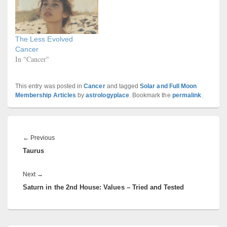
The Less Evolved
Cancer
In "Cancer"
This entry was posted in
Cancer
and tagged
Solar and Full Moon
Membership Articles
by
astrologyplace
. Bookmark the
permalink
.
Post
navigation
Previous
←
Previous
Taurus
post:
Next
Next
→
Saturn in the 2nd House: Values – Tried and Tested
post: