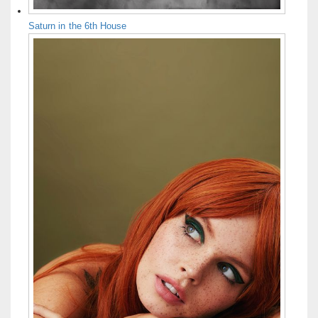
Saturn in the 6th House