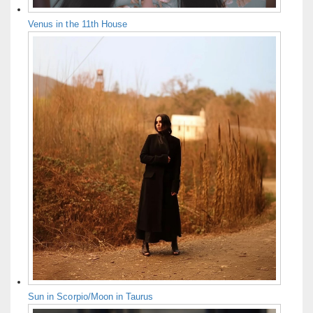
Venus in the 11th House
Sun in Scorpio/Moon in Taurus