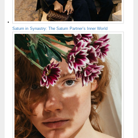
Saturn in Synastry: The Saturn Partner’s Inner World