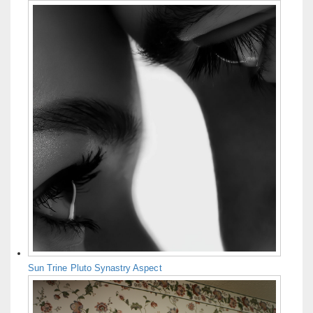
Sun Trine Pluto Synastry Aspect