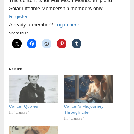
This content is for Full Moon Membership and
Solar Lifetime Membership members only.
Register
Already a member?
Log in here
Share this:
Related
Cancer Quotes
Cancer’s Midjourney
In "Cancer"
Through Life
In "Cancer"