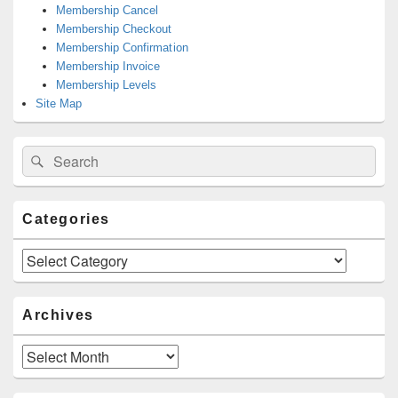
Membership Cancel
Membership Checkout
Membership Confirmation
Membership Invoice
Membership Levels
Site Map
Search
Search
for:
Categories
Categories
Archives
Archives