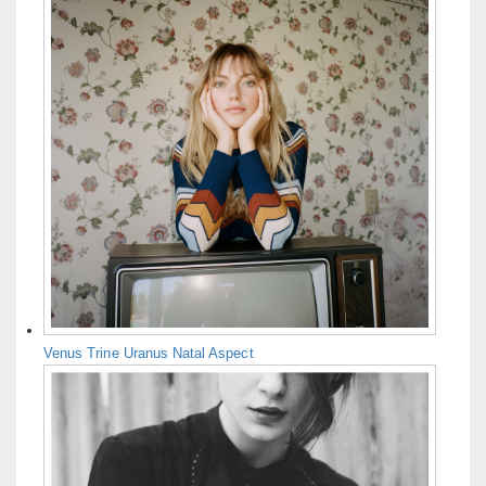
Venus Trine Uranus Natal Aspect