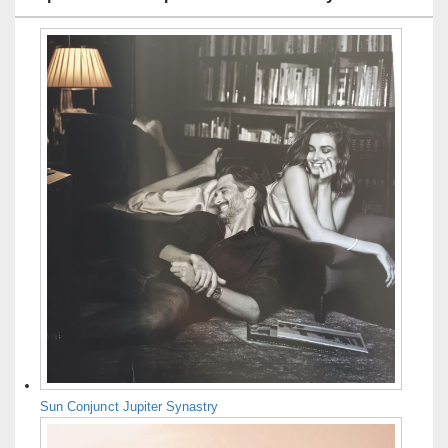
Sun Conjunct Jupiter Synastry