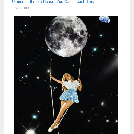
Uranus in the 9th House: You Can’t Teach This
1 year ago