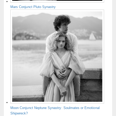
Mars Conjunct Pluto Synastry
Moon Conjunct Neptune Synastry: Soulmates or Emotional
Shipwreck?