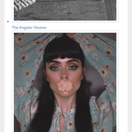
The Angular Houses