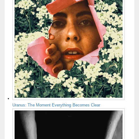
Uranus: The Moment Everything Becomes Clear