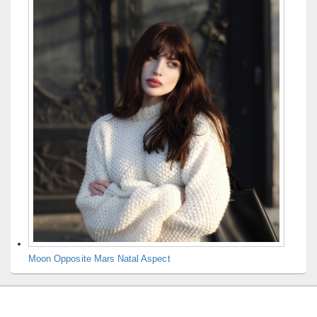
Moon Opposite Mars Natal Aspect