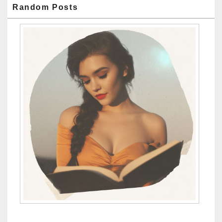
Random Posts