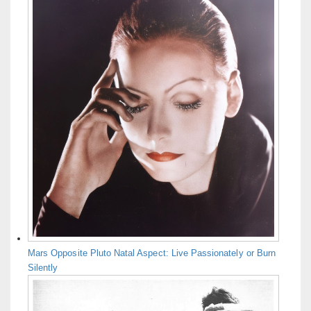
Mars Opposite Pluto Natal Aspect: Live Passionately or Burn
Silently