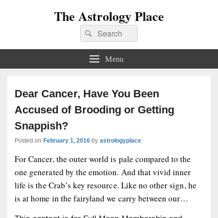
The Astrology Place
Search
Search
for:
Menu
Dear Cancer, Have You Been
Accused of Brooding or Getting
Snappish?
Posted on
February 1, 2016
by
astrologyplace
For Cancer, the outer world is pale compared to the
one generated by the emotion. And that vivid inner
life is the Crab’s key resource. Like no other sign, he
is at home in the fairyland we carry between our…