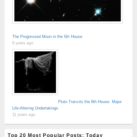
The Progressed Moon in the 5th House
9 years ago
Pluto Transits the 8th House: Major
Life-Altering Undertakings
11 years ago
Top 20 Most Popular Posts: Today