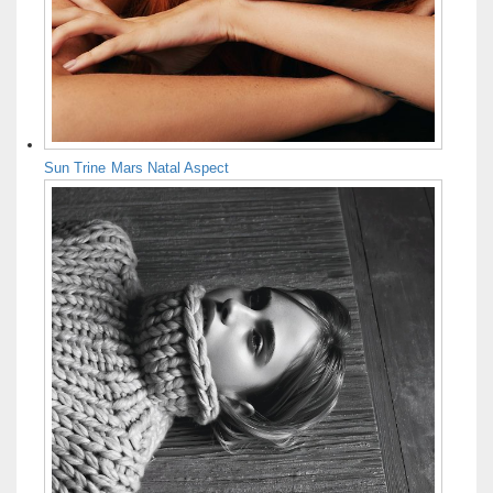
Sun Trine Mars Natal Aspect