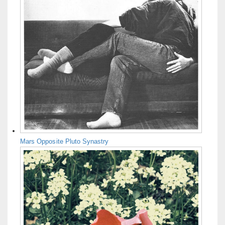
Mars Opposite Pluto Synastry