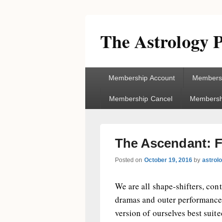
The Astrology P
Primary
Membership Account
Membersh
menu
Membership Cancel
Membershi
The Ascendant: F
Posted on
October 19, 2016
by
astrol
We are all shape-shifters, cont
dramas and outer performances
version of ourselves best suite