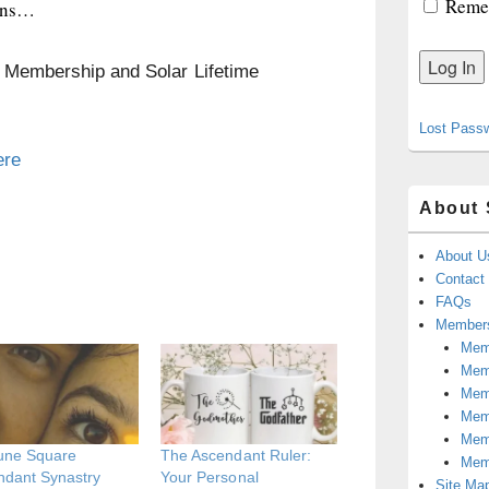
Reme
lins…
n Membership and Solar Lifetime
Lost Pass
ere
About 
About U
Contact
FAQs
Members
Memb
Mem
Mem
Memb
Memb
une Square
The Ascendant Ruler:
Mem
ndant Synastry
Your Personal
Site Ma