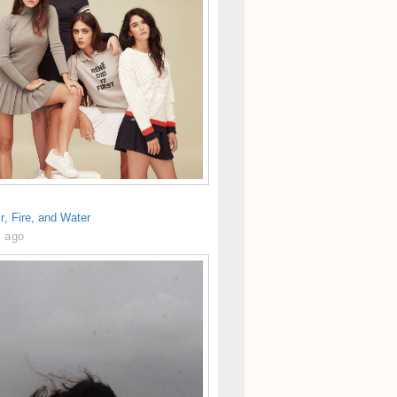
ir, Fire, and Water
s ago