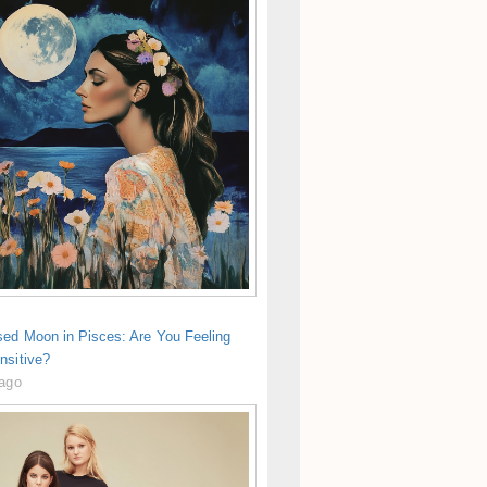
sed Moon in Pisces: Are You Feeling
nsitive?
 ago