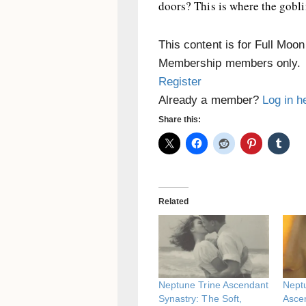
doors? This is where the gob
This content is for Full Moo
Membership members only.
Register
Already a member?
Log in h
Share this:
Related
Neptune Trine Ascendant
Nept
Synastry: The Soft,
Asce