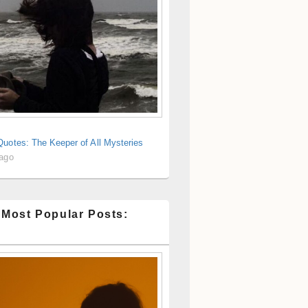
uotes: The Keeper of All Mysteries
 ago
 Most Popular Posts: