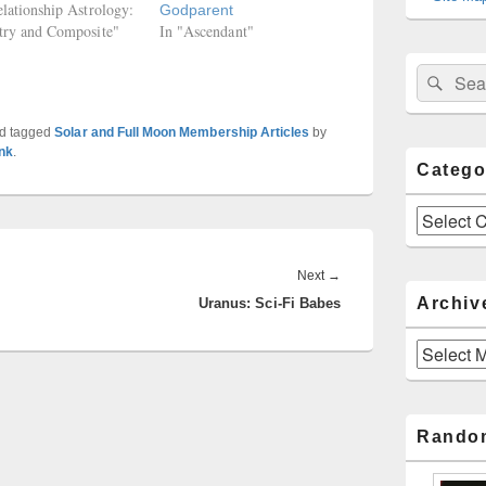
elationship Astrology:
Godparent
try and Composite"
In "Ascendant"
Sear
Search
for:
d tagged
Solar and Full Moon Membership Articles
by
nk
.
Catego
Categories
Next
Next
→
Archiv
Uranus: Sci-Fi Babes
post:
Archives
Rando