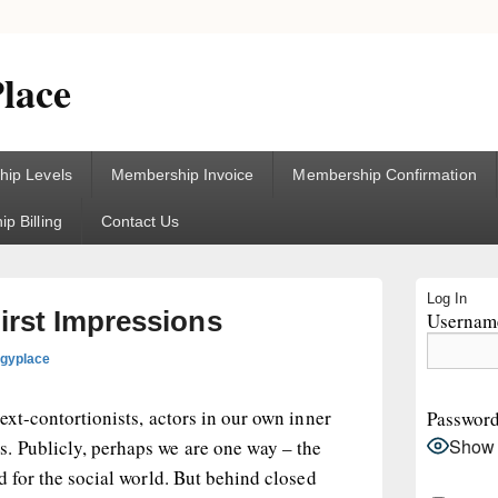
lace
ip Levels
Membership Invoice
Membership Confirmation
p Billing
Contact Us
Primary
Log In
Sidebar
irst Impressions
Username
Widget
Area
ogyplace
ext-contortionists, actors in our own inner
Passwor
Show
. Publicly, perhaps we are one way – the
d for the social world. But behind closed