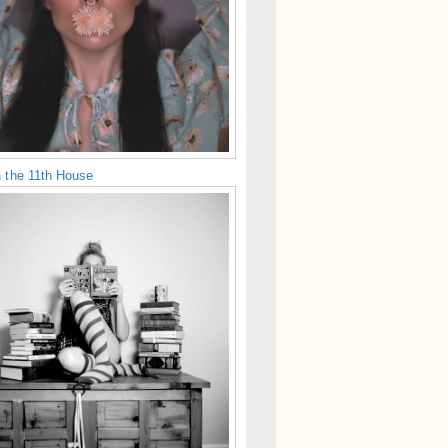
n the 11th House