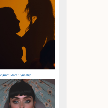
njunct Mars Synastry