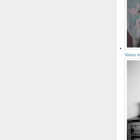
Venus i