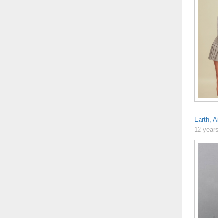
Earth, A
12 year