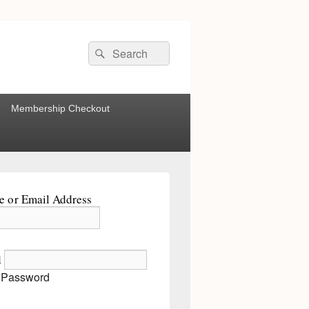
Search
Search
for:
Membership Checkout
 or Email Address
d
 Password