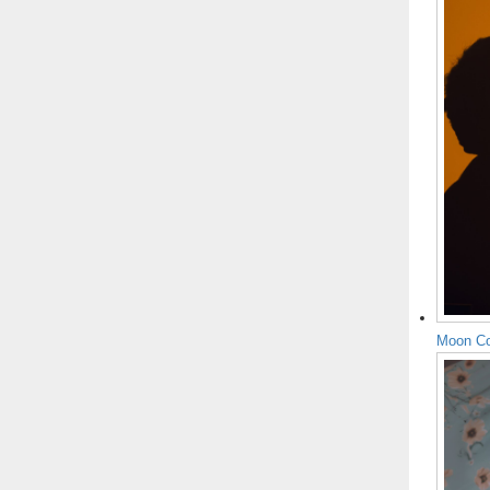
Moon Co