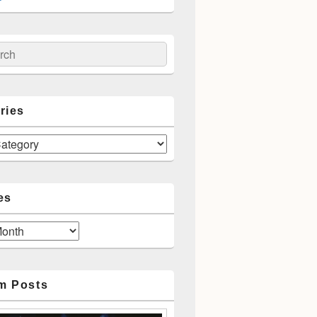
ch
ries
es
m Posts