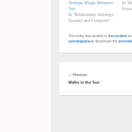
In "R
Strange Magic Between
Synas
You
In "Relationship Astrology:
Synastry and Composite"
This entry was posted in
Ascendant
an
astrologyplace
. Bookmark the
permali
Post
navigation
Previous
←
Previous
Walks in the Sun
post: