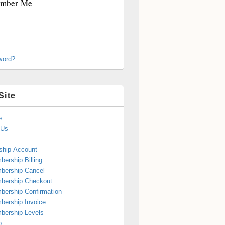
mber Me
word?
Site
s
 Us
hip Account
ership Billing
bership Cancel
bership Checkout
ership Confirmation
ership Invoice
bership Levels
p