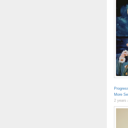
Progres
More Se
2 years