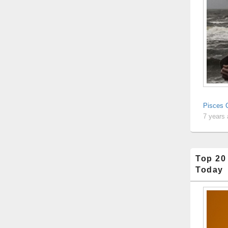
Pisces Q
7 years
Top 20
Today