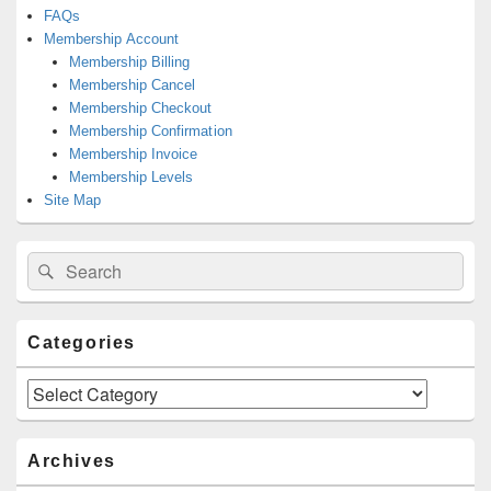
FAQs
Membership Account
Membership Billing
Membership Cancel
Membership Checkout
Membership Confirmation
Membership Invoice
Membership Levels
Site Map
Search
Search
for:
Categories
Categories
Archives