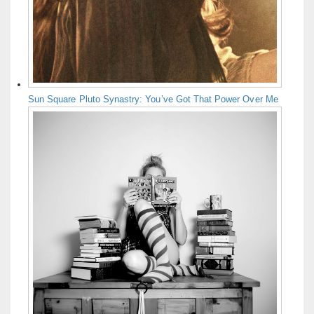
Sun Square Pluto Synastry: You’ve Got That Power Over Me