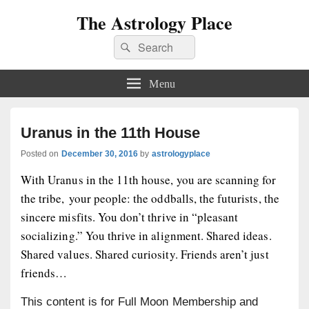
The Astrology Place
Search
Search
for:
Menu
Uranus in the 11th House
Posted on
December 30, 2016
by
astrologyplace
With Uranus in the 11th house, you are scanning for
the tribe, your people: the oddballs, the futurists, the
sincere misfits. You don’t thrive in “pleasant
socializing.” You thrive in alignment. Shared ideas.
Shared values. Shared curiosity. Friends aren’t just
friends…
This content is for Full Moon Membership and