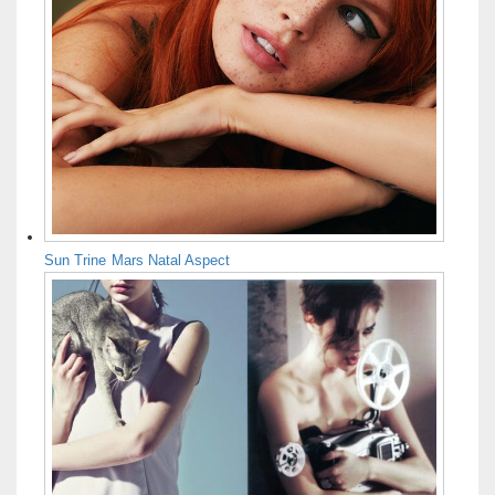
Sun Trine Mars Natal Aspect