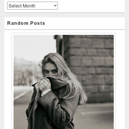
Archives
Random Posts