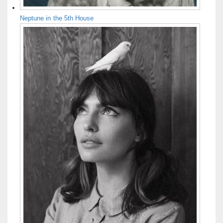
Neptune in the 5th House