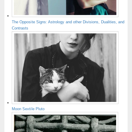
The Opposite Signs: Astrology and other Divisions, Dualities, and
Contrasts
Moon Sextile Pluto