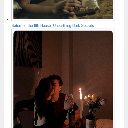
Saturn in the 8th House: Unearthing Dark Secrets