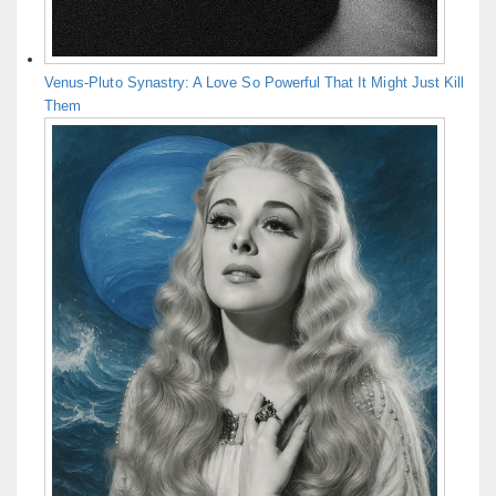
Venus-Pluto Synastry: A Love So Powerful That It Might Just Kill
Them