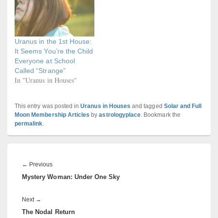
Uranus in the 1st House:
It Seems You’re the Child
Everyone at School
Called “Strange”
In "Uranus in Houses"
This entry was posted in
Uranus in Houses
and tagged
Solar and Full
Moon Membership Articles
by
astrologyplace
. Bookmark the
permalink
.
Post
navigation
Previous
←
Previous
Mystery Woman: Under One Sky
post:
Next
Next
→
The Nodal Return
post: