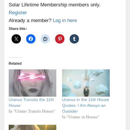
Solar Lifetime Membership members only.
Register
Already a member?
Log in here
Share this:
Related
Uranus Transits the 11th
Uranus in the 11th House
House
Quotes: I Am Always an
In "Uranus Transits Houses"
Outsider
In "Uranus in Houses"