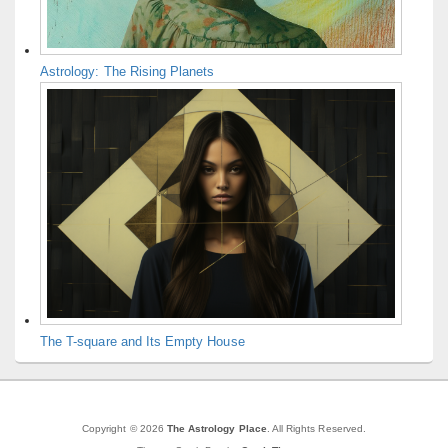
Astrology: The Rising Planets
The T-square and Its Empty House
Copyright © 2026
The Astrology Place
. All Rights Reserved.