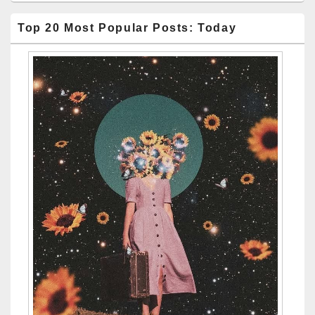
Top 20 Most Popular Posts: Today