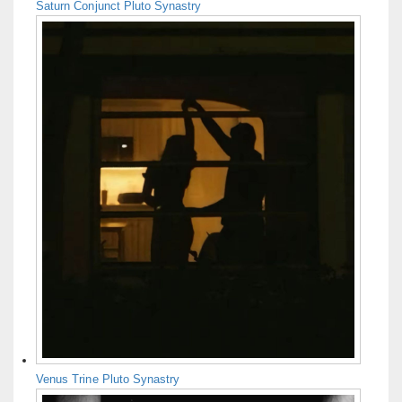
Saturn Conjunct Pluto Synastry
Venus Trine Pluto Synastry