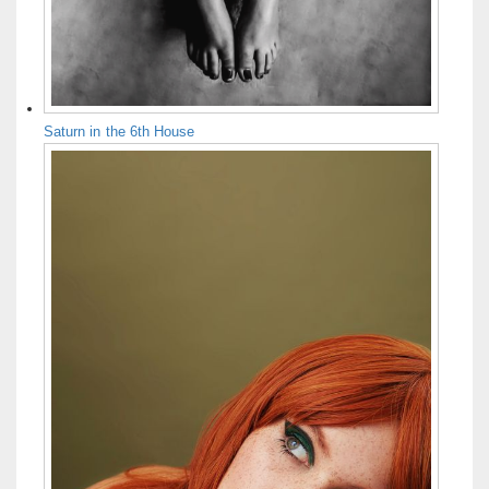
Saturn in the 6th House