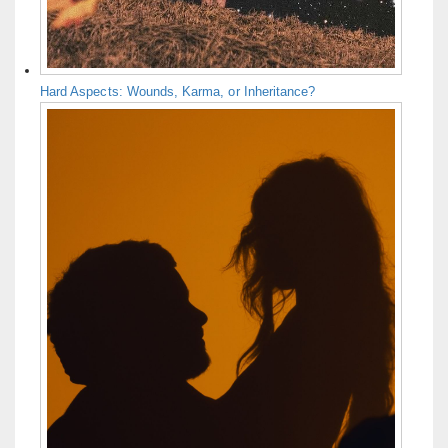
Hard Aspects: Wounds, Karma, or Inheritance?