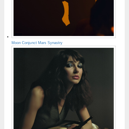
Moon Conjunct Mars Synastry