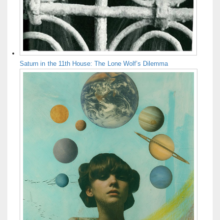
Saturn in the 11th House: The Lone Wolf’s Dilemma