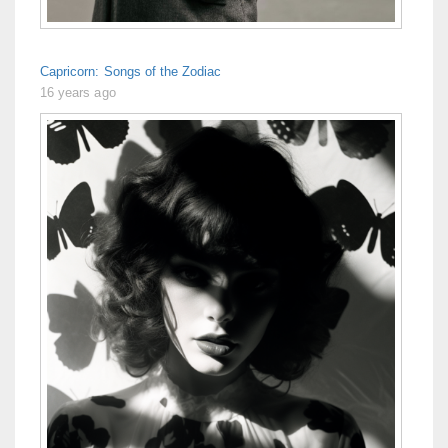
Capricorn: Songs of the Zodiac
16 years ago