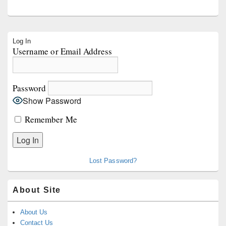
Primary
Log In
Sidebar
Username or Email Address
Widget
Area
Password
Show Password
Remember Me
Lost Password?
About Site
About Us
Contact Us