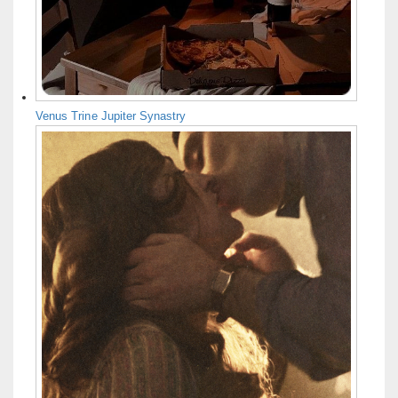
Venus Trine Jupiter Synastry