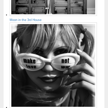
Moon in the 3rd House