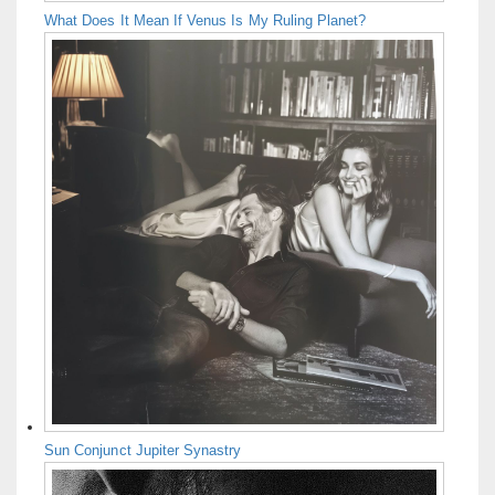
What Does It Mean If Venus Is My Ruling Planet?
Sun Conjunct Jupiter Synastry