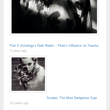
Part 3: Astrology’s Dark Realm – Pluto’s Influence on Trauma
3 years ago
Scorpio: The Most Dangerous Sign
10 years ago