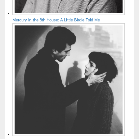
Mercury in the 8th House: A Little Birdie Told Me