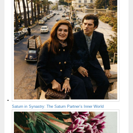
Saturn in Synastry: The Saturn Partner’s Inner World