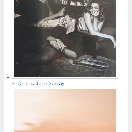
Sun Conjunct Jupiter Synastry