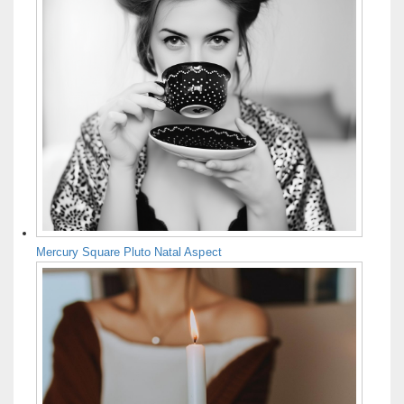
Mercury Square Pluto Natal Aspect