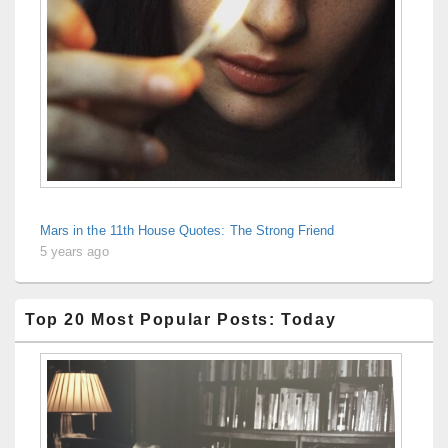
Mars in the 11th House Quotes: The Strong Friend
5 years ago
Top 20 Most Popular Posts: Today