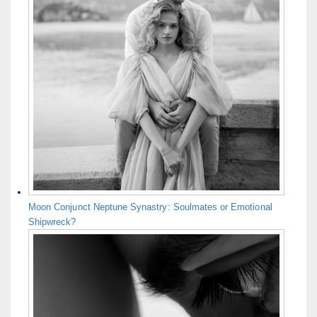
Moon Conjunct Neptune Synastry: Soulmates or Emotional
Shipwreck?