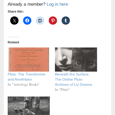
Already a member?
Log in here
Share this:
Related
Pluto: The Transformer
Beneath the Surface:
and Annihilator
The Online Pluto
In "Astrology Books"
Archives of Liz Greene
In "Pluto"