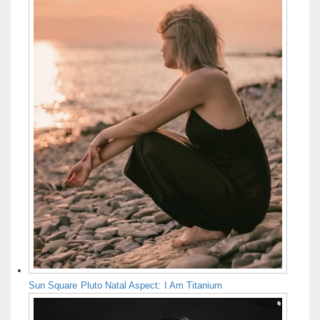
Sun Square Pluto Natal Aspect: I Am Titanium