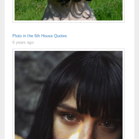
Pluto in the 6th House Quotes
6 years ago