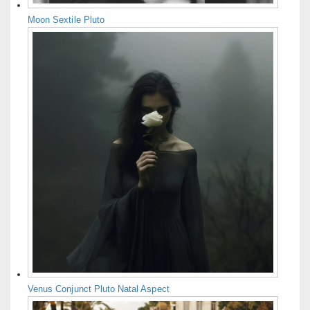
Moon Sextile Pluto
Venus Conjunct Pluto Natal Aspect