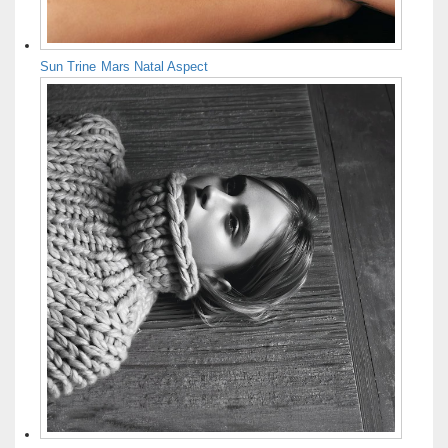
Sun Trine Mars Natal Aspect