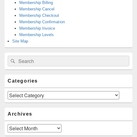
Membership Billing
Membership Cancel
Membership Checkout
Membership Confirmation
Membership Invoice
Membership Levels
Site Map
Search
Search
for:
Categories
Categories
Archives
Archives