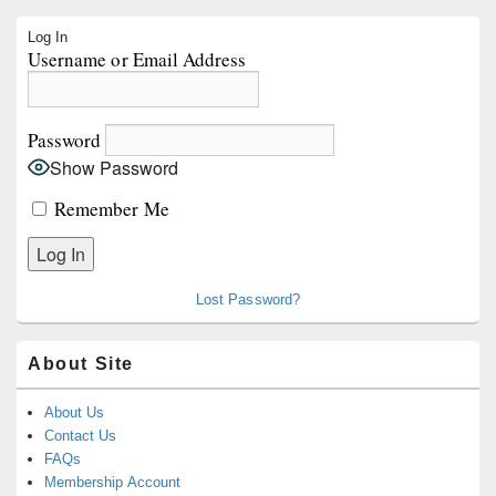
Primary
Log In
Sidebar
Username or Email Address
Widget
Area
Password
Show Password
Remember Me
Lost Password?
About Site
About Us
Contact Us
FAQs
Membership Account