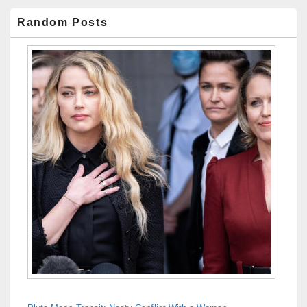
Random Posts