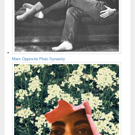
Mars Opposite Pluto Synastry