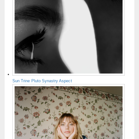
Sun Trine Pluto Synastry Aspect