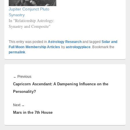
Jupiter Conjunct Pluto
Synastry
In "Relationship Astrology:
Synastry and Composite"
This entry was posted in
Astrology Research
and tagged
Solar and
Full Moon Membership Articles
by
astrologyplace
. Bookmark the
permalink
.
Post
navigation
Previous
←
Previous
Capricorn Ascendant: A Dampening Influence on the
post:
Personality?
Next
Next
→
Mars in the 7th House
post: