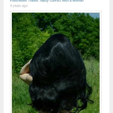
Pluto-Moon Transit: Nasty Conflict With a Woman
4 years ago