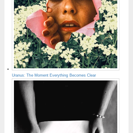
Uranus: The Moment Everything Becomes Clear