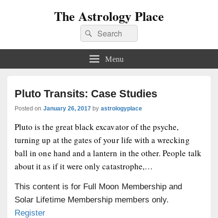
The Astrology Place
Search
Search
for:
Menu
Pluto Transits: Case Studies
Posted on
January 26, 2017
by
astrologyplace
Pluto is the great black excavator of the psyche,
turning up at the gates of your life with a wrecking
ball in one hand and a lantern in the other. People talk
about it as if it were only catastrophe,…
This content is for Full Moon Membership and
Solar Lifetime Membership members only.
Register