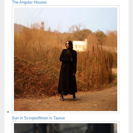
The Angular Houses
Sun in Scorpio/Moon in Taurus