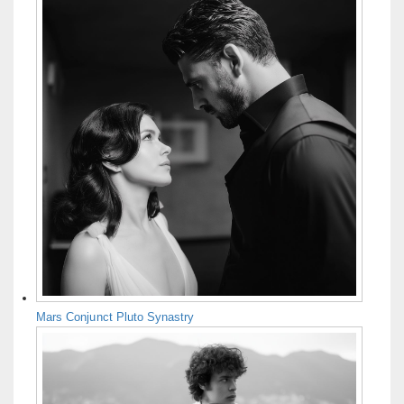
Mars Conjunct Pluto Synastry