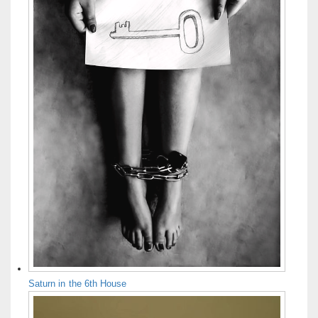
Saturn in the 6th House