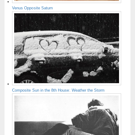
Venus Opposite Saturn
Composite Sun in the 8th House: Weather the Storm