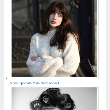
Moon Opposite Mars Natal Aspect