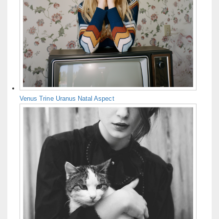
Venus Trine Uranus Natal Aspect