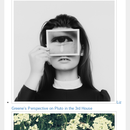
Liz
Greene’s Perspective on Pluto in the 3rd House