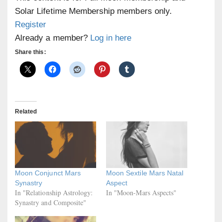
Solar Lifetime Membership members only.
Register
Already a member?
Log in here
Share this:
Related
Moon Conjunct Mars
Moon Sextile Mars Natal
Synastry
Aspect
In "Relationship Astrology:
In "Moon-Mars Aspects"
Synastry and Composite"