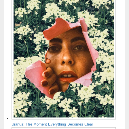
Uranus: The Moment Everything Becomes Clear