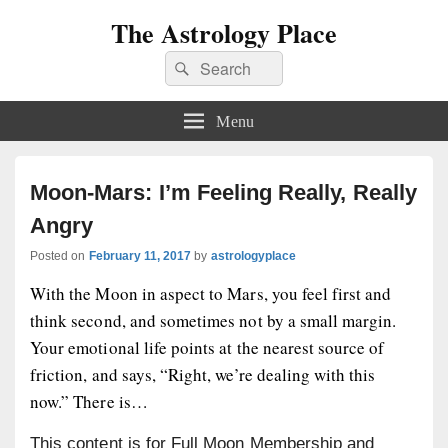
The Astrology Place
Search
Search
for:
Menu
Moon-Mars: I’m Feeling Really, Really
Angry
Posted on
February 11, 2017
by
astrologyplace
With the Moon in aspect to Mars, you feel first and
think second, and sometimes not by a small margin.
Your emotional life points at the nearest source of
friction, and says, “Right, we’re dealing with this
now.” There is…
This content is for Full Moon Membership and