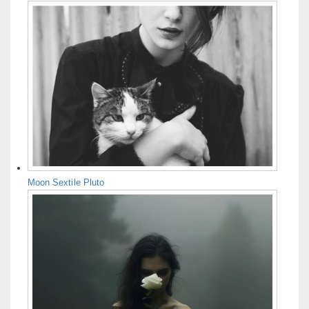
Moon Sextile Pluto