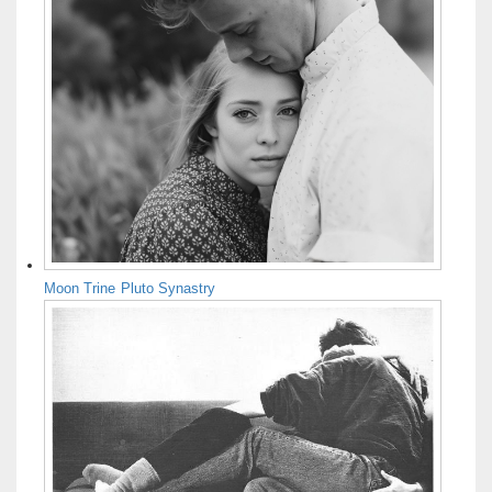
Moon Trine Pluto Synastry