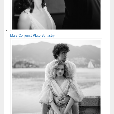
Mars Conjunct Pluto Synastry