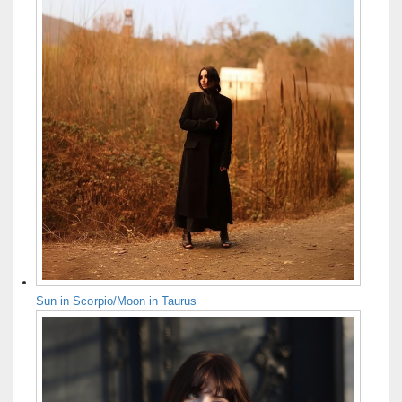
Sun in Scorpio/Moon in Taurus