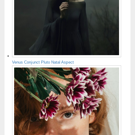
Venus Conjunct Pluto Natal Aspect