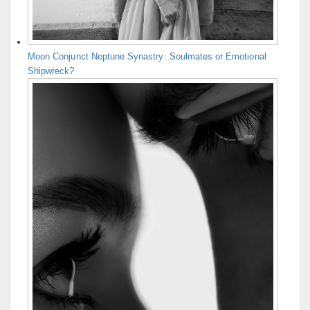
Moon Conjunct Neptune Synastry: Soulmates or Emotional
Shipwreck?