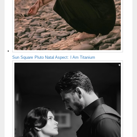
Sun Square Pluto Natal Aspect: I Am Titanium