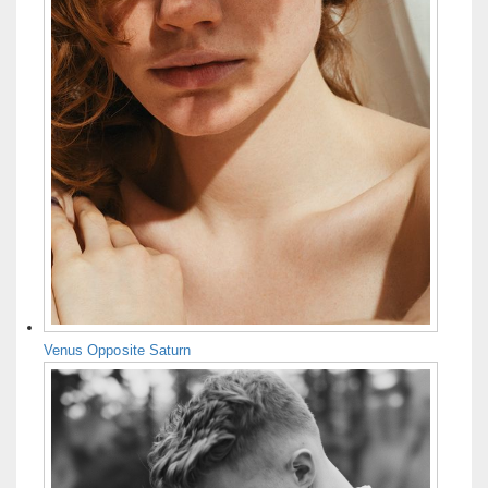
Venus Opposite Saturn