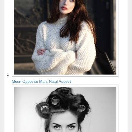
Moon Opposite Mars Natal Aspect