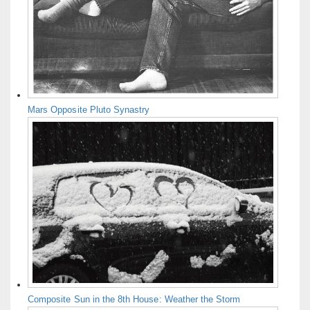
Mars Opposite Pluto Synastry
Composite Sun in the 8th House: Weather the Storm