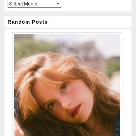
Archives
Random Posts