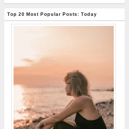
Top 20 Most Popular Posts: Today