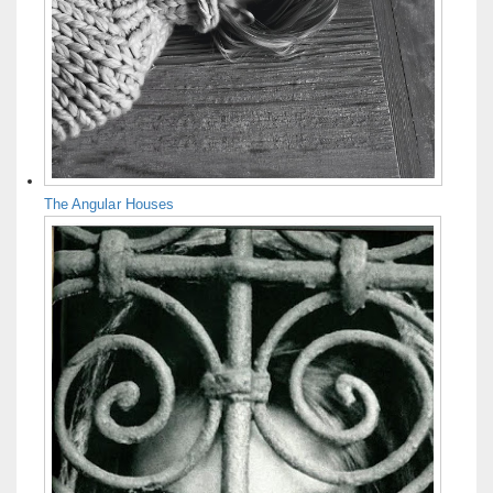
The Angular Houses