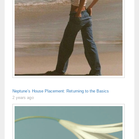
Neptune’s House Placement: Returning to the Basics
2 years ago