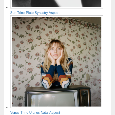
Sun Trine Pluto Synastry Aspect
Venus Trine Uranus Natal Aspect