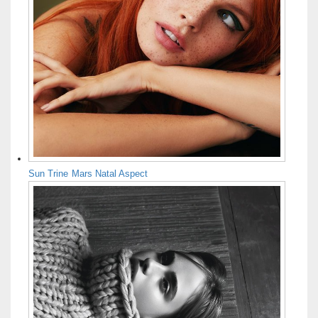
Sun Trine Mars Natal Aspect