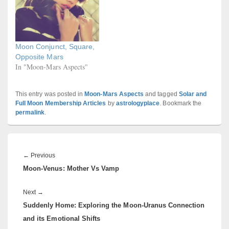
Moon Conjunct, Square,
Opposite Mars
In "Moon-Mars Aspects"
This entry was posted in
Moon-Mars Aspects
and tagged
Solar and
Full Moon Membership Articles
by
astrologyplace
. Bookmark the
permalink
.
Post
navigation
Previous
←
Previous
Moon-Venus: Mother Vs Vamp
post:
Next
Next
→
Suddenly Home: Exploring the Moon-Uranus Connection
post:
and its Emotional Shifts