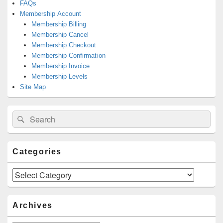
FAQs
Membership Account
Membership Billing
Membership Cancel
Membership Checkout
Membership Confirmation
Membership Invoice
Membership Levels
Site Map
Search
Search
for:
Categories
Categories
Archives