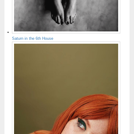
Saturn in the 6th House