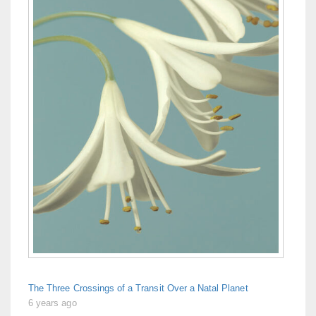
The Three Crossings of a Transit Over a Natal Planet
6 years ago