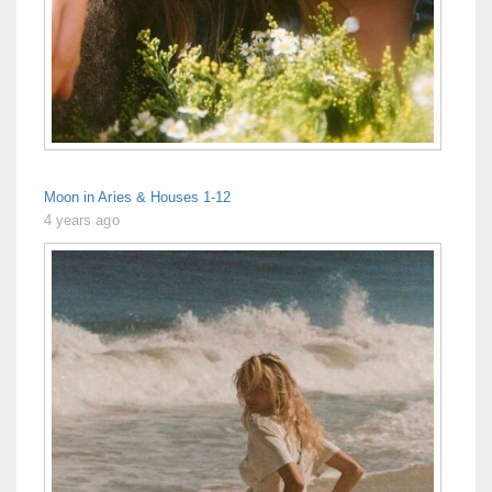
Moon in Aries & Houses 1-12
4 years ago