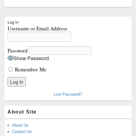
Primary
Log In
Sidebar
Username or Email Address
Widget
Area
Password
Show Password
Remember Me
Lost Password?
About Site
About Us
Contact Us