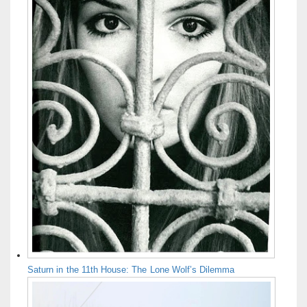
Saturn in the 11th House: The Lone Wolf’s Dilemma