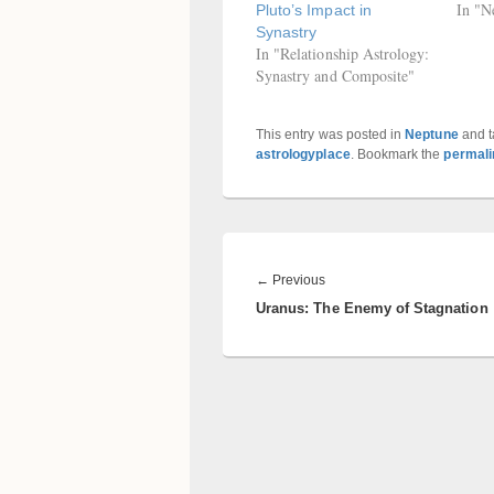
In "N
Pluto’s Impact in
Synastry
In "Relationship Astrology:
Synastry and Composite"
This entry was posted in
Neptune
and 
astrologyplace
. Bookmark the
permali
Post
navigation
Previous
←
Previous
Uranus: The Enemy of Stagnation
post: