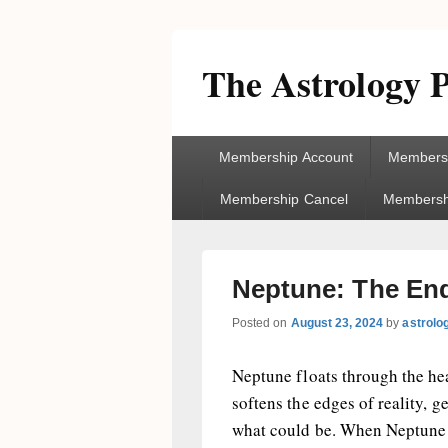
The Astrology P
Primary
Membership Account
Membersh
menu
Membership Cancel
Membershi
Neptune: The Endl
Posted on
August 23, 2024
by
astrolo
Neptune floats through the hea
softens the edges of reality, g
what could be. When Neptune as