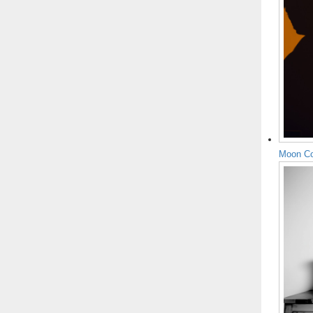
Moon Co