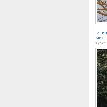
10th Ho
World
9 years