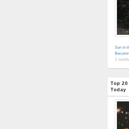
Sun in 
Becomin
2 month
Top 20
Today