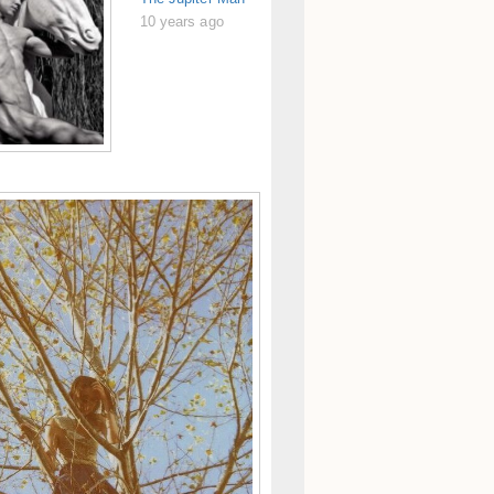
10 years ago