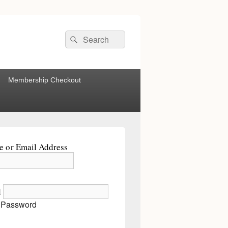
Search
Search
for:
Membership Checkout
 or Email Address
d
 Password