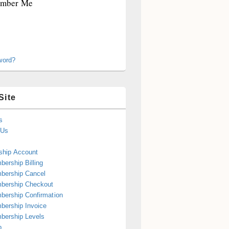
mber Me
word?
Site
s
 Us
hip Account
ership Billing
bership Cancel
bership Checkout
ership Confirmation
ership Invoice
bership Levels
p