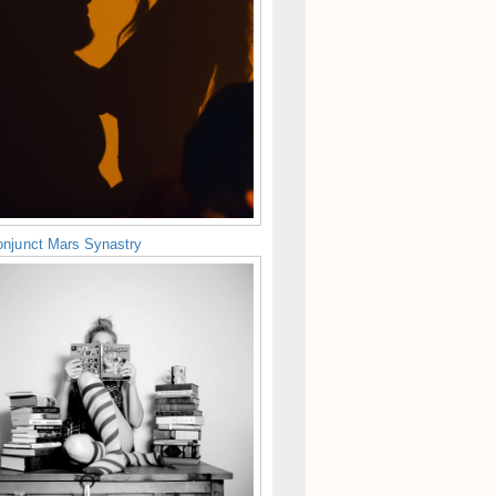
njunct Mars Synastry