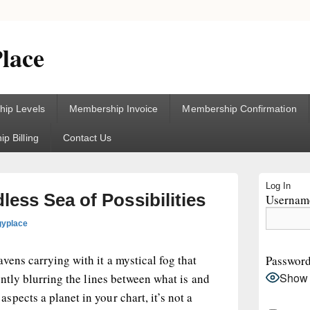
lace
ip Levels
Membership Invoice
Membership Confirmation
p Billing
Contact Us
Primary
Log In
Sidebar
ess Sea of Possibilities
Username
Widget
Area
gyplace
vens carrying with it a mystical fog that
Passwor
Show
ently blurring the lines between what is and
pects a planet in your chart, it’s not a