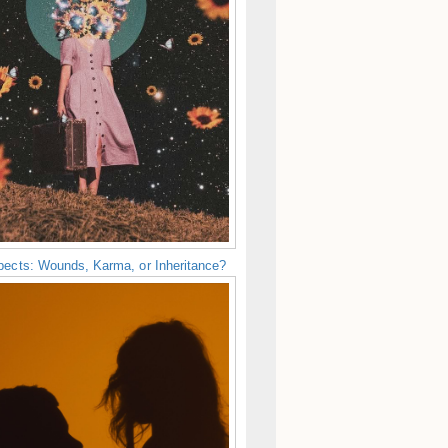
pects: Wounds, Karma, or Inheritance?