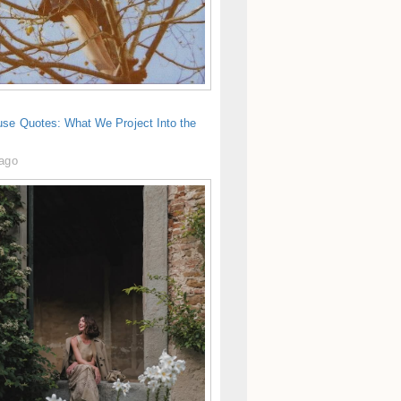
use Quotes: What We Project Into the
 ago