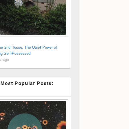
the 2nd House: The Quiet Power of
g Self-Possessed
s ago
 Most Popular Posts: