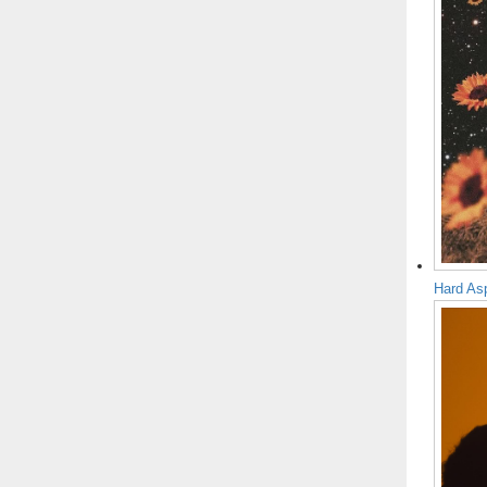
Hard As