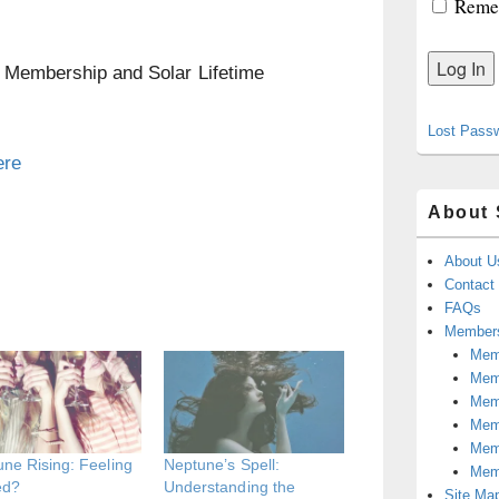
Reme
n Membership and Solar Lifetime
Lost Pass
ere
About 
About U
Contact
FAQs
Members
Memb
Mem
Mem
Memb
Memb
ne Rising: Feeling
Neptune’s Spell:
Mem
ed?
Understanding the
Site Ma