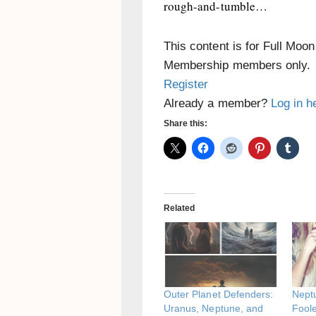
rough-and-tumble…
This content is for Full Moo
Membership members only.
Register
Already a member?
Log in h
Share this:
Related
Outer Planet Defenders:
Neptu
Uranus, Neptune, and
Fool