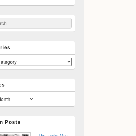
ch
ries
es
m Posts
The Jupiter Man