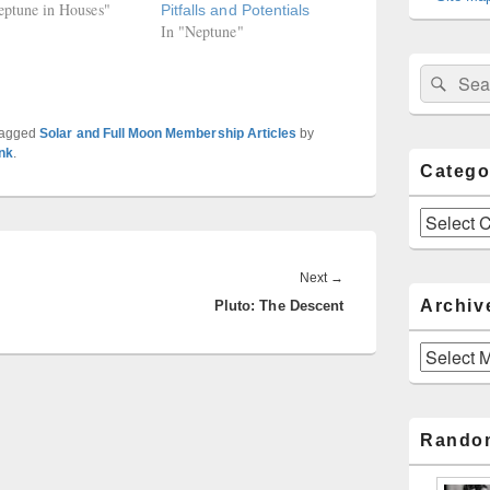
eptune in Houses"
Pitfalls and Potentials
In "Neptune"
Sear
Search
for:
tagged
Solar and Full Moon Membership Articles
by
nk
.
Catego
Categories
Next
Next
→
Archiv
Pluto: The Descent
post:
Archives
Rando