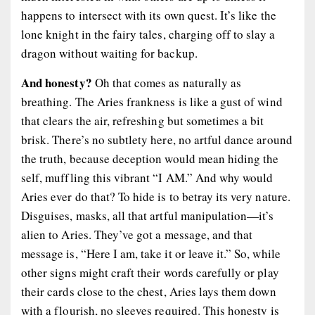
happens to intersect with its own quest. It’s like the
lone knight in the fairy tales, charging off to slay a
dragon without waiting for backup.
And honesty?
Oh that comes as naturally as
breathing. The Aries frankness is like a gust of wind
that clears the air, refreshing but sometimes a bit
brisk. There’s no subtlety here, no artful dance around
the truth, because deception would mean hiding the
self, muffling this vibrant “I AM.” And why would
Aries ever do that? To hide is to betray its very nature.
Disguises, masks, all that artful manipulation—it’s
alien to Aries. They’ve got a message, and that
message is, “Here I am, take it or leave it.” So, while
other signs might craft their words carefully or play
their cards close to the chest, Aries lays them down
with a flourish, no sleeves required. This honesty is