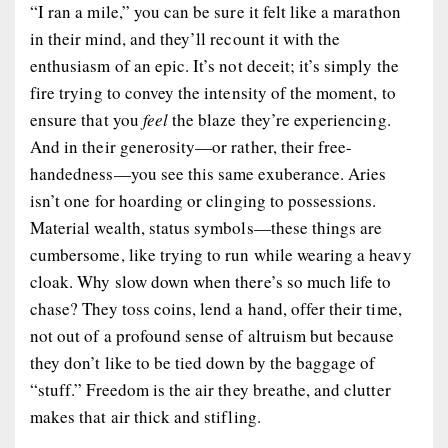
“I ran a mile,” you can be sure it felt like a marathon
in their mind, and they’ll recount it with the
enthusiasm of an epic. It’s not deceit; it’s simply the
fire trying to convey the intensity of the moment, to
ensure that you
feel
the blaze they’re experiencing.
And in their generosity—or rather, their free-
handedness—you see this same exuberance. Aries
isn’t one for hoarding or clinging to possessions.
Material wealth, status symbols—these things are
cumbersome, like trying to run while wearing a heavy
cloak. Why slow down when there’s so much life to
chase? They toss coins, lend a hand, offer their time,
not out of a profound sense of altruism but because
they don’t like to be tied down by the baggage of
“stuff.” Freedom is the air they breathe, and clutter
makes that air thick and stifling.