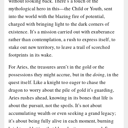
without looking back. There’s a touch of the
mythological hero in this—the Child or Youth, sent
into the world with the blazing fire of potential,
charged with bringing light to the dark corners of
existence. It’s a mission carried out with exuberance
rather than contemplation, a rush to express itself, to
stake out new territory, to leave a trail of scorched
footprints in its wake.
For Aries, the treasures aren’t in the gold or the
possessions they might accrue, but in the
doing
, in the
quest itself. Like a knight too eager to chase the
dragon to worry about the pile of gold it’s guarding,
Aries rushes ahead, knowing in its bones that life is
about the pursuit, not the spoils. It’s not about
accumulating wealth or even seeking a grand legacy;
it’s about being fully alive in each moment, burning