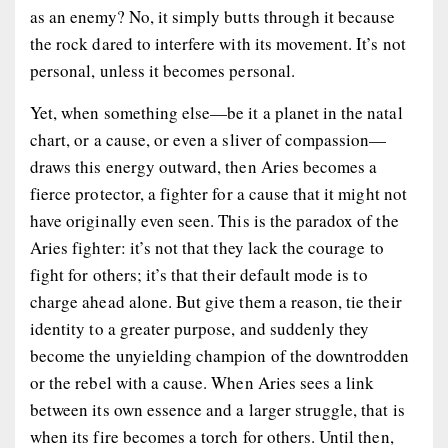
as an enemy? No, it simply butts through it because
the rock dared to interfere with its movement. It’s not
personal, unless it becomes personal.
Yet, when something else—be it a planet in the natal
chart, or a cause, or even a sliver of compassion—
draws this energy outward, then Aries becomes a
fierce protector, a fighter for a cause that it might not
have originally even seen. This is the paradox of the
Aries fighter: it’s not that they lack the courage to
fight for others; it’s that their default mode is to
charge ahead alone. But give them a reason, tie their
identity to a greater purpose, and suddenly they
become the unyielding champion of the downtrodden
or the rebel with a cause. When Aries sees a link
between its own essence and a larger struggle, that is
when its fire becomes a torch for others. Until then,