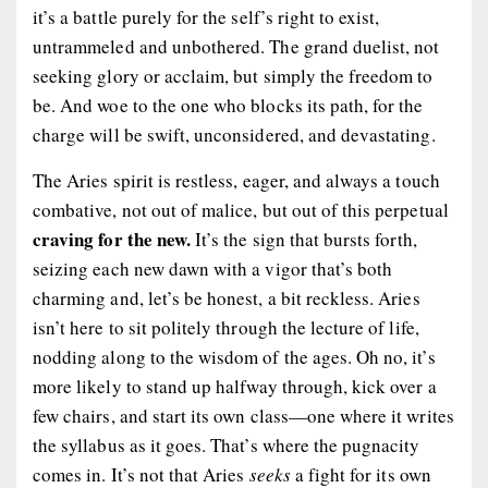
it’s a battle purely for the self’s right to exist,
untrammeled and unbothered. The grand duelist, not
seeking glory or acclaim, but simply the freedom to
be. And woe to the one who blocks its path, for the
charge will be swift, unconsidered, and devastating.
The Aries spirit is restless, eager, and always a touch
combative, not out of malice, but out of this perpetual
craving for the new.
It’s the sign that bursts forth,
seizing each new dawn with a vigor that’s both
charming and, let’s be honest, a bit reckless. Aries
isn’t here to sit politely through the lecture of life,
nodding along to the wisdom of the ages. Oh no, it’s
more likely to stand up halfway through, kick over a
few chairs, and start its own class—one where it writes
the syllabus as it goes. That’s where the pugnacity
comes in. It’s not that Aries
seeks
a fight for its own