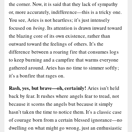
the corner. Now, it is said that they lack of sympathy
or, more accurately, indifference—this is a tricky one.
You see, Aries is not heartless; it’s just intensely
focused on
being
. Its attention is drawn inward toward
the blazing core of its own existence, rather than
outward toward the feelings of others. It’s the
difference between a roaring fire that consumes logs
to keep burning and a campfire that warms everyone
gathered around. Aries has no time to simmer softly;
it’s a bonfire that rages on.
Rash, yes, but brave—oh, certainly!
Aries isn’t held
back by fear. It rushes where angels fear to tread, not
because it scorns the angels but because it simply
hasn’t taken the time to notice them. It’s a classic case
of courage born from a certain blessed ignorance—no
dwelling on what might go wrong, just an enthusiastic