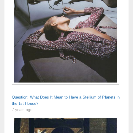
Question: What Does It Mean to Have a Stellium of Planets in
the 1st House?
7 years ago