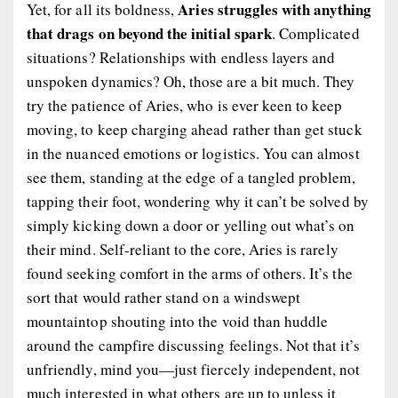
Aries struggles with anything
Yet, for all its boldness,
that drags on beyond the initial spark
. Complicated
situations? Relationships with endless layers and
unspoken dynamics? Oh, those are a bit much. They
try the patience of Aries, who is ever keen to keep
moving, to keep charging ahead rather than get stuck
in the nuanced emotions or logistics. You can almost
see them, standing at the edge of a tangled problem,
tapping their foot, wondering why it can’t be solved by
simply kicking down a door or yelling out what’s on
their mind. Self-reliant to the core, Aries is rarely
found seeking comfort in the arms of others. It’s the
sort that would rather stand on a windswept
mountaintop shouting into the void than huddle
around the campfire discussing feelings. Not that it’s
unfriendly, mind you—just fiercely independent, not
much interested in what others are up to unless it