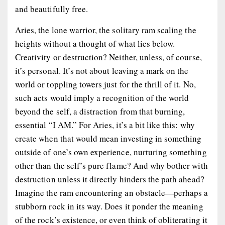
and beautifully free.
Aries, the lone warrior, the solitary ram scaling the
heights without a thought of what lies below.
Creativity or destruction? Neither, unless, of course,
it’s personal. It’s not about leaving a mark on the
world or toppling towers just for the thrill of it. No,
such acts would imply a recognition of the world
beyond the self, a distraction from that burning,
essential “I AM.” For Aries, it’s a bit like this: why
create when that would mean investing in something
outside of one’s own experience, nurturing something
other than the self’s pure flame? And why bother with
destruction unless it directly hinders the path ahead?
Imagine the ram encountering an obstacle—perhaps a
stubborn rock in its way. Does it ponder the meaning
of the rock’s existence, or even think of obliterating it