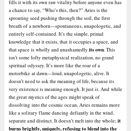
fills it with its own raw vitality before anyone even has
a chance to say, “Who’s this, then?” Aries is the
sprouting seed pushing through the soil, the first
breath of a newborn—spontaneous, unapologetic, and
entirely self-contained. It’s the simple, primal
knowledge that it exists, that it occupies a space, and
its own
that space is wholly and unashamedly
. This
isn’t some lofty metaphysical realization, no grand
spiritual odyssey. It’s more like the roar of a
motorbike at dawn—loud, unapologetic, alive. It
doesn’t need to ask the meaning of life, because its
very existence is meaning enough. It just
is
. And while
the great mystics of the ages might speak of
dissolving into the cosmic ocean, Aries remains more
like a solitary flame dancing defiantly in the wind,
it
separate and distinct. It doesn’t melt into the whole;
burns brightly, uniquely, refusing to blend into the