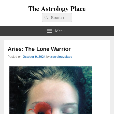
The Astrology Place
Search
Search
for:
Menu
Aries: The Lone Warrior
Posted on
October 9, 2024
by
astrologyplace