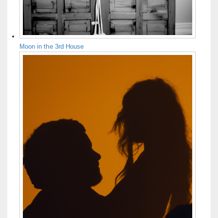
Moon in the 3rd House