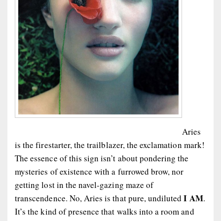
Aries
is the firestarter, the trailblazer, the exclamation mark!
The essence of this sign isn’t about pondering the
mysteries of existence with a furrowed brow, nor
getting lost in the navel-gazing maze of
I AM
transcendence. No, Aries is that pure, undiluted
.
It’s the kind of presence that walks into a room and