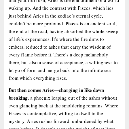
that youthful rush, Aries is the embodiment of a world
waking up. And the contrast with Pisces, which lies
just behind Aries in the zodiac’s eternal cycle,
Pisces
couldn’t be more profound.
is an ancient soul,
the end of the road, having absorbed the whole sweep
of life’s experiences. It’s where the fire dims to
embers, reduced to ashes that carry the wisdom of
every flame before it. There’s a deep melancholy
there, but also a sense of acceptance, a willingness to
let go of form and merge back into the infinite sea
from which everything rises.
But then comes Aries—charging in like dawn
breaking
, a phoenix leaping out of the ashes without
even glancing back at the smoldering remains. Where
Pisces is contemplative, willing to dwell in the
mystery, Aries rushes forward, unburdened by what
came before. It doesn’t carry the weight of past lives,