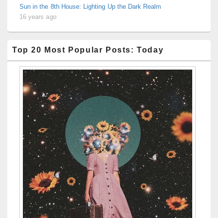
Sun in the 8th House: Lighting Up the Dark Realm
16 years ago
Top 20 Most Popular Posts: Today