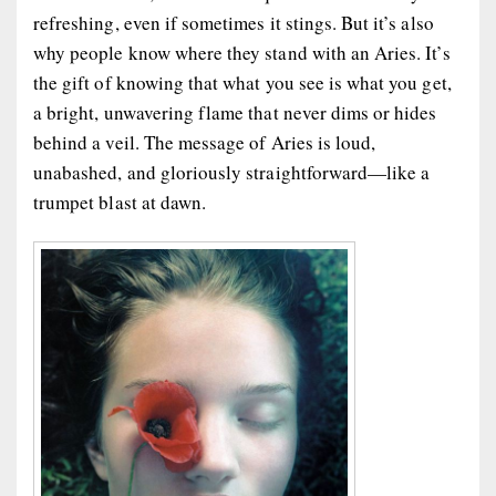
refreshing, even if sometimes it stings. But it’s also
why people know where they stand with an Aries. It’s
the gift of knowing that what you see is what you get,
a bright, unwavering flame that never dims or hides
behind a veil. The message of Aries is loud,
unabashed, and gloriously straightforward—like a
trumpet blast at dawn.