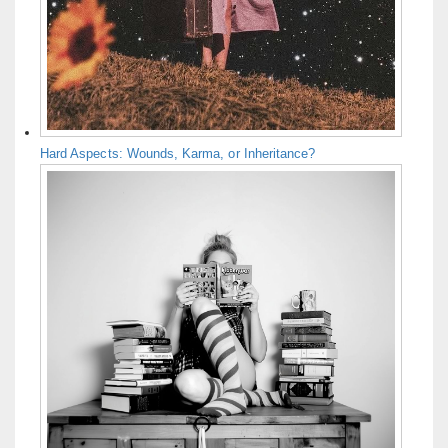
Hard Aspects: Wounds, Karma, or Inheritance?