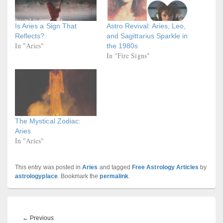
Is Aries a Sign That
Astro Revival: Aries, Leo,
Reflects?
and Sagittarius Sparkle in
In "Aries"
the 1980s
In "Fire Signs"
The Mystical Zodiac:
Aries
In "Aries"
This entry was posted in
Aries
and tagged
Free Astrology Articles
by
astrologyplace
. Bookmark the
permalink
.
Post
navigation
Previous
←
Previous