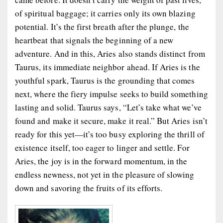
of spiritual baggage; it carries only its own blazing
potential. It’s the first breath after the plunge, the
heartbeat that signals the beginning of a new
adventure. And in this, Aries also stands distinct from
Taurus, its immediate neighbor ahead. If Aries is the
youthful spark, Taurus is the grounding that comes
next, where the fiery impulse seeks to build something
lasting and solid. Taurus says, “Let’s take what we’ve
found and make it secure, make it real.” But Aries isn’t
ready for this yet—it’s too busy exploring the thrill of
existence itself, too eager to linger and settle. For
Aries, the joy is in the forward momentum, in the
endless newness, not yet in the pleasure of slowing
down and savoring the fruits of its efforts.