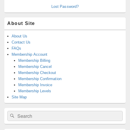
Lost Password?
About Site
About Us
Contact Us
FAQs
Membership Account
Membership Billing
Membership Cancel
Membership Checkout
Membership Confirmation
Membership Invoice
Membership Levels
Site Map
Search
Search
for: