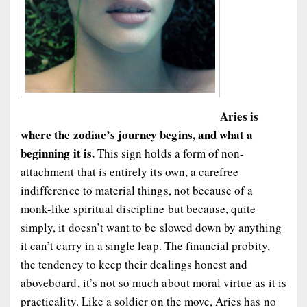
Aries is
where the zodiac’s journey begins, and what a
beginning it is.
This sign holds a form of non-
attachment that is entirely its own, a carefree
indifference to material things, not because of a
monk-like spiritual discipline but because, quite
simply, it doesn’t want to be slowed down by anything
it can’t carry in a single leap. The financial probity,
the tendency to keep their dealings honest and
aboveboard, it’s not so much about moral virtue as it is
practicality. Like a soldier on the move, Aries has no