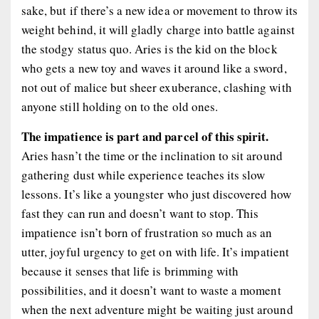
sake, but if there’s a new idea or movement to throw its
weight behind, it will gladly charge into battle against
the stodgy status quo. Aries is the kid on the block
who gets a new toy and waves it around like a sword,
not out of malice but sheer exuberance, clashing with
anyone still holding on to the old ones.
The impatience is part and parcel of this spirit.
Aries hasn’t the time or the inclination to sit around
gathering dust while experience teaches its slow
lessons. It’s like a youngster who just discovered how
fast they can run and doesn’t want to stop. This
impatience isn’t born of frustration so much as an
utter, joyful urgency to get on with life. It’s impatient
because it senses that life is brimming with
possibilities, and it doesn’t want to waste a moment
when the next adventure might be waiting just around