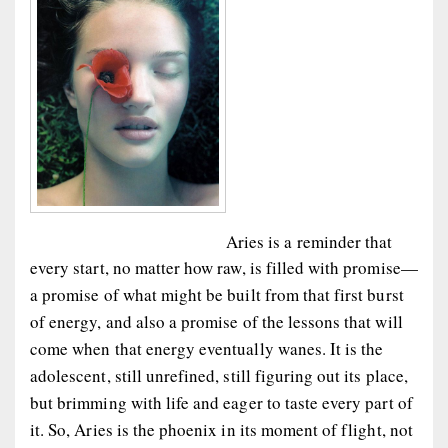
Aries is a reminder that
every start, no matter how raw, is filled with promise—
a promise of what might be built from that first burst
of energy, and also a promise of the lessons that will
come when that energy eventually wanes. It is the
adolescent, still unrefined, still figuring out its place,
but brimming with life and eager to taste every part of
it. So, Aries is the phoenix in its moment of flight, not