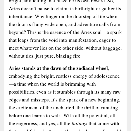
bright, and letting that blaze be its own reward. So,
Aries doesn’t pause to claim its birthright or gather its
inheritance. Why linger on the doorstep of life when
the door is flung wide open, and adventure calls from
beyond? This is the essence of the Aries soul—a spark
that leaps from the void into manifestation, eager to
meet whatever lies on the other side, without baggage,
without ties, just pure, blazing fire.
Aries stands at the dawn of the zodiacal wheel
,
embodying the bright, restless energy of adolescence
—a time when the world is brimming with
possibilities, even as it stumbles through its many raw
edges and missteps. It’s the spark of a new beginning,
the excitement of the uncharted, the thrill of running
before one learns to walk. With all the potential, all
the eagerness, and yes, all the
failings
that come with