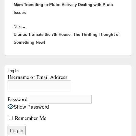
Mars Transiting to Pluto: Actively Dealing with Pluto
post:
Issues
Next
Next
→
Uranus Transits the 7th House: The Thrilling Thought of
post:
Something New!
Primary
Log In
Sidebar
Username or Email Address
Widget
Area
Password
Show Password
Remember Me