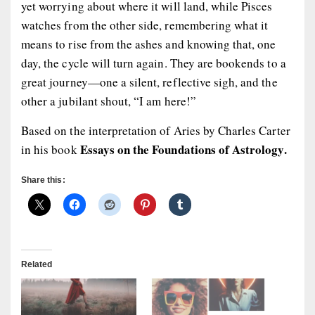
yet worrying about where it will land, while Pisces
watches from the other side, remembering what it
means to rise from the ashes and knowing that, one
day, the cycle will turn again. They are bookends to a
great journey—one a silent, reflective sigh, and the
other a jubilant shout, “I am here!”
Based on the interpretation of Aries by Charles Carter
Essays on the Foundations of Astrology.
in his book
Share this:
Related