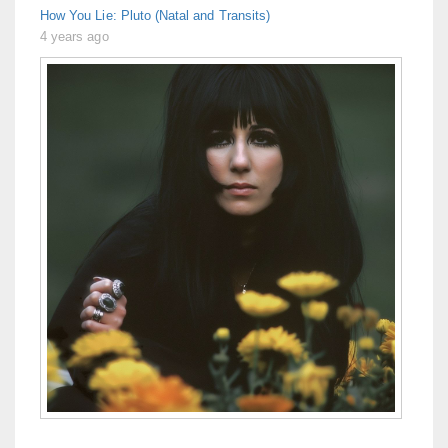
How You Lie: Pluto (Natal and Transits)
4 years ago