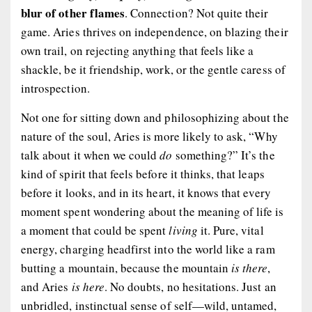
blur of other flames
. Connection? Not quite their
game. Aries thrives on independence, on blazing their
own trail, on rejecting anything that feels like a
shackle, be it friendship, work, or the gentle caress of
introspection.
Not one for sitting down and philosophizing about the
nature of the soul, Aries is more likely to ask, “Why
talk about it when we could
do
something?” It’s the
kind of spirit that feels before it thinks, that leaps
before it looks, and in its heart, it knows that every
moment spent wondering about the meaning of life is
a moment that could be spent
living
it. Pure, vital
energy, charging headfirst into the world like a ram
butting a mountain, because the mountain
is there
,
and Aries
is here
. No doubts, no hesitations. Just an
unbridled, instinctual sense of self—wild, untamed,