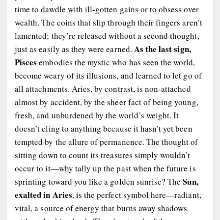
time to dawdle with ill-gotten gains or to obsess over
wealth. The coins that slip through their fingers aren’t
lamented; they’re released without a second thought,
As the last sign,
just as easily as they were earned.
Pisces
embodies the mystic who has seen the world,
become weary of its illusions, and learned to let go of
all attachments. Aries, by contrast, is non-attached
almost by accident, by the sheer fact of being young,
fresh, and unburdened by the world’s weight. It
doesn’t cling to anything because it hasn’t yet been
tempted by the allure of permanence. The thought of
sitting down to count its treasures simply wouldn’t
occur to it—why tally up the past when the future is
Sun,
sprinting toward you like a golden sunrise? The
exalted in Aries
, is the perfect symbol here—radiant,
vital, a source of energy that burns away shadows