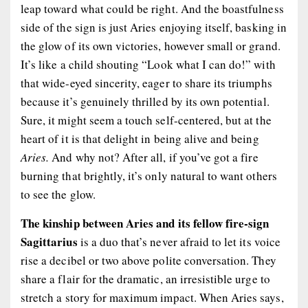
leap toward what could be right. And the boastfulness
side of the sign is just Aries enjoying itself, basking in
the glow of its own victories, however small or grand.
It’s like a child shouting “Look what I can do!” with
that wide-eyed sincerity, eager to share its triumphs
because it’s genuinely thrilled by its own potential.
Sure, it might seem a touch self-centered, but at the
heart of it is that delight in being alive and being
Aries.
And why not? After all, if you’ve got a fire
burning that brightly, it’s only natural to want others
to see the glow.
The kinship between Aries and its fellow fire-sign
Sagittarius
is a duo that’s never afraid to let its voice
rise a decibel or two above polite conversation. They
share a flair for the dramatic, an irresistible urge to
stretch a story for maximum impact. When Aries says,