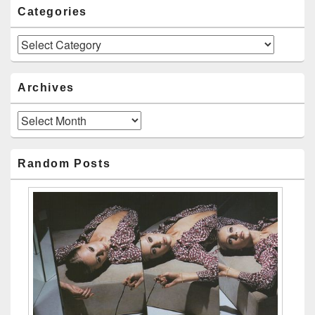
Categories
Categories
Archives
Archives
Random Posts