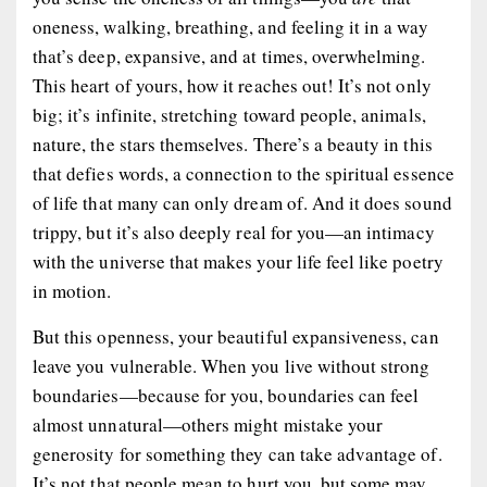
oneness, walking, breathing, and feeling it in a way
that’s deep, expansive, and at times, overwhelming.
This heart of yours, how it reaches out! It’s not only
big; it’s infinite, stretching toward people, animals,
nature, the stars themselves. There’s a beauty in this
that defies words, a connection to the spiritual essence
of life that many can only dream of. And it does sound
trippy, but it’s also deeply real for you—an intimacy
with the universe that makes your life feel like poetry
in motion.
But this openness, your beautiful expansiveness, can
leave you vulnerable. When you live without strong
boundaries—because for you, boundaries can feel
almost unnatural—others might mistake your
generosity for something they can take advantage of.
It’s not that people mean to hurt you, but some may