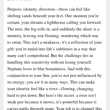
Purpose, identity, direction—these can feel like
shifting sands beneath your feet. One moment you’re
certain, your dreams a lighthouse calling you forward.
The next, the fog rolls in, and suddenly the shore is a
memory, leaving you floating, wondering which way
to swim. This isn’t a weakness; it’s a reflection of your
gift: you’re tuned into life’s subtleties in a way that
many can’t comprehend. But the challenge lies in
handling this sensitivity without losing yourself.
Neptune loves to blur boundaries. And with this
conjunction to your Sun, you’re not just influenced by
its energy; you
are
it in many ways. This can make
your identity feel like a river—flowing, changing,
hard to pin down. But here’s the secret: a river isn’t
weak just because it moves; it’s powerful because it
carves paths through stone. Your job is to channel this