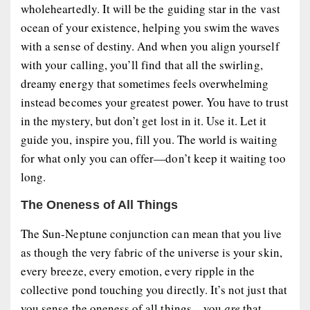
wholeheartedly. It will be the guiding star in the vast
ocean of your existence, helping you swim the waves
with a sense of destiny. And when you align yourself
with your calling, you’ll find that all the swirling,
dreamy energy that sometimes feels overwhelming
instead becomes your greatest power. You have to trust
in the mystery, but don’t get lost in it. Use it. Let it
guide you, inspire you, fill you. The world is waiting
for what only you can offer—don’t keep it waiting too
long.
The Oneness of All Things
The Sun-Neptune conjunction can mean that you live
as though the very fabric of the universe is your skin,
every breeze, every emotion, every ripple in the
collective pond touching you directly. It’s not just that
you sense the oneness of all things—you
are
that