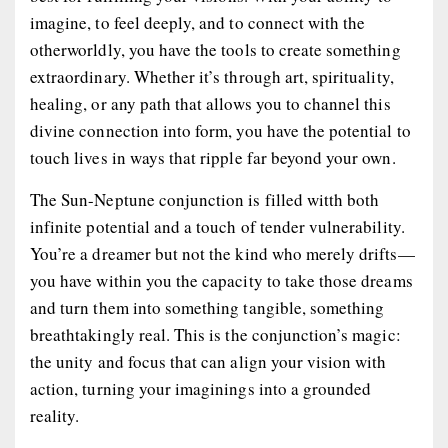
imagine, to feel deeply, and to connect with the
otherworldly, you have the tools to create something
extraordinary. Whether it’s through art, spirituality,
healing, or any path that allows you to channel this
divine connection into form, you have the potential to
touch lives in ways that ripple far beyond your own.
The Sun-Neptune conjunction is filled witth both
infinite potential and a touch of tender vulnerability.
You’re a dreamer but not the kind who merely drifts—
you have within you the capacity to take those dreams
and turn them into something tangible, something
breathtakingly real. This is the conjunction’s magic:
the unity and focus that can align your vision with
action, turning your imaginings into a grounded
reality.