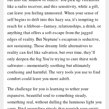
like a radio receiver, and this sensitivity, while a gift,
can leave you feeling unmoored. When your sense of
self begins to drift into this hazy sea, it’s tempting to
reach for a lifeboat—fantasy, relationships, a drink, or
anything that offers a soft escape from the jagged
edges of reality. But Neptune’s escapism is seductive,
not sustaining. Those dreamy little alternatives to
reality can feel like salvation, but over time, they’ll
only deepen the fog.You’re trying to cure thirst with
saltwater—momentarily soothing but ultimately
confusing and harmful. The very tools you use to find
comfort could leave you more adrift.
The challenge for you is learning to tether your
expansive, beautiful soul to something steady,
something real, without dulling the luminous light you
carry. Find grounding rituals that nourish your spirit: