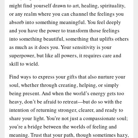
might find yourself drawn to art, healing, spirituality,
or any realm where you can channel the feelings you
absorb into something meaningful. You feel deeply
and you have the power to transform those feelings
into something beautiful, something that uplifts others
as much as it does you. Your sensitivity is your
superpower, but like all powers, it requires care and
skill to wield.
Find ways to express your gifts that also nurture your
soul, whether through creating, helping, or simply
being present. And when the world’s energy gets too
heavy, don’t be afraid to retreat—but do so with the
intention of returning stronger, clearer, and ready to
share your light. You’re not just a compassionate soul;
you’re a bridge between the worlds of feeling and
meaning. Trust that your path, though sometimes hazy,