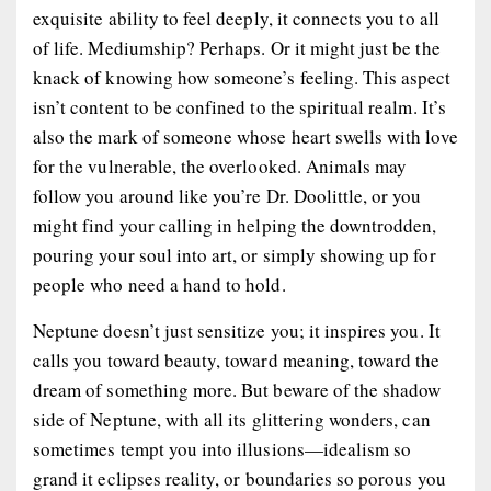
exquisite ability to feel deeply, it connects you to all
of life. Mediumship? Perhaps. Or it might just be the
knack of knowing how someone’s feeling. This aspect
isn’t content to be confined to the spiritual realm. It’s
also the mark of someone whose heart swells with love
for the vulnerable, the overlooked. Animals may
follow you around like you’re Dr. Doolittle, or you
might find your calling in helping the downtrodden,
pouring your soul into art, or simply showing up for
people who need a hand to hold.
Neptune doesn’t just sensitize you; it inspires you. It
calls you toward beauty, toward meaning, toward the
dream of something more. But beware of the shadow
side of Neptune, with all its glittering wonders, can
sometimes tempt you into illusions—idealism so
grand it eclipses reality, or boundaries so porous you