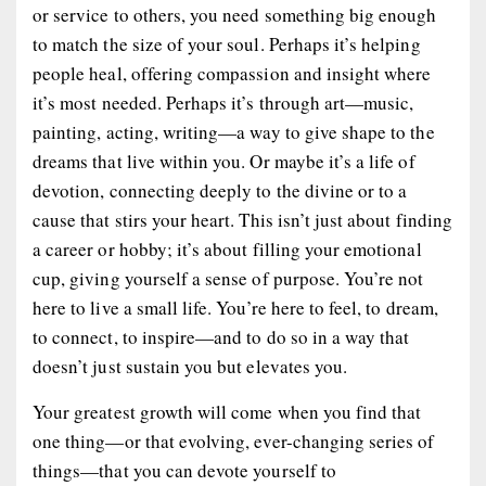
or service to others, you need something big enough
to match the size of your soul. Perhaps it’s helping
people heal, offering compassion and insight where
it’s most needed. Perhaps it’s through art—music,
painting, acting, writing—a way to give shape to the
dreams that live within you. Or maybe it’s a life of
devotion, connecting deeply to the divine or to a
cause that stirs your heart. This isn’t just about finding
a career or hobby; it’s about filling your emotional
cup, giving yourself a sense of purpose. You’re not
here to live a small life. You’re here to feel, to dream,
to connect, to inspire—and to do so in a way that
doesn’t just sustain you but elevates you.
Your greatest growth will come when you find that
one thing—or that evolving, ever-changing series of
things—that you can devote yourself to