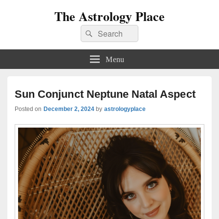
The Astrology Place
Search
Search
for:
Menu
Sun Conjunct Neptune Natal Aspect
Posted on
December 2, 2024
by
astrologyplace