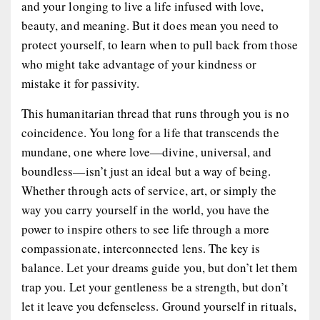
and your longing to live a life infused with love,
beauty, and meaning. But it does mean you need to
protect yourself, to learn when to pull back from those
who might take advantage of your kindness or
mistake it for passivity.
This humanitarian thread that runs through you is no
coincidence. You long for a life that transcends the
mundane, one where love—divine, universal, and
boundless—isn’t just an ideal but a way of being.
Whether through acts of service, art, or simply the
way you carry yourself in the world, you have the
power to inspire others to see life through a more
compassionate, interconnected lens. The key is
balance. Let your dreams guide you, but don’t let them
trap you. Let your gentleness be a strength, but don’t
let it leave you defenseless. Ground yourself in rituals,