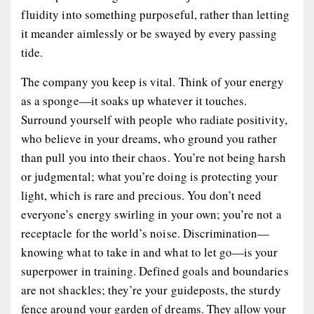
fluidity into something purposeful, rather than letting
it meander aimlessly or be swayed by every passing
tide.
The company you keep is vital. Think of your energy
as a sponge—it soaks up whatever it touches.
Surround yourself with people who radiate positivity,
who believe in your dreams, who ground you rather
than pull you into their chaos. You’re not being harsh
or judgmental; what you’re doing is protecting your
light, which is rare and precious. You don’t need
everyone’s energy swirling in your own; you’re not a
receptacle for the world’s noise. Discrimination—
knowing what to take in and what to let go—is your
superpower in training. Defined goals and boundaries
are not shackles; they’re your guideposts, the sturdy
fence around your garden of dreams. They allow your