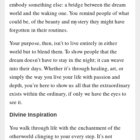
embody something else: a bridge between the dream
world and the waking one. You remind people of what
could be, of the beauty and mystery they might have
forgotten in their routines.
Your purpose, then, isn’t to live entirely in either
world but to blend them. To show people that the
dream doesn’t have to stay in the night; it can weave
into their days. Whether it’s through healing, art, or
simply the way you live your life with passion and
depth, you’re here to show us all that the extraordinary
exists within the ordinary, if only we have the eyes to
see it.
Divine Inspiration
You walk through life with the enchantment of the
otherworld clinging to your every step. It’s not