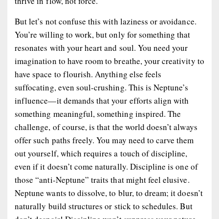
thrive in flow, not force.
But let’s not confuse this with laziness or avoidance.
You’re willing to work, but only for something that
resonates with your heart and soul. You need your
imagination to have room to breathe, your creativity to
have space to flourish. Anything else feels
suffocating, even soul-crushing. This is Neptune’s
influence—it demands that your efforts align with
something meaningful, something inspired. The
challenge, of course, is that the world doesn’t always
offer such paths freely. You may need to carve them
out yourself, which requires a touch of discipline,
even if it doesn’t come naturally. Discipline is one of
those “anti-Neptune” traits that might feel elusive.
Neptune wants to dissolve, to blur, to dream; it doesn’t
naturally build structures or stick to schedules. But