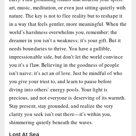
art, music, meditation, or even just sitting quietly with
nature. The key is not to flee reality but to reshape it
in a way that feels gentler, more meaningful. When the
world’s harshness overwhelms you, remember: the
dreamer in you isn’t a weakness; it’s your gift. But it
needs boundaries to thrive. You have a gullible,
impressionable side, but don’t let the world convince
you it’s a flaw. Believing in the goodness of people
isn’t naive; it’s act an of love. Just be mindful of who
you give your trust to, and learn to pause before
diving into others’ energy pools. Your light is
precious, and not everyone is deserving of its warmth.
Stay present, stay grounded, and realize the very
clarity you seek isn’t out there—it’s within you,
shimmering quietly beneath the waves.
Lost At Sea