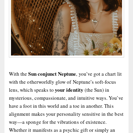
Sun conjunct Neptune
With the
, you’ve got a chart lit
with the otherworldly glow of Neptune’s soft-focus
your identity
lens, which speaks to
(the Sun) in
mysterious, compassionate, and intuitive ways. You’ve
have a foot in this world and a toe in another. This
alignment makes your personality sensitive in the best
way—a sponge for the vibrations of existence.
Whether it manifests as a psychic gift or simply an