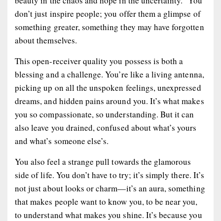
beauty in the chaos and hope in the uncertainty.” You
don’t just inspire people; you offer them a glimpse of
something greater, something they may have forgotten
about themselves.
This open-receiver quality you possess is both a
blessing and a challenge. You’re like a living antenna,
picking up on all the unspoken feelings, unexpressed
dreams, and hidden pains around you. It’s what makes
you so compassionate, so understanding. But it can
also leave you drained, confused about what’s yours
and what’s someone else’s.
You also feel a strange pull towards the glamorous
side of life. You don’t have to try; it’s simply there. It’s
not just about looks or charm—it’s an aura, something
that makes people want to know you, to be near you,
to understand what makes you shine. It’s because you