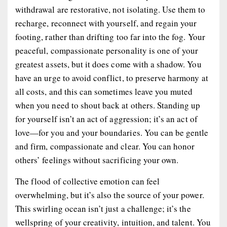
withdrawal are restorative, not isolating. Use them to
recharge, reconnect with yourself, and regain your
footing, rather than drifting too far into the fog. Your
peaceful, compassionate personality is one of your
greatest assets, but it does come with a shadow. You
have an urge to avoid conflict, to preserve harmony at
all costs, and this can sometimes leave you muted
when you need to shout back at others. Standing up
for yourself isn’t an act of aggression; it’s an act of
love—for you and your boundaries. You can be gentle
and firm, compassionate and clear. You can honor
others’ feelings without sacrificing your own.
The flood of collective emotion can feel
overwhelming, but it’s also the source of your power.
This swirling ocean isn’t just a challenge; it’s the
wellspring of your creativity, intuition, and talent. You