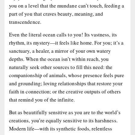
you on a level that the mundane can’t touch, feeding a
part of you that craves beauty, meaning, and
transcendence.
Even the literal ocean calls to you! Its vastness, its
rhythm, its mystery—it feels like home. For you; it’s a
sanctuary, a healer, a mirror of your own watery
depths. When the ocean isn’t within reach, you
naturally seek other sources to fill this need: the
companionship of animals, whose presence feels pure
and grounding; loving relationships that restore your
faith in connection; or the creative outputs of others
that remind you of the infinite.
But as beautifully sensitive as you are to the world’s
creations, you’re equally sensitive to its harshness.
Modern life—with its synthetic foods, relentless