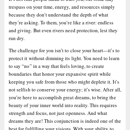
trespass on your time, energy, and resources simply
because they don’t understand the depth of what
they’re asking. To them, you’re like a river: endless
and giving. But even rivers need protection, lest they
run dry.
The challenge for you isn’t to close your heart—it’s to
protect it without dimming its light. You need to learn
to say “no” in a way that feels loving, to create
boundaries that honor your expansive spirit while
keeping you safe from those who might deplete it. It’s
not selfish to conserve your energy; it’s wise. After all,
you’re here to accomplish great dreams, to bring the
beauty of your inner world into reality. This requires
strength and focus, not just openness. And what
dreams they are! This conjunction is indeed one of the
best for fulfilling your visions. With your ability to