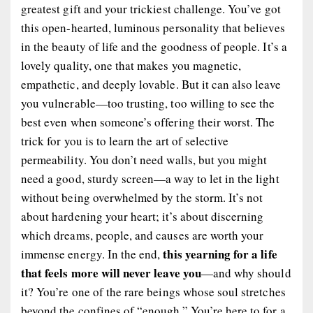
greatest gift and your trickiest challenge. You’ve got
this open-hearted, luminous personality that believes
in the beauty of life and the goodness of people. It’s a
lovely quality, one that makes you magnetic,
empathetic, and deeply lovable. But it can also leave
you vulnerable—too trusting, too willing to see the
best even when someone’s offering their worst. The
trick for you is to learn the art of selective
permeability. You don’t need walls, but you might
need a good, sturdy screen—a way to let in the light
without being overwhelmed by the storm. It’s not
about hardening your heart; it’s about discerning
which dreams, people, and causes are worth your
this yearning for a life
immense energy. In the end,
that feels more will never leave you
—and why should
it? You’re one of the rare beings whose soul stretches
beyond the confines of “enough.” You’re here to for a