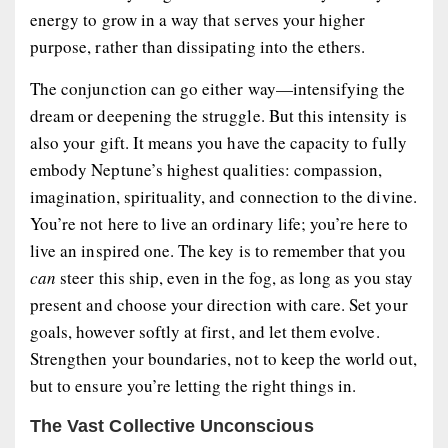
energy to grow in a way that serves your higher
purpose, rather than dissipating into the ethers.
The conjunction can go either way—intensifying the
dream or deepening the struggle. But this intensity is
also your gift. It means you have the capacity to fully
embody Neptune’s highest qualities: compassion,
imagination, spirituality, and connection to the divine.
You’re not here to live an ordinary life; you’re here to
live an inspired one. The key is to remember that you
can
steer this ship, even in the fog, as long as you stay
present and choose your direction with care. Set your
goals, however softly at first, and let them evolve.
Strengthen your boundaries, not to keep the world out,
but to ensure you’re letting the right things in.
The Vast Collective Unconscious