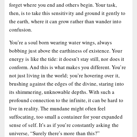
forget where you end and others begin. Your task,
then, is to take this sensitivity and ground it gently to
the earth, where it can grow rather than wander into
confusion.
You’re a soul born wearing water wings, always
bobbing just above the earthiness of existence. Your
energy is like the tide: it doesn’t stay still, nor does it
conform. And this is what makes you different. You’re
not just living in the world; you’re hovering over it,
brushing against the edges of the divine, staring into
its shimmering, unknowable depths. With such a
profound connection to the infinite, it can be hard to
live in reality. The mundane might often feel
suffocating, too small a container for your expanded
sense of self. It’s as if you’re constantly asking the
universe, “Surely there’s more than this?”