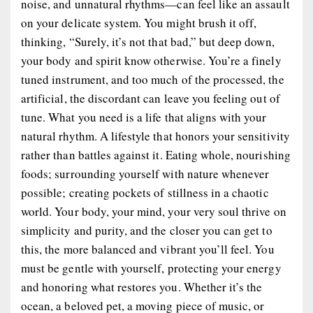
noise, and unnatural rhythms—can feel like an assault
on your delicate system. You might brush it off,
thinking, “Surely, it’s not that bad,” but deep down,
your body and spirit know otherwise. You’re a finely
tuned instrument, and too much of the processed, the
artificial, the discordant can leave you feeling out of
tune. What you need is a life that aligns with your
natural rhythm. A lifestyle that honors your sensitivity
rather than battles against it. Eating whole, nourishing
foods; surrounding yourself with nature whenever
possible; creating pockets of stillness in a chaotic
world. Your body, your mind, your very soul thrive on
simplicity and purity, and the closer you can get to
this, the more balanced and vibrant you’ll feel. You
must be gentle with yourself, protecting your energy
and honoring what restores you. Whether it’s the
ocean, a beloved pet, a moving piece of music, or