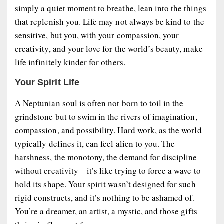
simply a quiet moment to breathe, lean into the things
that replenish you. Life may not always be kind to the
sensitive, but you, with your compassion, your
creativity, and your love for the world’s beauty, make
life infinitely kinder for others.
Your Spirit Life
A Neptunian soul is often not born to toil in the
grindstone but to swim in the rivers of imagination,
compassion, and possibility. Hard work, as the world
typically defines it, can feel alien to you. The
harshness, the monotony, the demand for discipline
without creativity—it’s like trying to force a wave to
hold its shape. Your spirit wasn’t designed for such
rigid constructs, and it’s nothing to be ashamed of.
You’re a dreamer, an artist, a mystic, and those gifts