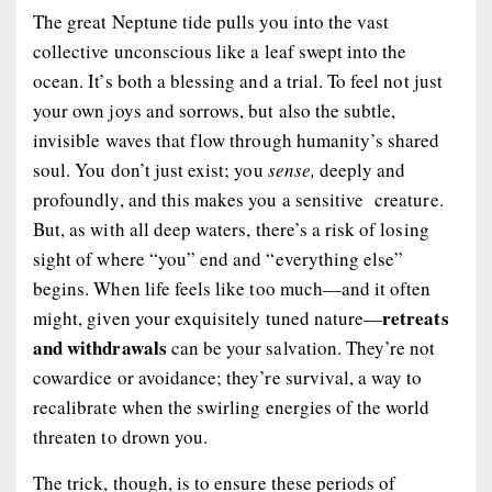
The great Neptune tide pulls you into the vast
collective unconscious like a leaf swept into the
ocean. It’s both a blessing and a trial. To feel not just
your own joys and sorrows, but also the subtle,
invisible waves that flow through humanity’s shared
soul. You don’t just exist; you
sense,
deeply and
profoundly, and this makes you a sensitive creature.
But, as with all deep waters, there’s a risk of losing
sight of where “you” end and “everything else”
begins. When life feels like too much—and it often
retreats
might, given your exquisitely tuned nature—
and withdrawals
can be your salvation. They’re not
cowardice or avoidance; they’re survival, a way to
recalibrate when the swirling energies of the world
threaten to drown you.
The trick, though, is to ensure these periods of