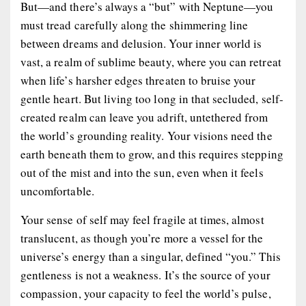
But—and there’s always a “but” with Neptune—you
must tread carefully along the shimmering line
between dreams and delusion. Your inner world is
vast, a realm of sublime beauty, where you can retreat
when life’s harsher edges threaten to bruise your
gentle heart. But living too long in that secluded, self-
created realm can leave you adrift, untethered from
the world’s grounding reality. Your visions need the
earth beneath them to grow, and this requires stepping
out of the mist and into the sun, even when it feels
uncomfortable.
Your sense of self may feel fragile at times, almost
translucent, as though you’re more a vessel for the
universe’s energy than a singular, defined “you.” This
gentleness is not a weakness. It’s the source of your
compassion, your capacity to feel the world’s pulse,