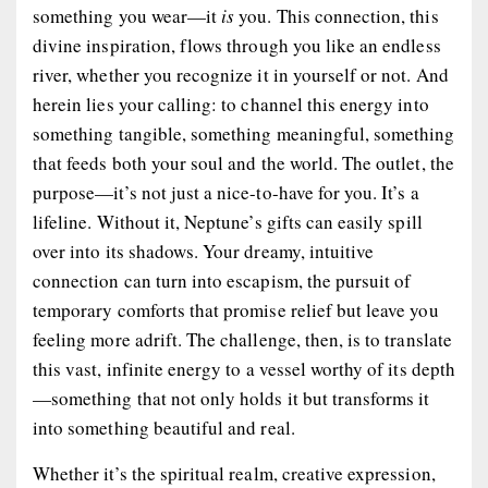
something you wear—it
is
you. This connection, this
divine inspiration, flows through you like an endless
river, whether you recognize it in yourself or not. And
herein lies your calling: to channel this energy into
something tangible, something meaningful, something
that feeds both your soul and the world. The outlet, the
purpose—it’s not just a nice-to-have for you. It’s a
lifeline. Without it, Neptune’s gifts can easily spill
over into its shadows. Your dreamy, intuitive
connection can turn into escapism, the pursuit of
temporary comforts that promise relief but leave you
feeling more adrift. The challenge, then, is to translate
this vast, infinite energy to a vessel worthy of its depth
—something that not only holds it but transforms it
into something beautiful and real.
Whether it’s the spiritual realm, creative expression,