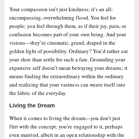
Your compassion isn’t just kindness; it’s an all-
encompassing, overwhelming flood. You feel for
people; you feel through them, as if their joy, pain, or
confusion becomes part of your own being. And your
visions—they’re cinematic, grand, draped in the
golden light of possibility. Ordinary? You’d rather eat
your shoe than settle for such a fate. Grounding your
expansive self doesn’t mean betraying your dreams; it
means finding the extraordinary within the ordinary
and realizing that your vastness can weave itself into
the fabric of the everyday.
Living the Dream
When it comes to living the dream—you don’t just
flirt with the concept; you’re engaged to it, perhaps
even married, albeit in an open relationship with the