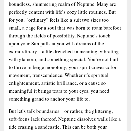
boundless, shimmering realm of Neptune. Many are
perfectly content with life’s cozy little routines. But
for you, “ordinary” feels like a suit two sizes too
small, a cage for a soul that was born to roam barefoot
through the fields of possibility. Neptune’s touch
upon your Sun pulls at you with dreams of the
extraordinary—a life drenched in meaning, vibrating
with glamour, and something special. You’re not built
to thrive in beige monotony; your spirit craves color,
movement, transcendence. Whether it’s spiritual
enlightenment, artistic brilliance, or a cause so
meaningful it brings tears to your eyes, you need
something grand to anchor your life to.
But let’s talk boundaries—or rather, the glittering,
soft-focus lack thereof. Neptune dissolves walls like a
tide erasing a sandcastle. This can be both your