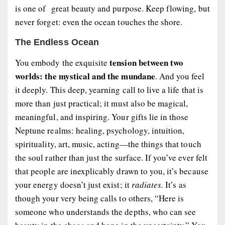
is one of great beauty and purpose. Keep flowing, but
never forget: even the ocean touches the shore.
The Endless Ocean
tension between two
You embody the exquisite
worlds: the mystical and the mundane
. And you feel
it deeply. This deep, yearning call to live a life that is
more than just practical; it must also be magical,
meaningful, and inspiring. Your gifts lie in those
Neptune realms: healing, psychology, intuition,
spirituality, art, music, acting—the things that touch
the soul rather than just the surface. If you’ve ever felt
that people are inexplicably drawn to you, it’s because
your energy doesn’t just exist; it
radiates.
It’s as
though your very being calls to others, “Here is
someone who understands the depths, who can see