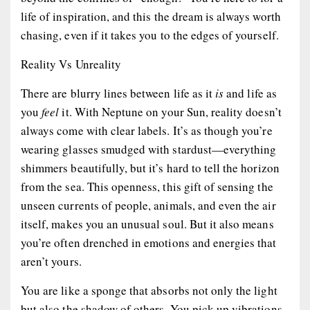
life of inspiration, and this the dream is always worth
chasing, even if it takes you to the edges of yourself.
Reality Vs Unreality
There are blurry lines between life as it
is
and life as
you
feel
it. With Neptune on your Sun, reality doesn’t
always come with clear labels. It’s as though you’re
wearing glasses smudged with stardust—everything
shimmers beautifully, but it’s hard to tell the horizon
from the sea. This openness, this gift of sensing the
unseen currents of people, animals, and even the air
itself, makes you an unusual soul. But it also means
you’re often drenched in emotions and energies that
aren’t yours.
You are like a sponge that absorbs not only the light
but also the shadow of others. You pick up vibrations