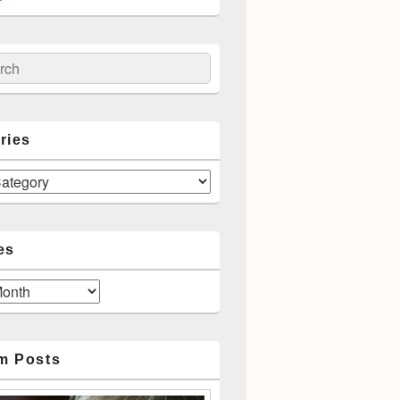
ch
ries
es
m Posts