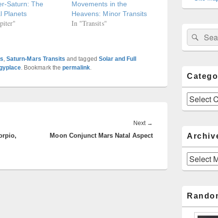
er-Saturn: The
Movements in the
l Planets
Heavens: Minor Transits
piter"
In "Transits"
Sear
Search
for:
ts
,
Saturn-Mars Transits
and tagged
Solar and Full
ogyplace
. Bookmark the
permalink
.
Catego
Categories
Next
Next
→
Archiv
orpio,
Moon Conjunct Mars Natal Aspect
post:
Archives
Rando