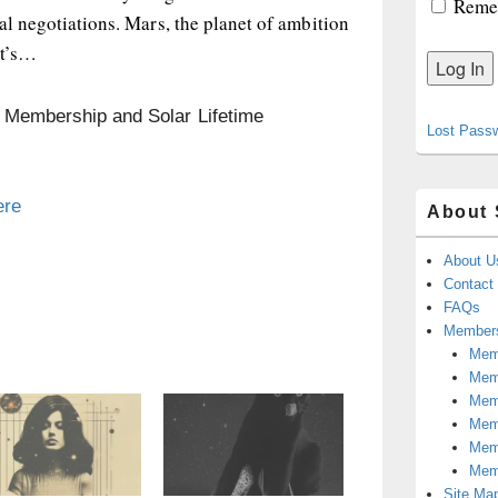
Reme
nal negotiations. Mars, the planet of ambition
It’s…
n Membership and Solar Lifetime
Lost Pass
ere
About 
About U
Contact
FAQs
Members
Memb
Mem
Mem
Memb
Memb
Mem
Site Ma