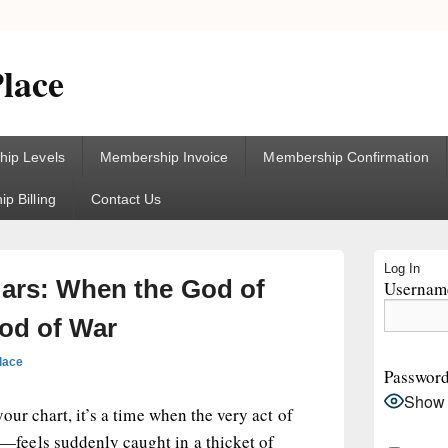
lace
ip Levels
Membership Invoice
Membership Confirmation
p Billing
Contact Us
Primary
Log In
Sidebar
Mars: When the God of
Username
Widget
Area
od of War
lace
Passwor
Show
our chart, it’s a time when the very act of
eels suddenly caught in a thicket of