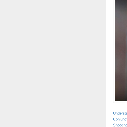
Understa
Conjunct
Shootin