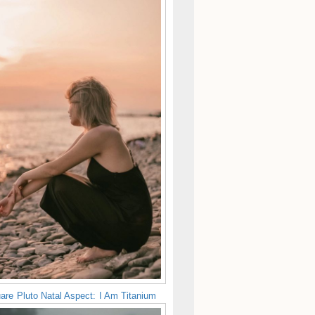
are Pluto Natal Aspect: I Am Titanium