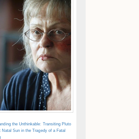
nding the Unthinkable: Transiting Pluto
 Natal Sun in the Tragedy of a Fatal
g