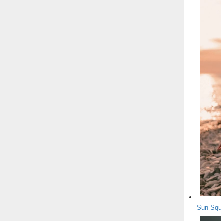
Sun Squ