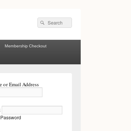
Search
Search
for:
Membership Checkout
 or Email Address
d
 Password