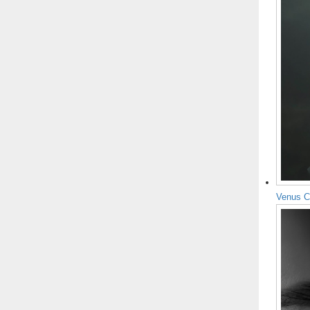
Venus C