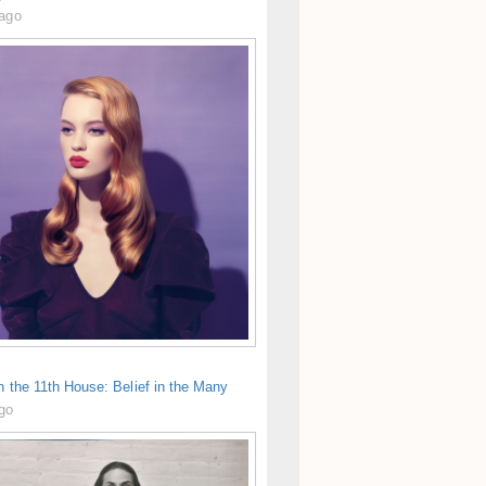
 ago
in the 11th House: Belief in the Many
ago