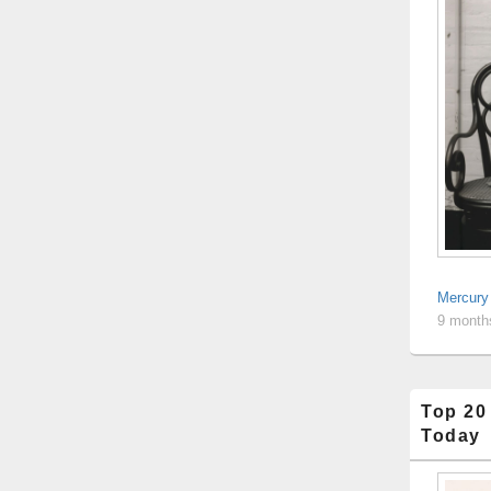
Mercury
9 month
Top 20
Today