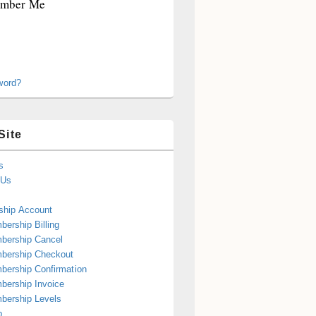
mber Me
word?
Site
s
 Us
hip Account
ership Billing
bership Cancel
bership Checkout
ership Confirmation
ership Invoice
bership Levels
p