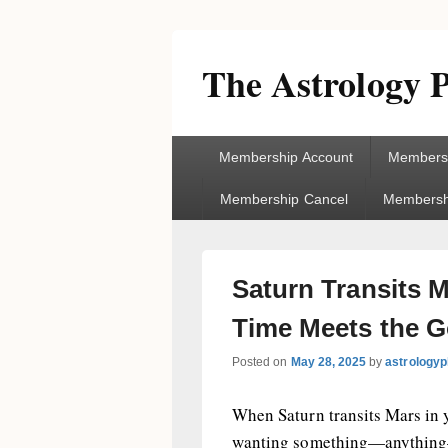
The Astrology P
Primary
Membership Account
Membersh
menu
Membership Cancel
Membershi
Saturn Transits 
Time Meets the G
Posted on
May 28, 2025
by
astrologyp
When Saturn transits Mars in y
wanting something—anything—f