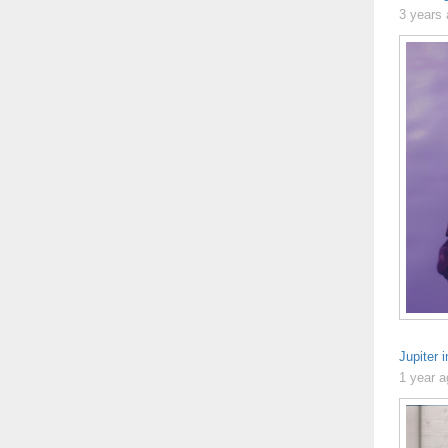
3 years
Jupiter 
1 year 