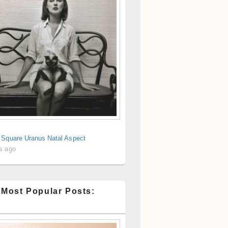
 Square Uranus Natal Aspect
s ago
 Most Popular Posts: