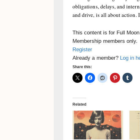
obligations, delays, and inter
and drive, is all about action. 
This content is for Full Moo
Membership members only.
Register
Already a member?
Log in h
Share this:
Related