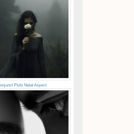
onjunct Pluto Natal Aspect