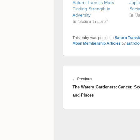
Saturn Transits Mars:
Jupit
Finding Strength in
Socia
In "Ju
Adversity
In "Saturn Transits"
This entry was posted in
Saturn Transi
Moon Membership Articles
by
astrol
Post
navigation
Previous
←
Previous
The Watery Gardeners: Cancer, Sc
post:
and Pisces