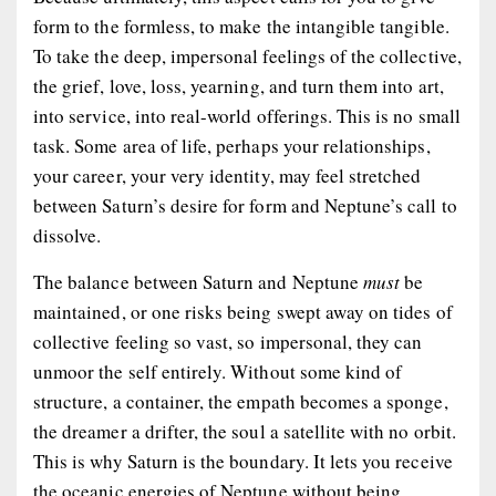
form to the formless, to make the intangible
tangible
.
To take the deep, impersonal feelings of the collective,
the grief, love, loss, yearning, and turn them into art,
into service, into real-world offerings. This is no small
task. Some area of life, perhaps your relationships,
your career, your very identity, may feel stretched
between Saturn’s desire for form and Neptune’s call to
dissolve.
The balance between Saturn and Neptune
must
be
maintained, or one risks being swept away on tides of
collective feeling so vast, so impersonal, they can
unmoor the self entirely. Without some kind of
structure, a container, the empath becomes a sponge,
the dreamer a drifter, the soul a satellite with no orbit.
This is why Saturn is the boundary. It lets you receive
the oceanic energies of Neptune without being