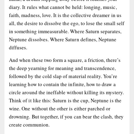
diary. It rules what cannot be held: longing, music,
faith, madness, love. It is the collective dreamer in us
all, the desire to dissolve the ego, to lose the small self
in something immeasurable. Where Saturn separates,
Neptune dissolves. Where Saturn defines, Neptune
diffuses.
And when these two form a square, a friction, there’s
the deep yearning for meaning and transcendence,
followed by the cold slap of material reality. You’re
learning how to
contain the infinite
, how to draw a
circle around the ineffable without killing its mystery.
Think of it like this: Saturn is the cup, Neptune is the
wine. One without the other is either parched or
drowning. But together,
if
you can bear the clash, they
create communion.