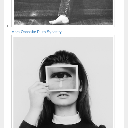
Mars Opposite Pluto Synastry