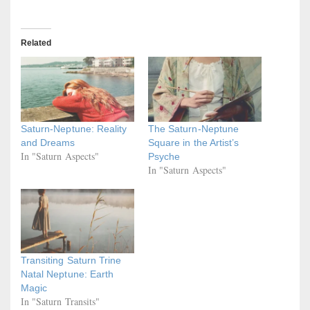
Related
Saturn-Neptune: Reality
The Saturn-Neptune
and Dreams
Square in the Artist’s
In "Saturn Aspects"
Psyche
In "Saturn Aspects"
Transiting Saturn Trine
Natal Neptune: Earth
Magic
In "Saturn Transits"