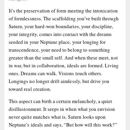
It’s the preservation of form meeting the intoxication
of formlessness. The scaffolding you’ve built through
Saturn, your hard-won boundaries, your discipline,
your integrity, comes into contact with the dreams
seeded in your Neptune place, your longing for
transcendence, your need to belong to something
greater than the small self. And when these meet, not
in war, but in collaboration,
ideals
are formed. Living
ones. Dreams
can walk
. Visions
touch others
.
Longings no longer drift aimlessly, but drive you
toward real creation.
This aspect can birth a certain melancholy, a quiet
disillusionment. It seeps in when what you envision
never quite matches what is. Saturn looks upon
Neptune’s ideals and says, “But how will this work?”