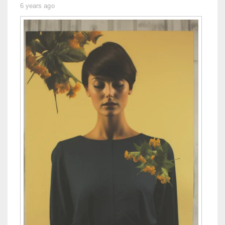
6 years ago