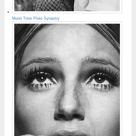
Moon Trine Pluto Synastry