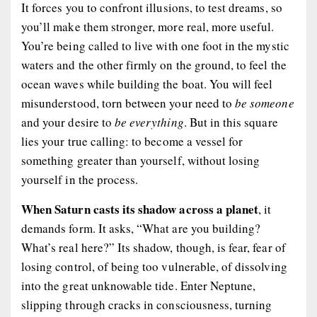
It forces you to confront illusions, to test dreams, so
you’ll make them stronger, more real, more useful.
You’re being called to live with one foot in the mystic
waters and the other firmly on the ground, to feel the
ocean waves while building the boat. You will feel
misunderstood, torn between your need to
be someone
and your desire to
be everything
. But in this square
lies your true calling: to become a vessel for
something greater than yourself, without losing
yourself in the process.
When Saturn casts its shadow across a planet
, it
demands form. It asks, “What are you building?
What’s real here?” Its shadow, though, is fear, fear of
losing control, of being too vulnerable, of dissolving
into the great unknowable tide. Enter Neptune,
slipping through cracks in consciousness, turning