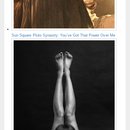
Sun Square Pluto Synastry: You’ve Got That Power Over Me