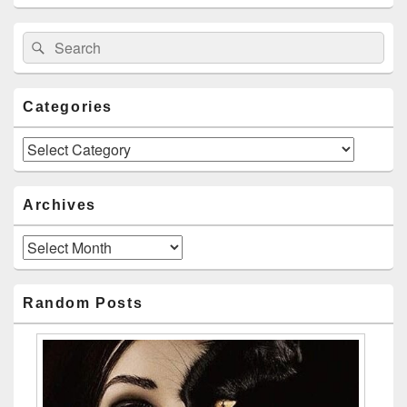
Search
Search
for:
Categories
Categories
Archives
Archives
Random Posts