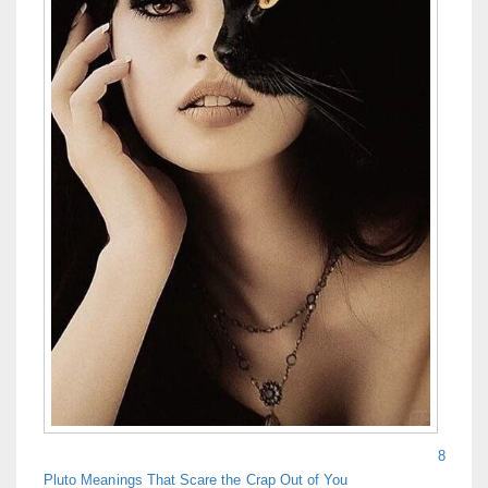
8
Pluto Meanings That Scare the Crap Out of You