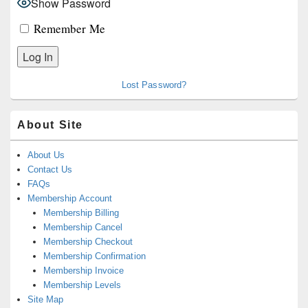
Show Password
Remember Me
Lost Password?
About Site
About Us
Contact Us
FAQs
Membership Account
Membership Billing
Membership Cancel
Membership Checkout
Membership Confirmation
Membership Invoice
Membership Levels
Site Map