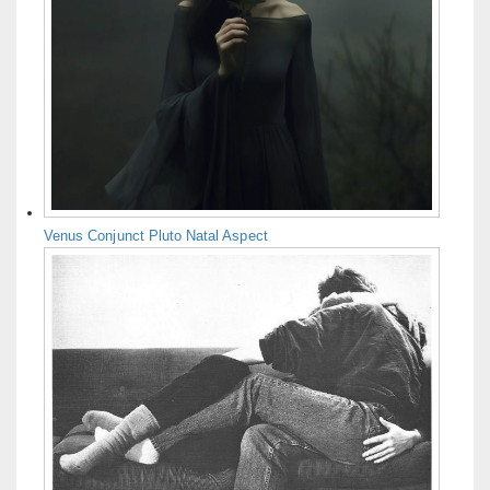
Venus Conjunct Pluto Natal Aspect