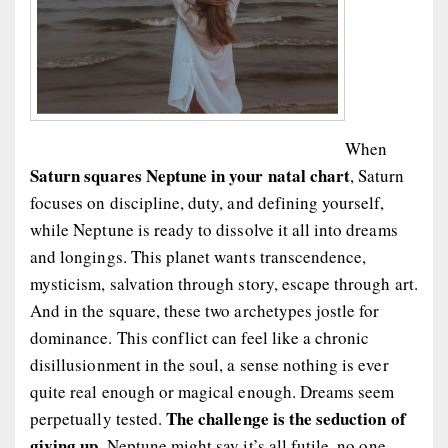
When
Saturn squares Neptune in your natal chart
, Saturn
focuses on discipline, duty, and defining yourself,
while Neptune is ready to dissolve it all into dreams
and longings. This planet wants transcendence,
mysticism, salvation through story, escape through art.
And in the square, these two archetypes jostle for
dominance. This conflict can feel like a chronic
disillusionment in the soul, a sense nothing is ever
quite real enough or magical enough. Dreams seem
The challenge is the seduction of
perpetually tested.
giving up.
Neptune might say it’s all futile, no one