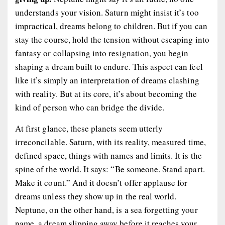
understands your vision. Saturn might insist it’s too
impractical, dreams belong to children. But if you can
stay the course, hold the tension without escaping into
fantasy or collapsing into resignation, you begin
shaping a dream built to endure. This aspect can feel
like it’s simply an interpretation of dreams clashing
with reality. But at its core, it’s about becoming the
kind of person who can bridge the divide.
At first glance, these planets seem utterly
irreconcilable. Saturn, with its reality, measured time,
defined space, things with names and limits. It is the
spine of the world. It says: “Be someone. Stand apart.
Make it count.” And it doesn’t offer applause for
dreams unless they show up in the real world.
Neptune, on the other hand, is a sea forgetting your
name, a dream slipping away before it reaches your