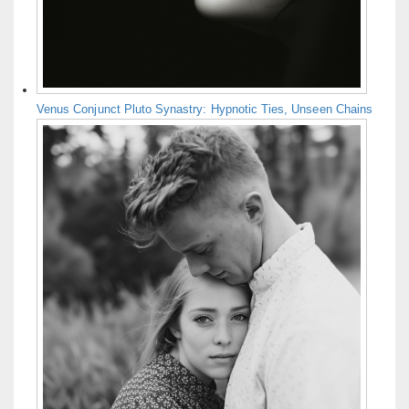
Venus Conjunct Pluto Synastry: Hypnotic Ties, Unseen Chains