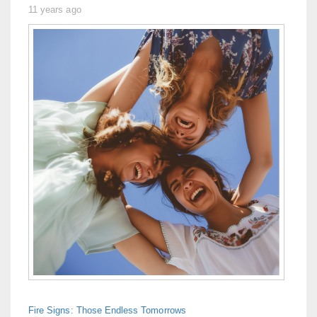
11 years ago
Fire Signs: Those Endless Tomorrows