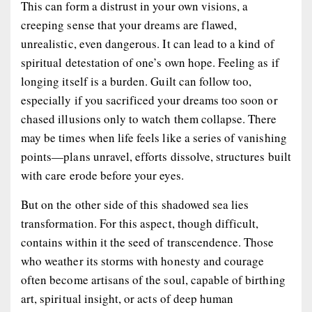
This can form a distrust in your own visions, a
creeping sense that your dreams are flawed,
unrealistic, even dangerous. It can lead to a kind of
spiritual detestation of one’s own hope. Feeling as if
longing itself is a burden. Guilt can follow too,
especially if you sacrificed your dreams too soon or
chased illusions only to watch them collapse. There
may be times when life feels like a series of vanishing
points—plans unravel, efforts dissolve, structures built
with care erode before your eyes.
But on the other side of this shadowed sea lies
transformation. For this aspect, though difficult,
contains within it the seed of transcendence. Those
who weather its storms with honesty and courage
often become artisans of the soul, capable of birthing
art, spiritual insight, or acts of deep human