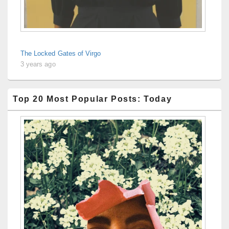
The Locked Gates of Virgo
3 years ago
Top 20 Most Popular Posts: Today