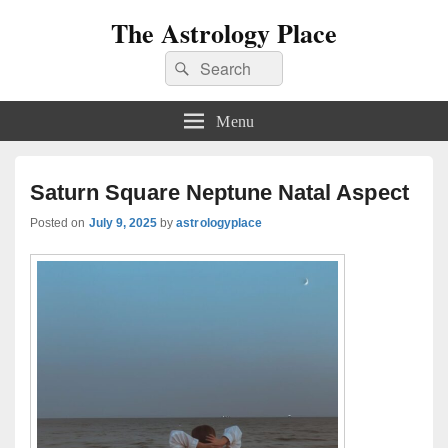
The Astrology Place
Search
Search
for:
Menu
Saturn Square Neptune Natal Aspect
Posted on
July 9, 2025
by
astrologyplace