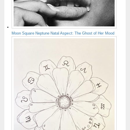
Moon Square Neptune Natal Aspect: The Ghost of Her Mood