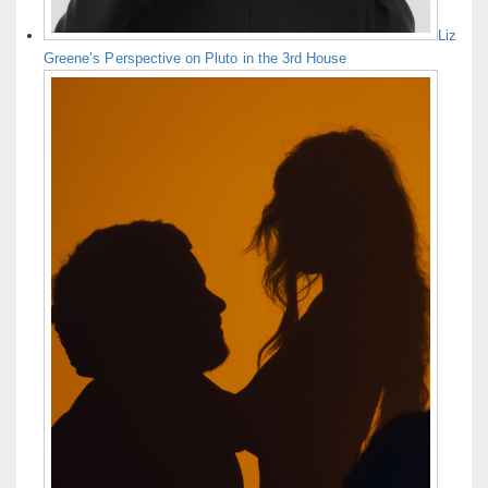
Liz
Greene’s Perspective on Pluto in the 3rd House