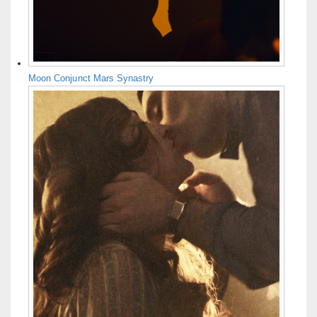
Moon Conjunct Mars Synastry