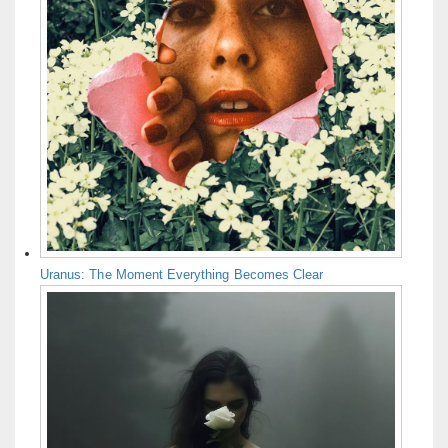
Uranus: The Moment Everything Becomes Clear