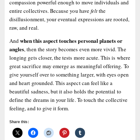
compassion powerful enough to move individuals and
entire collectives. Because you have
felt
the
disillusionment, your eventual expressions are rooted,
raw, and real.
when this aspect touches personal planets or
And
angles
, then the story becomes even more vivid. The
longing gets closer, the tests more acute. This is where
great sacrifice may emerge as meaningful offering. To
give yourself over to something larger, with eyes open
and heart grounded. This aspect can feel like a
beautiful sadness, but it also holds the potential to
define the dreams
in your life. To touch the collective
feeling, and to give it form.
Share this: