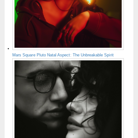
Mars Square Pluto Natal Aspect: The Unbreakable Spirit