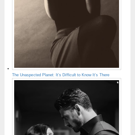
The Unaspected Planet: It’s Difficult to Know It’s There