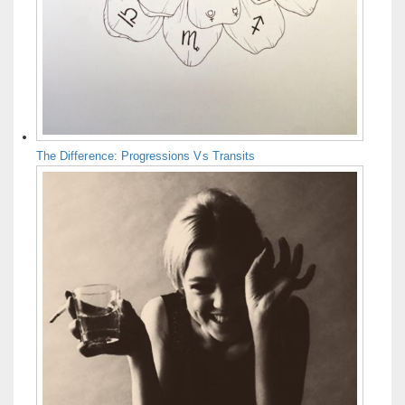
The Difference: Progressions Vs Transits