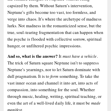
capsized by them. Without Saturn’s intervention,
Neptune’s gifts become too vast, too formless, and
verge into chaos. It’s where the archetype of madness
lurks. Not madness in the romanticized sense, but the
true, soul-tearing fragmentation that can happen when
the psyche is flooded with collective sorrow, spiritual
hunger, or unfiltered psychic impressions.
And so, what is the answer?
It
must have a vehicle
.
The trick of Saturn square Neptune isn’t to suppress
Neptune’s yearnings, nor to let Saturn dominate with
dull pragmatism. It is to
form
something. To take the
vast inner ocean and channel it into art, into acts of
compassion, into something for the soul. Whether
through music, healing, writing, spiritual teaching, or
even the art of a well-lived daily life, it must be
made
manifest
.