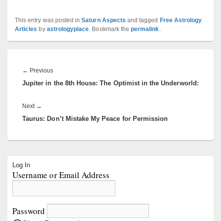
This entry was posted in
Saturn Aspects
and tagged
Free Astrology
Articles
by
astrologyplace
. Bookmark the
permalink
.
Post
navigation
Previous
←
Previous
Jupiter in the 8th House: The Optimist in the Underworld:
post:
Next
Next
→
Taurus: Don’t Mistake My Peace for Permission
post:
Primary
Log In
Sidebar
Username or Email Address
Widget
Area
Password