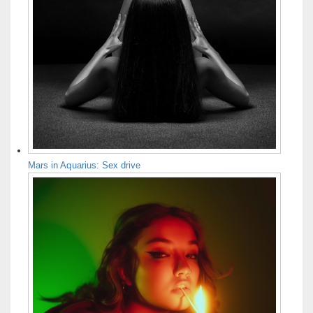
Mars in Aquarius: Sex drive