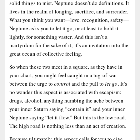
solid things to mist. Neptune doesn’t do definitions. It
lives in the realm of longing, sacrifice, and surrender.
What you think you want—love, recognition, safety—
Neptune asks you to let it go, or at least to hold it
lightly, for something vaster. And this isn’t a
martyrdom for the sake of it; it’s an invitation into the
great ocean of collective feeling.
So when these two meet in a square, as they have in
your chart, you might feel caught in a tug-of-war
between the urge to
control
and the pull to
let go
. It’s
no wonder this aspect is associated with escapism:
drugs, alcohol, anything numbing the ache between
your inner Saturn saying “contain it” and your inner
Neptune saying “let it flow.” But this is the low road.
The high road is nothing less than an act of creation.
Because ultimately, this aspect calls for you to give