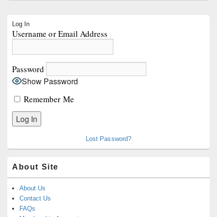
Primary
Log In
Sidebar
Username or Email Address
Widget
Area
Password
Show Password
Remember Me
Lost Password?
About Site
About Us
Contact Us
FAQs