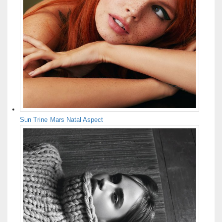
Sun Trine Mars Natal Aspect