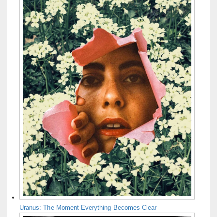
Uranus: The Moment Everything Becomes Clear