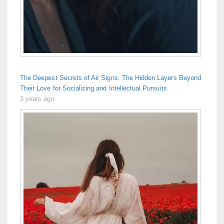
The Deepest Secrets of Air Signs: The Hidden Layers Beyond
Their Love for Socializing and Intellectual Pursuits
3 years ago