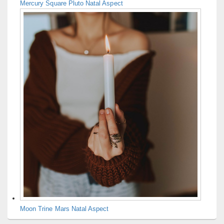
Mercury Square Pluto Natal Aspect
Moon Trine Mars Natal Aspect