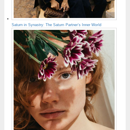
Saturn in Synastry: The Saturn Partner’s Inner World