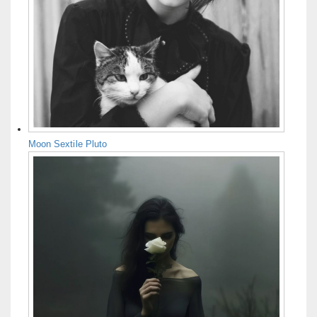
Moon Sextile Pluto