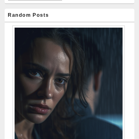
Random Posts