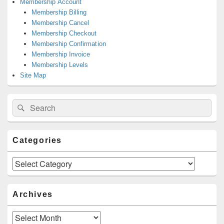
Membership Account
Membership Billing
Membership Cancel
Membership Checkout
Membership Confirmation
Membership Invoice
Membership Levels
Site Map
Search
Search
for:
Categories
Categories
Archives
Archives