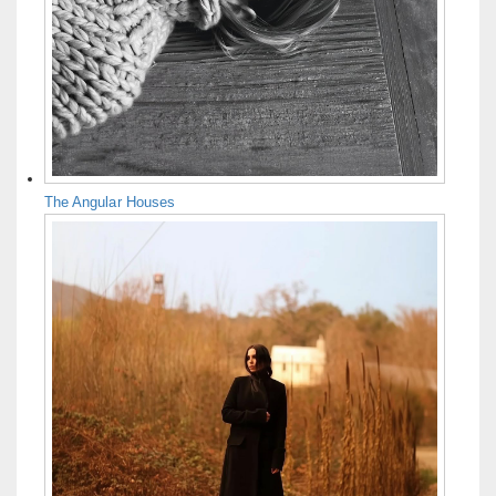
The Angular Houses