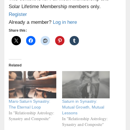
Solar Lifetime Membership members only.
Register
Already a member?
Log in here
Share this:
Related
Mars-Saturn Synastry:
Saturn in Synastry:
The Eternal Loop
Mutual Growth, Mutual
In "Relationship Astrology:
Lessons
Synastry and Composite"
In "Relationship Astrology:
Synastry and Composite"