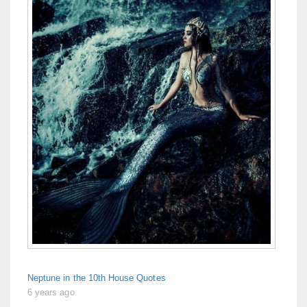
Neptune in the 10th House Quotes
6 years ago