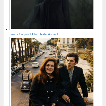
Venus Conjunct Pluto Natal Aspect