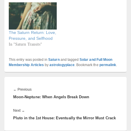
The Saturn Return: Love,
Pressure, and Selfhood
In "Saturn Transits"
This entry was posted in
Saturn
and tagged
Solar and Full Moon
Membership Articles
by
astrologyplace
. Bookmark the
permalink
.
Post
navigation
Previous
←
Previous
Moon-Neptune: When Angels Break Down
post:
Next
Next
→
Pluto in the 1st House: Eventually the Mirror Must Crack
post: