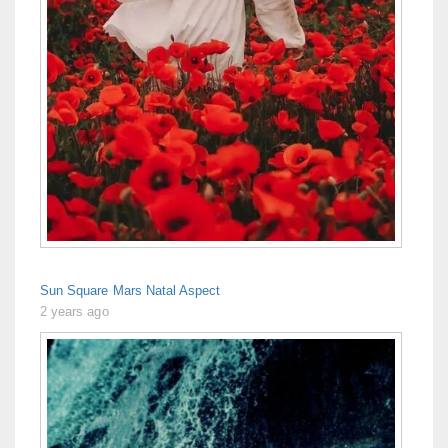
Sun Square Mars Natal Aspect
2 years ago