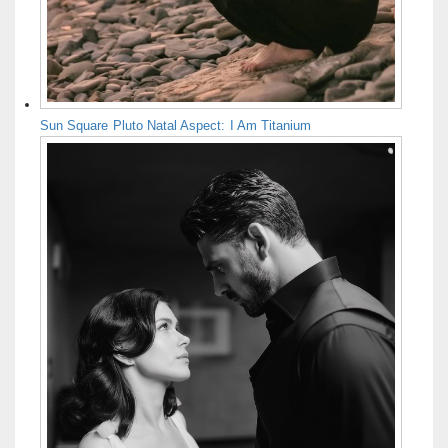
Sun Square Pluto Natal Aspect: I Am Titanium