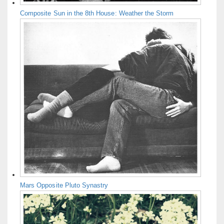
Composite Sun in the 8th House: Weather the Storm
Mars Opposite Pluto Synastry