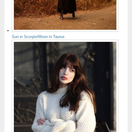
Sun in Scorpio/Moon in Taurus