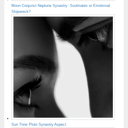
Moon Conjunct Neptune Synastry: Soulmates or Emotional
Shipwreck?
Sun Trine Pluto Synastry Aspect