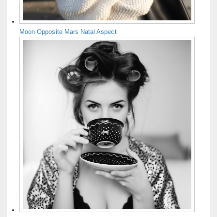
Moon Opposite Mars Natal Aspect