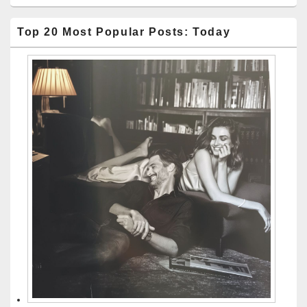
Top 20 Most Popular Posts: Today