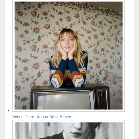
Venus Trine Uranus Natal Aspect