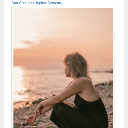
Sun Conjunct Jupiter Synastry