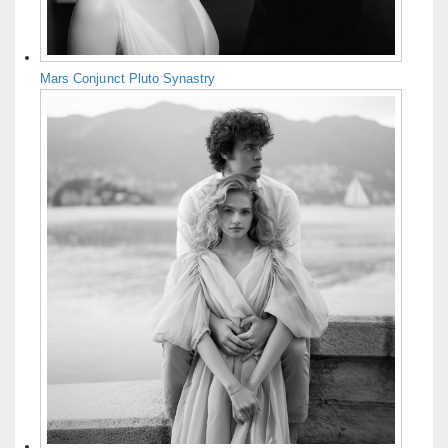
Mars Conjunct Pluto Synastry