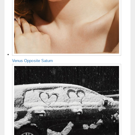
Venus Opposite Saturn