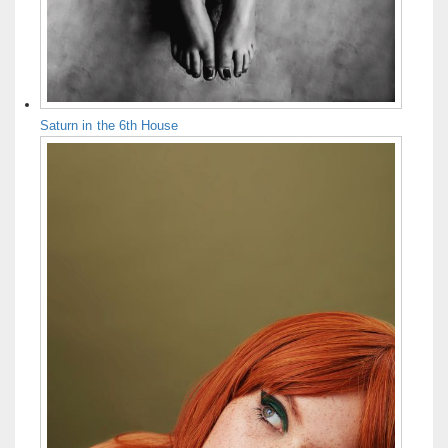
Saturn in the 6th House