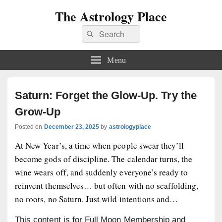
The Astrology Place
Search
Search
for:
Menu
Saturn: Forget the Glow-Up. Try the
Grow-Up
Posted on
December 23, 2025
by
astrologyplace
At New Year’s, a time when people swear they’ll
become gods of discipline. The calendar turns, the
wine wears off, and suddenly everyone’s ready to
reinvent themselves… but often with no scaffolding,
no roots, no Saturn. Just wild intentions and…
This content is for Full Moon Membership and