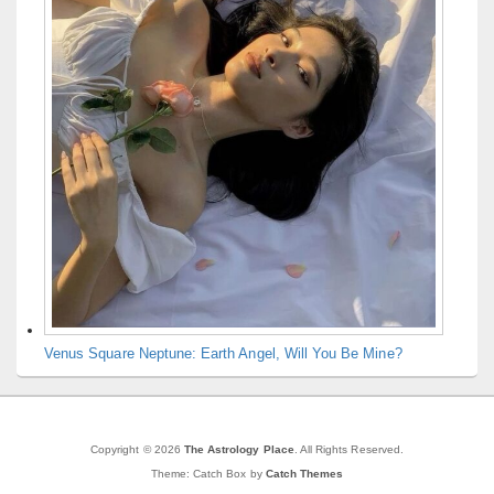
Venus Square Neptune: Earth Angel, Will You Be Mine?
Copyright © 2026
The Astrology Place
. All Rights Reserved.
Theme: Catch Box by
Catch Themes