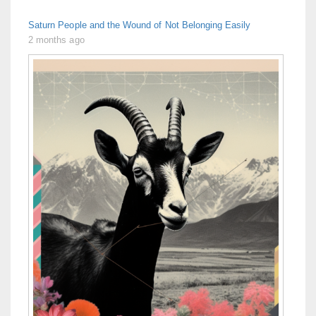
Saturn People and the Wound of Not Belonging Easily
2 months ago