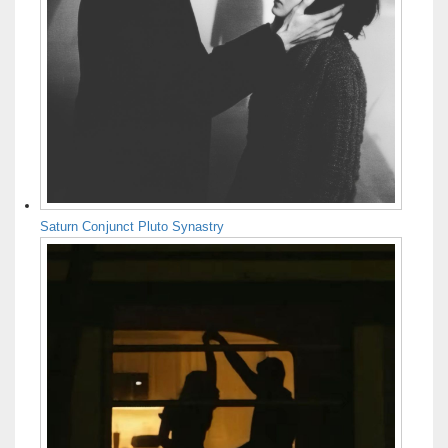
Saturn Conjunct Pluto Synastry