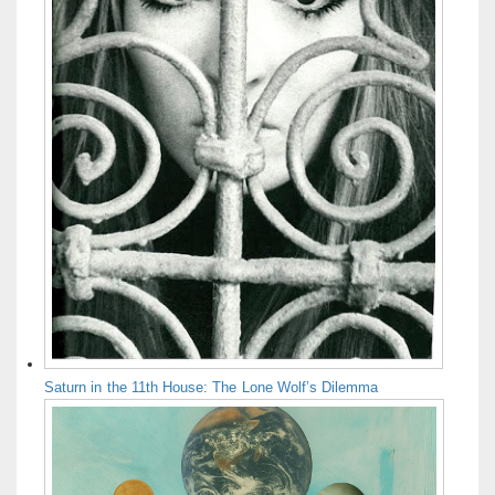
Saturn in the 11th House: The Lone Wolf’s Dilemma