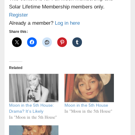
Solar Lifetime Membership members only.
Register
Already a member?
Log in here
Share this:
Related
Moon in the 5th House:
Moon in the 5th House
In "Moon in the 5th House"
Drama? It’s Likely
In "Moon in the 5th House"