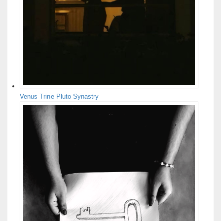
Venus Trine Pluto Synastry