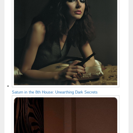
Saturn in the 8th House: Unearthing Dark Secrets