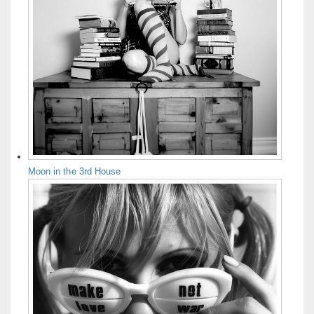
Moon in the 3rd House