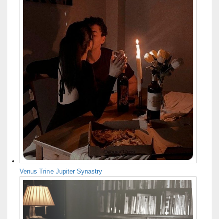
Venus Trine Jupiter Synastry