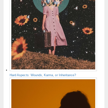
Hard Aspects: Wounds, Karma, or Inheritance?