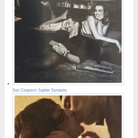
Sun Conjunct Jupiter Synastry