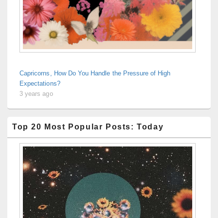
Capricorns, How Do You Handle the Pressure of High
Expectations?
3 years ago
Top 20 Most Popular Posts: Today