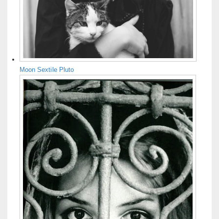
Moon Sextile Pluto