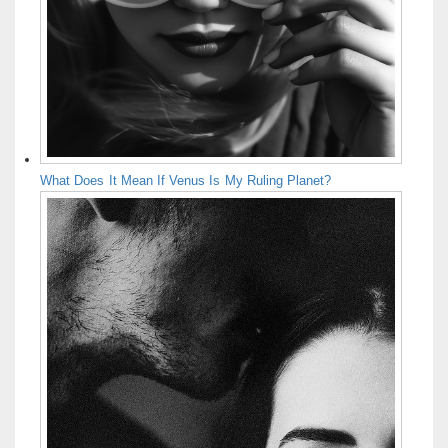
What Does It Mean If Venus Is My Ruling Planet?