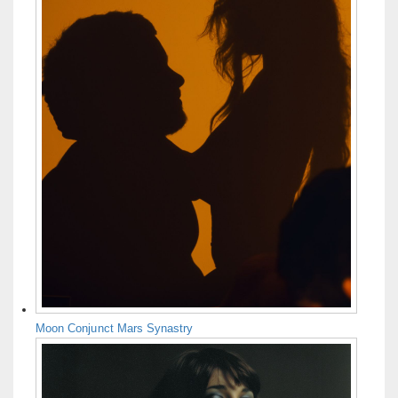
Moon Conjunct Mars Synastry