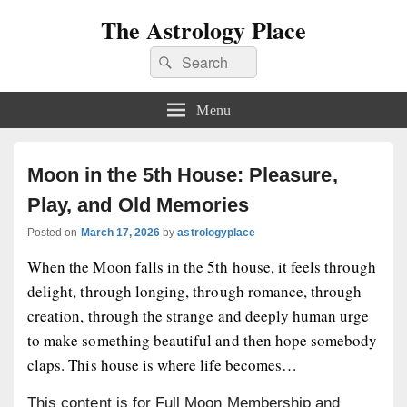
The Astrology Place
Search
Search
for:
Menu
Moon in the 5th House: Pleasure,
Play, and Old Memories
Posted on
March 17, 2026
by
astrologyplace
When the Moon falls in the 5th house, it feels through
delight, through longing, through romance, through
creation, through the strange and deeply human urge
to make something beautiful and then hope somebody
claps. This house is where life becomes…
This content is for Full Moon Membership and