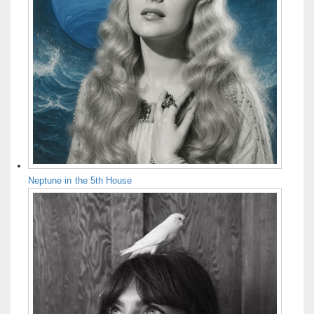
Neptune in the 5th House