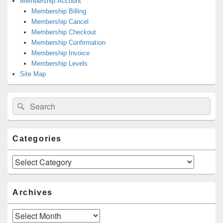
Membership Account
Membership Billing
Membership Cancel
Membership Checkout
Membership Confirmation
Membership Invoice
Membership Levels
Site Map
Search
Search
for:
Categories
Categories
Archives
Archives