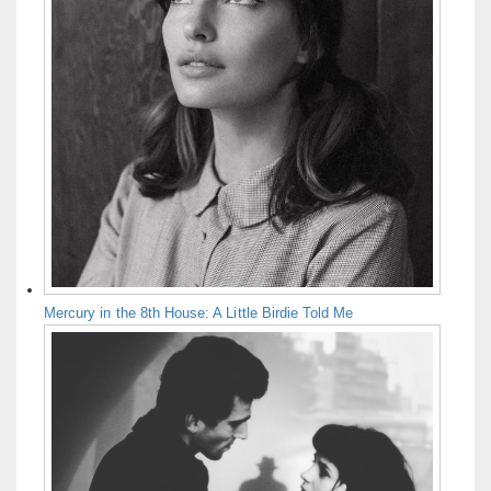
Mercury in the 8th House: A Little Birdie Told Me