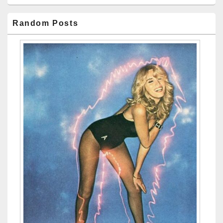
Random Posts