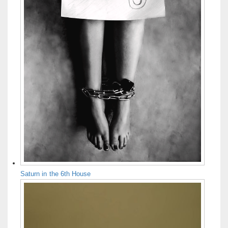
Saturn in the 6th House