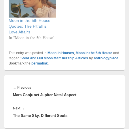
Moon in the 5th House
Quotes: The Pitfall is
Love Affairs
In "Moon in the 5th House"
This entry was posted in
Moon in Houses
,
Moon in the 5th House
and
tagged
Solar and Full Moon Membership Articles
by
astrologyplace
.
Bookmark the
permalink
.
Post
navigation
Previous
←
Previous
Mars Conjunct Jupiter Natal Aspect
post:
Next
Next
→
The Same Sky, Different Souls
post: