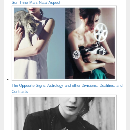
Sun Trine Mars Natal Aspect
The Opposite Signs: Astrology and other Divisions, Dualities, and
Contrasts