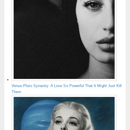
Venus-Pluto Synastry: A Love So Powerful That It Might Just Kill
Them