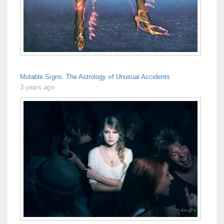
Mutable Signs: The Astrology of Unusual Accidents
3 years ago