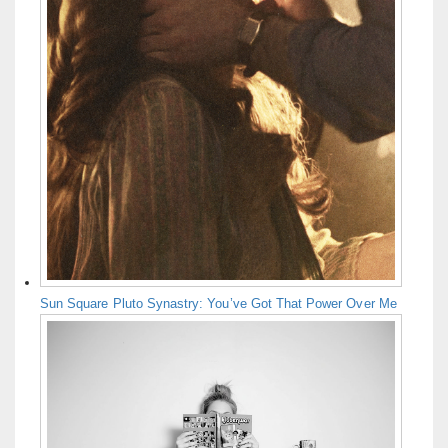
Sun Square Pluto Synastry: You’ve Got That Power Over Me