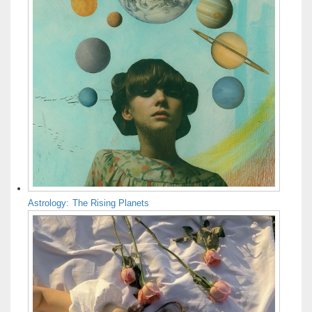
Astrology: The Rising Planets