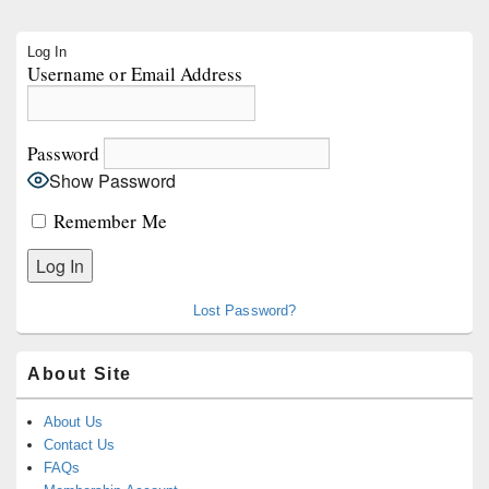
Primary
Log In
Sidebar
Username or Email Address
Widget
Area
Password
Show Password
Remember Me
Lost Password?
About Site
About Us
Contact Us
FAQs