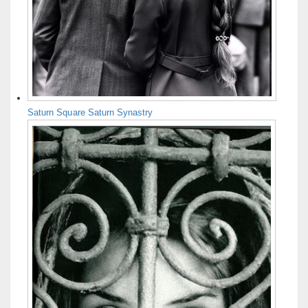
Saturn Square Saturn Synastry