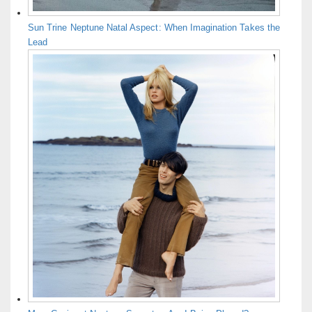
Sun Trine Neptune Natal Aspect: When Imagination Takes the
Lead