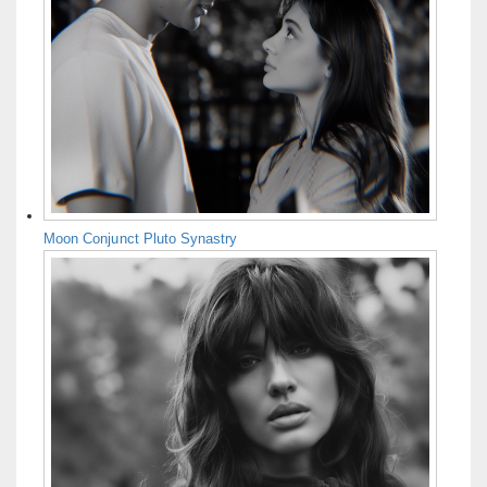
Moon Conjunct Pluto Synastry