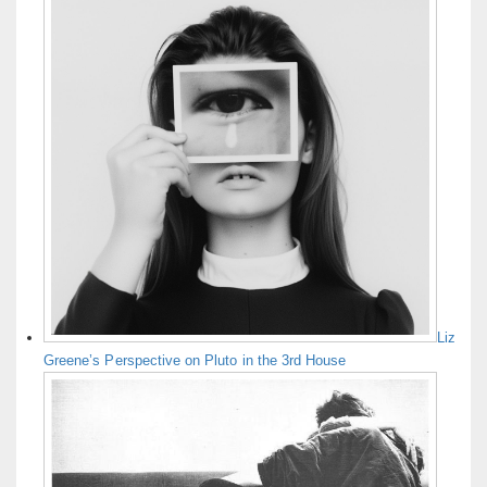
Liz
Greene’s Perspective on Pluto in the 3rd House