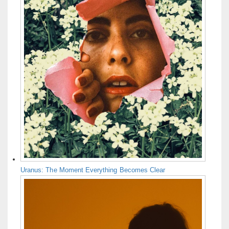
Uranus: The Moment Everything Becomes Clear