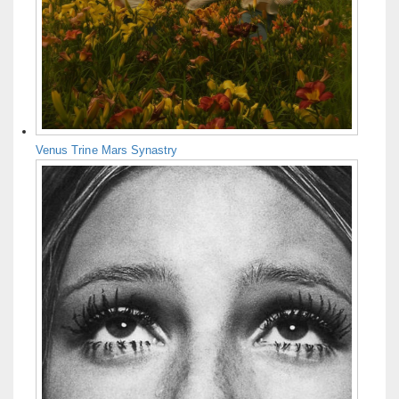
Venus Trine Mars Synastry