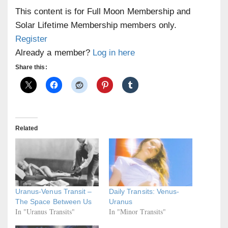
This content is for Full Moon Membership and
Solar Lifetime Membership members only.
Register
Already a member?
Log in here
Share this:
Related
Uranus-Venus Transit –
Daily Transits: Venus-
The Space Between Us
Uranus
In "Uranus Transits"
In "Minor Transits"