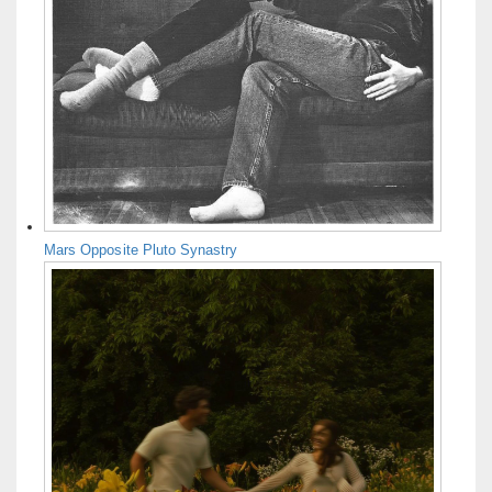
Mars Opposite Pluto Synastry