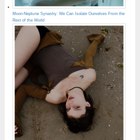
Moon-Neptune Synastry: We Can Isolate Ourselves From the
Rest of the World