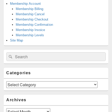
Membership Account
Membership Billing
Membership Cancel
Membership Checkout
Membership Confirmation
Membership Invoice
Membership Levels
Site Map
Search
Search
for:
Categories
Categories
Archives
Archives