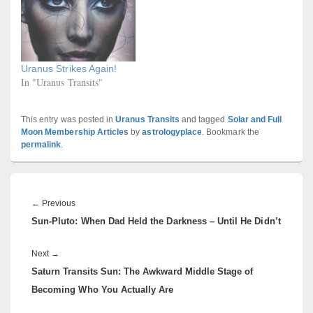
Uranus Strikes Again!
In "Uranus Transits"
This entry was posted in
Uranus Transits
and tagged
Solar and Full
Moon Membership Articles
by
astrologyplace
. Bookmark the
permalink
.
Post
navigation
Previous
←
Previous
Sun-Pluto: When Dad Held the Darkness – Until He Didn’t
post:
Next
Next
→
Saturn Transits Sun: The Awkward Middle Stage of
post:
Becoming Who You Actually Are