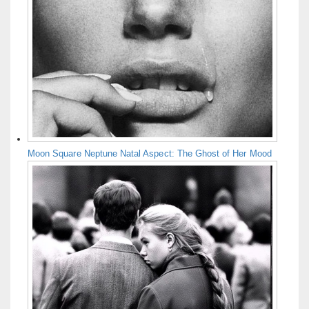
Moon Square Neptune Natal Aspect: The Ghost of Her Mood