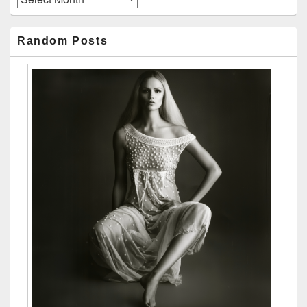
Random Posts