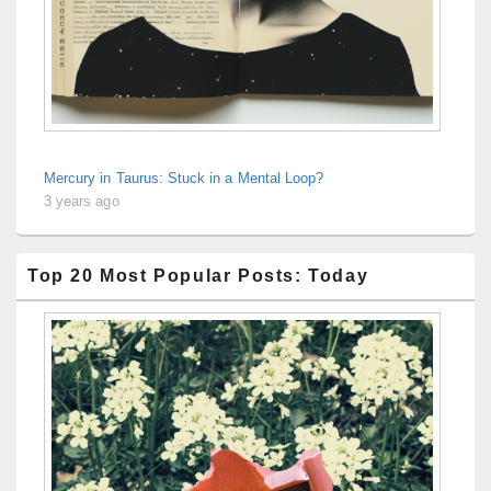
Mercury in Taurus: Stuck in a Mental Loop?
3 years ago
Top 20 Most Popular Posts: Today