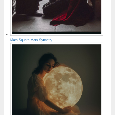
Mars Square Mars Synastry