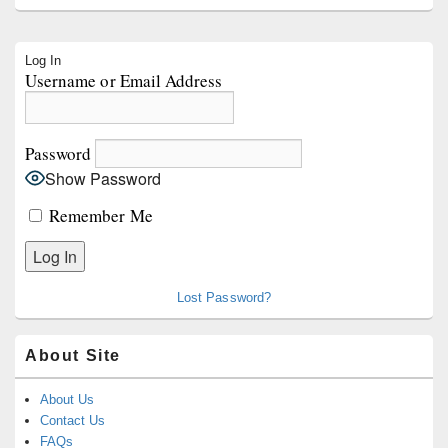
Primary
Log In
Sidebar
Username or Email Address
Widget
Area
Password
Show Password
Remember Me
Lost Password?
About Site
About Us
Contact Us
FAQs