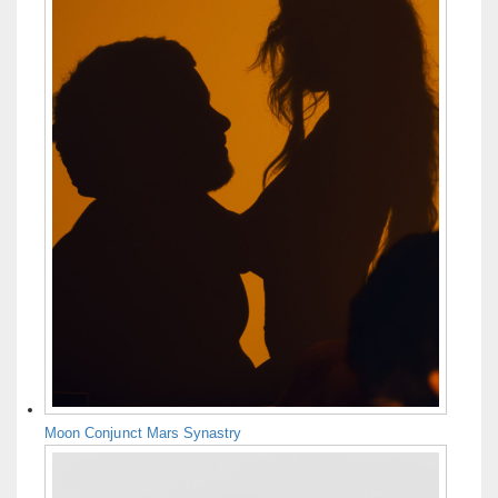
Moon Conjunct Mars Synastry