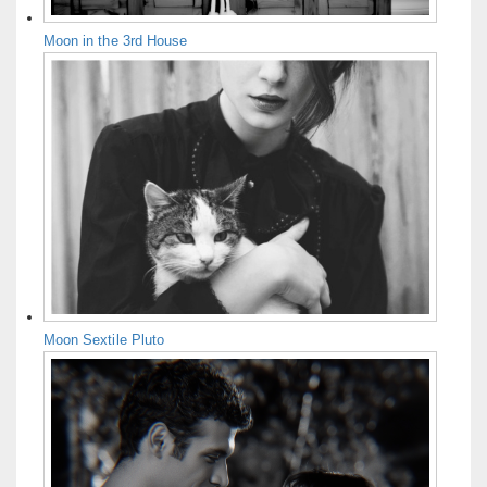
Moon in the 3rd House
Moon Sextile Pluto