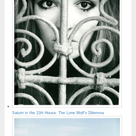
Saturn in the 11th House: The Lone Wolf’s Dilemma