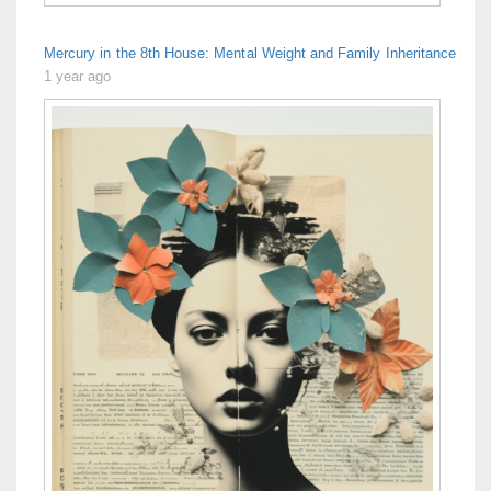
Mercury in the 8th House: Mental Weight and Family Inheritance
1 year ago