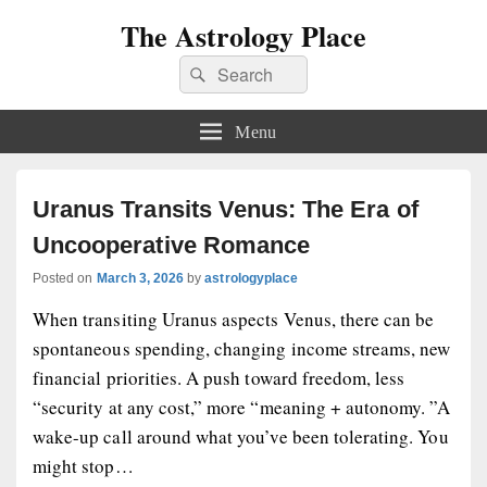
The Astrology Place
Search
Search
for:
Menu
Uranus Transits Venus: The Era of
Uncooperative Romance
Posted on
March 3, 2026
by
astrologyplace
When transiting Uranus aspects Venus, there can be
spontaneous spending, changing income streams, new
financial priorities. A push toward freedom, less
“security at any cost,” more “meaning + autonomy. ”A
wake-up call around what you’ve been tolerating. You
might stop…