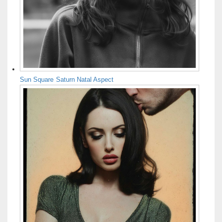
Sun Square Saturn Natal Aspect