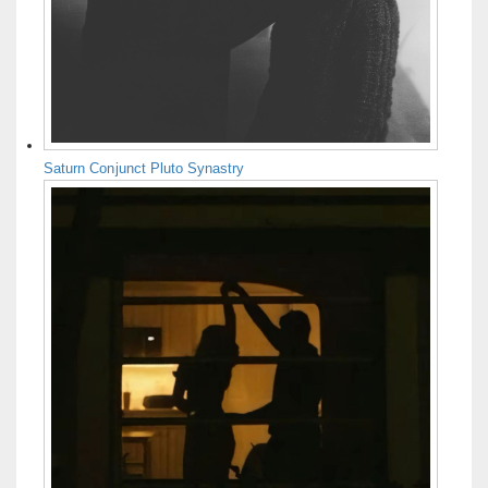
Saturn Conjunct Pluto Synastry