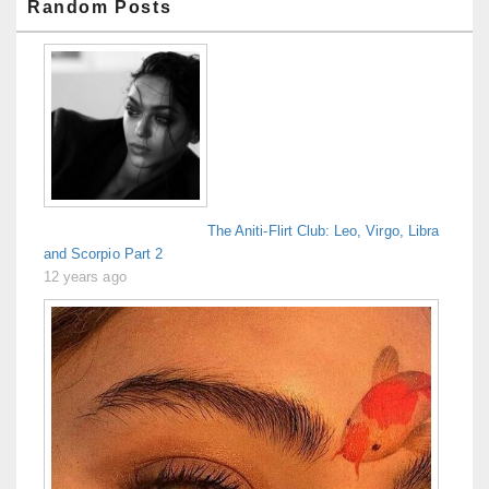
Random Posts
The Aniti-Flirt Club: Leo, Virgo, Libra
and Scorpio Part 2
12 years ago