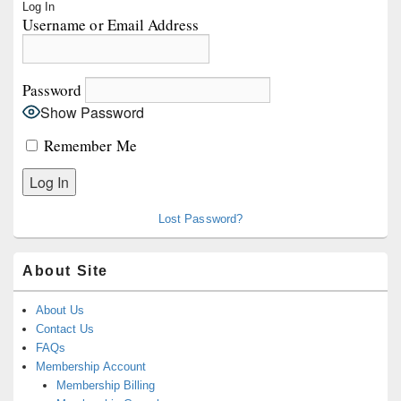
Log In
Sidebar
Username or Email Address
Widget
Area
Password
Show Password
Remember Me
Lost Password?
About Site
About Us
Contact Us
FAQs
Membership Account
Membership Billing