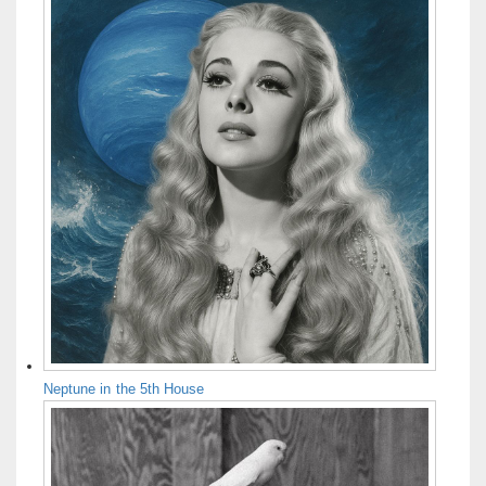
Neptune in the 5th House