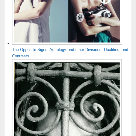
The Opposite Signs: Astrology and other Divisions, Dualities, and
Contrasts