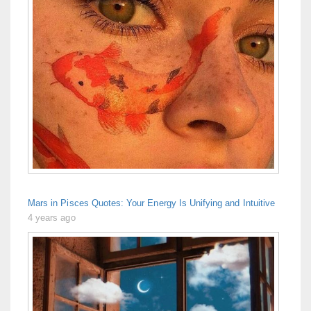
Mars in Pisces Quotes: Your Energy Is Unifying and Intuitive
4 years ago