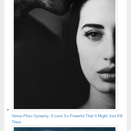
Venus-Pluto Synastry: A Love So Powerful That It Might Just Kill
Them