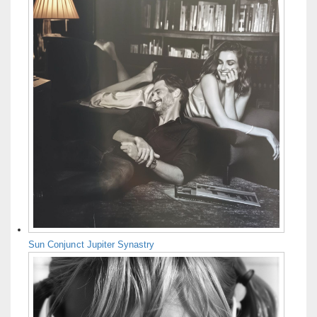
Sun Conjunct Jupiter Synastry