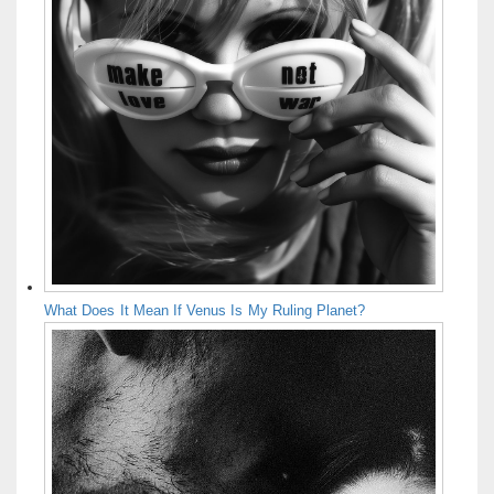
What Does It Mean If Venus Is My Ruling Planet?