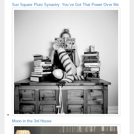
Sun Square Pluto Synastry: You’ve Got That Power Over Me
Moon in the 3rd House