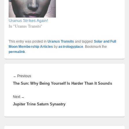
Uranus Strikes Again!
In "Uranus Transits"
This entry was posted in
Uranus Transits
and tagged
Solar and Full
Moon Membership Articles
by
astrologyplace
. Bookmark the
permalink
.
Post
navigation
Previous
←
Previous
The Sun: Why Being Yourself Is Harder Than It Sounds
post:
Next
Next
→
Jupiter Trine Saturn Synastry
post:
Primary