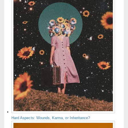
Hard Aspects: Wounds, Karma, or Inheritance?