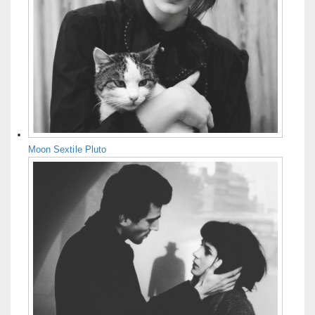
Moon Sextile Pluto