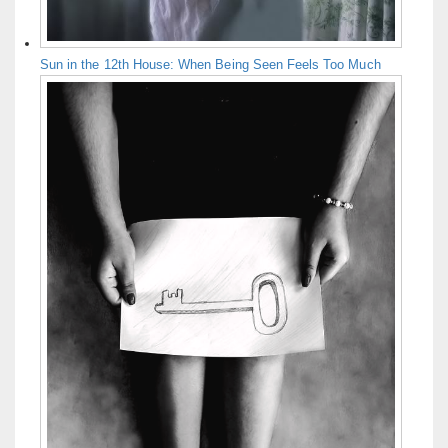
Sun in the 12th House: When Being Seen Feels Too Much