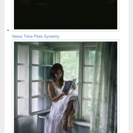
Venus Trine Pluto Synastry