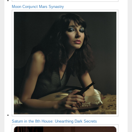
Moon Conjunct Mars Synastry
Saturn in the 8th House: Unearthing Dark Secrets