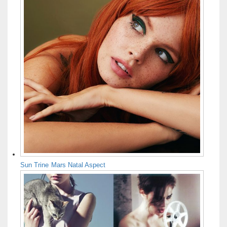
Sun Trine Mars Natal Aspect