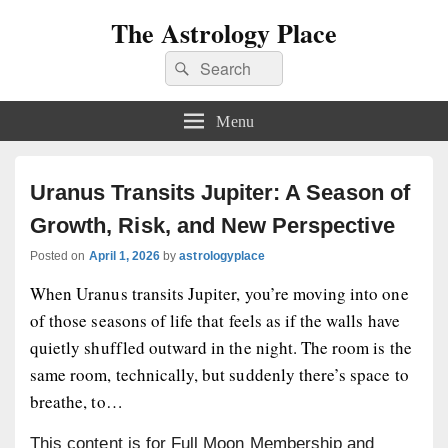
The Astrology Place
Search
Search
for:
Menu
Uranus Transits Jupiter: A Season of
Growth, Risk, and New Perspective
Posted on
April 1, 2026
by
astrologyplace
When Uranus transits Jupiter, you’re moving into one
of those seasons of life that feels as if the walls have
quietly shuffled outward in the night. The room is the
same room, technically, but suddenly there’s space to
breathe, to…
This content is for Full Moon Membership and