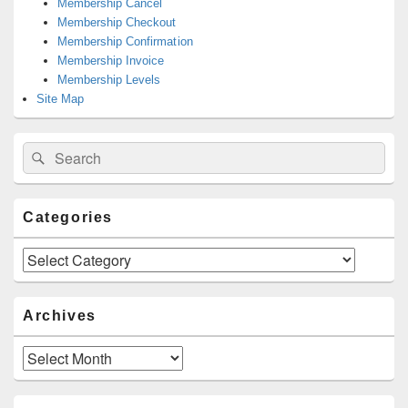
Membership Cancel
Membership Checkout
Membership Confirmation
Membership Invoice
Membership Levels
Site Map
Search
Search
for:
Categories
Categories
Archives
Archives