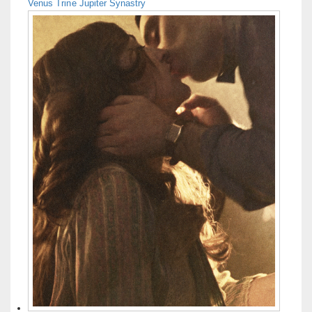
Venus Trine Jupiter Synastry