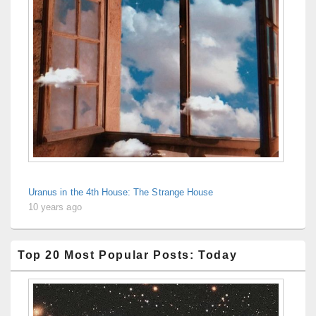
Uranus in the 4th House: The Strange House
10 years ago
Top 20 Most Popular Posts: Today