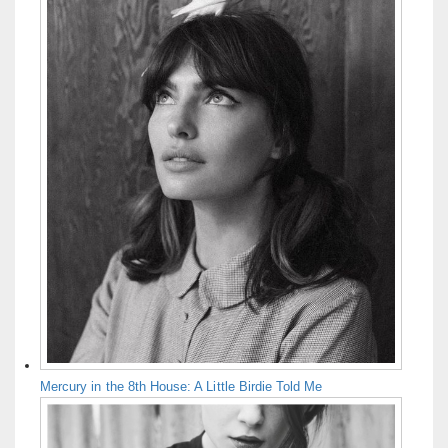
Mercury in the 8th House: A Little Birdie Told Me