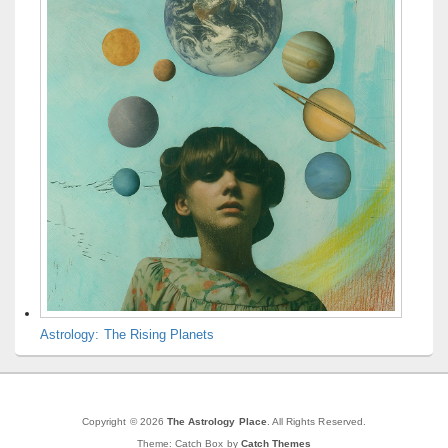
Astrology: The Rising Planets
Copyright © 2026
The Astrology Place
. All Rights Reserved.
Theme: Catch Box by
Catch Themes