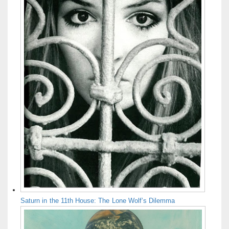
Saturn in the 11th House: The Lone Wolf’s Dilemma