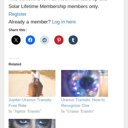
Solar Lifetime Membership members only.
Register
Already a member?
Log in here
Share this:
Related
Jupiter-Uranus Transits:
Uranus Transits: How to
Free Ride
Recognize One
In "Jupiter Transits"
In "Uranus Transits"