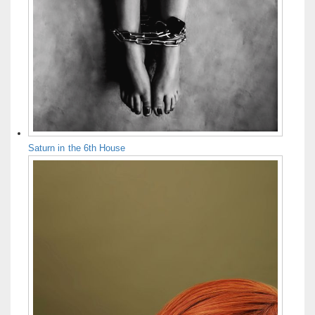
Saturn in the 6th House