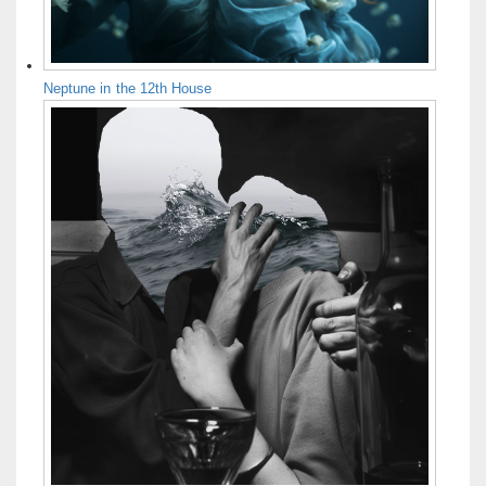
Neptune in the 12th House