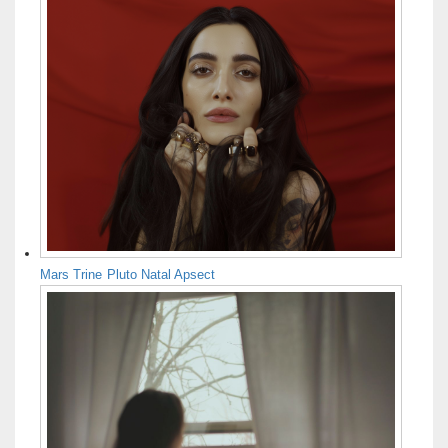
Mars Trine Pluto Natal Apsect