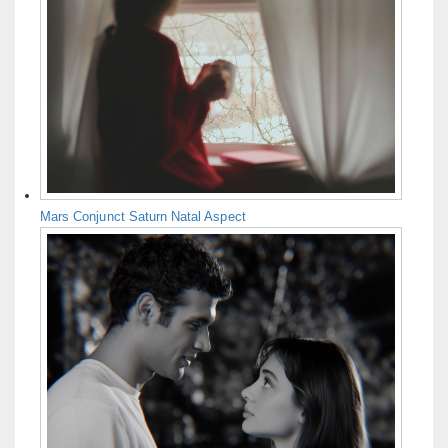
Mars Conjunct Saturn Natal Aspect