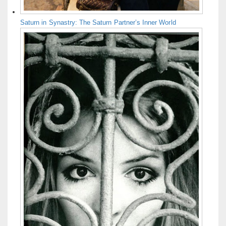
Saturn in Synastry: The Saturn Partner’s Inner World