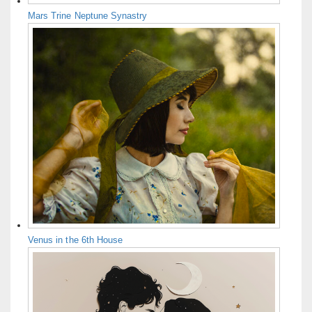
Mars Trine Neptune Synastry
Venus in the 6th House