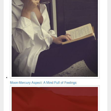
Moon-Mercury Aspect: A Mind Full of Feelings