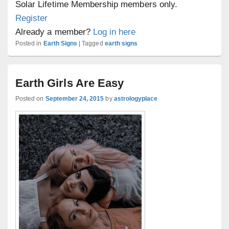
Solar Lifetime Membership members only.
Register
Already a member?
Log in here
Posted in
Earth Signs
|
Tagged
earth signs
Earth Girls Are Easy
Posted on
September 24, 2015
by
astrologyplace