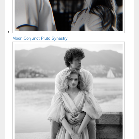
Moon Conjunct Pluto Synastry