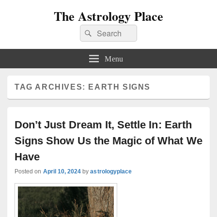
The Astrology Place
Search
Search
for:
Menu
TAG ARCHIVES:
EARTH SIGNS
Don’t Just Dream It, Settle In: Earth
Signs Show Us the Magic of What We
Have
Posted on
April 10, 2024
by
astrologyplace