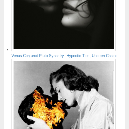
Venus Conjunct Pluto Synastry: Hypnotic Ties, Unseen Chains