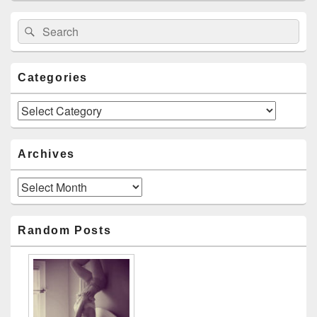
Search
Search
for:
Categories
Categories
Archives
Archives
Random Posts