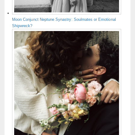
Moon Conjunct Neptune Synastry: Soulmates or Emotional
Shipwreck?