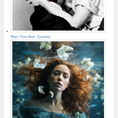
Mars Trine Mars Synastry