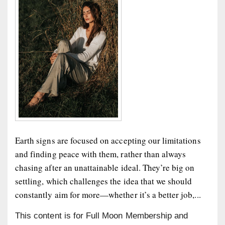
Earth signs are focused on accepting our limitations
and finding peace with them, rather than always
chasing after an unattainable ideal. They’re big on
settling, which challenges the idea that we should
constantly aim for more—whether it’s a better job,...
This content is for Full Moon Membership and