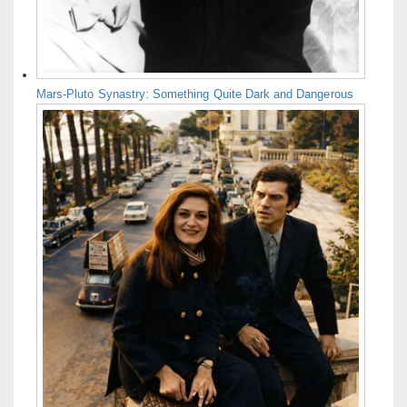
Mars-Pluto Synastry: Something Quite Dark and Dangerous