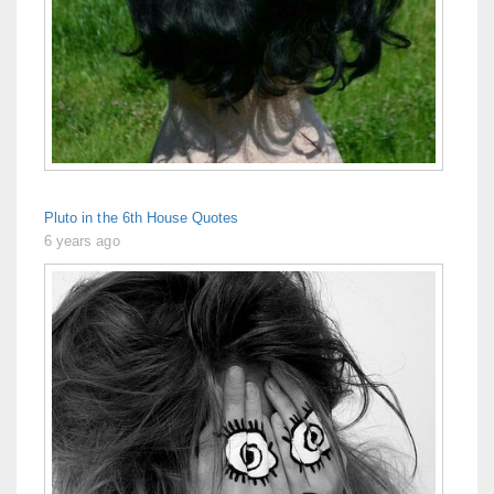
Pluto in the 6th House Quotes
6 years ago