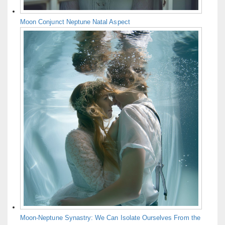
Moon Conjunct Neptune Natal Aspect
Moon-Neptune Synastry: We Can Isolate Ourselves From the