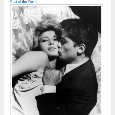
Rest of the World