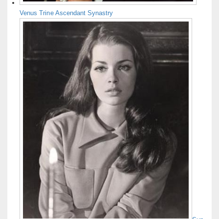
Venus Trine Ascendant Synastry