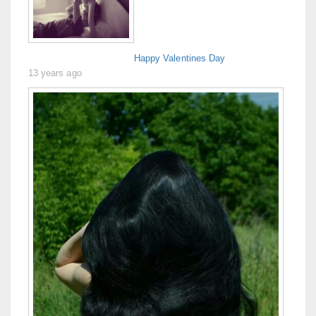
Happy Valentines Day
13 years ago