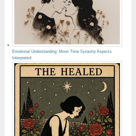
Emotional Understanding: Moon Trine Synastry Aspects
Interpreted