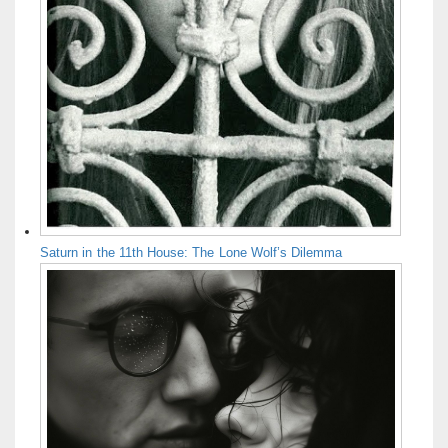
Saturn in the 11th House: The Lone Wolf’s Dilemma