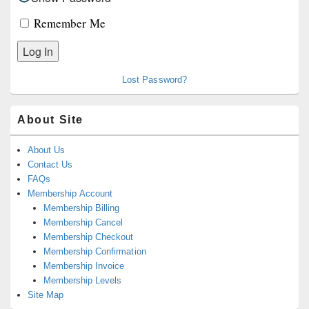
Remember Me
Lost Password?
About Site
About Us
Contact Us
FAQs
Membership Account
Membership Billing
Membership Cancel
Membership Checkout
Membership Confirmation
Membership Invoice
Membership Levels
Site Map