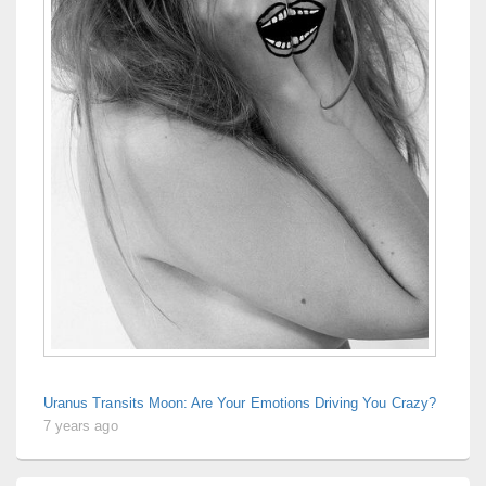
Uranus Transits Moon: Are Your Emotions Driving You Crazy?
7 years ago