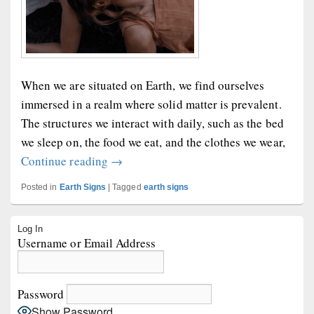
When we are situated on Earth, we find ourselves
immersed in a realm where solid matter is prevalent.
The structures we interact with daily, such as the bed
we sleep on, the food we eat, and the clothes we wear,
Earth Girls Are Easy
Continue reading
→
Posted in
Earth Signs
|
Tagged
earth signs
Primary
Log In
Sidebar
Username or Email Address
Widget
Area
Password
Show Password