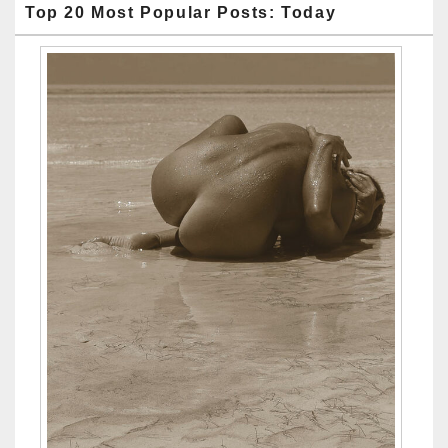
Top 20 Most Popular Posts: Today