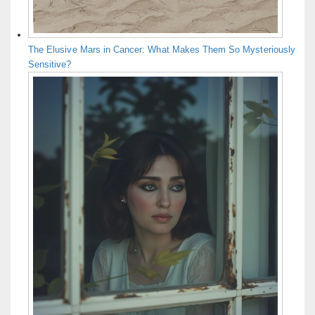
The Elusive Mars in Cancer: What Makes Them So Mysteriously
Sensitive?