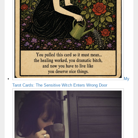
My
Tarot Cards: The Sensitive Witch Enters Wrong Door