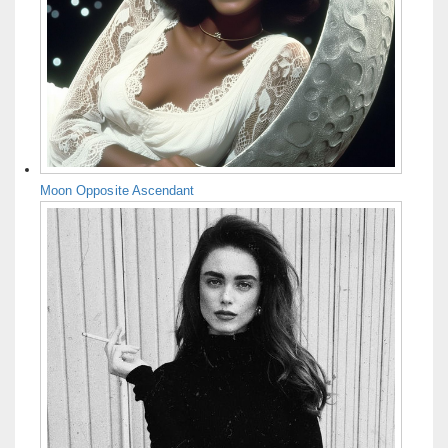
Moon Opposite Ascendant