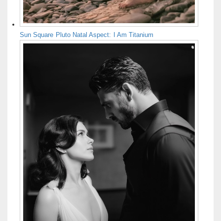
Sun Square Pluto Natal Aspect: I Am Titanium