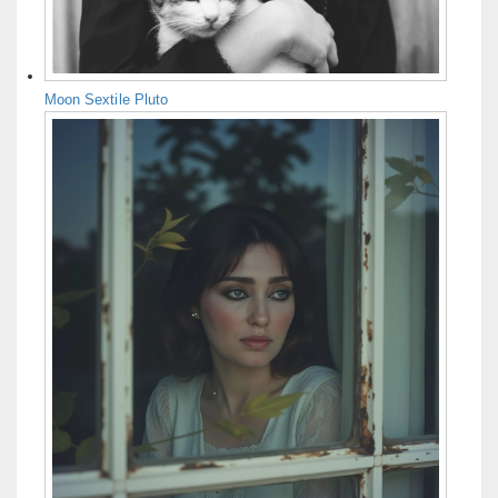
Moon Sextile Pluto