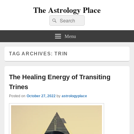
The Astrology Place
Search
Search
for:
Menu
TAG ARCHIVES:
TRIN
The Healing Energy of Transiting
Trines
Posted on
October 27, 2022
by
astrologyplace