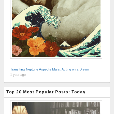
Transiting Neptune Aspects Mars: Acting on a Dream
1 year ago
Top 20 Most Popular Posts: Today