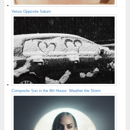
Venus Opposite Saturn
Composite Sun in the 8th House: Weather the Storm