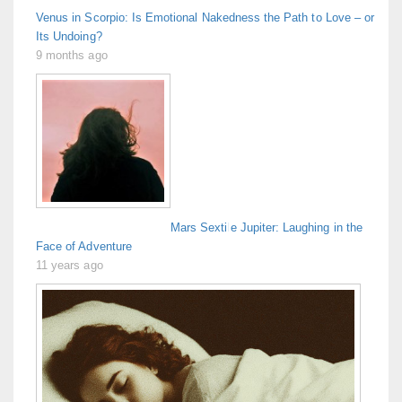
Venus in Scorpio: Is Emotional Nakedness the Path to Love – or
Its Undoing?
9 months ago
Mars Sextile Jupiter: Laughing in the
Face of Adventure
11 years ago