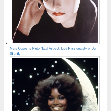
Mars Opposite Pluto Natal Aspect: Live Passionately or Burn
Silently