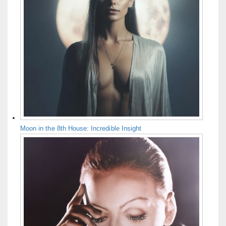
Moon in the 8th House: Incredible Insight