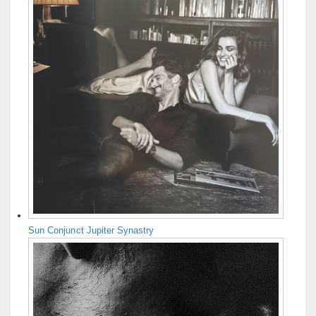
Sun Conjunct Jupiter Synastry