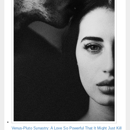
Venus-Pluto Synastry: A Love So Powerful That It Might Just Kill