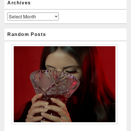
Archives
Archives
Random Posts