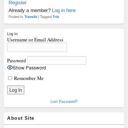
Register
Already a member?
Log in here
Posted in
Transits
|
Tagged
Trin
Primary
Log In
Sidebar
Username or Email Address
Widget
Area
Password
Show Password
Remember Me
Lost Password?
About Site