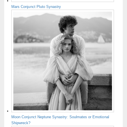
Mars Conjunct Pluto Synastry
Moon Conjunct Neptune Synastry: Soulmates or Emotional
Shipwreck?