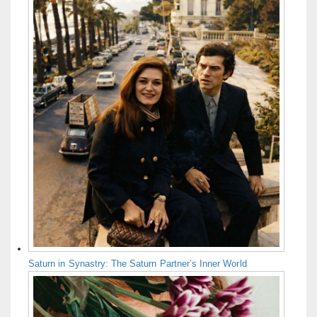
Saturn in Synastry: The Saturn Partner’s Inner World