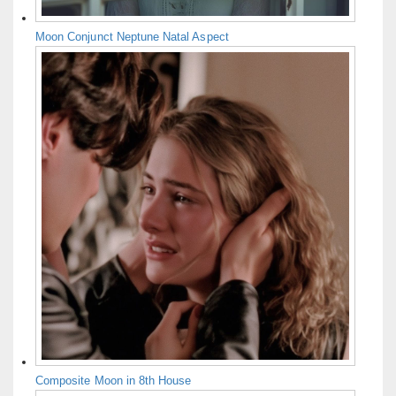
Moon Conjunct Neptune Natal Aspect
Composite Moon in 8th House