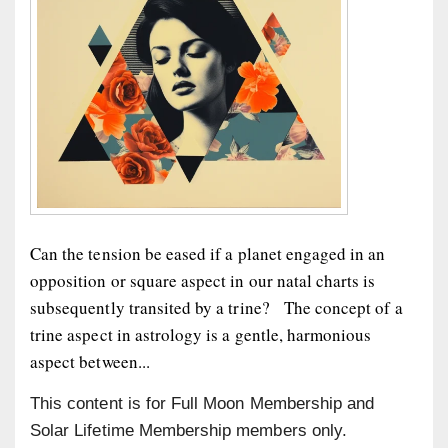
Can the tension be eased if a planet engaged in an
opposition or square aspect in our natal charts is
subsequently transited by a trine? The concept of a
trine aspect in astrology is a gentle, harmonious
aspect between...
This content is for Full Moon Membership and
Solar Lifetime Membership members only.