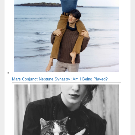
Mars Conjunct Neptune Synastry: Am I Being Played?