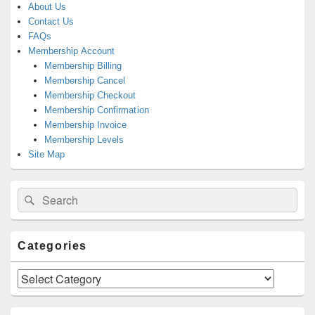
About Us
Contact Us
FAQs
Membership Account
Membership Billing
Membership Cancel
Membership Checkout
Membership Confirmation
Membership Invoice
Membership Levels
Site Map
Search
Search
for:
Categories
Categories