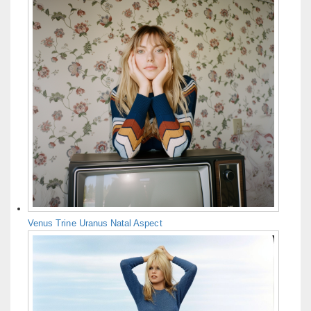
Venus Trine Uranus Natal Aspect