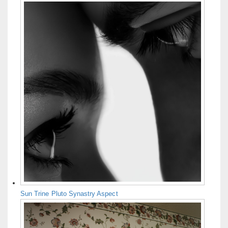
Sun Trine Pluto Synastry Aspect