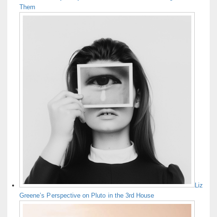
Them
Liz
Greene’s Perspective on Pluto in the 3rd House