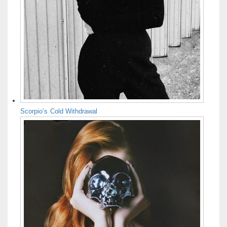
Scorpio’s Cold Withdrawal