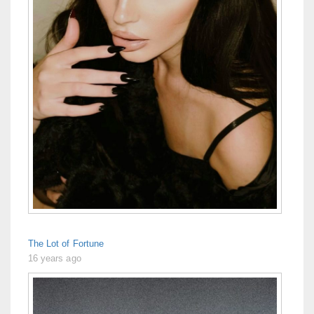
The Lot of Fortune
16 years ago