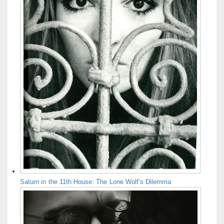
Saturn in the 11th House: The Lone Wolf’s Dilemma