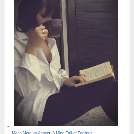
Moon-Mercury Aspect: A Mind Full of Feelings