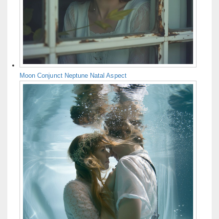
Moon Conjunct Neptune Natal Aspect