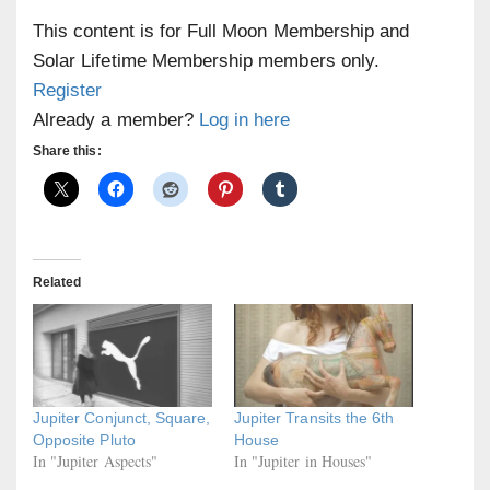
This content is for Full Moon Membership and
Solar Lifetime Membership members only.
Register
Already a member?
Log in here
Share this:
Related
Jupiter Conjunct, Square,
Jupiter Transits the 6th
Opposite Pluto
House
In "Jupiter Aspects"
In "Jupiter in Houses"