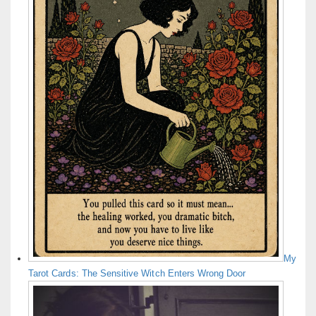
My
Tarot Cards: The Sensitive Witch Enters Wrong Door