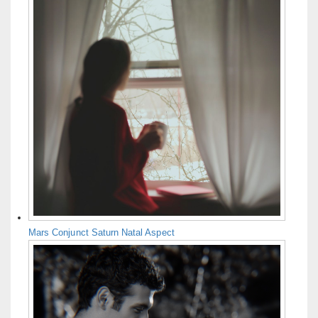
Mars Conjunct Saturn Natal Aspect