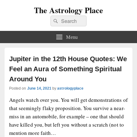
The Astrology Place
Search
Search
for:
Menu
Jupiter in the 12th House Quotes: We
Feel an Aura of Something Spiritual
Around You
Posted on
June 14, 2021
by
astrologyplace
Angels watch over you. You will get demonstrations of
that seemingly flaky proposition. You survive a near-
miss in an automobile, for example – one that should
have killed you, but left you without a scratch (not to
mention more faith…