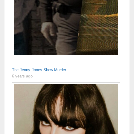
The Jenny Jones Show Murder
6 years ago