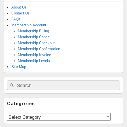
About Us
Contact Us
FAQs
Membership Account
Membership Billing
Membership Cancel
Membership Checkout
Membership Confirmation
Membership Invoice
Membership Levels
Site Map
Search
Search
for:
Categories
Categories