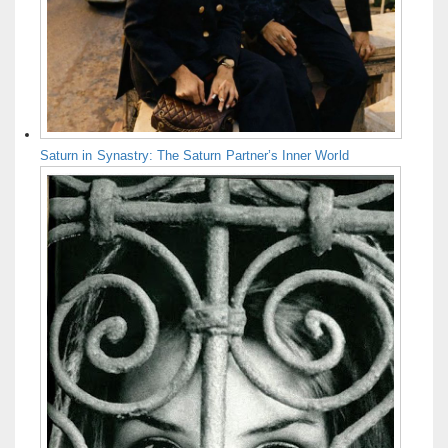
Saturn in Synastry: The Saturn Partner’s Inner World