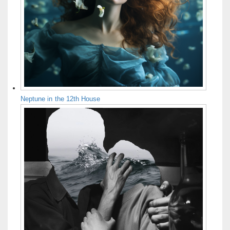
Neptune in the 12th House