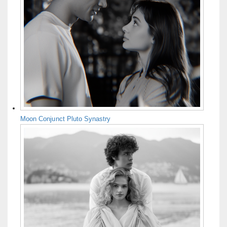
Moon Conjunct Pluto Synastry