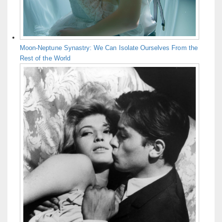
Moon-Neptune Synastry: We Can Isolate Ourselves From the
Rest of the World