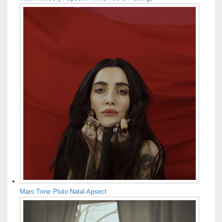
Mars Trine Pluto Natal Apsect