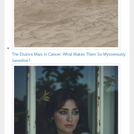
The Elusive Mars in Cancer: What Makes Them So Mysteriously
Sensitive?