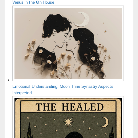
Venus in the 6th House
Emotional Understanding: Moon Trine Synastry Aspects
Interpreted