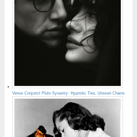
Venus Conjunct Pluto Synastry: Hypnotic Ties, Unseen Chains