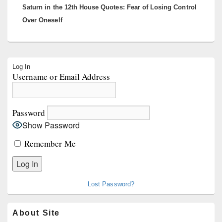
Saturn in the 12th House Quotes: Fear of Losing Control
post:
Over Oneself
Primary
Log In
Sidebar
Username or Email Address
Widget
Area
Password
Show Password
Remember Me
Lost Password?
About Site