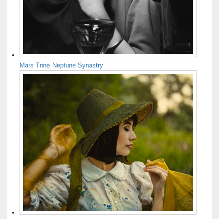
Mars Trine Neptune Synastry