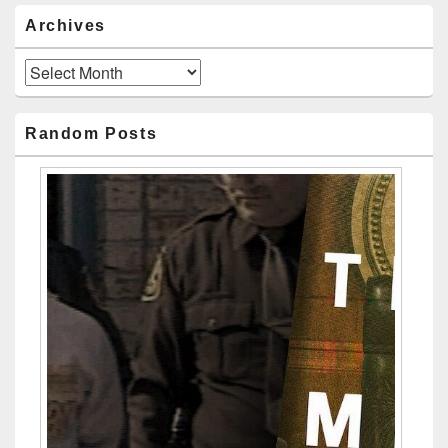
Archives
Archives
Random Posts