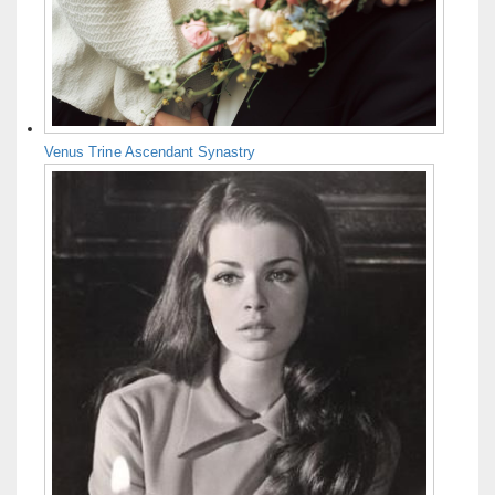
Venus Trine Ascendant Synastry