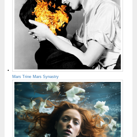
Mars Trine Mars Synastry