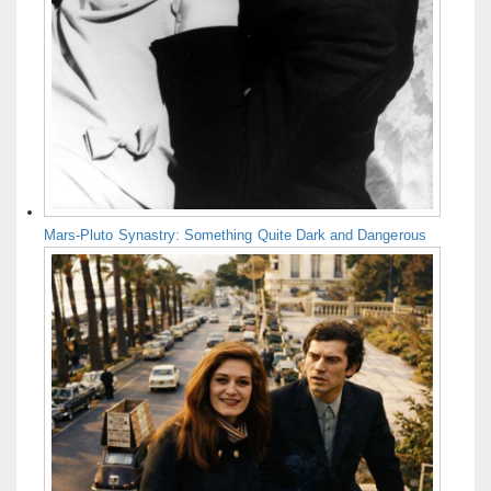
Mars-Pluto Synastry: Something Quite Dark and Dangerous