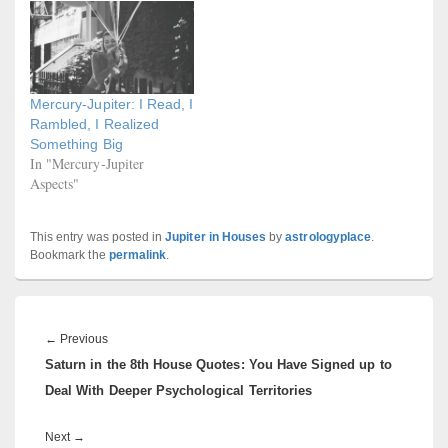
Mercury-Jupiter: I Read, I
Rambled, I Realized
Something Big
In "Mercury-Jupiter
Aspects"
This entry was posted in
Jupiter in Houses
by
astrologyplace
.
Bookmark the
permalink
.
Post
navigation
Previous
←
Previous
Saturn in the 8th House Quotes: You Have Signed up to
post:
Deal With Deeper Psychological Territories
Next
Next
→