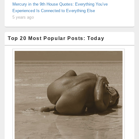
Mercury in the 9th House Quotes: Everything You’ve
Experienced Is Connected to Everything Else
5 years ago
Top 20 Most Popular Posts: Today