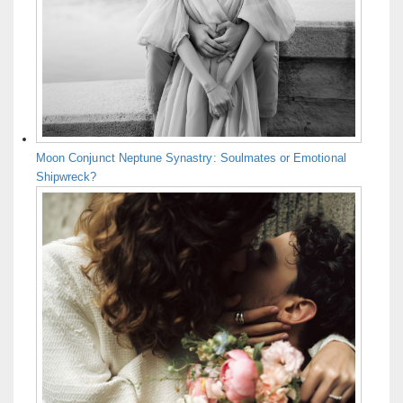
Moon Conjunct Neptune Synastry: Soulmates or Emotional
Shipwreck?