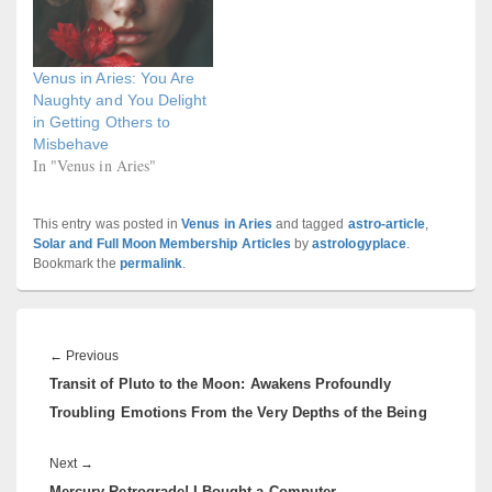
Venus in Aries: You Are
Naughty and You Delight
in Getting Others to
Misbehave
In "Venus in Aries"
This entry was posted in
Venus in Aries
and tagged
astro-article
,
Solar and Full Moon Membership Articles
by
astrologyplace
.
Bookmark the
permalink
.
Post
navigation
Previous
←
Previous
Transit of Pluto to the Moon: Awakens Profoundly
post:
Troubling Emotions From the Very Depths of the Being
Next
Next
→
Mercury Retrograde! I Bought a Computer
post: