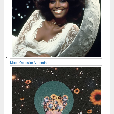
Moon Opposite Ascendant