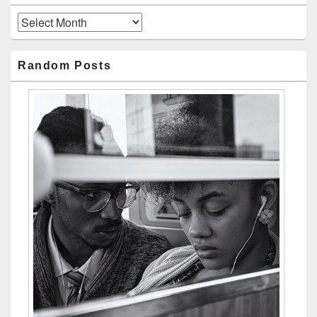
Archives
Random Posts