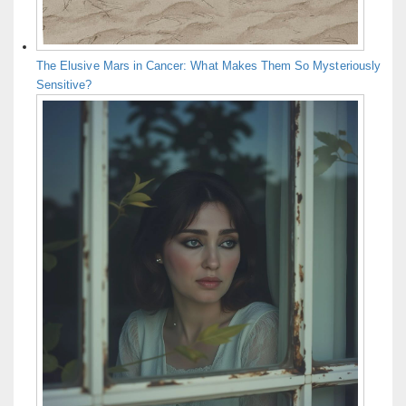
The Elusive Mars in Cancer: What Makes Them So Mysteriously
Sensitive?