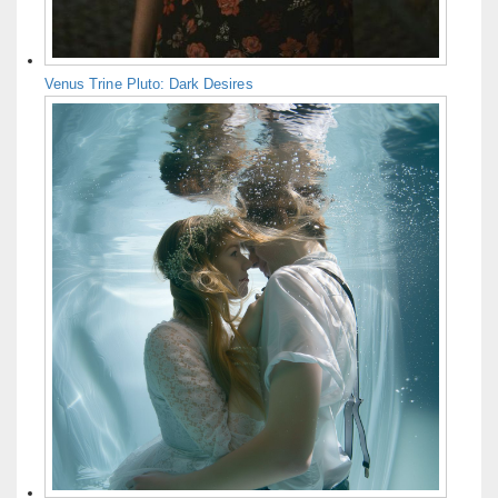
Venus Trine Pluto: Dark Desires