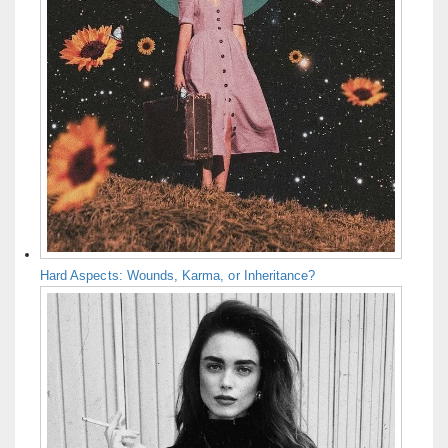
Hard Aspects: Wounds, Karma, or Inheritance?