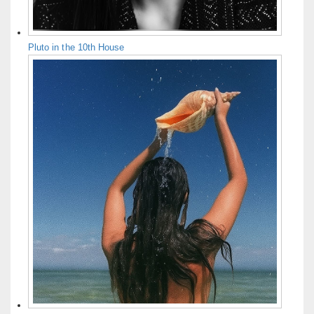
Pluto in the 10th House