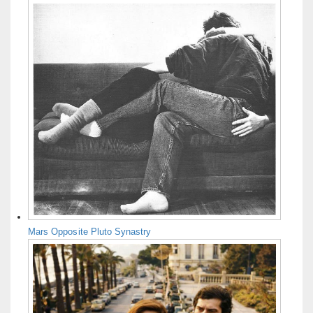
Mars Opposite Pluto Synastry