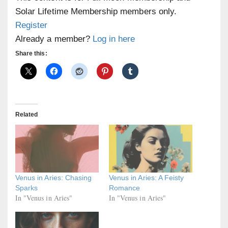
Solar Lifetime Membership members only.
Register
Already a member?
Log in here
Share this:
Related
Venus in Aries: Chasing
Venus in Aries: A Feisty
Sparks
Romance
In "Venus in Aries"
In "Venus in Aries"