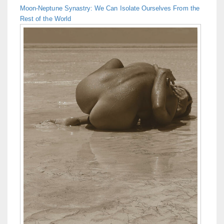
Moon-Neptune Synastry: We Can Isolate Ourselves From the
Rest of the World