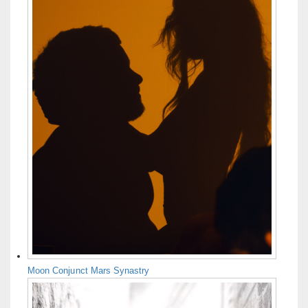
Moon Conjunct Mars Synastry