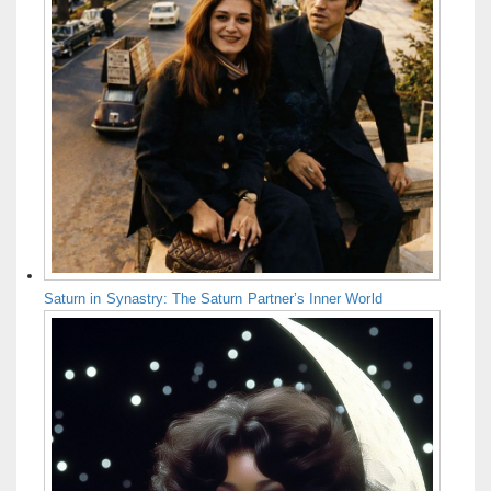
Saturn in Synastry: The Saturn Partner’s Inner World