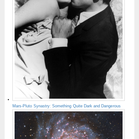
Mars-Pluto Synastry: Something Quite Dark and Dangerous