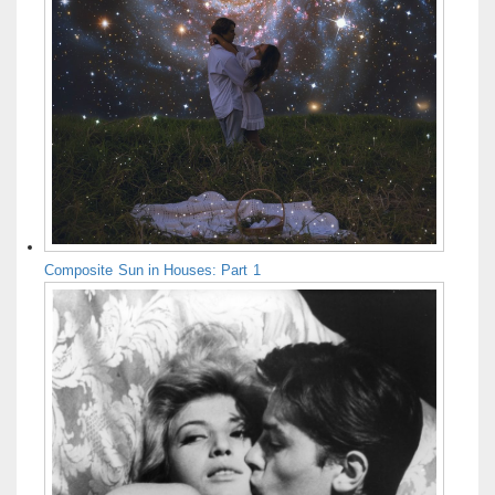
Composite Sun in Houses: Part 1