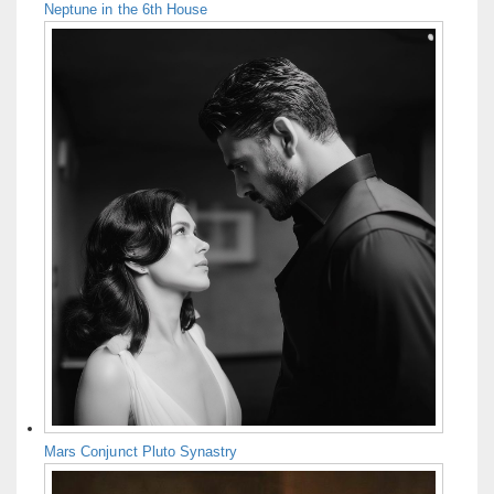
Neptune in the 6th House
Mars Conjunct Pluto Synastry