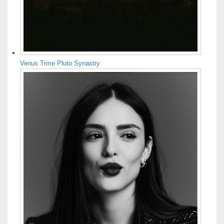
Venus Trine Pluto Synastry