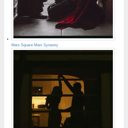
Mars Square Mars Synastry