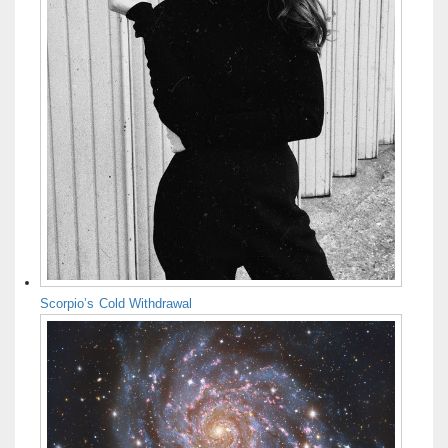
Scorpio’s Cold Withdrawal