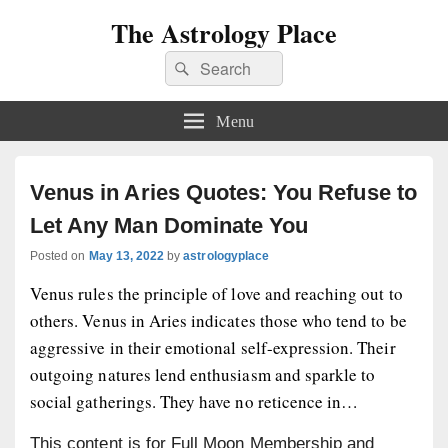
The Astrology Place
Search
Search
for:
Menu
Venus in Aries Quotes: You Refuse to
Let Any Man Dominate You
Posted on
May 13, 2022
by
astrologyplace
Venus rules the principle of love and reaching out to
others. Venus in Aries indicates those who tend to be
aggressive in their emotional self-expression. Their
outgoing natures lend enthusiasm and sparkle to
social gatherings. They have no reticence in…
This content is for Full Moon Membership and