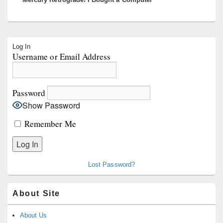
Primary
Log In
Sidebar
Username or Email Address
Widget
Area
Password
Show Password
Remember Me
Lost Password?
About Site
About Us