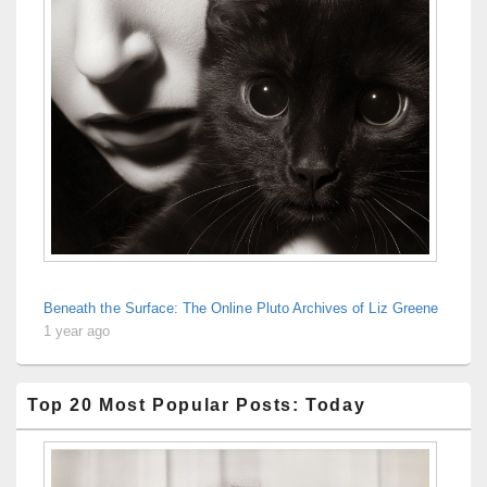
Beneath the Surface: The Online Pluto Archives of Liz Greene
1 year ago
Top 20 Most Popular Posts: Today