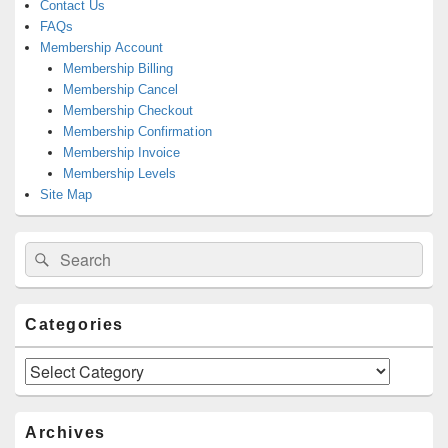
Contact Us
FAQs
Membership Account
Membership Billing
Membership Cancel
Membership Checkout
Membership Confirmation
Membership Invoice
Membership Levels
Site Map
Search
Search
for:
Categories
Categories
Archives