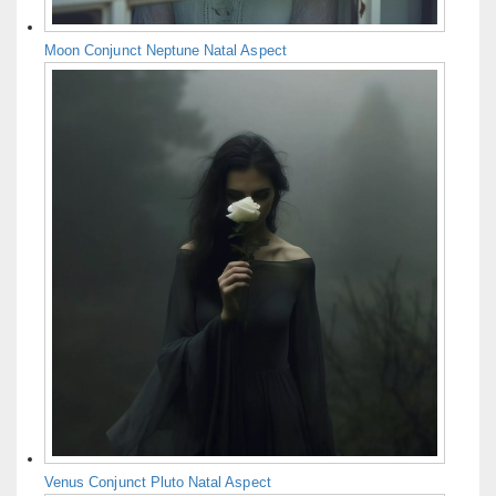
Moon Conjunct Neptune Natal Aspect
Venus Conjunct Pluto Natal Aspect