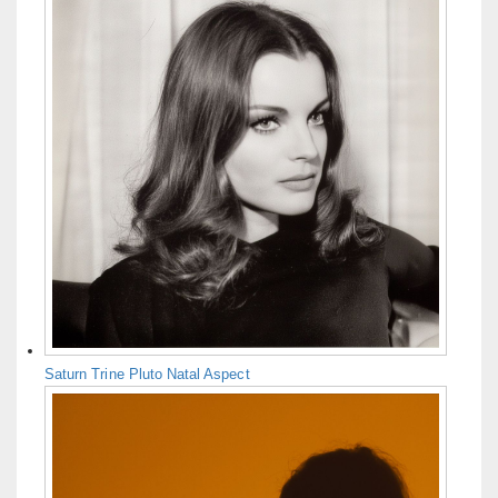
Saturn Trine Pluto Natal Aspect