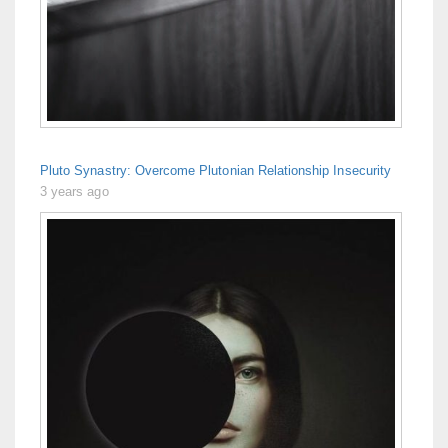
Pluto Synastry: Overcome Plutonian Relationship Insecurity
3 years ago