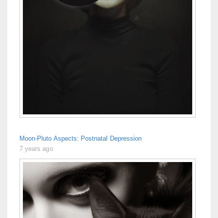
Moon-Pluto Aspects: Postnatal Depression
7 years ago