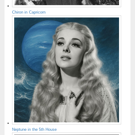
Chiron in Capricorn
Neptune in the 5th House