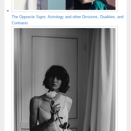
The Opposite Signs: Astrology and other Divisions, Dualities, and
Contrasts