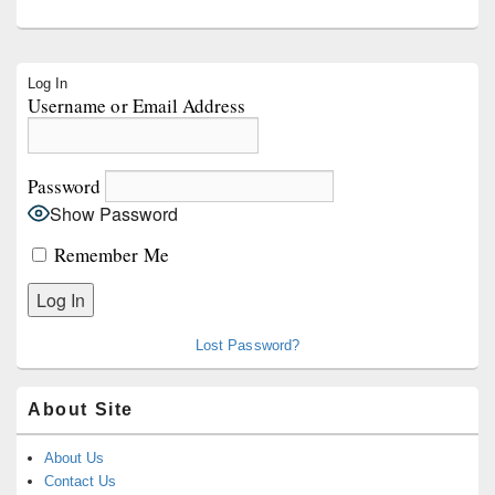
Primary
Log In
Sidebar
Username or Email Address
Widget
Area
Password
Show Password
Remember Me
Lost Password?
About Site
About Us
Contact Us