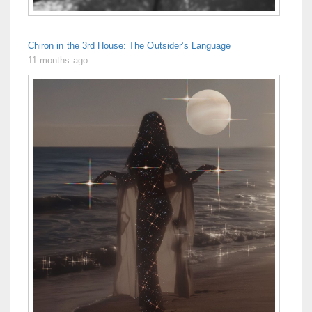
Chiron in the 3rd House: The Outsider’s Language
11 months ago