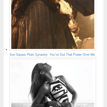
Sun Square Pluto Synastry: You’ve Got That Power Over Me