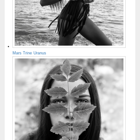
Mars Trine Uranus