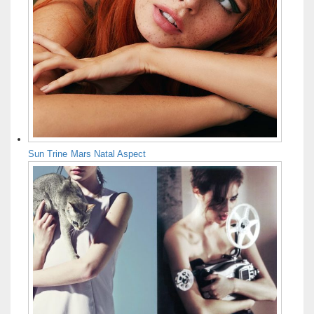
Sun Trine Mars Natal Aspect