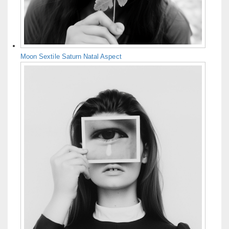
Moon Sextile Saturn Natal Aspect