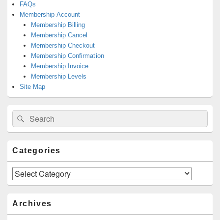
FAQs
Membership Account
Membership Billing
Membership Cancel
Membership Checkout
Membership Confirmation
Membership Invoice
Membership Levels
Site Map
Search
Search
for:
Categories
Categories
Archives