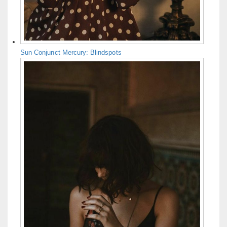
Sun Conjunct Mercury: Blindspots