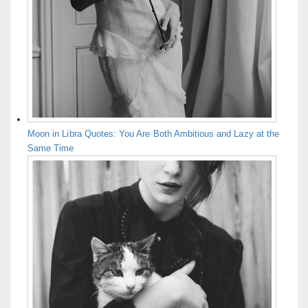
Moon in Libra Quotes: You Are Both Ambitious and Lazy at the
Same Time