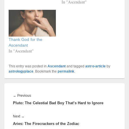
In "Ascendant"
Thank God for the
Ascendant
In "Ascendant"
This entry was posted in
Ascendant
and tagged
astro-article
by
astrologyplace
. Bookmark the
permalink
.
Post
navigation
Previous
←
Previous
Pluto: The Celestial Bad Boy That’s Hard to Ignore
post:
Next
Next
→
Aries: The Firecrackers of the Zodiac
post: