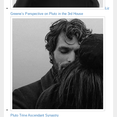
Liz
Greene’s Perspective on Pluto in the 3rd House
Pluto Trine Ascendant Synastry