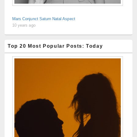
Mars Conjunct Saturn Natal Aspect
10 years ago
Top 20 Most Popular Posts: Today