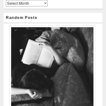
Archives
Random Posts