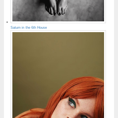
Saturn in the 6th House