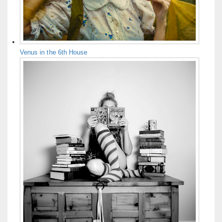
Venus in the 6th House