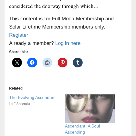
considered the doorway through which…
This content is for Full Moon Membership and
Solar Lifetime Membership members only.
Register
Already a member?
Log in here
Share this:
Related
The Evolving Ascendant
In "Ascendant"
Ascendant: A Soul
Ascending