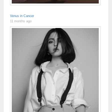
Venus in Cancer
11 months ago