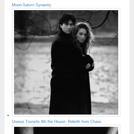
Moon-Saturn Synastry
Uranus Transits 8th the House: Rebirth from Chaos