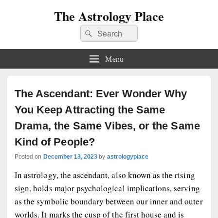
The Astrology Place
Search
Search
for:
Menu
The Ascendant: Ever Wonder Why
You Keep Attracting the Same
Drama, the Same Vibes, or the Same
Kind of People?
Posted on
December 13, 2023
by
astrologyplace
In astrology, the ascendant, also known as the rising
sign, holds major psychological implications, serving
as the symbolic boundary between our inner and outer
worlds. It marks the cusp of the first house and is