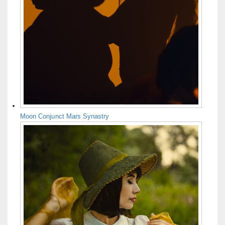
Moon Conjunct Mars Synastry