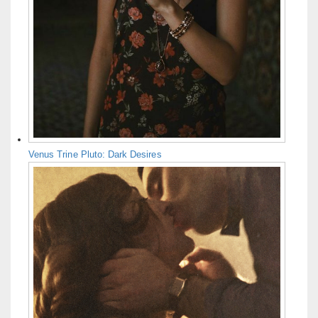
Venus Trine Pluto: Dark Desires