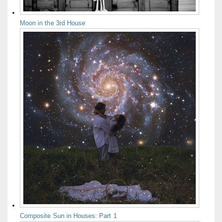
Moon in the 3rd House
Composite Sun in Houses: Part 1