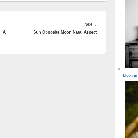
Next
Next
→
: A
Sun Opposite Moon Natal Aspect
post:
Moon in