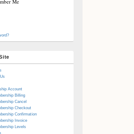
mber Me
word?
Site
s
 Us
hip Account
ership Billing
bership Cancel
bership Checkout
ership Confirmation
ership Invoice
bership Levels
p