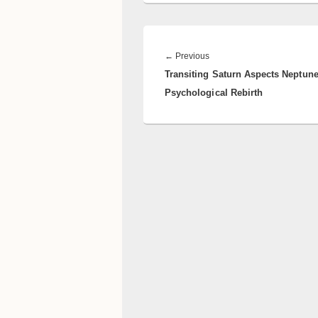
Post
navigation
Previous
←
Previous
Transiting Saturn Aspects Neptune
post:
Psychological Rebirth