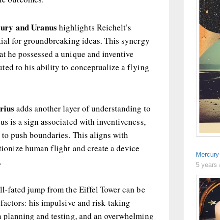
ury and Uranus
highlights Reichelt’s
tial for groundbreaking ideas. This synergy
at he possessed a unique and inventive
ed to his ability to conceptualize a flying
rius
adds another layer of understanding to
us is a sign associated with inventiveness,
 to push boundaries. This aligns with
utionize human flight and create a device
Mercury
.
5 years
ll-fated jump from the Eiffel Tower can be
 factors: his impulsive and risk-taking
gh planning and testing, and an overwhelming