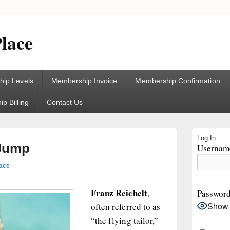
lace
ip Levels
Membership Invoice
Membership Confirmation
p Billing
Contact Us
Primary
Log In
Sidebar
 Jump
Username
Widget
Area
lace
Franz Reichelt
,
Passwor
Show
often referred to as
“the flying tailor,”