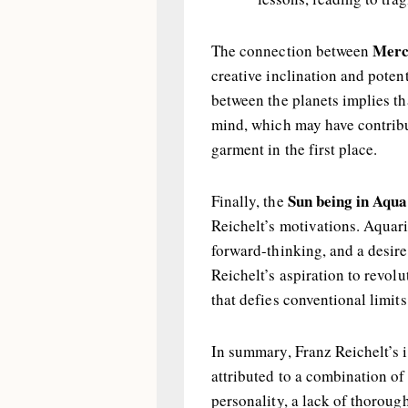
Merc
The connection between
creative inclination and poten
between the planets implies th
mind, which may have contribut
garment in the first place.
Sun being in Aqua
Finally, the
Reichelt’s motivations. Aquari
forward-thinking, and a desire
Reichelt’s aspiration to revol
that defies conventional limits
In summary, Franz Reichelt’s i
attributed to a combination of
personality, a lack of thorou