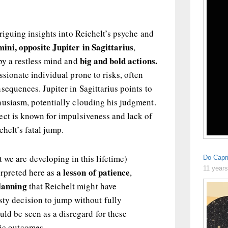
triguing insights into Reichelt’s psyche and
ni, opposite Jupiter in Sagittarius
,
big and bold actions.
by a restless mind and
ssionate individual prone to risks, often
sequences. Jupiter in Sagittarius points to
husiasm, potentially clouding his judgment.
ect is known for impulsiveness and lack of
chelt’s fatal jump.
 we are developing in this lifetime)
Do Capr
11 year
a lesson of patience
terpreted here as
,
lanning
that Reichelt might have
sty decision to jump without fully
ould be seen as a disregard for these
gic outcomes.