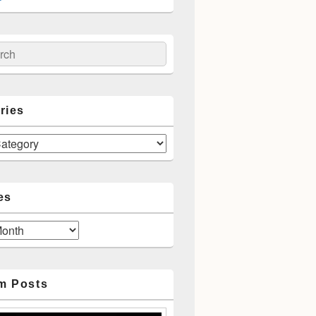
ch
ries
es
m Posts