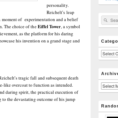
personality.
Reichelt’s leap
Sear
Search
a moment of experimentation and a belief
for:
Eiffel Tower
on. The choice of the
, a symbol
evement, as the platform for his daring
showcase his invention on a grand stage and
Catego
Categories
Archiv
eichelt’s tragic fall and subsequent death
e-like overcoat to function as intended.
Archives
d daring spirit, the practical execution of
ng to the devastating outcome of his jump
Rando