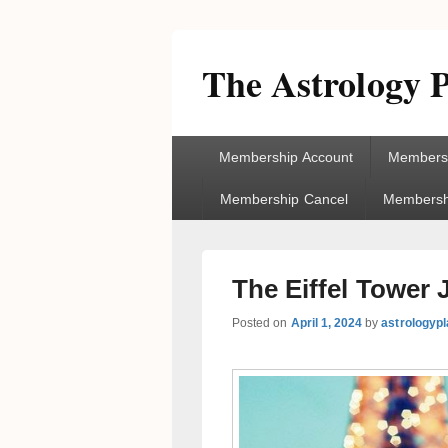
The Astrology P
Primary
Membership Account
Membersh
menu
Membership Cancel
Membershi
The Eiffel Tower
Posted on
April 1, 2024
by
astrologyp