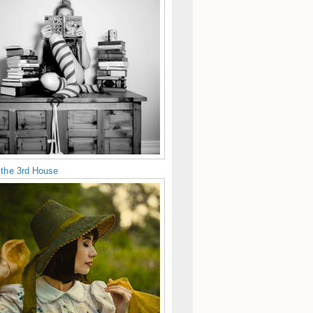
 the 3rd House