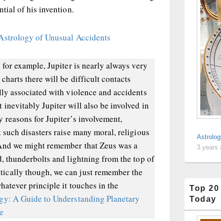
tial of his invention.
Astrology of Unusual Accidents
 for example, Jupiter is nearly always very
charts there will be difficult contacts
lly associated with violence and accidents
inevitably Jupiter will also be involved in
 reasons for Jupiter’s involvement,
t such disasters raise many moral, religious
Astrolog
 And we might remember that Zeus was a
3 years
d, thunderbolts and lightning from the top of
ically though, we can just remember the
hatever principle it touches in the
Top 20
ogy: A Guide to Understanding Planetary
Today
pe