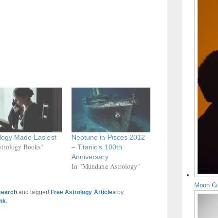
logy Made Easiest
Neptune in Pisces 2012
strology Books"
– Titanic’s 100th
Anniversary
In "Mundane Astrology"
Moon Co
search
and tagged
Free Astrology Articles
by
nk
.