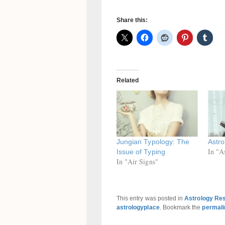
Share this:
Related
Jungian Typology: The
Astro
In "A
Issue of Typing
In "Air Signs"
This entry was posted in
Astrology Re
astrologyplace
. Bookmark the
permali