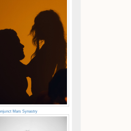
njunct Mars Synastry