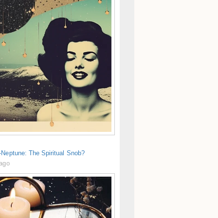
-Neptune: The Spiritual Snob?
 ago