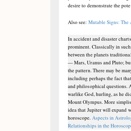
desire to demonstrate the poten
Also see:
Mutable Signs: The 
In accident and disaster charts
prominent. Classically in such 
between the planets traditiona
— Mars, Uranus and Pluto; but 
the pattern. There may be many
including perhaps the fact tha
and philosophical questions.
warlike God, hurling, as he di
Mount Olympus. More simplist
idea that Jupiter will expand w
horoscope.
Aspects in Astrol
Relationships in the Horosco