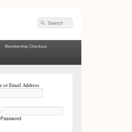
Search
Search
for:
Membership Checkout
 or Email Address
d
 Password