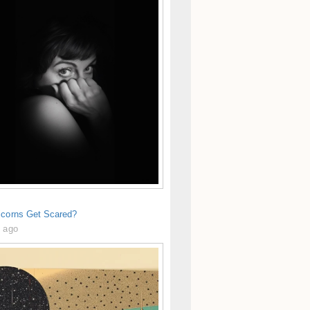
icorns Get Scared?
s ago