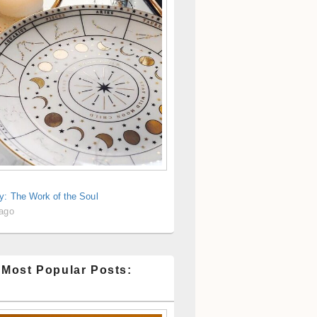
y: The Work of the Soul
 ago
 Most Popular Posts: