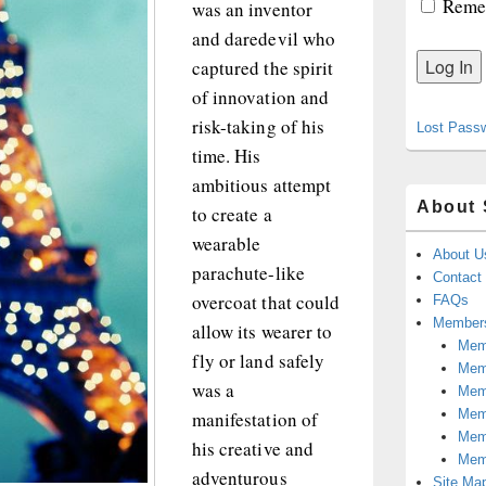
Reme
was an inventor
and daredevil who
captured the spirit
of innovation and
risk-taking of his
Lost Pass
time. His
ambitious attempt
About 
to create a
wearable
About U
parachute-like
Contact
overcoat that could
FAQs
Members
allow its wearer to
Memb
fly or land safely
Mem
was a
Mem
Memb
manifestation of
Memb
his creative and
Mem
adventurous
Site Ma