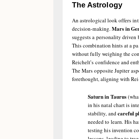
The Astrology
An astrological look offers in
Mars in Gemi
decision-making.
suggests a personality driven 
This combination hints at a pa
without fully weighing the con
Reichelt’s confidence and ent
The Mars opposite Jupiter asp
forethought, aligning with Rei
Saturn in Taurus
(what
in his natal chart is in
careful p
stability, and
needed to learn. His ha
testing his invention c
lessons, leading to tra