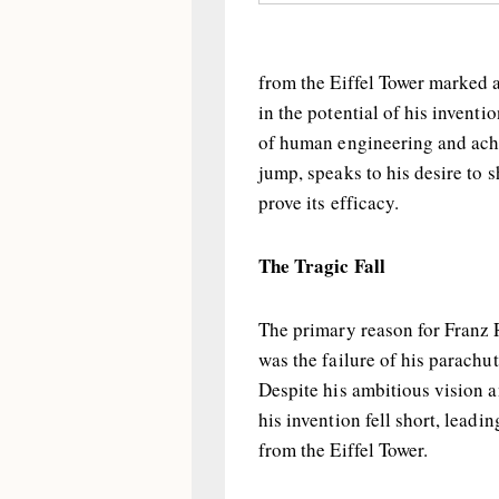
from the Eiffel Tower marked 
in the potential of his inventi
of human engineering and achi
jump, speaks to his desire to 
prove its efficacy.
The Tragic Fall
The primary reason for Franz R
was the failure of his parachut
Despite his ambitious vision an
his invention fell short, leadi
from the Eiffel Tower.