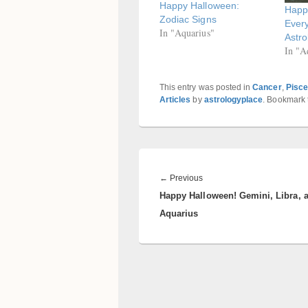
Happy Halloween:
Happ
Zodiac Signs
Ever
In "Aquarius"
Astro
In "A
This entry was posted in
Cancer
,
Pisc
Articles
by
astrologyplace
. Bookmark
Post
navigation
Previous
←
Previous
Happy Halloween! Gemini, Libra, 
post:
Aquarius