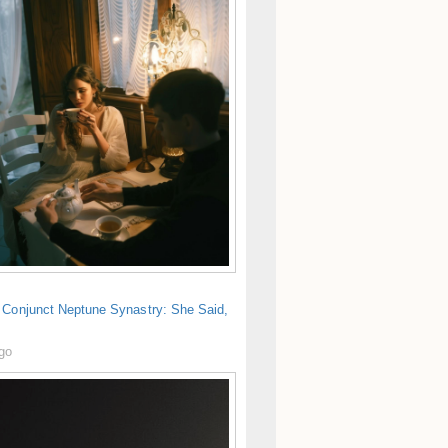
 Conjunct Neptune Synastry: She Said,
ago