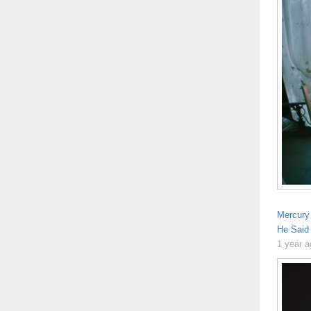
Mercury
He Said
1 year 