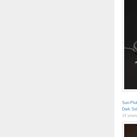
Sun-Plu
Dark Si
14 year