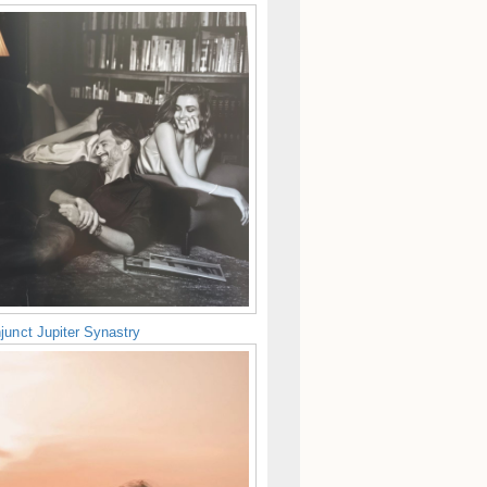
junct Jupiter Synastry