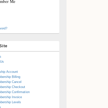
mber Me
word?
Site
s
 Us
hip Account
ership Billing
bership Cancel
bership Checkout
ership Confirmation
ership Invoice
bership Levels
p