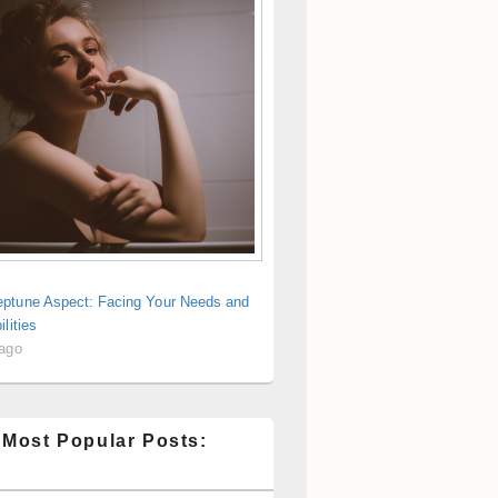
ptune Aspect: Facing Your Needs and
ilities
 ago
 Most Popular Posts: