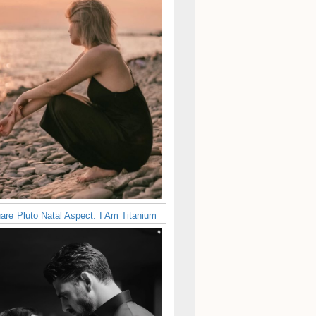
are Pluto Natal Aspect: I Am Titanium