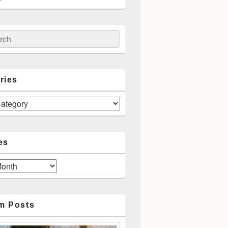
ch
ries
es
m Posts