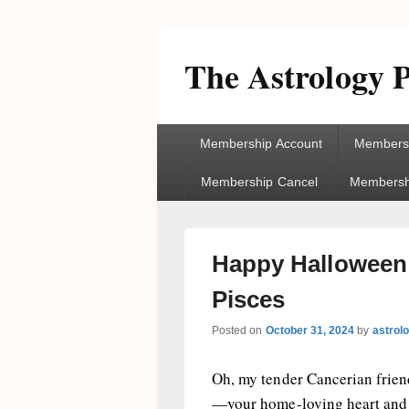
The Astrology P
Primary
Membership Account
Membersh
menu
Membership Cancel
Membershi
Happy Halloween!
Pisces
Posted on
October 31, 2024
by
astrol
Oh, my tender Cancerian friend
—your home-loving heart and s