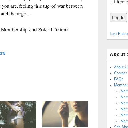
Reme
e you are, feeling this tug-of-war between
y and the urge…
n Membership and Solar Lifetime
Lost Pass
ere
About 
About U
Contact
FAQs
Members
Memb
Mem
Mem
Memb
Memb
Mem
Site Ma