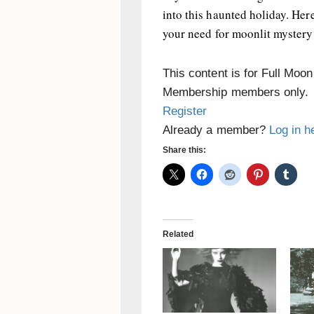
into this haunted holiday. Her
your need for moonlit myster
This content is for Full Moo
Membership members only.
Register
Already a member?
Log in h
Share this:
Related