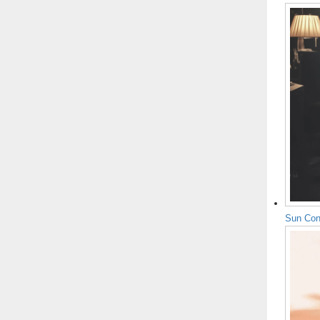
Sun Con