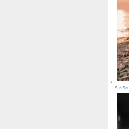
Sun Squ