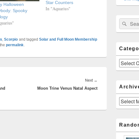
Star Counters
y Halloween
In "Aquarius"
ybody: Spooky
logy
Sear
Search
quarius"
for:
es
,
Scorpio
and tagged
Solar and Full Moon Membership
 the
permalink
.
Catego
Categories
Next
Next
→
Archiv
and
Moon Trine Venus Natal Aspect
post:
Archives
Rando