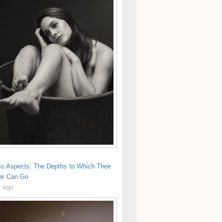
to Aspects: The Depths to Which Their
de Can Go
s ago