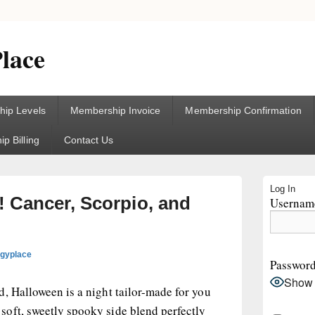
lace
ip Levels
Membership Invoice
Membership Confirmation
p Billing
Contact Us
Primary
Log In
Sidebar
 Cancer, Scorpio, and
Username
Widget
Area
ogyplace
Passwor
Show
, Halloween is a night tailor-made for you
oft, sweetly spooky side blend perfectly