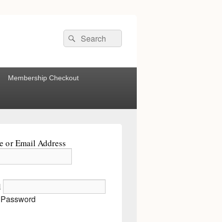
Search
Search
for:
Membership Checkout
 or Email Address
d
 Password