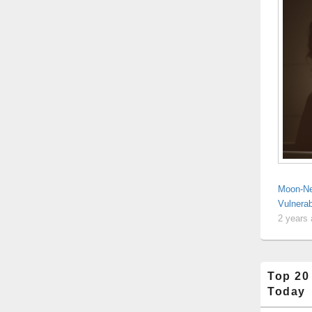
Moon-Ne
Vulnerab
2 years
Top 20
Today