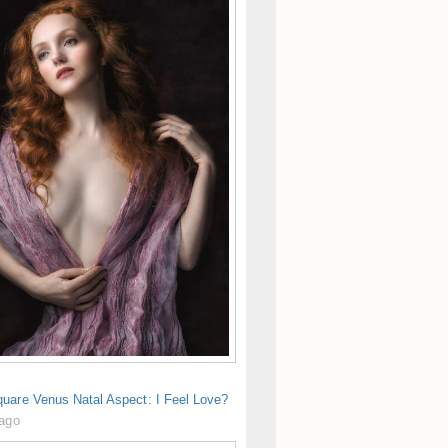
uare Venus Natal Aspect: I Feel Love?
 ago