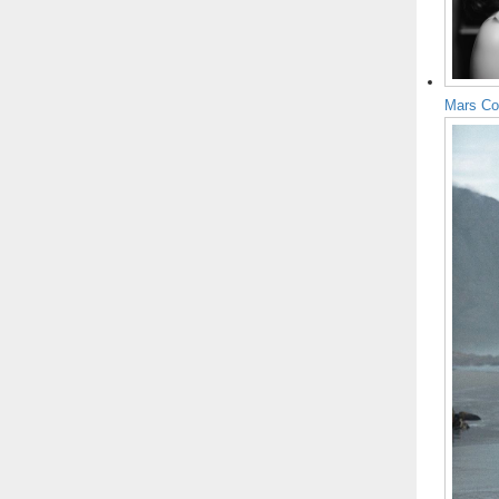
Mars Co