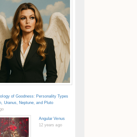
rology of Goodness: Personality Types
n, Uranus, Neptune, and Pluto
ago
Angular Venus
12 years ago