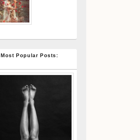
 Most Popular Posts: