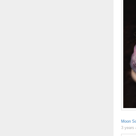
Moon Sq
3 years