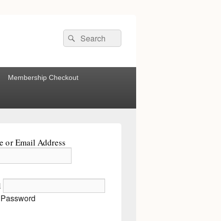
Search
Search
for:
Membership Checkout
 or Email Address
d
 Password