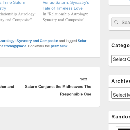
 Trine Saturn
Venus-Saturn: Synastry’s
stry
Tale of Timeless Love
elationship Astrology:
In "Relationship Astrology:
try and Composite"
Synastry and Composite"
Sear
Search
for:
Astrology: Synastry and Composite
and tagged
Solar
Catego
y
astrologyplace
. Bookmark the
permalink
.
Categories
Next
Next
→
Archiv
cher and
Saturn Conjunct the Midheaven: The
post:
Archives
Responsible One
Rando