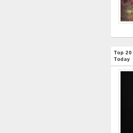
Top 20
Today