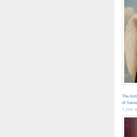
The Ast
of Satur
1 year 