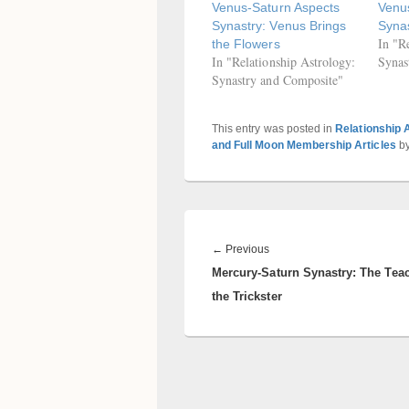
Venus-Saturn Aspects
Venus
Synastry: Venus Brings
Syna
In "R
the Flowers
In "Relationship Astrology:
Synas
Synastry and Composite"
This entry was posted in
Relationship 
and Full Moon Membership Articles
b
Post
navigation
Previous
←
Previous
Mercury-Saturn Synastry: The Tea
post:
the Trickster