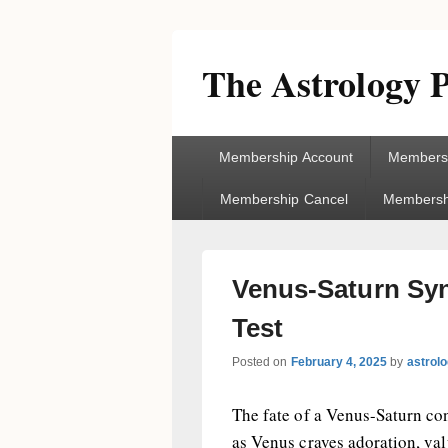
The Astrology P
Primary
Membership Account
Membersh
menu
Membership Cancel
Membershi
Venus-Saturn Syn
Test
Posted on
February 4, 2025
by
astrol
The fate of a Venus-Saturn conn
as Venus craves adoration, val