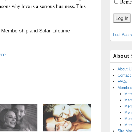
Reme
easons why love is a serious business. This
n Membership and Solar Lifetime
Lost Pass
ere
About 
About U
Contact
FAQs
Members
Memb
Mem
Mem
Memb
Memb
Mem
Site Ma