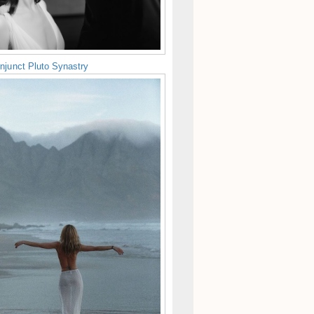
njunct Pluto Synastry