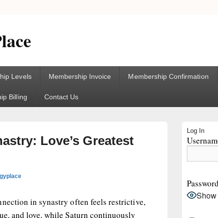
lace
ip Levels
Membership Invoice
Membership Confirmation
p Billing
Contact Us
Primary
Log In
Sidebar
astry: Love’s Greatest
Username
Widget
Area
ogyplace
Passwor
Show
ection in synastry often feels restrictive,
ue, and love, while Saturn continuously