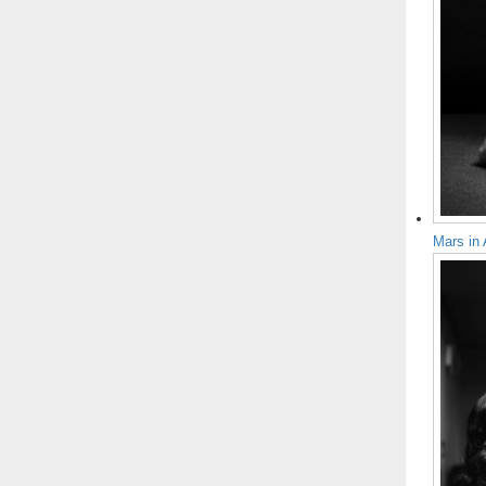
Mars in 