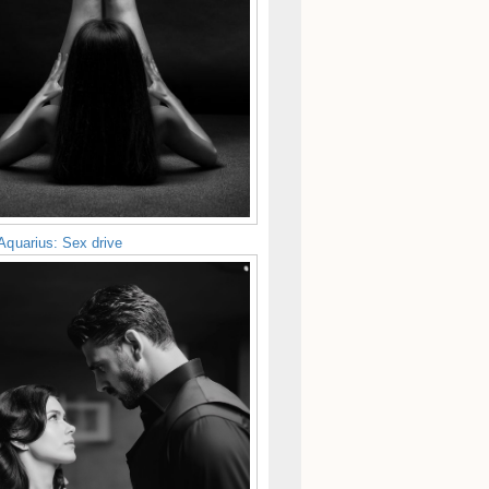
Aquarius: Sex drive