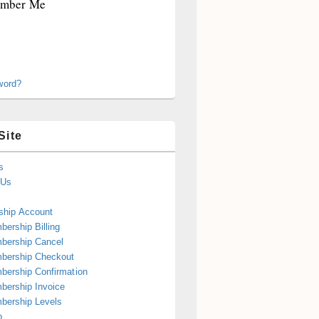
mber Me
word?
Site
s
 Us
hip Account
ership Billing
bership Cancel
bership Checkout
ership Confirmation
ership Invoice
bership Levels
p