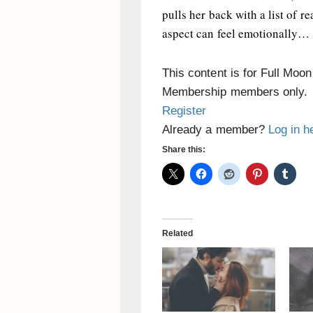
pulls her back with a list of r
aspect can feel emotionally…
This content is for Full Moo
Membership members only.
Register
Already a member?
Log in h
Share this:
Related