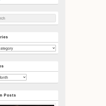
ch
ries
es
m Posts