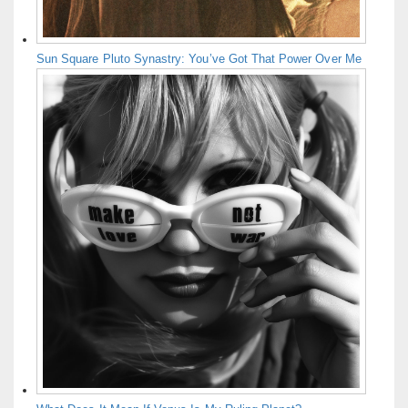
Sun Square Pluto Synastry: You’ve Got That Power Over Me