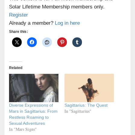
Solar Lifetime Membership members only.
Register
Already a member?
Log in here
Share this:
Related
Diverse Expressions of
Sagittarius: The Quest
In "Sagittarius"
Mars in Sagittarius: From
Restless Roaming to
Sexual Adventures
In "Mars Signs"