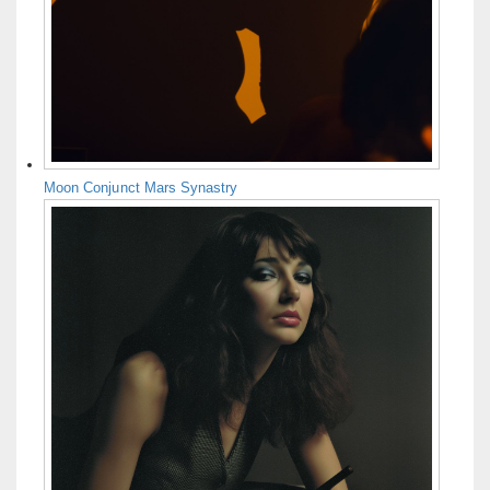
Moon Conjunct Mars Synastry