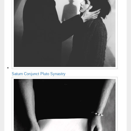
Saturn Conjunct Pluto Synastry