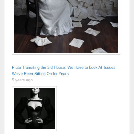
Pluto Transiting the 3rd House: We Have to Look At Issues
We’ve Been Sitting On for Years
5 years ago