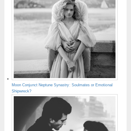
Moon Conjunct Neptune Synastry: Soulmates or Emotional
Shipwreck?