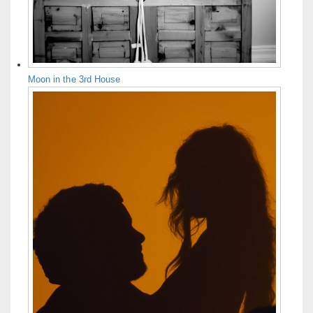
Moon in the 3rd House