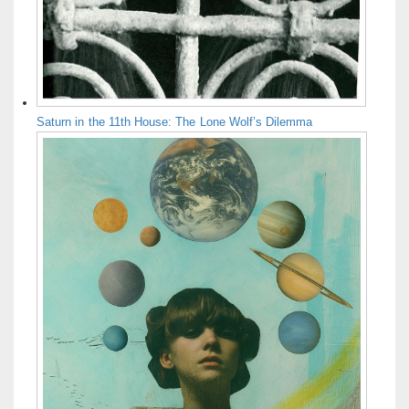
Saturn in the 11th House: The Lone Wolf’s Dilemma