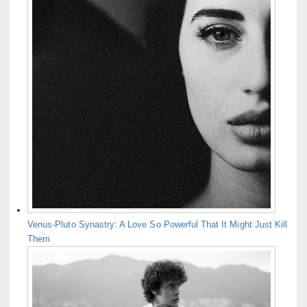
Venus-Pluto Synastry: A Love So Powerful That It Might Just Kill
Them