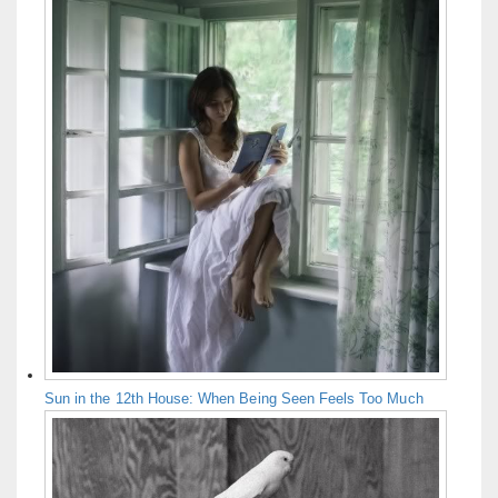
Sun in the 12th House: When Being Seen Feels Too Much