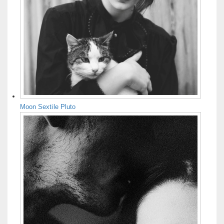
Moon Sextile Pluto