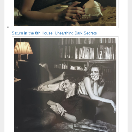
Saturn in the 8th House: Unearthing Dark Secrets