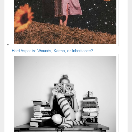
Hard Aspects: Wounds, Karma, or Inheritance?