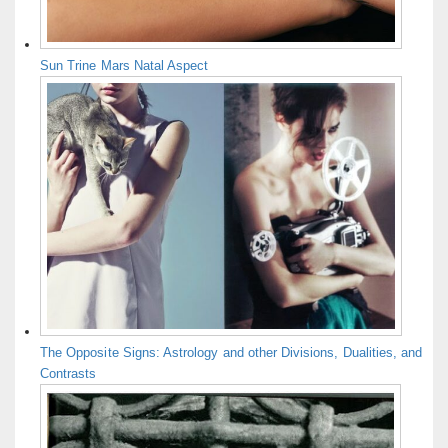
Sun Trine Mars Natal Aspect
The Opposite Signs: Astrology and other Divisions, Dualities, and
Contrasts