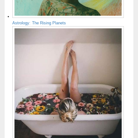
Astrology: The Rising Planets