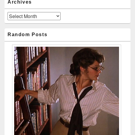
Archives
Archives
Random Posts