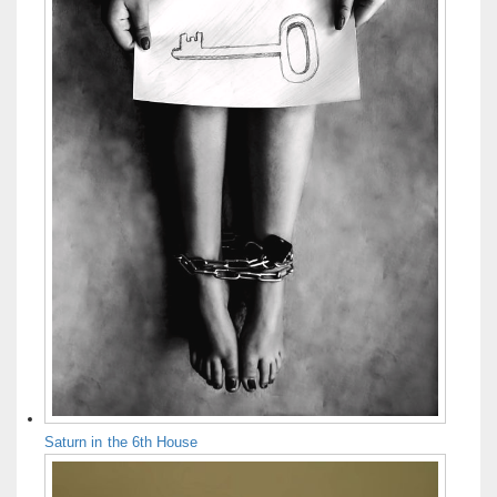
Saturn in the 6th House