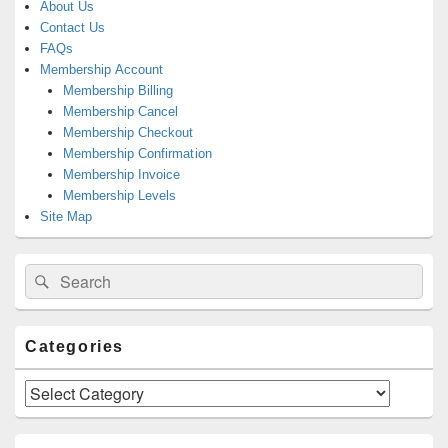
About Us
Contact Us
FAQs
Membership Account
Membership Billing
Membership Cancel
Membership Checkout
Membership Confirmation
Membership Invoice
Membership Levels
Site Map
Search
Search
for:
Categories
Categories