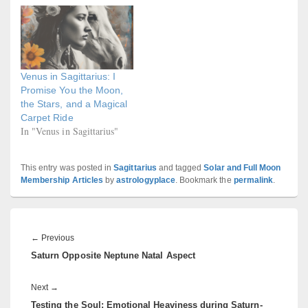
Venus in Sagittarius: I
Promise You the Moon,
the Stars, and a Magical
Carpet Ride
In "Venus in Sagittarius"
This entry was posted in
Sagittarius
and tagged
Solar and Full Moon
Membership Articles
by
astrologyplace
. Bookmark the
permalink
.
Post
navigation
Previous
←
Previous
Saturn Opposite Neptune Natal Aspect
post:
Next
Next
→
Testing the Soul: Emotional Heaviness during Saturn-
post: