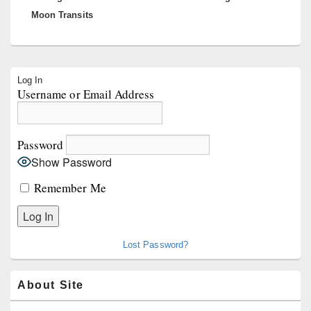
Moon Transits
Primary
Log In
Sidebar
Username or Email Address
Widget
Area
Password
Show Password
Remember Me
Lost Password?
About Site