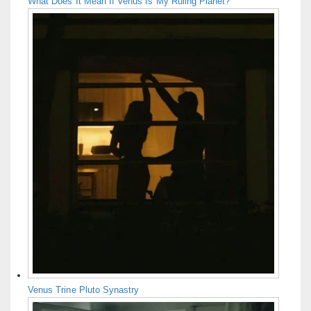
What Does It Mean If Venus Is My Ruling Planet?
Venus Trine Pluto Synastry