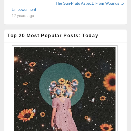
The Sun-Pluto Aspect: From Wounds to
Empowerment
12 years ago
Top 20 Most Popular Posts: Today