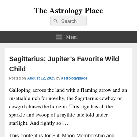
The Astrology Place
Search
Search
for:
Menu
Sagittarius: Jupiter’s Favorite Wild
Child
Posted on
August 12, 2025
by
astrologyplace
Galloping across the land with a flaming arrow and an
insatiable itch for novelty, the Sagittarius cowboy or
cowgirl chases the horizon. This sign has all the
sparkle and swoop of a mythic tale told under
starlight. And rightly so!…
This content is for Full Moon Membership and