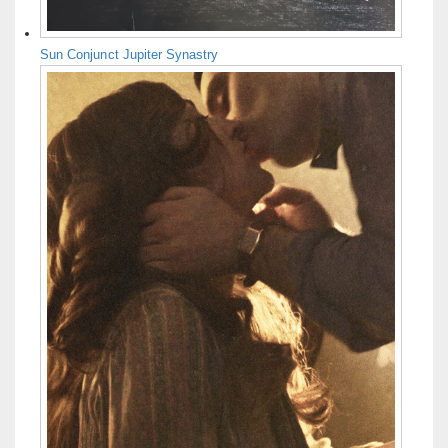
Sun Conjunct Jupiter Synastry