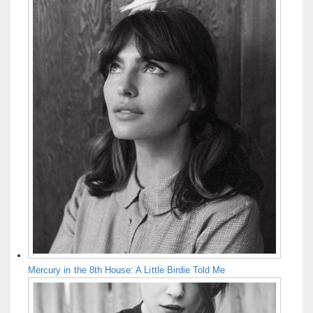
Mercury in the 8th House: A Little Birdie Told Me