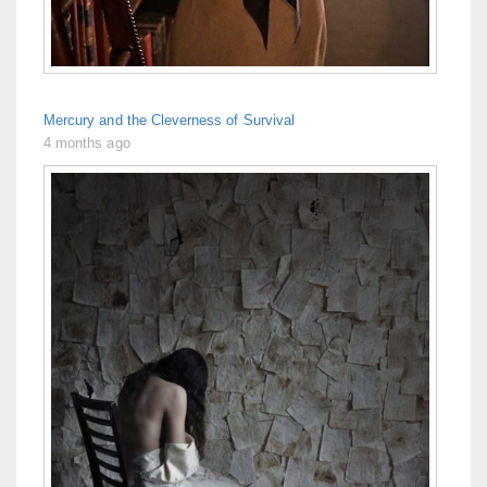
Mercury and the Cleverness of Survival
4 months ago