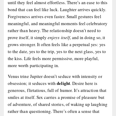
until they feel almost effortless. There’s an ease to this
bond that can feel like luck. Laughter arrives quickly.
Forgiveness arrives even faster. Small gestures feel
meaningful, and meaningful moments feel celebratory
rather than heavy. The relationship doesn’t need to
prove itself, it simply
enjoys itself
, and in doing so, it
grows stronger. It often feels like a perpetual yes: yes
to the date, yes to the trip, yes to the next glass, yes to
the kiss. Life feels more permissive, more playful,
more worth participating in.
Venus trine Jupiter doesn’t seduce with intensity or
delight
obsession; it seduces with
. Desire here is
generous, flirtatious, full of humor. It’s attraction that
smiles at itself. Sex carries a promise of pleasure but
of adventure, of shared stories, of waking up laughing
rather than questioning. There’s often a sense that