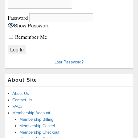
Area
Password
Show Password
Remember Me
Lost Password?
About Site
About Us
Contact Us
FAQs
Membership Account
Membership Billing
Membership Cancel
Membership Checkout