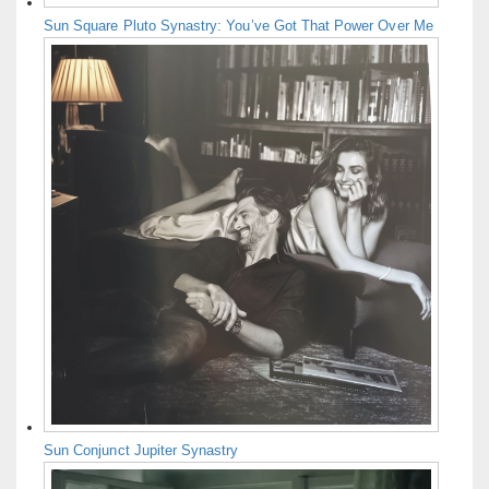
Sun Square Pluto Synastry: You’ve Got That Power Over Me
Sun Conjunct Jupiter Synastry