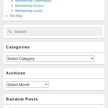
Membership Confirmation
Membership Invoice
Membership Levels
Site Map
Search
Search
for:
Categories
Categories
Archives
Archives
Random Posts