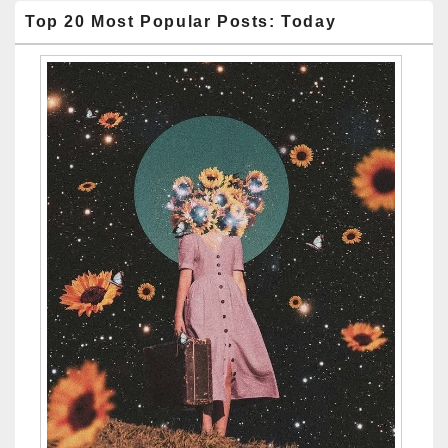
Top 20 Most Popular Posts: Today