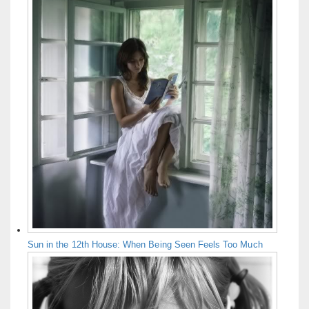
Sun in the 12th House: When Being Seen Feels Too Much