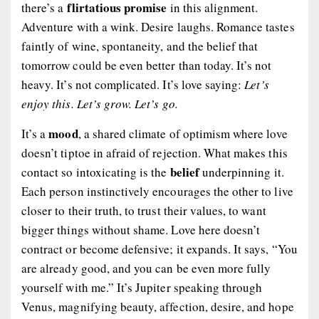
flirtatious promise
there’s a
in this alignment.
Adventure with a wink. Desire laughs. Romance tastes
faintly of wine, spontaneity, and the belief that
tomorrow could be even better than today. It’s not
heavy. It’s not complicated. It’s love saying:
Let’s
enjoy this. Let’s grow. Let’s go.
mood
It’s a
, a shared climate of optimism where love
doesn’t tiptoe in afraid of rejection. What makes this
belief
contact so intoxicating is the
underpinning it.
Each person instinctively encourages the other to live
closer to their truth, to trust their values, to want
bigger things without shame. Love here doesn’t
contract or become defensive; it expands. It says, “You
are already good, and you can be even more fully
yourself with me.” It’s Jupiter speaking through
Venus, magnifying beauty, affection, desire, and hope