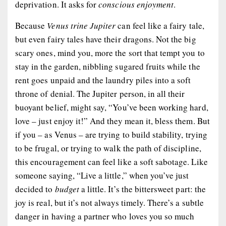
deprivation. It asks for
conscious enjoyment
.
Because
Venus trine Jupiter
can feel like a fairy tale,
but even fairy tales have their dragons. Not the big
scary ones, mind you, more the sort that tempt you to
stay in the garden, nibbling sugared fruits while the
rent goes unpaid and the laundry piles into a soft
throne of denial. The Jupiter person, in all their
buoyant belief, might say, “You’ve been working hard,
love – just enjoy it!” And they mean it, bless them. But
if you – as Venus – are trying to build stability, trying
to be frugal, or trying to walk the path of discipline,
this encouragement can feel like a soft sabotage. Like
someone saying, “Live a little,” when you’ve just
decided to
budget
a little. It’s the bittersweet part: the
joy is real, but it’s not always timely. There’s a subtle
danger in having a partner who loves you so much