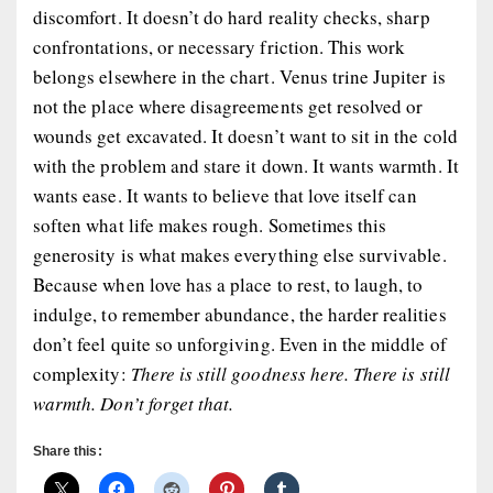
discomfort. It doesn’t do hard reality checks, sharp
confrontations, or necessary friction. This work
belongs elsewhere in the chart. Venus trine Jupiter is
not the place where disagreements get resolved or
wounds get excavated. It doesn’t want to sit in the cold
with the problem and stare it down. It wants warmth. It
wants ease. It wants to believe that love itself can
soften what life makes rough. Sometimes this
generosity is what makes everything else survivable.
Because when love has a place to rest, to laugh, to
indulge, to remember abundance, the harder realities
don’t feel quite so unforgiving. Even in the middle of
complexity:
There is still goodness here. There is still
warmth. Don’t forget that.
Share this: