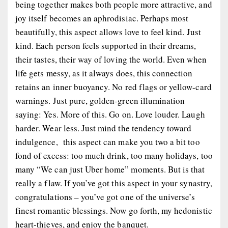
being together makes both people more attractive, and
joy itself becomes an aphrodisiac. Perhaps most
beautifully, this aspect allows love to feel
kind
. Just
kind. Each person feels supported in their dreams,
their tastes, their way of loving the world. Even when
life gets messy, as it always does, this connection
retains an inner buoyancy. No red flags or yellow-card
warnings. Just pure, golden-green illumination
saying:
Yes. More of this. Go on. Love louder. Laugh
harder. Wear less.
Just mind the tendency toward
indulgence, this aspect can make you two
a bit too
fond of excess: too much drink, too many holidays, too
many “We can just Uber home” moments. But is that
really a flaw. If you’ve got this aspect in your synastry,
congratulations – you’ve got one of the universe’s
finest romantic blessings. Now go forth, my hedonistic
heart-thieves, and enjoy the banquet.