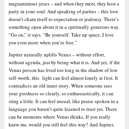
magnanimous yeses – and when they meet, they host a
party in your soul. And speaking of parties – this love
doesn’t chain itself to expectation or jealousy. There’s
something open about it in a spiritually generous way.
“Go on,” it says. “Be yourself. Take up space. I love
you even more when you’re free.”
Jupiter
naturally
uplifts Venus – without effort,
without agenda, just by being what it is. And yet, if the
Venus person has lived too long in the shadow of low
self-worth, this light can feel almost lonely at first. It
contradicts an old inner story. When someone sees
your goodness so clearly, so enthusiastically, it can
sting a little. It can feel unreal, like praise spoken in a
language you haven’t quite learned to trust yet. There
can be moments where Venus thinks,
If you really
knew me, would you still feel this way?
And Jupiter,