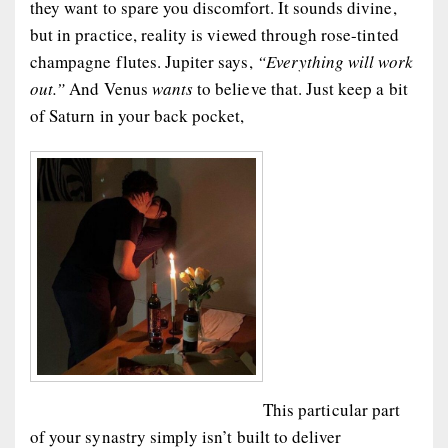
they want to spare you discomfort. It sounds divine,
but in practice, reality is viewed through rose-tinted
champagne flutes. Jupiter says,
“Everything will work
out.”
And Venus
wants
to believe that. Just keep a bit
of Saturn in your back pocket,
This particular part
of your synastry simply isn’t built to deliver