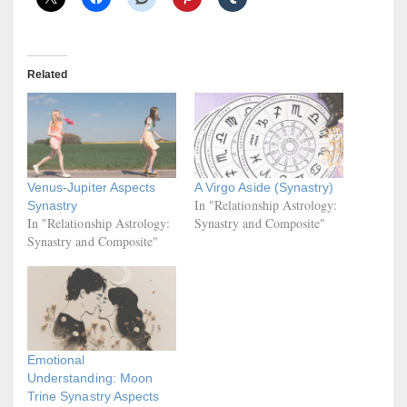
Related
Venus-Jupiter Aspects
A Virgo Aside (Synastry)
In "Relationship Astrology:
Synastry
In "Relationship Astrology:
Synastry and Composite"
Synastry and Composite"
Emotional
Understanding: Moon
Trine Synastry Aspects