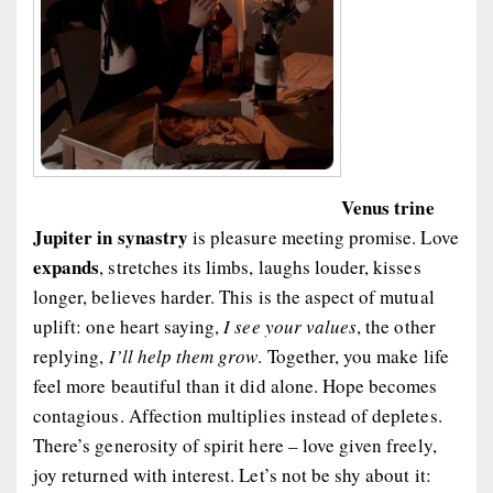
Venus trine
Jupiter in synastry
is pleasure meeting promise. Love
expands
, stretches its limbs, laughs louder, kisses
longer, believes harder. This is the aspect of mutual
uplift: one heart saying,
I see your values
, the other
replying,
I’ll help them grow
. Together, you make life
feel more beautiful than it did alone. Hope becomes
contagious. Affection multiplies instead of depletes.
There’s generosity of spirit here – love given freely,
joy returned with interest. Let’s not be shy about it: