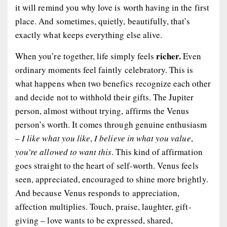
it will remind you why love is worth having in the first
place. And sometimes, quietly, beautifully, that’s
exactly what keeps everything else alive.
richer.
When you’re together, life simply feels
Even
ordinary moments feel faintly celebratory. This is
what happens when two benefics recognize each other
and decide not to withhold their gifts. The Jupiter
person, almost without trying, affirms the Venus
person’s worth. It comes through genuine enthusiasm
–
I like what you like
,
I believe in what you value
,
you’re allowed to want this
. This kind of affirmation
goes straight to the heart of self-worth. Venus feels
seen, appreciated, encouraged to shine more brightly.
And because Venus responds to appreciation,
affection multiplies. Touch, praise, laughter, gift-
giving – love wants to be expressed, shared,