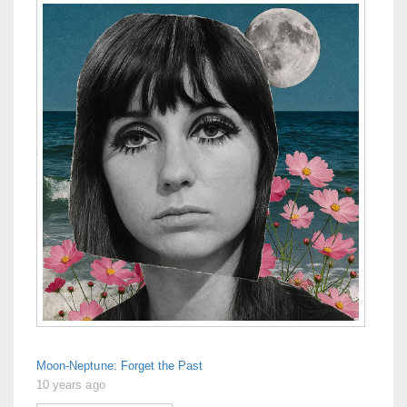
Moon-Neptune: Forget the Past
10 years ago