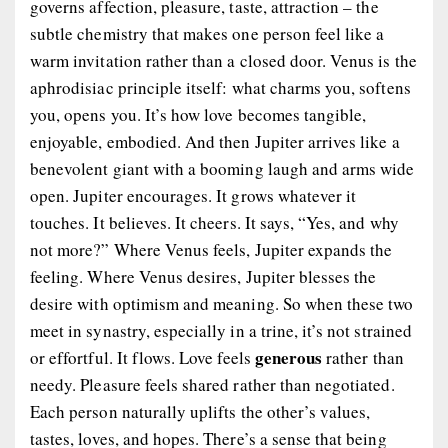
governs affection, pleasure, taste, attraction – the
subtle chemistry that makes one person feel like a
warm invitation rather than a closed door. Venus is the
aphrodisiac principle itself: what charms you, softens
you, opens you. It’s how love becomes tangible,
enjoyable, embodied. And then Jupiter arrives like a
benevolent giant with a booming laugh and arms wide
open. Jupiter encourages. It grows whatever it
touches. It believes. It cheers. It says, “Yes, and why
not more?” Where Venus feels, Jupiter expands the
feeling. Where Venus desires, Jupiter blesses the
desire with optimism and meaning. So when these two
meet in synastry, especially in a trine, it’s not strained
generous
or effortful. It flows. Love feels
rather than
needy. Pleasure feels shared rather than negotiated.
Each person naturally uplifts the other’s values,
tastes, loves, and hopes. There’s a sense that being