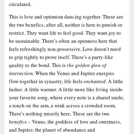
circulated.
This is love and optimism dancing together. These are
the two benefics, after all, neither is here to punish or
restrict. They want life to feel good. They want joy to
be sustainable. There’s often an openness here that
feels refreshingly non-possessive. Love doesn’t need
to grip tightly to prove itself. There’s a party-like
quality to the bond. This is
the golden glow of
interaction
. When the Venus and Jupiter energies
flow together in synastry, life feels
enchanted
. A little
lusher. A little warmer. A little more like living inside
your favorite song, where every note is a shared smile,
a touch on the arm, a wink across a crowded room.
There’s nothing miserly here. These are the two
benefics
– Venus, the goddess of love and sweetness,
and Jupiter, the planet of abundance and