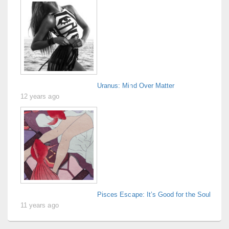
Uranus: Mind Over Matter
12 years ago
Pisces Escape: It’s Good for the Soul
11 years ago