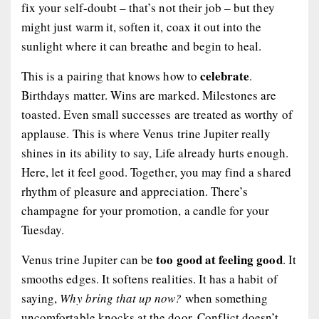
fix your self-doubt – that’s not their job – but they
might just warm it, soften it, coax it out into the
sunlight where it can breathe and begin to heal.
celebrate
This is a pairing that knows how to
.
Birthdays matter. Wins are marked. Milestones are
toasted. Even small successes are treated as worthy of
applause. This is where Venus trine Jupiter really
shines in its ability to say,
Life already hurts enough.
Here, let it feel good.
Together, you may find a shared
rhythm of pleasure and appreciation. There’s
champagne for your promotion, a candle for your
Tuesday.
too good at feeling good
Venus trine Jupiter can be
. It
smooths edges. It softens realities. It has a habit of
saying,
Why bring that up now?
when something
uncomfortable knocks at the door. Conflict doesn’t