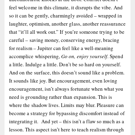
feel welcome in this climate, it disrupts the vibe. And
so it can be gently, charmingly avoided – wrapped in
laughter, optimism, another glass, another reassurance
that “it’ll all work out.” If you’re someone trying to be
careful – saving money, conserving energy, bracing
for realism – Jupiter can feel like a well-meaning
accomplice whispering,
Go on, enjoy yourself
. Spend
a little. Indulge a little. Don’t be so hard on yourself.
And on the surface, this doesn’t sound like a problem.
It sounds like joy. But encouragement, even loving
encouragement, isn’t always fortunate when what you
need is grounding rather than expansion. This is
where the shadow lives. Limits may blur. Pleasure can
become a strategy for bypassing discomfort instead of
integrating it. And yet – this isn’t a flaw so much as a
lesson. This aspect isn’t here to teach realism through