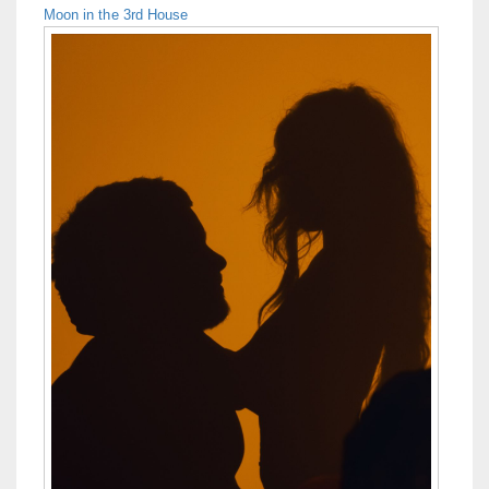
Moon in the 3rd House