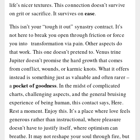
life’s nicer textures. This connection doesn’t survive
ease
on grit or sacrifice. It survives on
.
This isn’t your “tough it out” synastry contract. It’s
not here to break you open through friction or force
you into transformation via pain. Other aspects do
that work. This one doesn’t pretend to. Venus trine
Jupiter doesn’t promise the hard growth that comes
from conflict, wounds, or karmic knots. What it offers
instead is something just as valuable and often rarer –
pocket of goodness
a
. In the midst of complicated
charts, challenging aspects, and the general bruising
experience of being human, this contact says,
Here.
Rest a moment. Enjoy this.
It’s a place where love feels
generous rather than instructional, where pleasure
doesn’t have to justify itself, where optimism can
breathe. It may not reshape your soul through fire, but