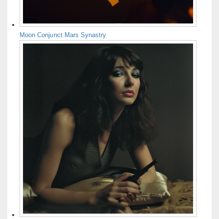
Moon Conjunct Mars Synastry