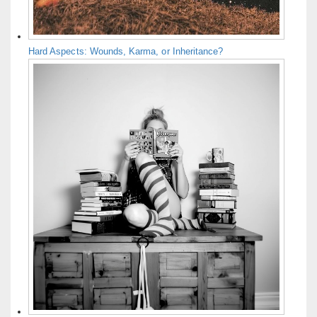
Hard Aspects: Wounds, Karma, or Inheritance?