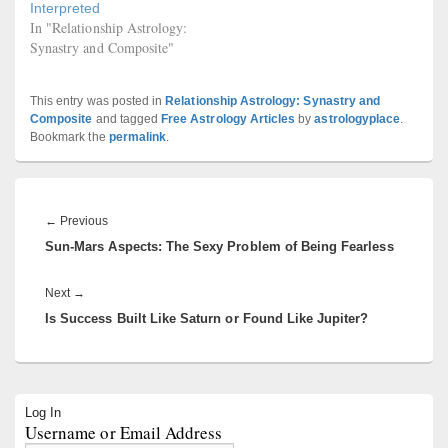
Interpreted
In "Relationship Astrology:
Synastry and Composite"
This entry was posted in
Relationship Astrology: Synastry and
Composite
and tagged
Free Astrology Articles
by
astrologyplace
.
Bookmark the
permalink
.
Post
navigation
Previous
←
Previous
Sun-Mars Aspects: The Sexy Problem of Being Fearless
post:
Next
Next
→
Is Success Built Like Saturn or Found Like Jupiter?
post:
Primary
Log In
Sidebar
Username or Email Address
Widget