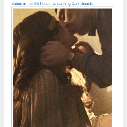
Saturn in the 8th House: Unearthing Dark Secrets