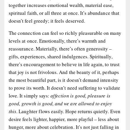
together increases emotional wealth, material ease,
spiritual faith, or all three at once. It’s abundance that
doesn’t feel greedy; it feels deserved.
The connection can feel so richly pleasurable on many
levels at once. Emotionally, there’s warmth and
reassurance. Materially, there’s often generosity –
gifts, experiences, shared indulgences. Spiritually,
there’s encouragement to believe in life again, to trust
that joy is not frivolous. And the beauty of it, perhaps
the most beautiful part, is it doesn’t demand intensity
to prove its worth. It doesn’t need suffering to validate
love. It simply says:
affection is good, pleasure is
good, growth is good, and we are allowed to enjoy
this
. Laughter flows easily. Hope returns quietly. Even
desire feels lighter, happier, more playful – less about
hunger, more about celebration. It’s not just falling in