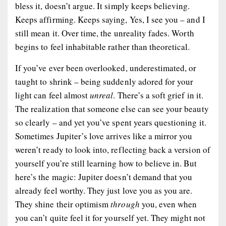
bless it, doesn’t argue. It simply keeps believing.
Keeps affirming. Keeps saying,
Yes, I see you – and I
still mean it.
Over time, the unreality fades. Worth
begins to feel inhabitable rather than theoretical.
If you’ve ever been overlooked, underestimated, or
taught to shrink – being suddenly adored for your
light can feel almost
unreal
. There’s a soft grief in it.
The realization that someone else can see your beauty
so clearly – and yet you’ve spent years questioning it.
Sometimes Jupiter’s love arrives like a mirror you
weren’t ready to look into, reflecting back a version of
yourself you’re still learning how to believe in. But
here’s the magic: Jupiter doesn’t demand that you
already feel worthy. They just love you as you are.
They shine their optimism
through
you, even when
you can’t quite feel it for yourself yet. They might not