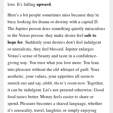
upward
love. It’s falling
.
Here’s a bit people sometimes miss because they’re
busy looking for drama or destiny with a capital D.
The Jupiter person does something quietly miraculous
safe to
to the Venus person: they make desire feel
hope for
. Suddenly your desires don’t feel indulgent
or unrealistic, they feel blessed. Jupiter enlarges
Venus’s sense of beauty and taste in a confidence-
giving way. You trust what you love more. You lean
into pleasure without the old whisper of guilt. Your
aesthetic, your values, your appetites all seem to
stretch out and say,
ahhh, there’s room now
. Together,
it can be indulgent. Let’s not pretend otherwise. Good
food tastes better. Money feels easier to share or
spend. Pleasure becomes a shared language, whether
it’s sensuality, travel, laughter, or simply enjoying