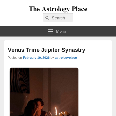
The Astrology Place
Search
Search
for:
Menu
Venus Trine Jupiter Synastry
Posted on
February 10, 2026
by
astrologyplace