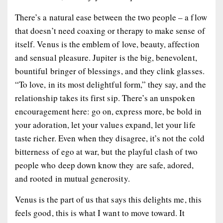
There’s a natural ease between the two people – a flow
that doesn’t need coaxing or therapy to make sense of
itself. Venus is the emblem of love, beauty, affection
and sensual pleasure. Jupiter is the big, benevolent,
bountiful bringer of blessings, and they clink glasses.
“To love, in its most delightful form,” they say, and the
relationship takes its first sip. There’s an unspoken
encouragement here: go on, express more, be bold in
your adoration, let your values expand, let your life
taste richer. Even when they disagree, it’s not the cold
bitterness of ego at war, but the playful clash of two
people who deep down know they are safe, adored,
and rooted in mutual generosity.
Venus is the part of us that says
this delights me
,
this
feels good
,
this is what I want to move toward
. It