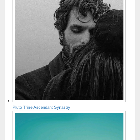
Pluto Trine Ascendant Synastry