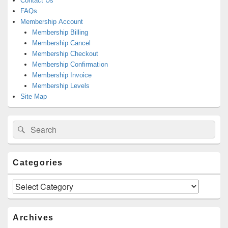
Contact Us
FAQs
Membership Account
Membership Billing
Membership Cancel
Membership Checkout
Membership Confirmation
Membership Invoice
Membership Levels
Site Map
Search
Search
for:
Categories
Categories
Archives