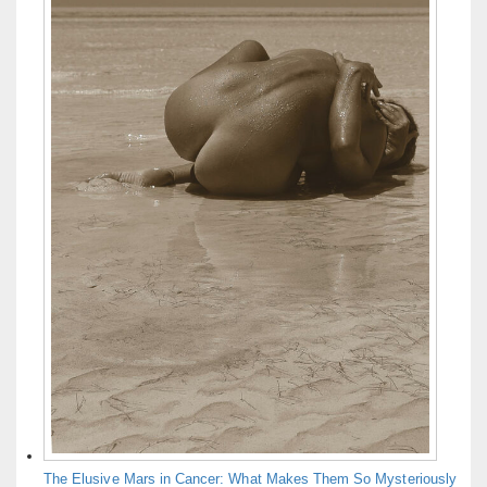
The Elusive Mars in Cancer: What Makes Them So Mysteriously