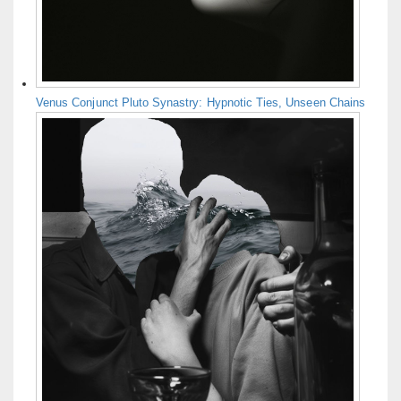
Venus Conjunct Pluto Synastry: Hypnotic Ties, Unseen Chains