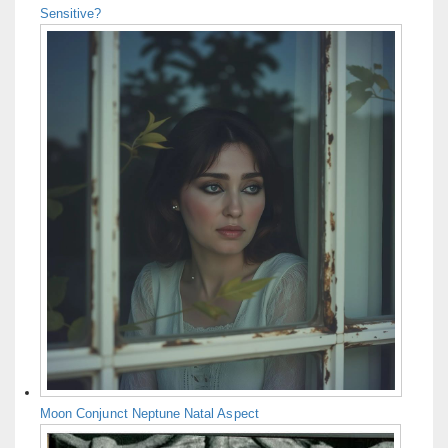
Sensitive?
Moon Conjunct Neptune Natal Aspect