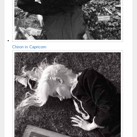
Chiron in Capricorn