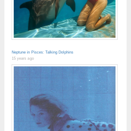
Neptune in Pisces: Talking Dolphins
15 years ago