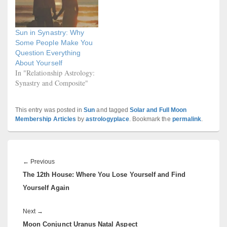
Sun in Synastry: Why
Some People Make You
Question Everything
About Yourself
In "Relationship Astrology:
Synastry and Composite"
This entry was posted in
Sun
and tagged
Solar and Full Moon
Membership Articles
by
astrologyplace
. Bookmark the
permalink
.
Post
navigation
Previous
←
Previous
The 12th House: Where You Lose Yourself and Find
post:
Yourself Again
Next
Next
→
Moon Conjunct Uranus Natal Aspect
post: