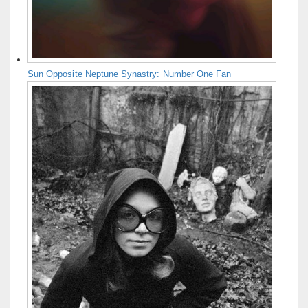
Sun Opposite Neptune Synastry: Number One Fan