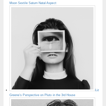
Moon Sextile Saturn Natal Aspect
Liz
Greene’s Perspective on Pluto in the 3rd House