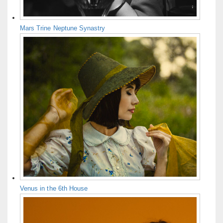
Mars Trine Neptune Synastry
Venus in the 6th House