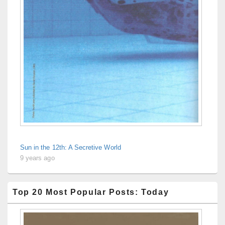
Sun in the 12th: A Secretive World
9 years ago
Top 20 Most Popular Posts: Today