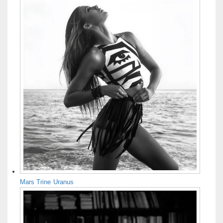
Mars Trine Uranus