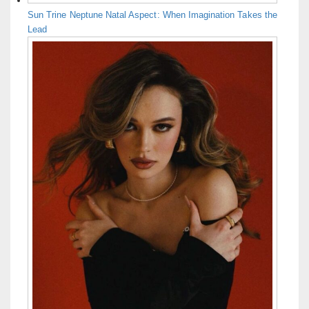
Sun Trine Neptune Natal Aspect: When Imagination Takes the
Lead