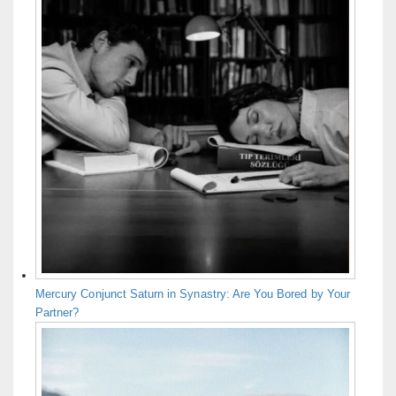
Mercury Conjunct Saturn in Synastry: Are You Bored by Your
Partner?