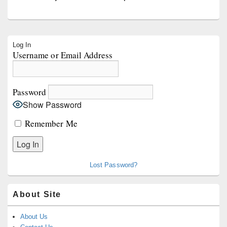
Primary
Log In
Sidebar
Username or Email Address
Widget
Area
Password
Show Password
Remember Me
Lost Password?
About Site
About Us