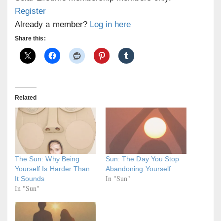
Register
Already a member?
Log in here
Share this:
Related
The Sun: Why Being
Sun: The Day You Stop
Yourself Is Harder Than
Abandoning Yourself
In "Sun"
It Sounds
In "Sun"