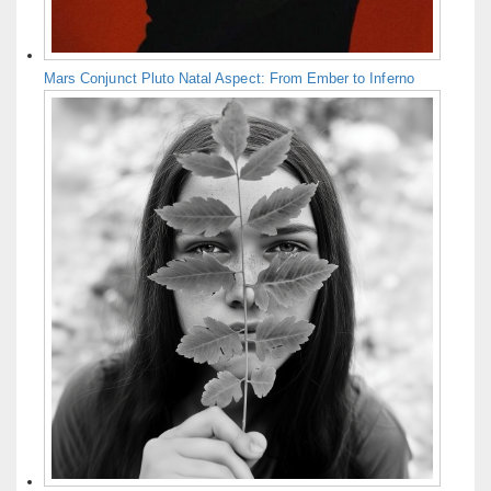
Mars Conjunct Pluto Natal Aspect: From Ember to Inferno