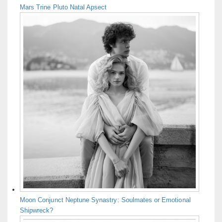
Mars Trine Pluto Natal Apsect
Moon Conjunct Neptune Synastry: Soulmates or Emotional
Shipwreck?