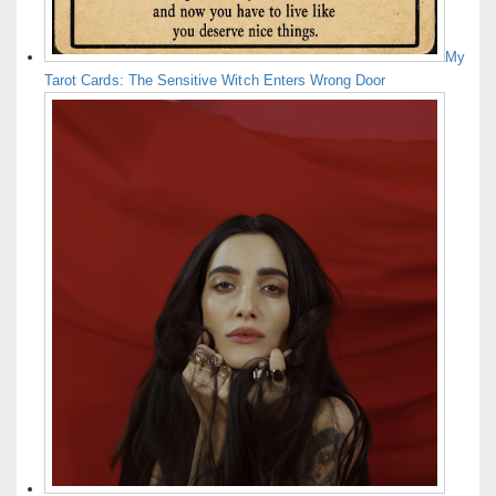
My
Tarot Cards: The Sensitive Witch Enters Wrong Door