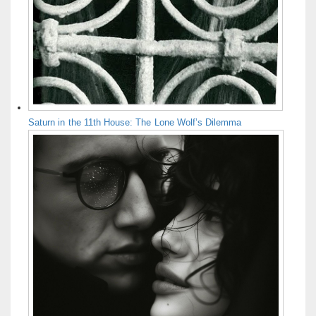
Saturn in the 11th House: The Lone Wolf’s Dilemma