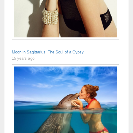
Moon in Sagittarius: The Soul of a Gypsy
15 years ago