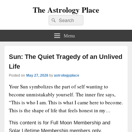
The Astrology Place
Search
Search
for:
Menu
Sun: The Quiet Tragedy of an Unlived
Life
Posted on
May 27, 2026
by
astrologyplace
Your Sun symbolizes the part of self wanting to
become unmistakably yourself. The inner fire says,
“This is who I am. This is what I came here to become.
This is the shape of life that feels honest in my…
This content is for Full Moon Membership and
Solar Lifetime Membership members only.