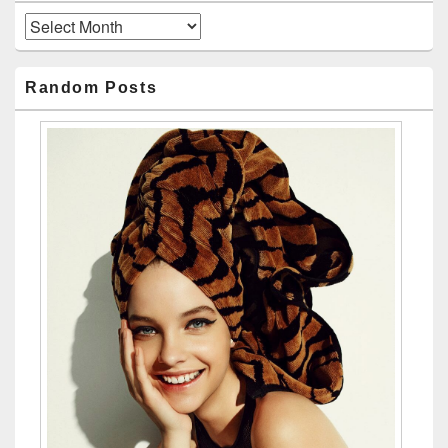
Archives
Random Posts