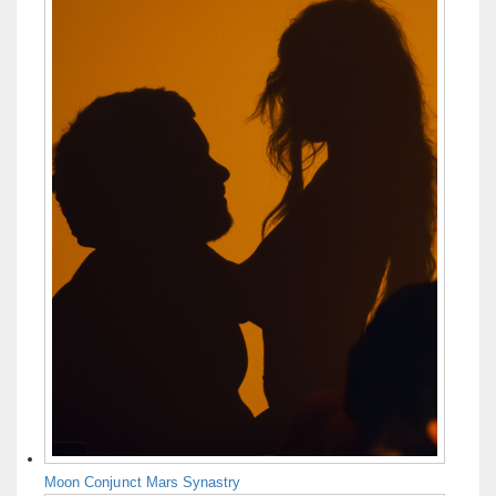
Moon Conjunct Mars Synastry