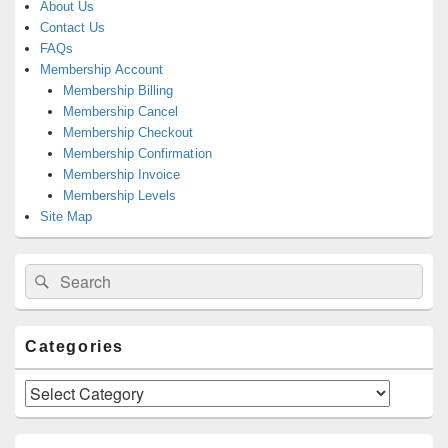
About Us
Contact Us
FAQs
Membership Account
Membership Billing
Membership Cancel
Membership Checkout
Membership Confirmation
Membership Invoice
Membership Levels
Site Map
Search
Search
for:
Categories
Categories