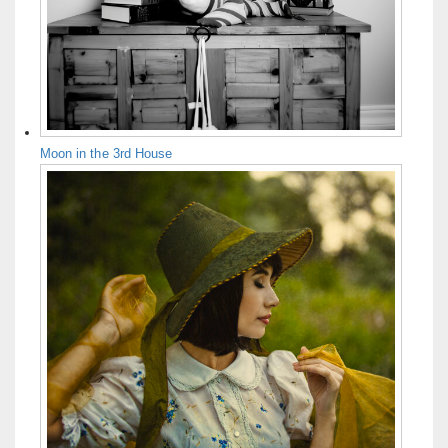
Moon in the 3rd House