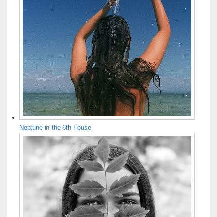
Neptune in the 6th House