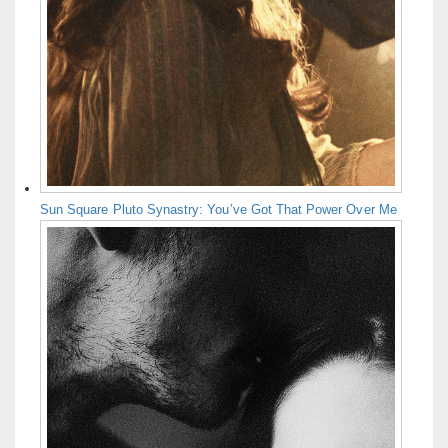
Sun Square Pluto Synastry: You’ve Got That Power Over Me