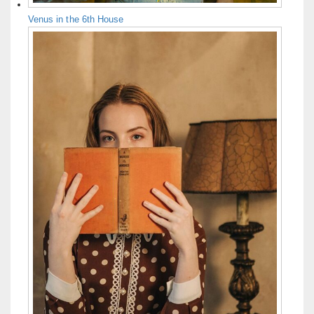
Venus in the 6th House