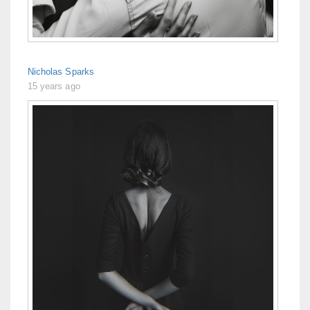
Nicholas Sparks
15 years ago