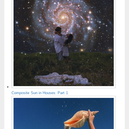
Composite Sun in Houses: Part 1