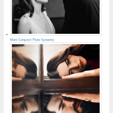
Mars Conjunct Pluto Synastry