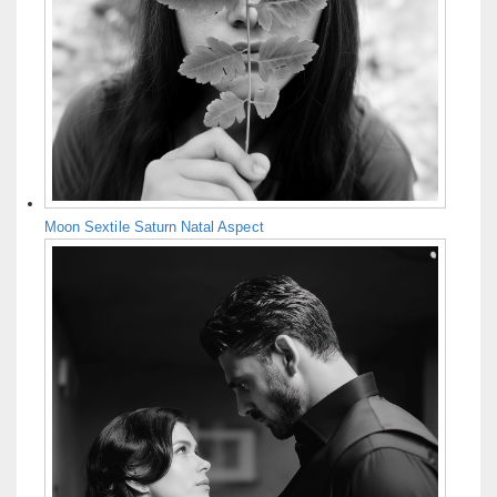
Moon Sextile Saturn Natal Aspect