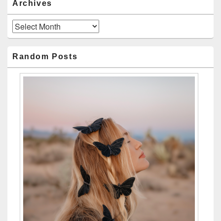
Archives
Archives
Random Posts