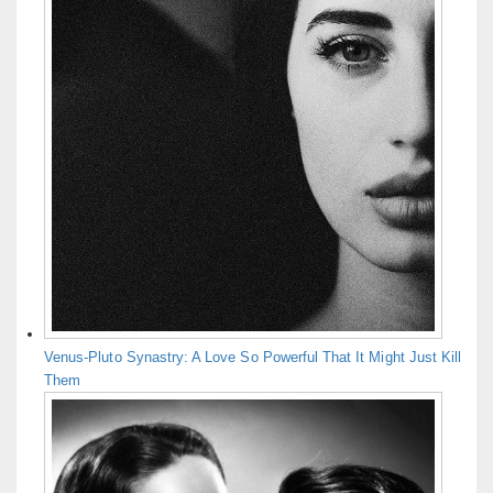
Venus-Pluto Synastry: A Love So Powerful That It Might Just Kill
Them