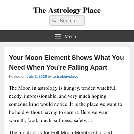
The Astrology Place
Search
Search
for:
Menu
Your Moon Element Shows What You
Need When You’re Falling Apart
Posted on
July 2, 2026
by
astrologyplace
The Moon in astrology is hungry, tender, watchful,
needy, impressionable, and very much hoping
someone kind would notice. It is the place we want to
be held without having to earn it. Here we want
warmth, food, touch, softness, safety,…
This content is for Full Moon Membership and