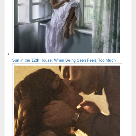
Sun in the 12th House: When Being Seen Feels Too Much