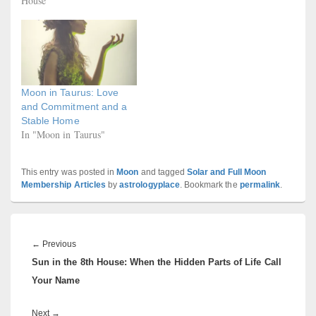
House"
Moon in Taurus: Love
and Commitment and a
Stable Home
In "Moon in Taurus"
This entry was posted in
Moon
and tagged
Solar and Full Moon
Membership Articles
by
astrologyplace
. Bookmark the
permalink
.
Post
navigation
Previous
←
Previous
Sun in the 8th House: When the Hidden Parts of Life Call
post:
Your Name
Next
Next
→