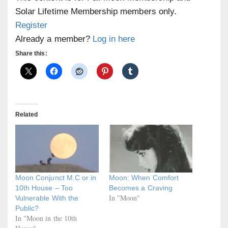
Solar Lifetime Membership members only.
Register
Already a member?
Log in here
Share this:
Related
Moon Conjunct M.C or in
Moon: When Comfort
10th House – Too
Becomes a Craving
In "Moon"
Vulnerable With the
Public?
In "Moon in the 10th