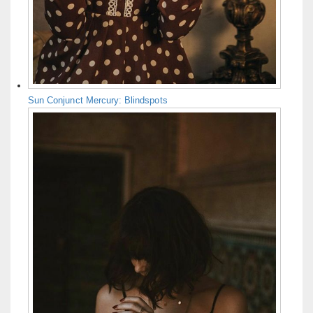
Sun Conjunct Mercury: Blindspots