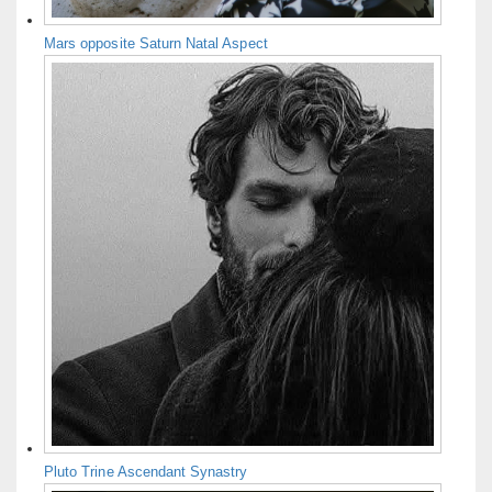
Mars opposite Saturn Natal Aspect
Pluto Trine Ascendant Synastry