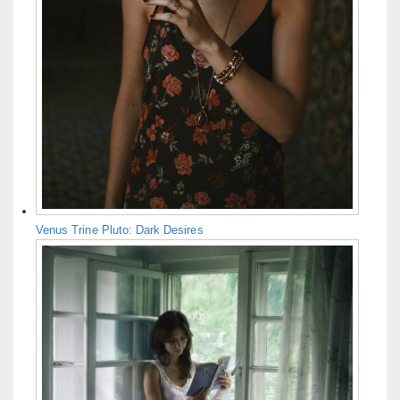
Venus Trine Pluto: Dark Desires