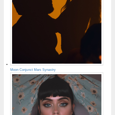
Moon Conjunct Mars Synastry