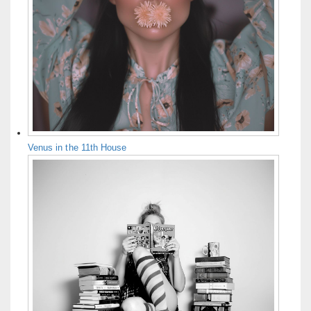
Venus in the 11th House