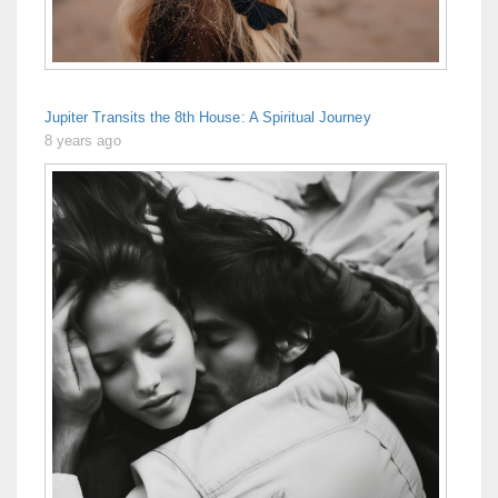
Jupiter Transits the 8th House: A Spiritual Journey
8 years ago