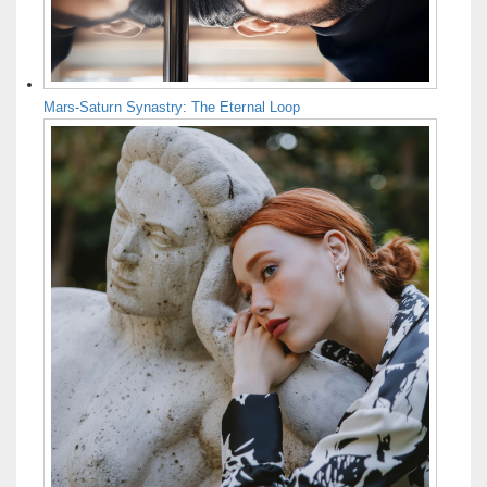
Mars-Saturn Synastry: The Eternal Loop