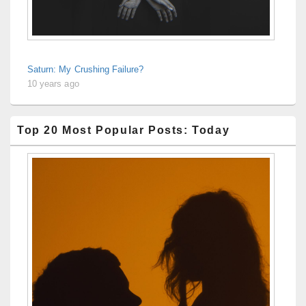
Saturn: My Crushing Failure?
10 years ago
Top 20 Most Popular Posts: Today