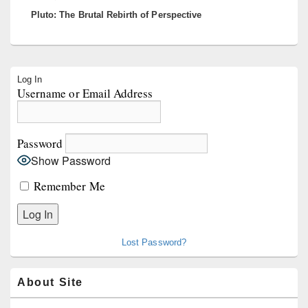
Pluto: The Brutal Rebirth of Perspective
post:
Primary
Log In
Sidebar
Username or Email Address
Widget
Area
Password
Show Password
Remember Me
Lost Password?
About Site