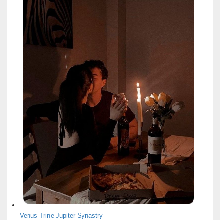
Venus Trine Jupiter Synastry