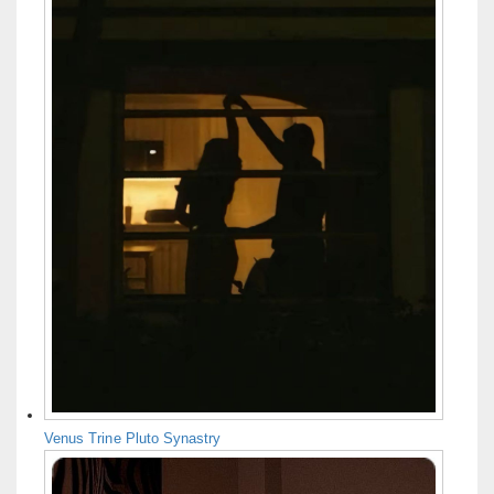
Venus Trine Pluto Synastry