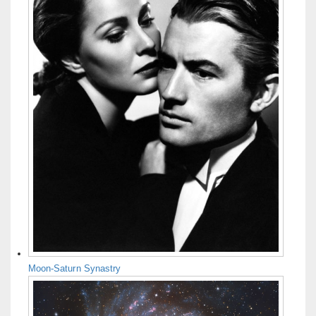
Moon-Saturn Synastry