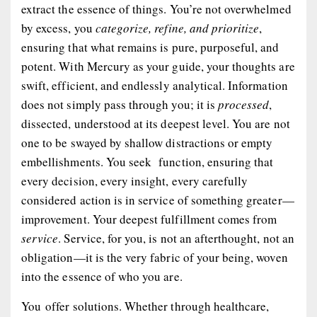
extract the essence of things. You’re not overwhelmed
by excess, you
categorize, refine, and prioritize
,
ensuring that what remains is pure, purposeful, and
potent. With Mercury as your guide, your thoughts are
swift, efficient, and endlessly analytical. Information
does not simply pass through you; it is
processed
,
dissected, understood at its deepest level. You are not
one to be swayed by shallow distractions or empty
embellishments. You seek function, ensuring that
every decision, every insight, every carefully
considered action is in service of something greater—
improvement. Your deepest fulfillment comes from
service
. Service, for you, is not an afterthought, not an
obligation—it is the very fabric of your being, woven
into the essence of who you are.
You
offer solutions.
Whether through healthcare,