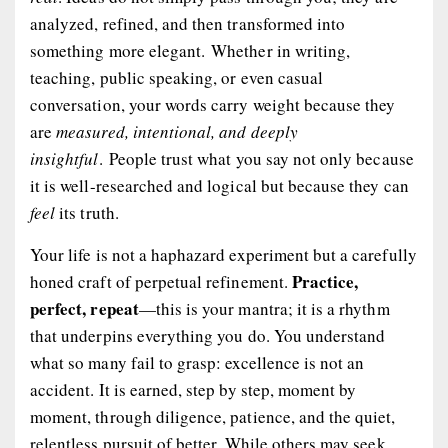
analyzed, refined, and then transformed into
something more elegant. Whether in writing,
teaching, public speaking, or even casual
conversation, your words carry weight because they
are
measured, intentional, and deeply
insightful
. People trust what you say not only because
it is well-researched and logical but because they can
feel
its truth.
Your life is not a haphazard experiment but a carefully
Practice,
honed craft of perpetual refinement.
perfect, repeat
—this is your mantra; it is a rhythm
that underpins everything you do. You understand
what so many fail to grasp: excellence is not an
accident. It is earned, step by step, moment by
moment, through diligence, patience, and the quiet,
relentless pursuit of
better
. While others may seek