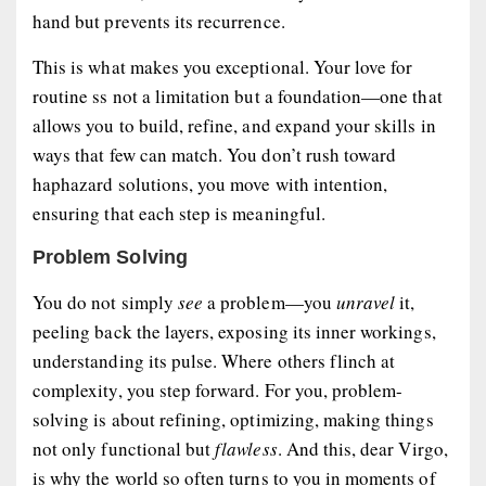
hand but prevents its recurrence.
This is what makes you exceptional. Your love for
routine ss not a limitation but a foundation—one that
allows you to build, refine, and expand your skills in
ways that few can match. You don’t rush toward
haphazard solutions, you move with intention,
ensuring that each step is meaningful.
Problem Solving
You do not simply
see
a problem—you
unravel
it,
peeling back the layers, exposing its inner workings,
understanding its pulse. Where others flinch at
complexity, you step forward. For you, problem-
solving is about refining, optimizing, making things
not only functional but
flawless
. And this, dear Virgo,
is why the world so often turns to you in moments of