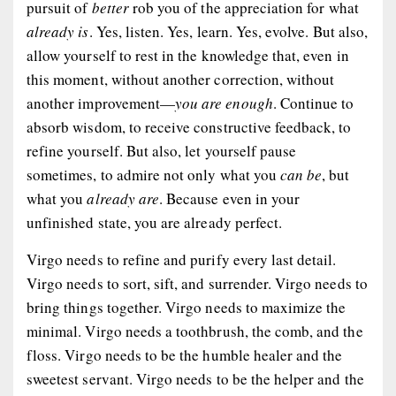
pursuit of
better
rob you of the appreciation for what
already is
. Yes, listen. Yes, learn. Yes, evolve. But also,
allow yourself to rest in the knowledge that, even in
this moment, without another correction, without
another improvement—
you are enough
. Continue to
absorb wisdom, to receive constructive feedback, to
refine yourself. But also, let yourself pause
sometimes, to admire not only what you
can be
, but
what you
already are
. Because even in your
unfinished state, you are already perfect.
Virgo needs to refine and purify every last detail.
Virgo needs to sort, sift, and surrender. Virgo needs to
bring things together. Virgo needs to maximize the
minimal. Virgo needs a toothbrush, the comb, and the
floss. Virgo needs to be the humble healer and the
sweetest servant. Virgo needs to be the helper and the