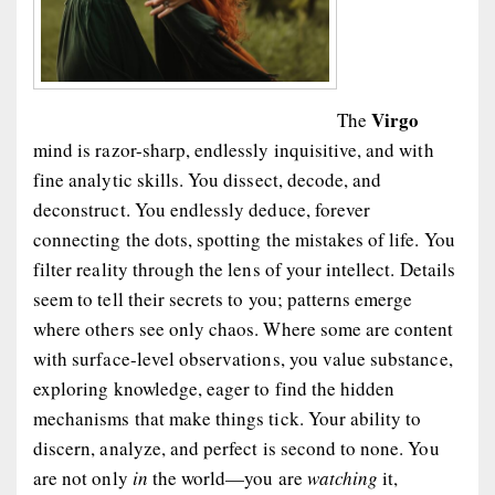
Virgo
The
mind is razor-sharp, endlessly inquisitive, and with
fine analytic skills. You dissect, decode, and
deconstruct. You endlessly deduce, forever
connecting the dots, spotting the mistakes of life. You
filter reality through the lens of your intellect. Details
seem to tell their secrets to you; patterns emerge
where others see only chaos. Where some are content
with surface-level observations, you value substance,
exploring knowledge, eager to find the hidden
mechanisms that make things tick. Your ability to
discern, analyze, and perfect is second to none. You
are not only
in
the world—you are
watching
it,