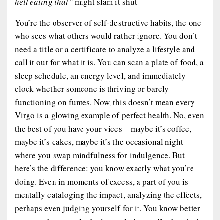
hell eating that”
might slam it shut.
You’re the observer of self-destructive habits, the one
who
sees
what others would rather ignore. You don’t
need a title or a certificate to analyze a lifestyle and
call it out for what it is. You can scan a plate of food, a
sleep schedule, an energy level, and immediately
clock whether someone is thriving or barely
functioning on fumes. Now, this doesn’t mean every
Virgo is a glowing example of perfect health. No, even
the best of you have your vices—maybe it’s coffee,
maybe it’s cakes, maybe it’s the occasional night
where you swap mindfulness for indulgence. But
here’s the difference:
you know exactly what you’re
doing
. Even in moments of excess, a part of you is
mentally cataloging the impact, analyzing the effects,
perhaps even judging yourself for it. You
know
better