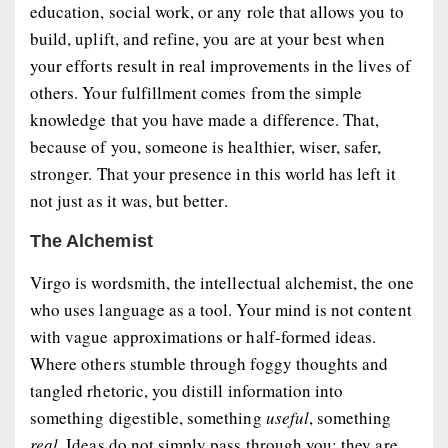
education, social work, or any role that allows you to
build, uplift, and refine
, you are at your best when
your efforts result in real improvements in the lives of
others. Your fulfillment comes from the simple
knowledge that you have
made a difference
. That,
because of you, someone is healthier, wiser, safer,
stronger. That your presence in this world has left it
not just as it was, but
better
.
The Alchemist
Virgo is wordsmith, the intellectual alchemist, the one
who uses language as a tool. Your mind is not content
with vague approximations or half-formed ideas.
Where others stumble through foggy thoughts and
tangled rhetoric, you distill information into
something digestible, something
useful
, something
real
. Ideas do not simply pass through you; they are