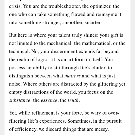
crisis. You are the troubleshooter, the optimizer, the
one who can take something flawed and reimagine it
into something stronger, smoother, smarter.
But here is where your talent truly shines: your gift is
not limited to the mechanical, the mathematical, or the
technical. No, your discernment extends far beyond
the realm of logic—it is an art form in itself. You
possess an ability to sift through life’s clutter, to
distinguish between what
matters
and what is just
noise. Where others are distracted by the glittering yet
empty distractions of the world, you focus on the
substance
, the
essence
, the
truth
.
Yet, while refinement is your forte, be wary of over-
filtering life’s experiences. Sometimes, in the pursuit
of efficiency, we discard things that are messy,