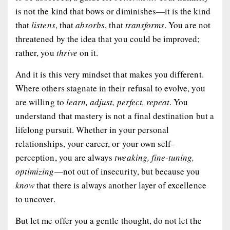
is not the kind that bows or diminishes—it is the kind
that
listens
, that
absorbs
, that
transforms
. You are not
threatened by the idea that you could be improved;
rather, you
thrive
on it.
And it is this very mindset that makes you different.
Where others stagnate in their refusal to evolve, you
are willing to
learn, adjust, perfect, repeat
. You
understand that mastery is not a final destination but a
lifelong pursuit. Whether in your personal
relationships, your career, or your own self-
perception, you are always
tweaking, fine-tuning,
optimizing
—not out of insecurity, but because you
know
that there is always another layer of excellence
to uncover.
But let me offer you a gentle thought, do not let the