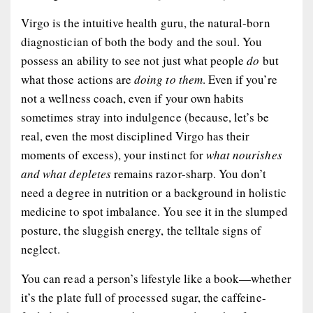
Virgo is the intuitive health guru, the natural-born
diagnostician of both the body and the soul. You
possess an ability to see not just what people
do
but
what those actions are
doing to them
. Even if you’re
not a wellness coach, even if your own habits
sometimes stray into indulgence (because, let’s be
real, even the most disciplined Virgo has their
moments of excess), your instinct for
what nourishes
and what depletes
remains razor-sharp. You don’t
need a degree in nutrition or a background in holistic
medicine to spot imbalance. You see it in the slumped
posture, the sluggish energy, the telltale signs of
neglect.
You can read a person’s lifestyle like a book—whether
it’s the plate full of processed sugar, the caffeine-