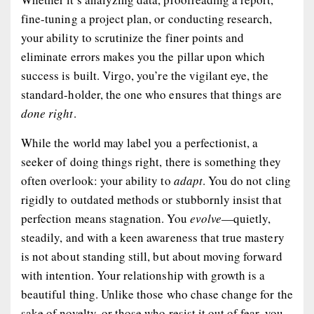
fine-tuning a project plan, or conducting research,
your ability to scrutinize the finer points and
eliminate errors makes you the pillar upon which
success is built. Virgo, you’re the vigilant eye, the
standard-holder, the one who ensures that things are
done right
.
While the world may label you a perfectionist, a
seeker of doing things right, there is something they
often overlook: your ability to
adapt
. You do not cling
rigidly to outdated methods or stubbornly insist that
perfection means stagnation. You
evolve
—quietly,
steadily, and with a keen awareness that true mastery
is not about standing still, but about moving forward
with intention. Your relationship with growth is a
beautiful thing. Unlike those who chase change for the
sake of novelty, or those who resist it out of fear, you