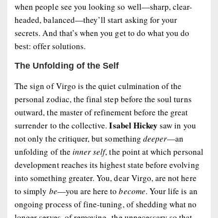
when people see you looking so well—sharp, clear-
headed, balanced—they’ll start asking for your
secrets. And that’s when you get to do what you do
best:
offer solutions
.
The Unfolding of the Self
The sign of Virgo is the quiet culmination of the
personal zodiac, the final step before the soul turns
outward, the master of refinement before the great
Isabel Hickey
surrender to the collective.
saw in you
not only the critiquer, but something
deeper
—an
unfolding of the
inner self
, the point at which personal
development reaches its highest state before evolving
into something greater. You, dear Virgo, are not here
to simply
be
—you are here to
become
. Your life is an
ongoing process of fine-tuning, of shedding what no
longer serves, of removing the unnecessary so that