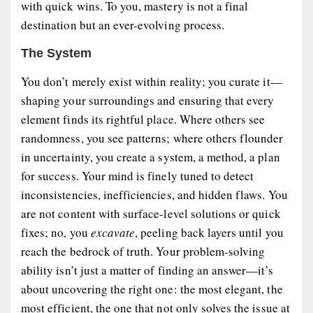
with quick wins. To you, mastery is not a final
destination but an ever-evolving process.
The System
You don’t merely exist within reality; you curate it—
shaping your surroundings and ensuring that every
element finds its rightful place. Where others see
randomness, you see patterns; where others flounder
in uncertainty, you create a system, a method, a plan
for success. Your mind is finely tuned to detect
inconsistencies, inefficiencies, and hidden flaws. You
are not content with surface-level solutions or quick
fixes; no, you
excavate
, peeling back layers until you
reach the bedrock of truth. Your problem-solving
ability isn’t just a matter of finding an answer—it’s
about uncovering the right one: the most elegant, the
most efficient, the one that not only solves the issue at