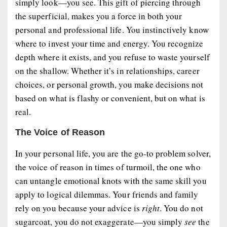
simply
look
—you
see
. This gift of piercing through
the superficial, makes you a force in both your
personal and professional life. You instinctively know
where to invest your time and energy. You recognize
depth where it exists, and you refuse to waste yourself
on the shallow. Whether it’s in relationships, career
choices, or personal growth, you make decisions not
based on what is flashy or convenient, but on what is
real
.
The Voice of Reason
In your personal life, you are the go-to problem solver,
the voice of reason in times of turmoil, the one who
can untangle emotional knots with the same skill you
apply to logical dilemmas. Your friends and family
rely on you because your advice is
right
. You do not
sugarcoat, you do not exaggerate—you simply
see
the