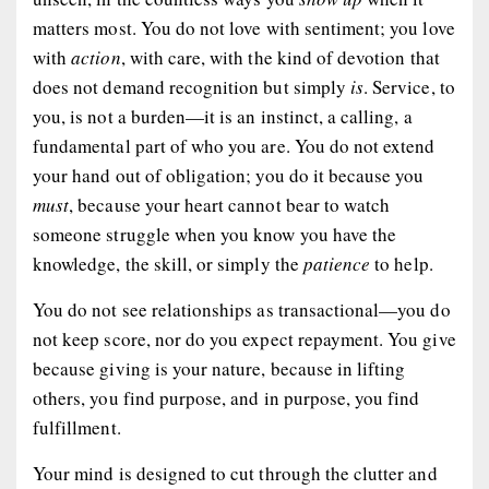
matters most. You do not love with sentiment; you love
with
action
, with care, with the kind of devotion that
does not demand recognition but simply
is
. Service, to
you, is not a burden—it is an instinct, a calling, a
fundamental part of who you are. You do not extend
your hand out of obligation; you do it because you
must
, because your heart cannot bear to watch
someone struggle when you know you have the
knowledge, the skill, or simply the
patience
to help.
You do not see relationships as transactional—you do
not keep score, nor do you expect repayment. You give
because giving is your nature, because in lifting
others, you find purpose, and in purpose, you find
fulfillment.
Your mind is designed to cut through the clutter and