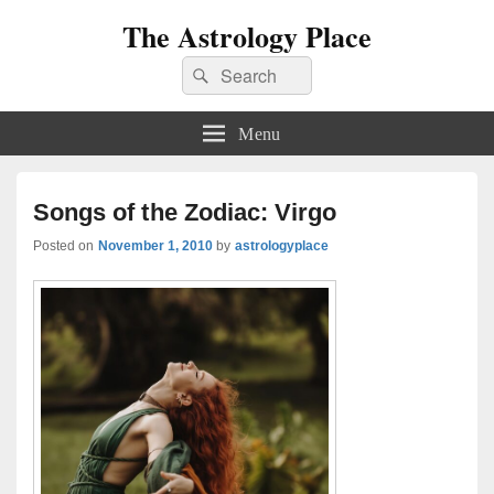
The Astrology Place
Search
Search
for:
Menu
Songs of the Zodiac: Virgo
Posted on
November 1, 2010
by
astrologyplace