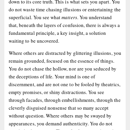
down to its core truth. This is what sets you apart. You
do not waste time chasing illusions or entertaining the
superficial. You see what
matters
. You understand
that, beneath the layers of confusion, there is always a
fundamental principle, a key insight, a solution
waiting to be uncovered.
Where others are distracted by glittering illusions, you
remain grounded, focused on the essence of things.
You do not chase the hollow, nor are you seduced by
the deceptions of life. Your mind is one of
discernment, and are not one to be fooled by theatrics,
empty promises, or shiny distractions. You see
through facades, through embellishments, through the
cleverly disguised nonsense that so many accept
without question. Where others may be swayed by
appearances, you demand authenticity. You do not