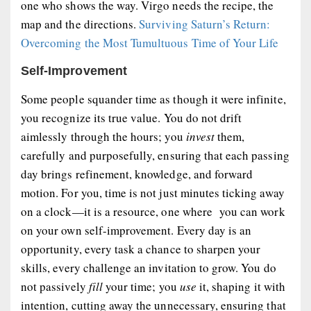
one who shows the way. Virgo needs the recipe, the
map and the directions.
Surviving Saturn’s Return:
Overcoming the Most Tumultuous Time of Your Life
Self-Improvement
Some people squander time as though it were infinite,
you recognize its true value. You do not drift
aimlessly through the hours; you
invest
them,
carefully and purposefully, ensuring that each passing
day brings refinement, knowledge, and forward
motion. For you, time is not just minutes ticking away
on a clock—it is a resource, one where you can work
on your own self-improvement. Every day is an
opportunity, every task a chance to sharpen your
skills, every challenge an invitation to grow. You do
not passively
fill
your time; you
use
it, shaping it with
intention, cutting away the unnecessary, ensuring that