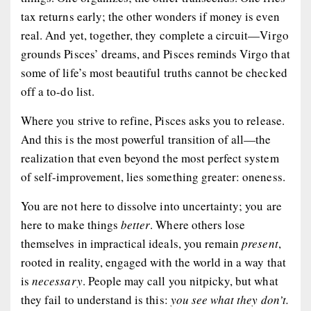
tax returns early; the other wonders if money is even
real. And yet, together, they complete a circuit—Virgo
grounds Pisces’ dreams, and Pisces reminds Virgo that
some of life’s most beautiful truths cannot be checked
off a to-do list.
Where you strive to refine, Pisces asks you to
release
.
And this is the most powerful transition of all—the
realization that even beyond the most perfect system
of self-improvement, lies something greater:
oneness
.
You are not here to dissolve into uncertainty; you are
here to make things
better
. Where others lose
themselves in impractical ideals, you remain
present
,
rooted in reality, engaged with the world in a way that
is
necessary
. People may call you nitpicky, but what
they fail to understand is this:
you see what they don’t.