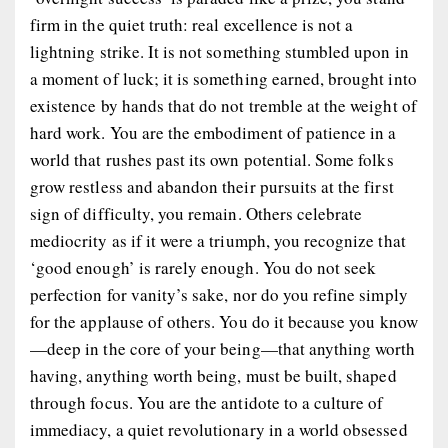
firm in the quiet truth: real excellence is not a
lightning strike. It is not something stumbled upon in
a moment of luck; it is something earned, brought into
existence by hands that do not tremble at the weight of
hard work. You are the embodiment of patience in a
world that rushes past its own potential. Some folks
grow restless and abandon their pursuits at the first
sign of difficulty, you remain. Others celebrate
mediocrity as if it were a triumph, you recognize that
‘good enough’ is rarely
enough
. You do not seek
perfection for vanity’s sake, nor do you refine simply
for the applause of others. You do it because
you know
—deep in the core of your being—that anything worth
having, anything worth
being
, must be built, shaped
through focus. You are the antidote to a culture of
immediacy, a quiet revolutionary in a world obsessed