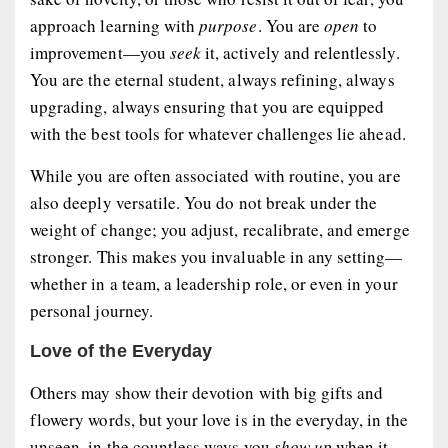
approach learning with
purpose
. You are
open
to
improvement—you
seek
it, actively and relentlessly.
You are the eternal student, always refining, always
upgrading, always ensuring that you are equipped
with the best tools for whatever challenges lie ahead.
While you are often associated with routine, you are
also deeply
versatile
. You do not break under the
weight of change; you adjust, recalibrate, and emerge
stronger. This makes you invaluable in any setting—
whether in a team, a leadership role, or even in your
personal journey.
Love of the Everyday
Others may show their devotion with big gifts and
flowery words, but your love is in the everyday, in the
unseen, in the countless ways you
show up
when it