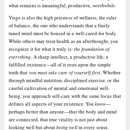
what remains is meaningful, productive,
worthwhile
.
Virgo is also the high priestess of wellness, the ruler
of balance, the one who understands that a finely
tuned mind must be housed in a well-cared-for body.
While others may treat health as an afterthought, you
recognize it for what it truly is:
the foundation of
everything
. A sharp intellect, a productive life, a
fulfilled existence—all of it rests upon the simple
truth that
you must take care of yourself first
. Whether
through mindful nutrition, disciplined exercise, or the
careful cultivation of mental and emotional well-
being, you approach self-care with the same focus that
defines all aspects of your existence. You
know
—
perhaps better than anyone—that the body and mind
are connected, that true vitality is not just about
looking well but about
being well
in every sense.