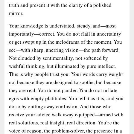
truth and present it with the clarity of a polished
mirror.
Your knowledge is understated, steady, and—most
importantly—
correct
. You do not flail in uncertainty
or get swept up in the melodrama of the moment. You
see
—with sharp, unerring vision—the path forward.
Not clouded by sentimentality, not softened by
wishful thinking, but illuminated by pure intellect.
This is why people trust you. Your words carry weight
not because they are designed to soothe, but because
they are
real
. You do not pander. You do not inflate
egos with empty platitudes. You tell it as it is, and you
do so by cutting away confusion. And those who
receive your advice walk away
equipped
—armed with
real solutions, real insight, real direction. You’re the
voice of reason, the problem-solver, the presence in a