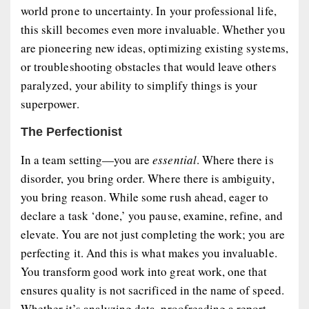
world prone to uncertainty. In your professional life,
this skill becomes even more invaluable. Whether you
are pioneering new ideas, optimizing existing systems,
or troubleshooting obstacles that would leave others
paralyzed, your ability to simplify things is your
superpower.
The Perfectionist
In a team setting—you are
essential
. Where there is
disorder, you bring order. Where there is ambiguity,
you bring reason. While some rush ahead, eager to
declare a task ‘done,’ you pause, examine, refine, and
elevate. You are not just completing the work; you are
perfecting it. And this is what makes you invaluable.
You transform good work into great work, one that
ensures quality is not sacrificed in the name of speed.
Whether it’s analyzing data, proofreading a report,