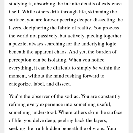
studying it, absorbing the infinite details of existence
itself. While others drift through life, skimming the
surface, you are forever peering deeper, dissecting the
layers, deciphering the fabric of reality. You process
the world not passively, but actively, piecing together
a puzzle, always searching for the underlying logic
beneath the apparent chaos. And yet, the burden of
perception can be isolating. When you notice
everything, it can be difficult to simply
be
within the
moment, without the mind rushing forward to
categorize, label, and dissect.
You’re
the observer
of the zodiac. You are constantly
refining every experience into something useful,
something understood. Where others skim the surface
of life, you delve deep, peeling back the layers,
seeking the truth hidden beneath the obvious. Your