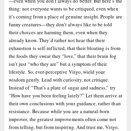
—even when you don’t always
do
better. But here’s the
thing: not everyone wants to be critiqued, even when
it’s coming from a place of genuine insight. People are
funny creatures—they don’t always like to be told
their choices are harming them, even when they
already
know
. They’d rather not hear that their
exhaustion is self-inflicted, that their bloating is from
the foods they swear they “love,” that their brain fog
isn’t just “who they are” but a symptom of their
lifestyle. So, ever-perceptive Virgo, wield your
wisdom
gently
. Lead with curiosity, not critique.
Instead of
“That’s a plate of sugar and sadness,”
try
“How have you been feeling lately?”
Let them arrive at
their own conclusions with your guidance, rather than
resistance. Because while you are a natural-born
improver, the greatest improvements often come not
from
telling
, but from
inspiring
. And trust me, Virgo,