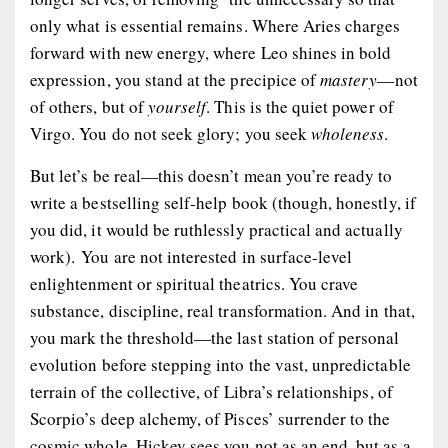
only what is essential remains. Where Aries charges
forward with new energy, where Leo shines in bold
expression, you stand at the precipice of
mastery
—not
of others, but of
yourself
. This is the quiet power of
Virgo. You do not seek glory; you seek
wholeness
.
But let’s be real—this doesn’t mean you’re ready to
write a bestselling self-help book (though, honestly, if
you did, it would be ruthlessly practical and actually
work
). You are not interested in surface-level
enlightenment or spiritual theatrics. You crave
substance
,
discipline
,
real transformation
. And in that,
you mark the threshold—the last station of personal
evolution before stepping into the vast, unpredictable
terrain of the collective, of Libra’s relationships, of
Scorpio’s deep alchemy, of Pisces’ surrender to the
cosmic whole. Hickey sees you not as an end, but as a