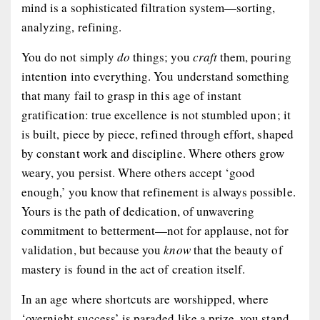
mind is a sophisticated filtration system—sorting,
analyzing, refining.
You do not simply
do
things; you
craft
them, pouring
intention into everything. You understand something
that many fail to grasp in this age of instant
gratification: true excellence is not stumbled upon; it
is built, piece by piece, refined through effort, shaped
by constant work and discipline. Where others grow
weary, you persist. Where others accept ‘good
enough,’ you know that refinement is always possible.
Yours is the path of dedication, of unwavering
commitment to betterment—not for applause, not for
validation, but because you
know
that the beauty of
mastery is found in the act of creation itself.
In an age where shortcuts are worshipped, where
‘overnight success’ is paraded like a prize, you stand