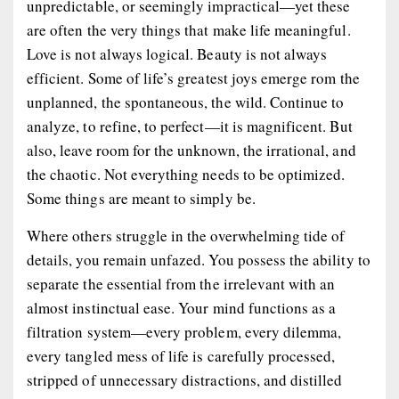
unpredictable, or seemingly impractical—yet these
are often the very things that make life meaningful.
Love is not always logical. Beauty is not always
efficient. Some of life’s greatest joys emerge rom the
unplanned, the spontaneous, the wild. Continue to
analyze, to refine, to perfect—it is magnificent. But
also, leave room for the unknown, the irrational, and
the chaotic. Not everything needs to be optimized.
Some things are meant to simply
be.
Where others struggle in the overwhelming tide of
details, you remain unfazed. You possess the ability to
separate the essential from the irrelevant with an
almost instinctual ease. Your mind functions as a
filtration system—every problem, every dilemma,
every tangled mess of life is carefully processed,
stripped of unnecessary distractions, and distilled