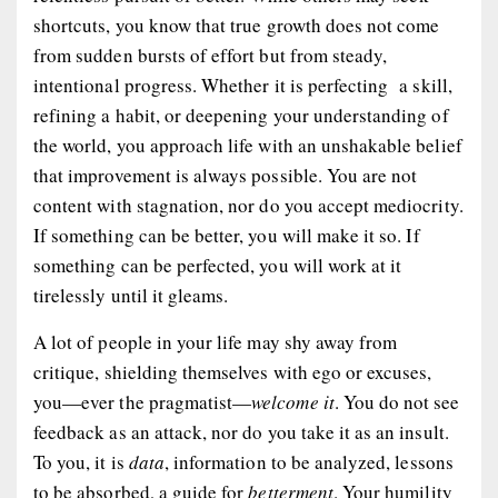
shortcuts, you know that true growth does not come
from sudden bursts of effort but from steady,
intentional progress. Whether it is perfecting a skill,
refining a habit, or deepening your understanding of
the world, you approach life with an unshakable belief
that improvement is always possible. You are not
content with stagnation, nor do you accept mediocrity.
If something can be
better
, you will make it so. If
something can be
perfected
, you will work at it
tirelessly until it gleams.
A lot of people in your life may shy away from
critique, shielding themselves with ego or excuses,
you—ever the pragmatist—
welcome it
. You do not see
feedback as an attack, nor do you take it as an insult.
To you, it is
data
, information to be analyzed, lessons
to be absorbed, a guide for
betterment
. Your humility