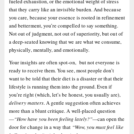
fueled exhaustion, or the emotional weight of stress
that they carry like an invisible burden. And because
you
care
, because your essence is rooted in refinement
and betterment, you’re compelled to say something.
Not out of judgment, not out of superiority, but out of
a deep-seated
knowing
that we are what we consume,
physically, mentally, and emotionally.
Your insights are often spot-on, but not everyone is
ready to receive them. You see, most people don’t
want to be told that their diet is a disaster or that their
lifestyle is running them into the ground. Even if
you’re right (which, let’s be honest, you usually are),
delivery matters
. A gentle suggestion often achieves
more than a blunt critique. A well-placed question
—
“How have you been feeling lately?”
—can open the
door for change in a way that
“Wow, you must feel like