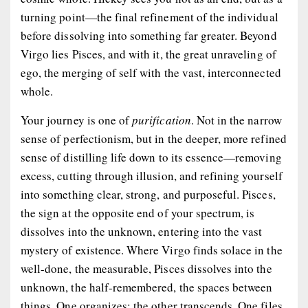
turning point
—the final refinement of the individual
before dissolving into something far greater. Beyond
Virgo lies Pisces, and with it, the great unraveling of
ego, the merging of self with the vast, interconnected
whole.
Your journey is one of
purification
. Not in the narrow
sense of perfectionism, but in the deeper, more refined
sense of distilling life down to its essence—removing
excess, cutting through illusion, and refining yourself
into something clear, strong, and purposeful. Pisces,
the sign at the opposite end of your spectrum, is
dissolves into the unknown, entering into the vast
mystery of existence. Where Virgo finds solace in the
well-done, the measurable, Pisces dissolves into the
unknown, the half-remembered, the spaces between
things. One organizes; the other transcends. One files