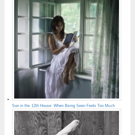
Sun in the 12th House: When Being Seen Feels Too Much