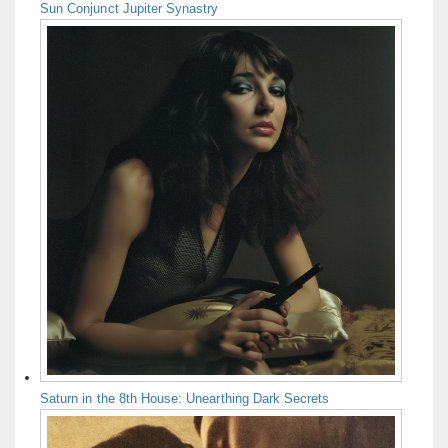
Sun Conjunct Jupiter Synastry
Saturn in the 8th House: Unearthing Dark Secrets