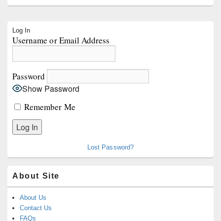
Primary
Log In
Sidebar
Username or Email Address
Widget
Area
Password
Show Password
Remember Me
Lost Password?
About Site
About Us
Contact Us
FAQs