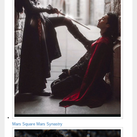
Mars Square Mars Synastry