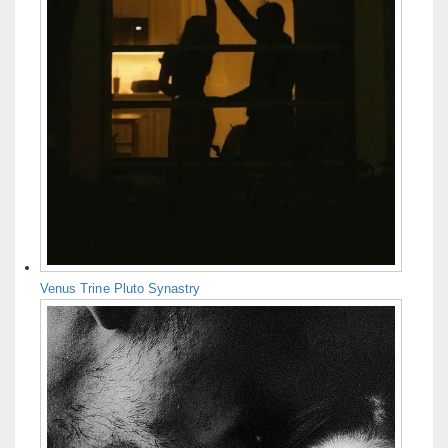
Venus Trine Pluto Synastry