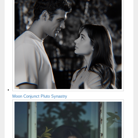
Moon Conjunct Pluto Synastry