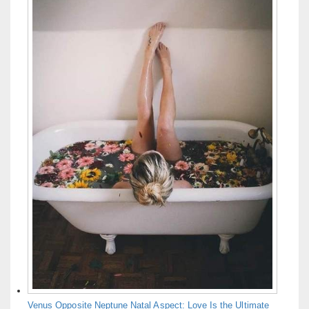
Venus Opposite Neptune Natal Aspect: Love Is the Ultimate