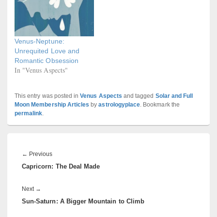
Venus-Neptune:
Unrequited Love and
Romantic Obsession
In "Venus Aspects"
This entry was posted in
Venus Aspects
and tagged
Solar and Full
Moon Membership Articles
by
astrologyplace
. Bookmark the
permalink
.
Post
navigation
Previous
←
Previous
Capricorn: The Deal Made
post:
Next
Next
→
Sun-Saturn: A Bigger Mountain to Climb
post: