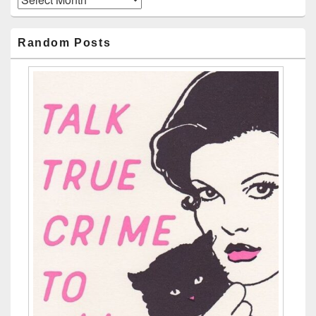
Random Posts