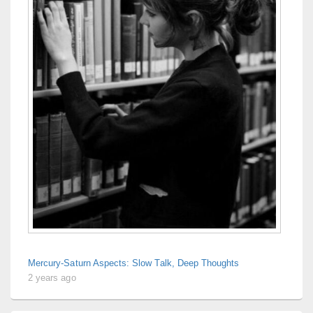
Mercury-Saturn Aspects: Slow Talk, Deep Thoughts
2 years ago