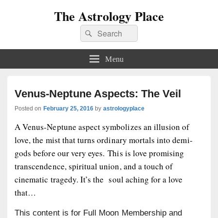
The Astrology Place
Search
Search
for:
Menu
Venus-Neptune Aspects: The Veil
Posted on
February 25, 2016
by
astrologyplace
A Venus-Neptune aspect symbolizes an illusion of
love, the mist that turns ordinary mortals into demi-
gods before our very eyes. This is love promising
transcendence, spiritual union, and a touch of
cinematic tragedy. It’s the soul aching for a love
that…
This content is for Full Moon Membership and