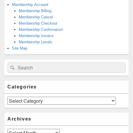
Membership Account
Membership Billing
Membership Cancel
Membership Checkout
Membership Confirmation
Membership Invoice
Membership Levels
Site Map
Search
Search
for:
Categories
Categories
Archives
Archives