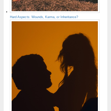
Hard Aspects: Wounds, Karma, or Inheritance?