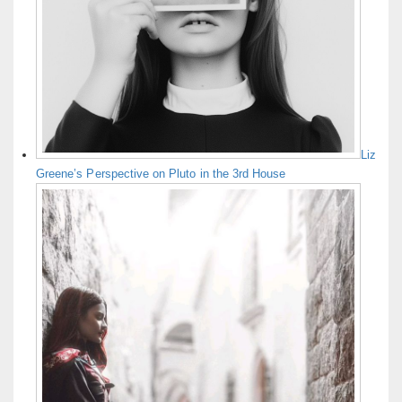
Liz
Greene’s Perspective on Pluto in the 3rd House