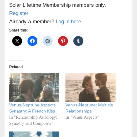
Solar Lifetime Membership members only.
Register
Already a member?
Log in here
Share this:
Related
Venus-Neptune Aspects
Venus-Neptune: Multiple
Synastry: A French Kiss
Relationships
In "Relationship Astrology:
In "Venus Aspects"
Synastry and Composite"