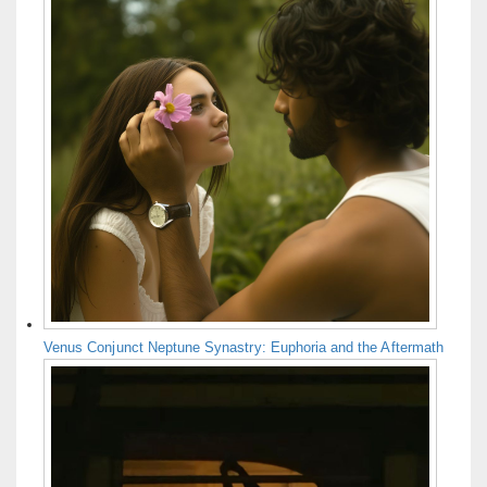
Venus Conjunct Neptune Synastry: Euphoria and the Aftermath