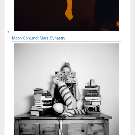
Moon Conjunct Mars Synastry