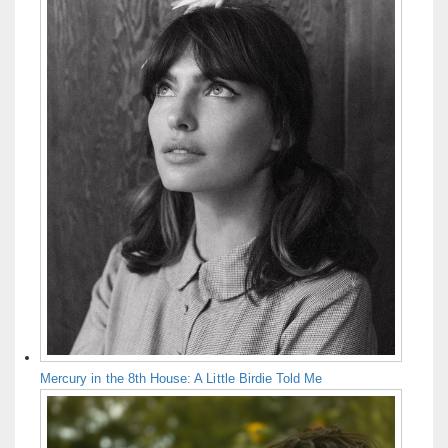
Mercury in the 8th House: A Little Birdie Told Me