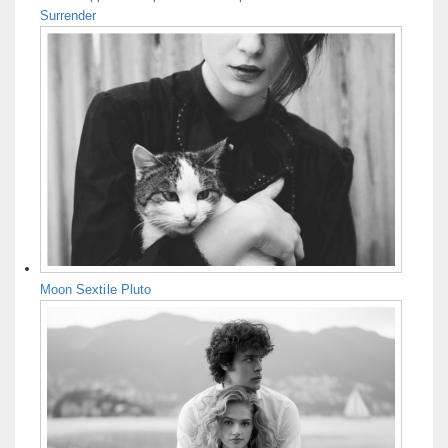
Surrender
Moon Sextile Pluto