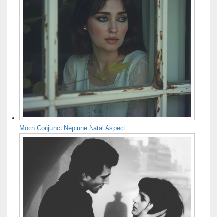
Moon Conjunct Neptune Natal Aspect