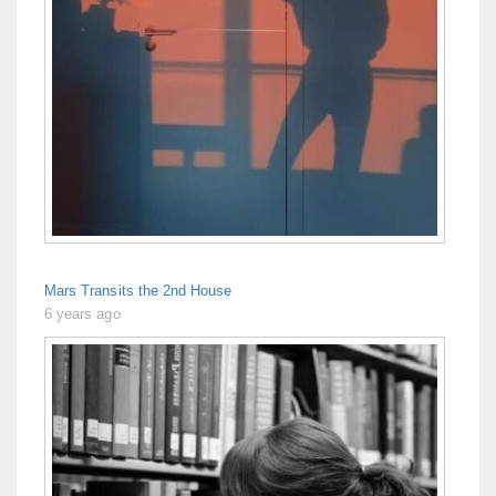
Mars Transits the 2nd House
6 years ago