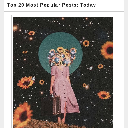
Top 20 Most Popular Posts: Today