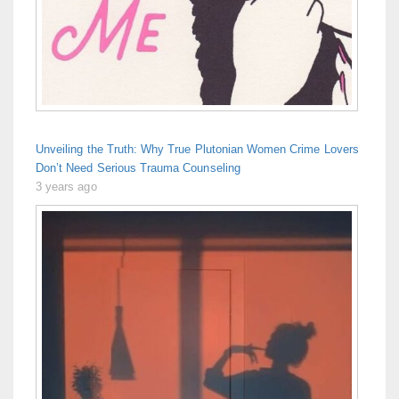
Unveiling the Truth: Why True Plutonian Women Crime Lovers
Don’t Need Serious Trauma Counseling
3 years ago