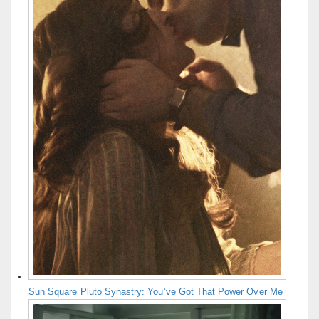
Sun Square Pluto Synastry: You’ve Got That Power Over Me