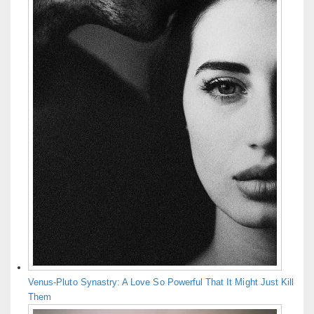
Venus-Pluto Synastry: A Love So Powerful That It Might Just Kill
Them