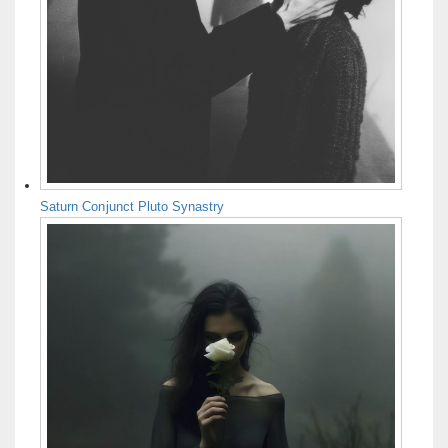
Saturn Conjunct Pluto Synastry