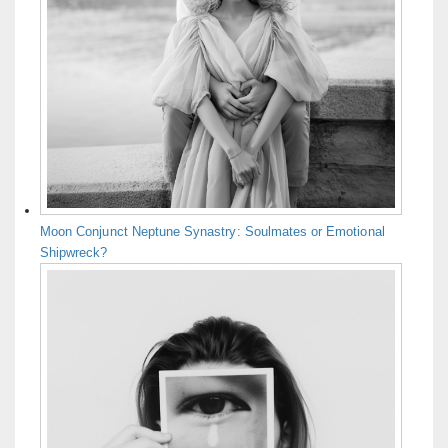
Moon Conjunct Neptune Synastry: Soulmates or Emotional
Shipwreck?