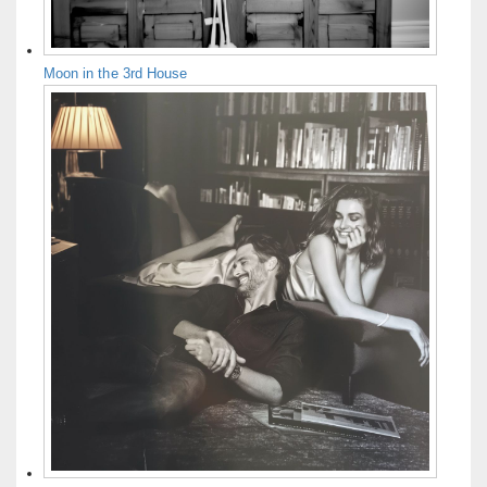
Moon in the 3rd House