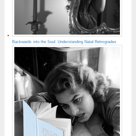
Backwards into the Soul: Understanding Natal Retrogrades