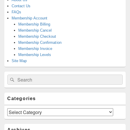
Contact Us
FAQs
Membership Account
Membership Billing
Membership Cancel
Membership Checkout
Membership Confirmation
Membership Invoice
Membership Levels
Site Map
Search
Search
for:
Categories
Categories
Archives