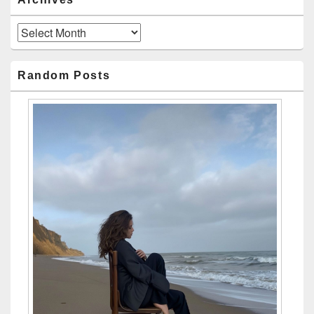
Archives
Random Posts