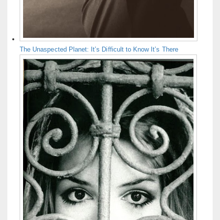
The Unaspected Planet: It’s Difficult to Know It’s There