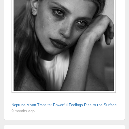
Neptune-Moon Transits: Powerful Feelings Rise to the Surface
9 months ago