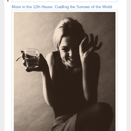
Moon in the 12th House: Cradling the Sorrows of the World