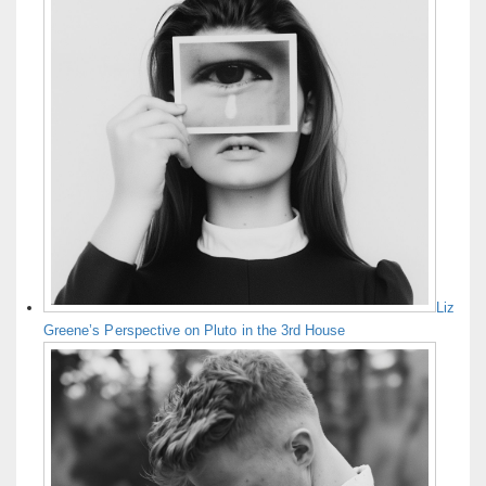
Liz
Greene’s Perspective on Pluto in the 3rd House