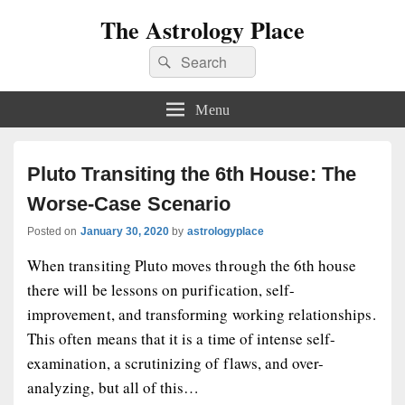
The Astrology Place
Search
Search
for:
Menu
Pluto Transiting the 6th House: The
Worse-Case Scenario
Posted on
January 30, 2020
by
astrologyplace
When transiting Pluto moves through the 6th house
there will be lessons on purification, self-
improvement, and transforming working relationships.
This often means that it is a time of intense self-
examination, a scrutinizing of flaws, and over-
analyzing, but all of this…