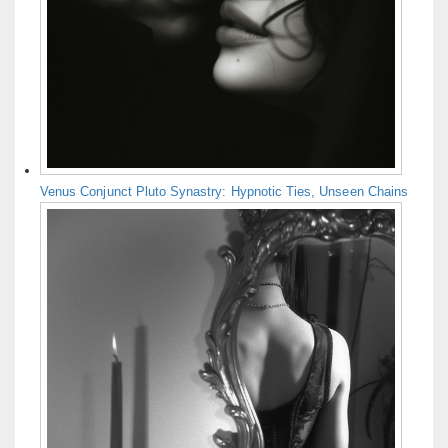
Venus Conjunct Pluto Synastry: Hypnotic Ties, Unseen Chains