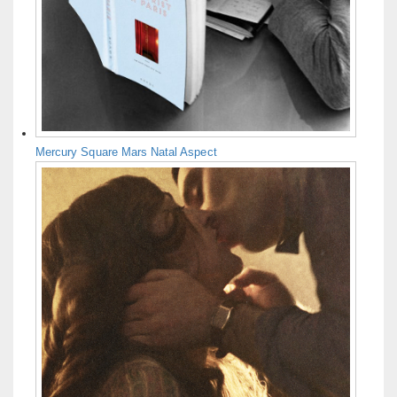
Mercury Square Mars Natal Aspect