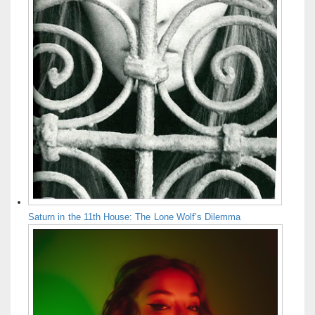
Saturn in the 11th House: The Lone Wolf’s Dilemma