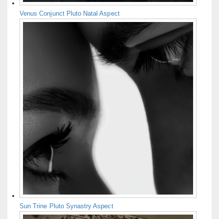
Venus Conjunct Pluto Natal Aspect
Sun Trine Pluto Synastry Aspect