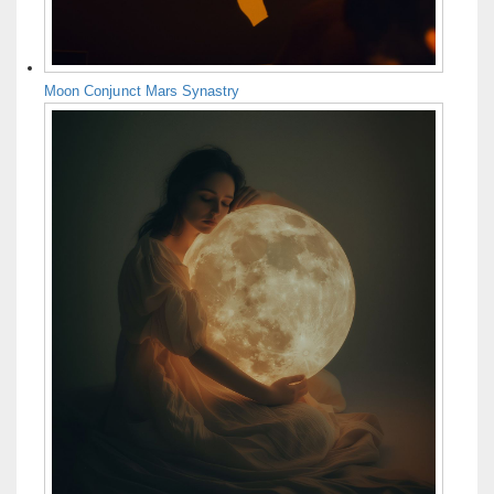
Moon Conjunct Mars Synastry