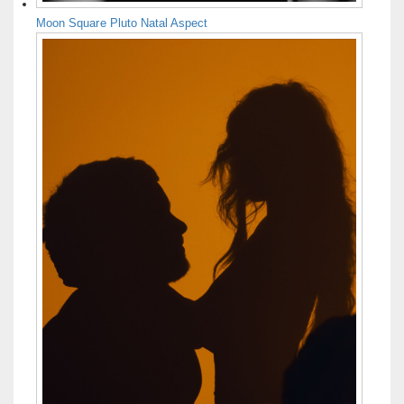
Moon Square Pluto Natal Aspect