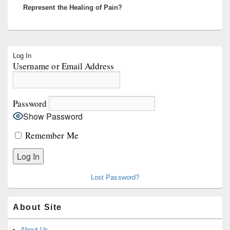
Represent the Healing of Pain?
Primary
Log In
Sidebar
Username or Email Address
Widget
Area
Password
Show Password
Remember Me
Lost Password?
About Site
About Us