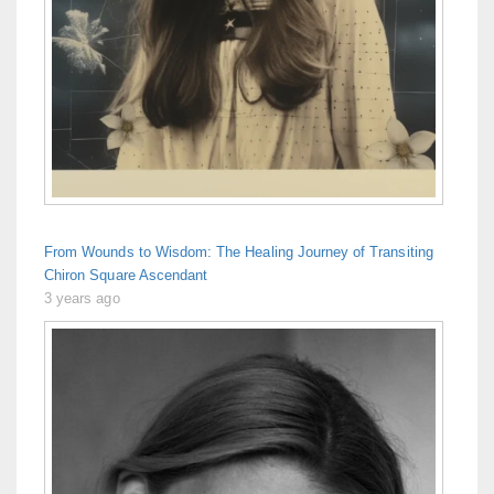
From Wounds to Wisdom: The Healing Journey of Transiting
Chiron Square Ascendant
3 years ago