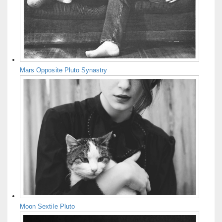
Mars Opposite Pluto Synastry
Moon Sextile Pluto