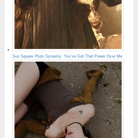
Sun Square Pluto Synastry: You’ve Got That Power Over Me