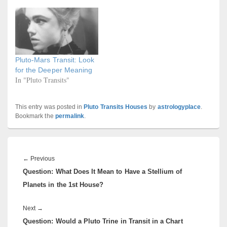
Pluto-Mars Transit: Look
for the Deeper Meaning
In "Pluto Transits"
This entry was posted in
Pluto Transits Houses
by
astrologyplace
.
Bookmark the
permalink
.
Post
navigation
Previous
←
Previous
Question: What Does It Mean to Have a Stellium of
post:
Planets in the 1st House?
Next
Next
→
Question: Would a Pluto Trine in Transit in a Chart
post: