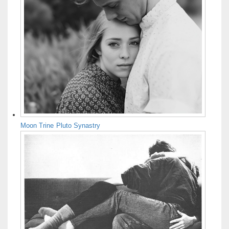
Moon Trine Pluto Synastry