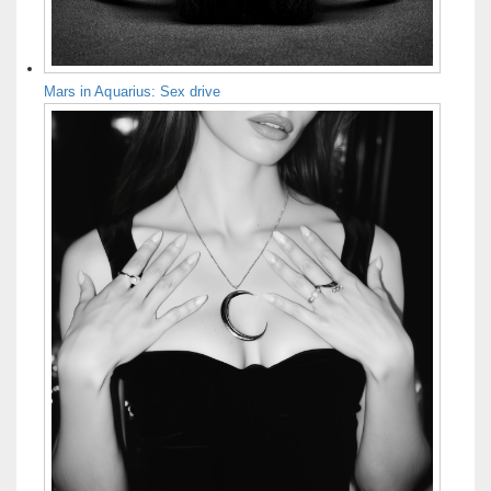
Mars in Aquarius: Sex drive