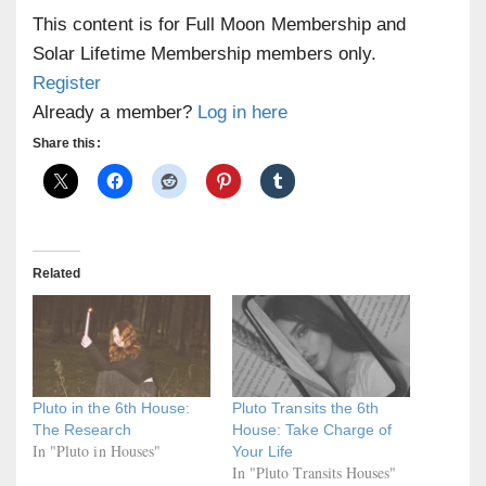
This content is for Full Moon Membership and
Solar Lifetime Membership members only.
Register
Already a member?
Log in here
Share this:
Related
Pluto in the 6th House:
Pluto Transits the 6th
The Research
House: Take Charge of
In "Pluto in Houses"
Your Life
In "Pluto Transits Houses"