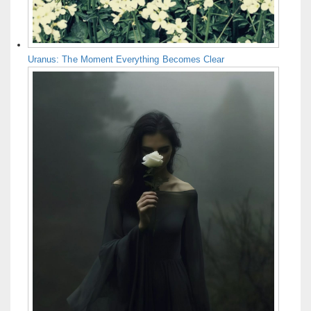
Uranus: The Moment Everything Becomes Clear