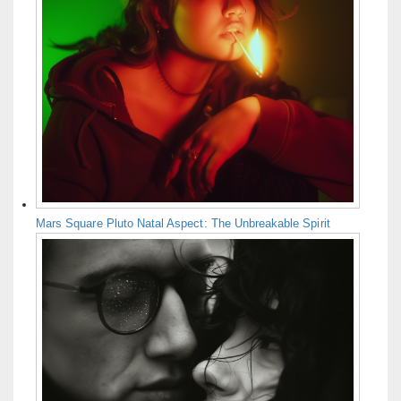
Mars Square Pluto Natal Aspect: The Unbreakable Spirit