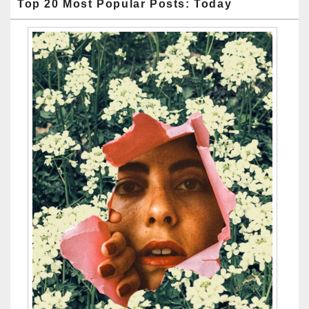
Top 20 Most Popular Posts: Today