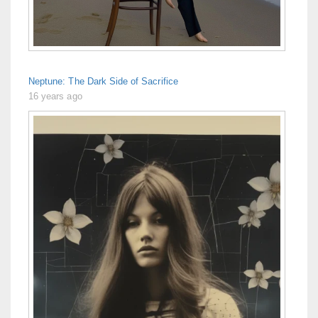
Neptune: The Dark Side of Sacrifice
16 years ago