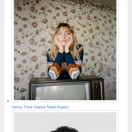
Venus Trine Uranus Natal Aspect