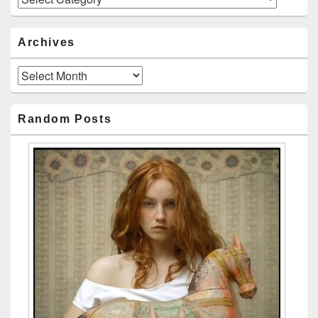
Archives
Archives
Random Posts