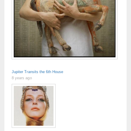
Jupiter Transits the 6th House
8 years ago