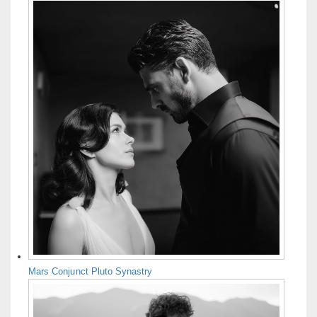
Mars Conjunct Pluto Synastry