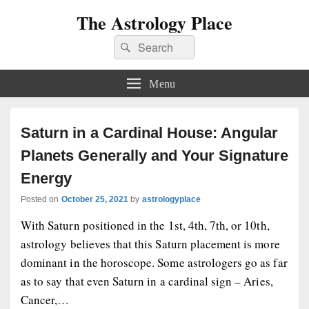
The Astrology Place
Search
Search
for:
Menu
Saturn in a Cardinal House: Angular
Planets Generally and Your Signature
Energy
Posted on
October 25, 2021
by
astrologyplace
With Saturn positioned in the 1st, 4th, 7th, or 10th,
astrology believes that this Saturn placement is more
dominant in the horoscope. Some astrologers go as far
as to say that even Saturn in a cardinal sign – Aries,
Cancer,…