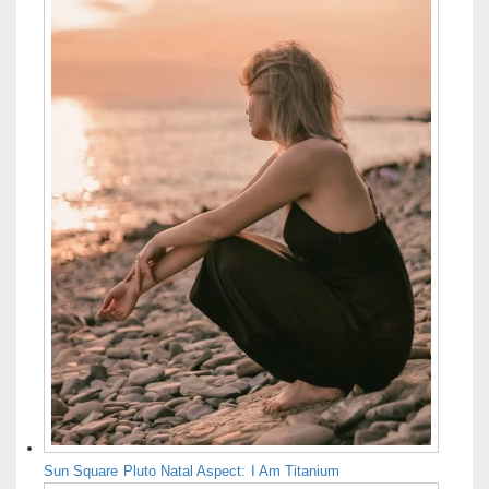
Sun Square Pluto Natal Aspect: I Am Titanium