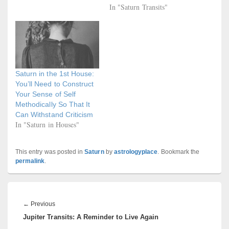
In "Saturn Transits"
Saturn in the 1st House:
You’ll Need to Construct
Your Sense of Self
Methodically So That It
Can Withstand Criticism
In "Saturn in Houses"
This entry was posted in
Saturn
by
astrologyplace
. Bookmark the
permalink
.
Post
navigation
Previous
←
Previous
Jupiter Transits: A Reminder to Live Again
post: