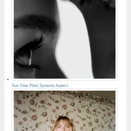
Sun Trine Pluto Synastry Aspect