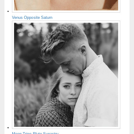
Venus Opposite Saturn
Moon Trine Pluto Synastry