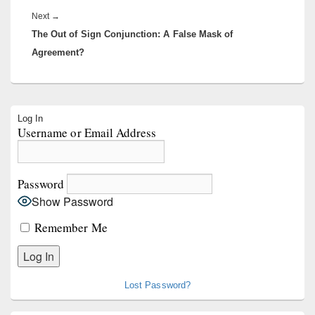
Next
Next
→
The Out of Sign Conjunction: A False Mask of
post:
Agreement?
Primary
Log In
Sidebar
Username or Email Address
Widget
Area
Password
Show Password
Remember Me
Lost Password?