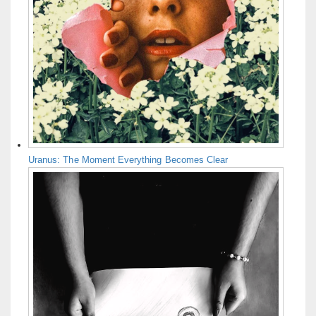
Uranus: The Moment Everything Becomes Clear