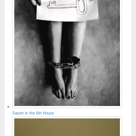
Saturn in the 6th House