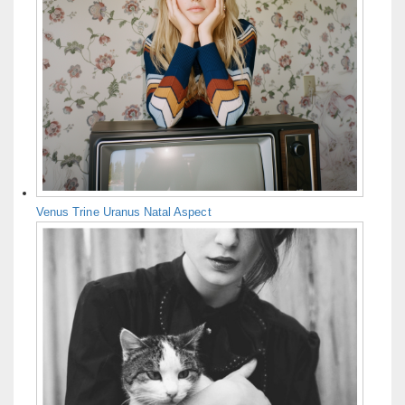
Venus Trine Uranus Natal Aspect