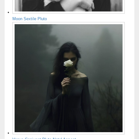
Moon Sextile Pluto