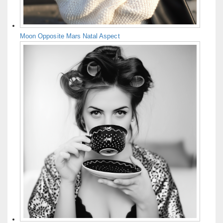
Moon Opposite Mars Natal Aspect