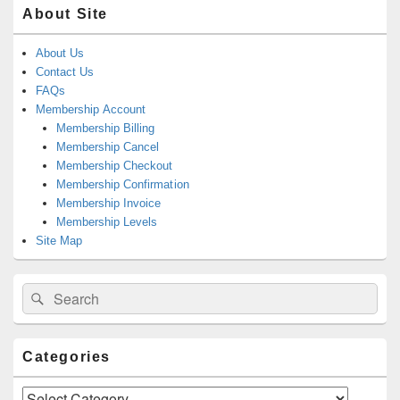
About Site
About Us
Contact Us
FAQs
Membership Account
Membership Billing
Membership Cancel
Membership Checkout
Membership Confirmation
Membership Invoice
Membership Levels
Site Map
Search
Search
for:
Categories
Categories