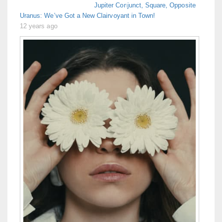
Jupiter Conjunct, Square, Opposite
Uranus: We’ve Got a New Clairvoyant in Town!
12 years ago