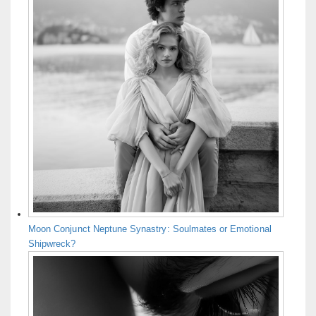
Moon Conjunct Neptune Synastry: Soulmates or Emotional
Shipwreck?