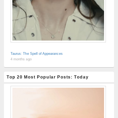
Taurus: The Spell of Appearances
4 months ago
Top 20 Most Popular Posts: Today