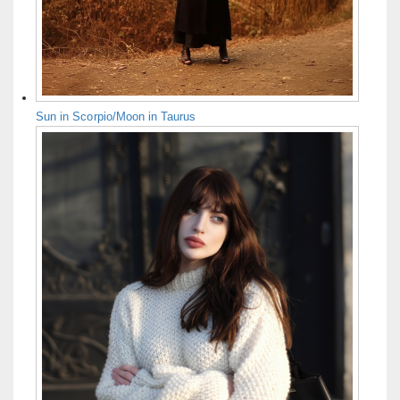
Sun in Scorpio/Moon in Taurus