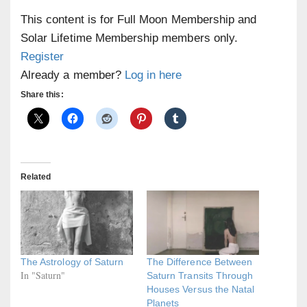
This content is for Full Moon Membership and
Solar Lifetime Membership members only.
Register
Already a member?
Log in here
Share this:
Related
The Astrology of Saturn
The Difference Between
In "Saturn"
Saturn Transits Through
Houses Versus the Natal
Planets