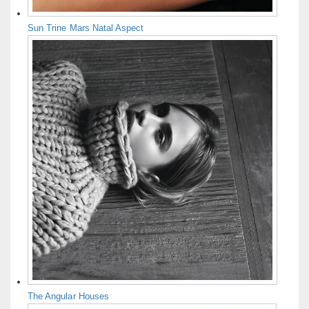
Sun Trine Mars Natal Aspect
The Angular Houses