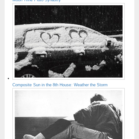
Composite Sun in the 8th House: Weather the Storm