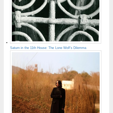
Saturn in the 11th House: The Lone Wolf’s Dilemma