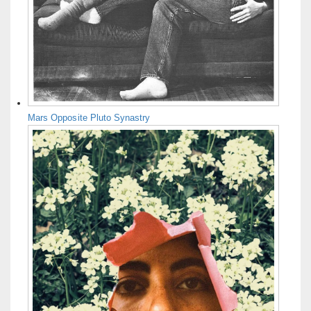
Mars Opposite Pluto Synastry