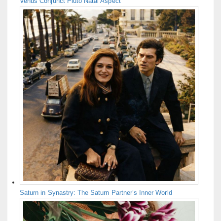
Venus Conjunct Pluto Natal Aspect
Saturn in Synastry: The Saturn Partner’s Inner World