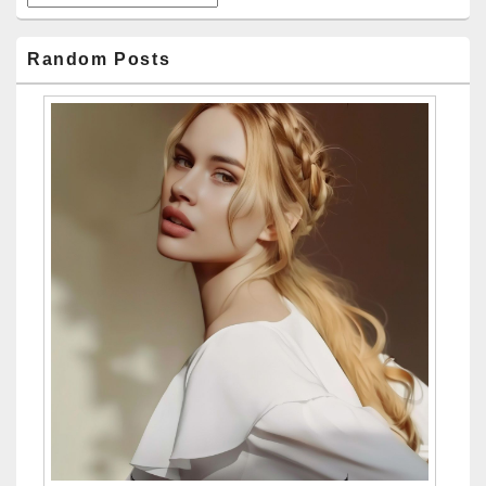
Random Posts