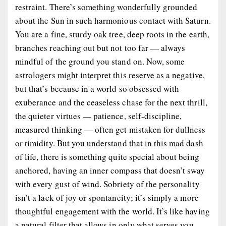
restraint. There’s something wonderfully grounded
about the Sun in such harmonious contact with Saturn.
You are a fine, sturdy oak tree, deep roots in the earth,
branches reaching out but not too far — always
mindful of the ground you stand on. Now, some
astrologers might interpret this reserve as a negative,
but that’s because in a world so obsessed with
exuberance and the ceaseless chase for the next thrill,
the quieter virtues — patience, self-discipline,
measured thinking — often get mistaken for dullness
or timidity. But you understand that in this mad dash
of life, there is something quite special about being
anchored, having an inner compass that doesn’t sway
with every gust of wind. Sobriety of the personality
isn’t a lack of joy or spontaneity; it’s simply a more
thoughtful engagement with the world. It’s like having
a natural filter that allows in only what serves you —