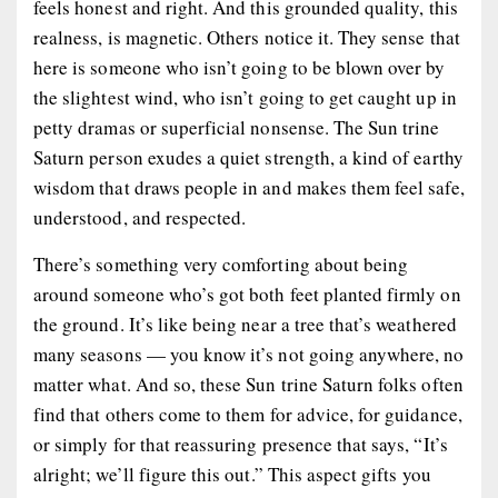
feels honest and right. And this grounded quality, this
realness, is magnetic. Others notice it. They sense that
here is someone who isn’t going to be blown over by
the slightest wind, who isn’t going to get caught up in
petty dramas or superficial nonsense. The Sun trine
Saturn person exudes a quiet strength, a kind of earthy
wisdom that draws people in and makes them feel safe,
understood, and respected.
There’s something very comforting about being
around someone who’s got both feet planted firmly on
the ground. It’s like being near a tree that’s weathered
many seasons — you know it’s not going anywhere, no
matter what. And so, these Sun trine Saturn folks often
find that others come to them for advice, for guidance,
or simply for that reassuring presence that says, “It’s
alright; we’ll figure this out.” This aspect gifts you