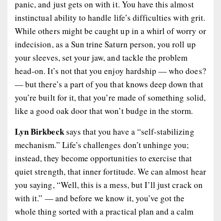
panic, and just gets on with it. You have this almost
instinctual ability to handle life’s difficulties with grit.
While others might be caught up in a whirl of worry or
indecision, as a Sun trine Saturn person, you roll up
your sleeves, set your jaw, and tackle the problem
head-on. It’s not that you enjoy hardship — who does?
— but there’s a part of you that knows deep down that
you’re built for it, that you’re made of something solid,
like a good oak door that won’t budge in the storm.
Lyn Birkbeck
says that you have a “self-stabilizing
mechanism.” Life’s challenges don’t unhinge you;
instead, they become opportunities to exercise that
quiet strength, that inner fortitude. We can almost hear
you saying, “Well, this is a mess, but I’ll just crack on
with it.” — and before we know it, you’ve got the
whole thing sorted with a practical plan and a calm