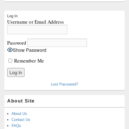
Primary
Log In
Sidebar
Username or Email Address
Widget
Area
Password
Show Password
Remember Me
Lost Password?
About Site
About Us
Contact Us
FAQs