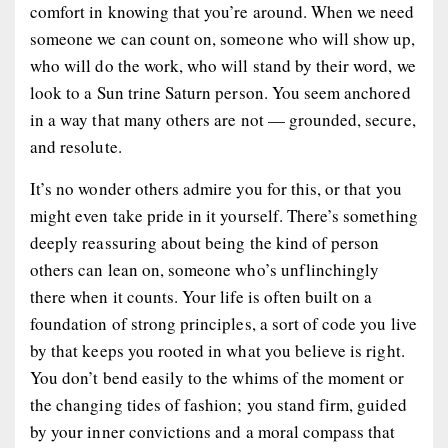
comfort in knowing that you’re around. When we need
someone we can count on, someone who will show up,
who will do the work, who will stand by their word, we
look to a Sun trine Saturn person. You seem anchored
in a way that many others are not — grounded, secure,
and resolute.
It’s no wonder others admire you for this, or that you
might even take pride in it yourself. There’s something
deeply reassuring about being the kind of person
others can lean on, someone who’s unflinchingly
there when it counts. Your life is often built on a
foundation of strong principles, a sort of code you live
by that keeps you rooted in what you believe is right.
You don’t bend easily to the whims of the moment or
the changing tides of fashion; you stand firm, guided
by your inner convictions and a moral compass that