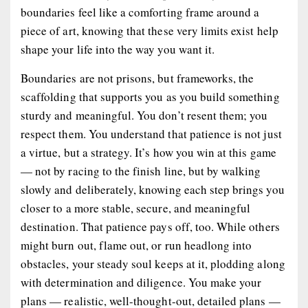
boundaries feel like a comforting frame around a
piece of art, knowing that these very limits exist help
shape your life into the way you want it.
Boundaries are not prisons, but frameworks, the
scaffolding that supports you as you build something
sturdy and meaningful. You don’t resent them; you
respect them. You understand that patience is not just
a virtue, but a strategy. It’s how you win at this game
— not by racing to the finish line, but by walking
slowly and deliberately, knowing each step brings you
closer to a more stable, secure, and meaningful
destination. That patience pays off, too. While others
might burn out, flame out, or run headlong into
obstacles, your steady soul keeps at it, plodding along
with determination and diligence. You make your
plans — realistic, well-thought-out, detailed plans —