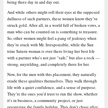
being there day in and day out.
And while others might roll their eyes at the supposed
dullness of such partners, these women know they’ve
struck gold. After all, in a world full of broken vows, a
man who can be counted on is something to treasure.
So, other women might feel a pang of jealousy when
they’re stuck with Mr. Irresponsible, while the Sun
trine Saturn woman is over there living her best life
with a partner who’s not just “safe,” but also a rock —
strong, unyielding, and completely there for her.
Now, for the men with this placement, they naturally
exude these qualities themselves. They walk through
life with a quiet confidence, and a sense of purpose.
They’re the ones you’d trust to run the show, whether
it’s in business, a community project, or just
organizing the family holiday. They don’t chase after