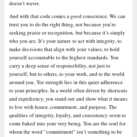
doesn’t waver.
And with that code comes a good conscience. We can
trust you to do the right thing, not because you’re
seeking praise or recognition, but because it’s simply
who you are. It’s your nature to act with integrity, to
make decisions that align with your values, to hold
yourself accountable to the highest standards. You
carry a deep sense of responsibility, not just to
yourself, but to others, to your work, and to the world
around you. Yor strength lies in this quiet adherence
to your principles. In a world often driven by shortcuts
and expediency, you stand out and show what it means
to live with honor, commitment, and purpose. The
qualities of integrity, loyalty, and consistency seem to
come baked into your very being. You are the soul for
whom the word “commitment” isn’t something to be