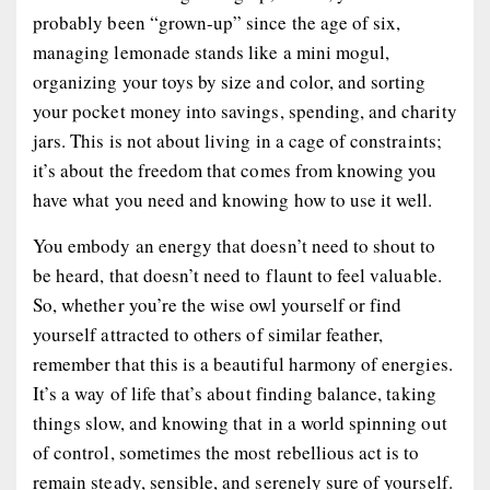
probably been “grown-up” since the age of six,
managing lemonade stands like a mini mogul,
organizing your toys by size and color, and sorting
your pocket money into savings, spending, and charity
jars. This is not about living in a cage of constraints;
it’s about the freedom that comes from knowing you
have what you need and knowing how to use it well.
You embody an energy that doesn’t need to shout to
be heard, that doesn’t need to flaunt to feel valuable.
So, whether you’re the wise owl yourself or find
yourself attracted to others of similar feather,
remember that this is a beautiful harmony of energies.
It’s a way of life that’s about finding balance, taking
things slow, and knowing that in a world spinning out
of control, sometimes the most rebellious act is to
remain steady, sensible, and serenely sure of yourself.