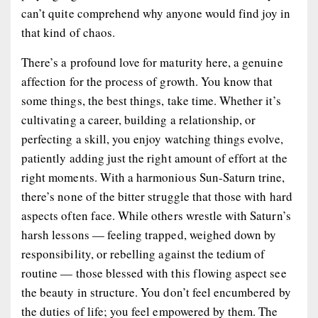
can’t quite comprehend why anyone would find joy in
that kind of chaos.
There’s a profound love for maturity here, a genuine
affection for the process of growth. You know that
some things, the best things, take time. Whether it’s
cultivating a career, building a relationship, or
perfecting a skill, you enjoy watching things evolve,
patiently adding just the right amount of effort at the
right moments. With a harmonious Sun-Saturn trine,
there’s none of the bitter struggle that those with hard
aspects often face. While others wrestle with Saturn’s
harsh lessons — feeling trapped, weighed down by
responsibility, or rebelling against the tedium of
routine — those blessed with this flowing aspect see
the beauty in structure. You don’t feel encumbered by
the duties of life; you feel empowered by them. The