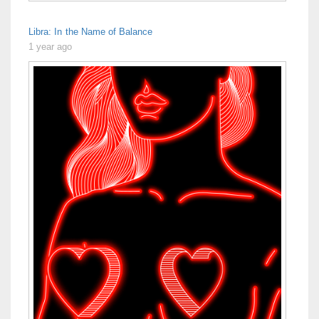
Libra: In the Name of Balance
1 year ago