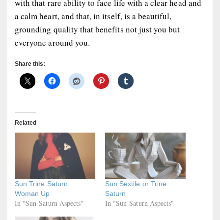
with that rare ability to face life with a clear head and
a calm heart, and that, in itself, is a beautiful,
grounding quality that benefits not just you but
everyone around you.
Share this:
Related
Sun Trine Saturn:
Sun Sextile or Trine
Woman Up
Saturn
In "Sun-Saturn Aspects"
In "Sun-Saturn Aspects"