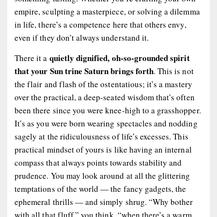
empire, sculpting a masterpiece, or solving a dilemma
in life, there’s a competence here that others envy,
even if they don’t always understand it.
quietly dignified, oh-so-grounded spirit
There it a
that your Sun trine Saturn brings forth
. This is not
the flair and flash of the ostentatious; it’s a mastery
over the practical, a deep-seated wisdom that’s often
been there since you were knee-high to a grasshopper.
It’s as you were born wearing spectacles and nodding
sagely at the ridiculousness of life’s excesses. This
practical mindset of yours is like having an internal
compass that always points towards stability and
prudence. You may look around at all the glittering
temptations of the world — the fancy gadgets, the
ephemeral thrills — and simply shrug. “Why bother
with all that fluff,” you think, “when there’s a warm