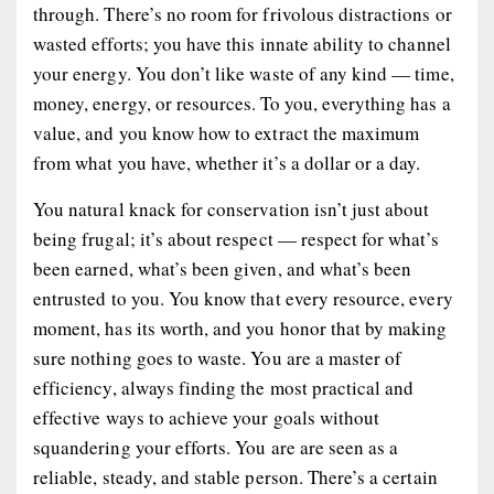
through. There’s no room for frivolous distractions or
wasted efforts; you have this innate ability to channel
your energy. You don’t like waste of any kind — time,
money, energy, or resources. To you, everything has a
value, and you know how to extract the maximum
from what you have, whether it’s a dollar or a day.
You natural knack for conservation isn’t just about
being frugal; it’s about respect — respect for what’s
been earned, what’s been given, and what’s been
entrusted to you. You know that every resource, every
moment, has its worth, and you honor that by making
sure nothing goes to waste. You are a master of
efficiency, always finding the most practical and
effective ways to achieve your goals without
squandering your efforts. You are are seen as a
reliable, steady, and stable person. There’s a certain