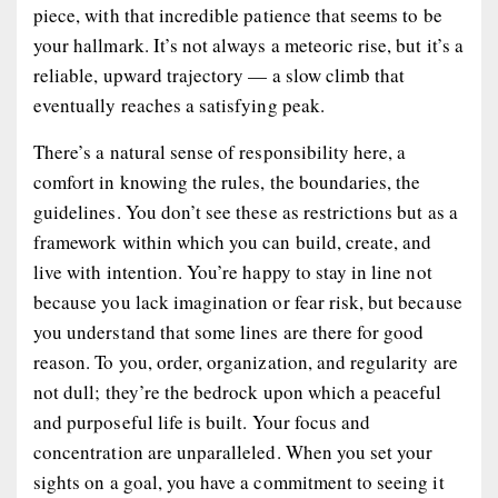
piece, with that incredible patience that seems to be
your hallmark. It’s not always a meteoric rise, but it’s a
reliable, upward trajectory — a slow climb that
eventually reaches a satisfying peak.
There’s a natural sense of responsibility here, a
comfort in knowing the rules, the boundaries, the
guidelines. You don’t see these as restrictions but as a
framework within which you can build, create, and
live with intention. You’re happy to stay in line not
because you lack imagination or fear risk, but because
you understand that some lines are there for good
reason. To you, order, organization, and regularity are
not dull; they’re the bedrock upon which a peaceful
and purposeful life is built. Your focus and
concentration are unparalleled. When you set your
sights on a goal, you have a commitment to seeing it