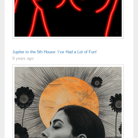
Jupiter in the 5th House: I’ve Had a Lot of Fun!
9 years ago