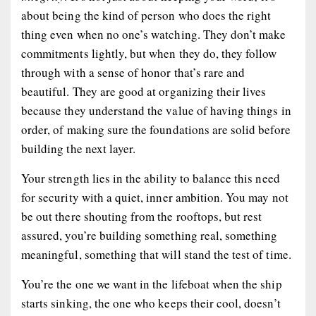
about being the kind of person who does the right
thing even when no one’s watching. They don’t make
commitments lightly, but when they do, they follow
through with a sense of honor that’s rare and
beautiful. They are good at organizing their lives
because they understand the value of having things in
order, of making sure the foundations are solid before
building the next layer.
Your strength lies in the ability to balance this need
for security with a quiet, inner ambition. You may not
be out there shouting from the rooftops, but rest
assured, you’re building something real, something
meaningful, something that will stand the test of time.
You’re the one we want in the lifeboat when the ship
starts sinking, the one who keeps their cool, doesn’t