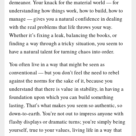
demeanor. Your knack for the material world — for
understanding how things work, how to build, how to
manage — gives you a natural confidence in dealing
with the real problems that life throws your way.
Whether it’s fixing a leak, balancing the books, or
finding a way through a tricky situation, you seem to
have a natural talent for turning chaos into order.
You often live in a way that might be seen as
conventional — but you don’t feel the need to rebel
against the norms for the sake of it, because you
understand that there is value in stability, in having a
foundation upon which you can build something
lasting. That’s what makes you seem so authentic, so
down-to-earth. You’re not out to impress anyone with
flashy displays or dramatic turns; you’re simply being
yourself, true to your values, living life in a way that