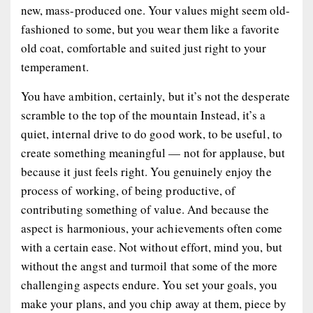
new, mass-produced one. Your values might seem old-
fashioned to some, but you wear them like a favorite
old coat, comfortable and suited just right to your
temperament.
You have ambition, certainly, but it’s not the desperate
scramble to the top of the mountain Instead, it’s a
quiet, internal drive to do good work, to be useful, to
create something meaningful — not for applause, but
because it just feels right. You genuinely enjoy the
process of working, of being productive, of
contributing something of value. And because the
aspect is harmonious, your achievements often come
with a certain ease. Not without effort, mind you, but
without the angst and turmoil that some of the more
challenging aspects endure. You set your goals, you
make your plans, and you chip away at them, piece by