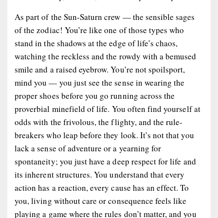
As part of the Sun-Saturn crew — the sensible sages
of the zodiac! You’re like one of those types who
stand in the shadows at the edge of life’s chaos,
watching the reckless and the rowdy with a bemused
smile and a raised eyebrow. You’re not spoilsport,
mind you — you just see the sense in wearing the
proper shoes before you go running across the
proverbial minefield of life. You often find yourself at
odds with the frivolous, the flighty, and the rule-
breakers who leap before they look. It’s not that you
lack a sense of adventure or a yearning for
spontaneity; you just have a deep respect for life and
its inherent structures. You understand that every
action has a reaction, every cause has an effect. To
you, living without care or consequence feels like
playing a game where the rules don’t matter, and you