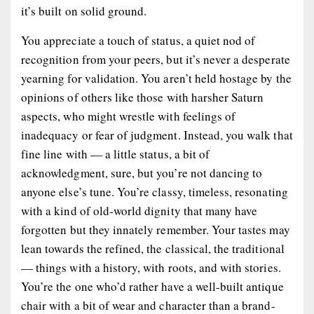
it’s built on solid ground.
You appreciate a touch of status, a quiet nod of
recognition from your peers, but it’s never a desperate
yearning for validation. You aren’t held hostage by the
opinions of others like those with harsher Saturn
aspects, who might wrestle with feelings of
inadequacy or fear of judgment. Instead, you walk that
fine line with — a little status, a bit of
acknowledgment, sure, but you’re not dancing to
anyone else’s tune. You’re classy, timeless, resonating
with a kind of old-world dignity that many have
forgotten but they innately remember. Your tastes may
lean towards the refined, the classical, the traditional
— things with a history, with roots, and with stories.
You’re the one who’d rather have a well-built antique
chair with a bit of wear and character than a brand-