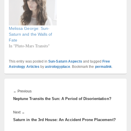
Melissa George: Sun-
Saturn and the Walls of
Fate
In "Pluto-Mars Transits"
This entry was posted in
Sun-Saturn Aspects
and tagged
Free
Astrology Articles
by
astrologyplace
. Bookmark the
permalink
.
Post
navigation
Previous
←
Previous
Neptune Transits the Sun: A Period of Disorientation?
post:
Next
Next
→
Saturn in the 3rd House: An Accident Prone Placement?
post: