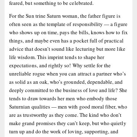
feared, but something to be celebrated.
For the Sun trine Saturn woman, the father figure is
often seen as the template of responsibility — a figure
who shows up on time, pays the bills, knows how to fix
things, and maybe even has a pocket full of practical
advice that doesn’t sound like lecturing but more like
life wisdom. This imprint tends to shape her
expectations, and rightly so! Why settle for the
unreliable rogue when you can attract a partner who’s
as solid as an oak, who’s grounded, dependable, and
deeply committed to the business of love and life? She
tends to draw towards her men who embody those
Saturnian qualities — men with good moral fiber, who
are as trustworthy as they come. The kind who don’t
make grand promises they can’t keep, but who quietly
turn up and do the work of loving, supporting, and