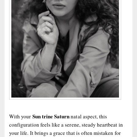
Sun trine Saturn
With your
natal aspect, this
configuration feels like a serene, steady heartbeat in
your life. It brings a grace that is often mistaken for