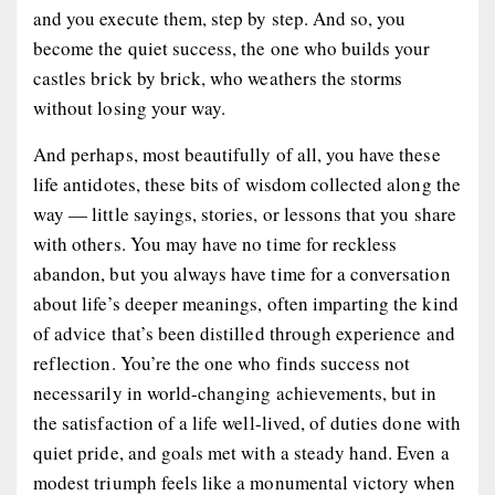
and you execute them, step by step. And so, you
become the quiet success, the one who builds your
castles brick by brick, who weathers the storms
without losing your way.
And perhaps, most beautifully of all, you have these
life antidotes, these bits of wisdom collected along the
way — little sayings, stories, or lessons that you share
with others. You may have no time for reckless
abandon, but you always have time for a conversation
about life’s deeper meanings, often imparting the kind
of advice that’s been distilled through experience and
reflection. You’re the one who finds success not
necessarily in world-changing achievements, but in
the satisfaction of a life well-lived, of duties done with
quiet pride, and goals met with a steady hand. Even a
modest triumph feels like a monumental victory when