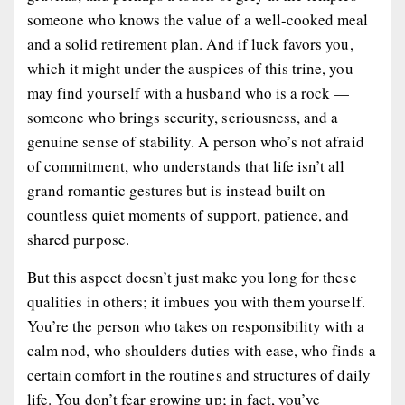
someone who knows the value of a well-cooked meal
and a solid retirement plan. And if luck favors you,
which it might under the auspices of this trine, you
may find yourself with a husband who is a rock —
someone who brings security, seriousness, and a
genuine sense of stability. A person who’s not afraid
of commitment, who understands that life isn’t all
grand romantic gestures but is instead built on
countless quiet moments of support, patience, and
shared purpose.
But this aspect doesn’t just make you long for these
qualities in others; it imbues you with them yourself.
You’re the person who takes on responsibility with a
calm nod, who shoulders duties with ease, who finds a
certain comfort in the routines and structures of daily
life. You don’t fear growing up; in fact, you’ve