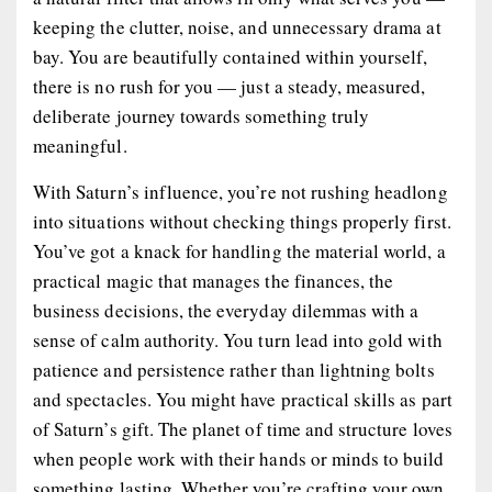
keeping the clutter, noise, and unnecessary drama at
bay. You are beautifully contained within yourself,
there is no rush for you — just a steady, measured,
deliberate journey towards something truly
meaningful.
With Saturn’s influence, you’re not rushing headlong
into situations without checking things properly first.
You’ve got a knack for handling the material world, a
practical magic that manages the finances, the
business decisions, the everyday dilemmas with a
sense of calm authority. You turn lead into gold with
patience and persistence rather than lightning bolts
and spectacles. You might have practical skills as part
of Saturn’s gift. The planet of time and structure loves
when people work with their hands or minds to build
something lasting. Whether you’re crafting your own