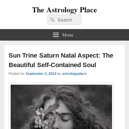
The Astrology Place
Search
Search
for:
Menu
Sun Trine Saturn Natal Aspect: The
Beautiful Self-Contained Soul
Posted on
September 4, 2024
by
astrologyplace