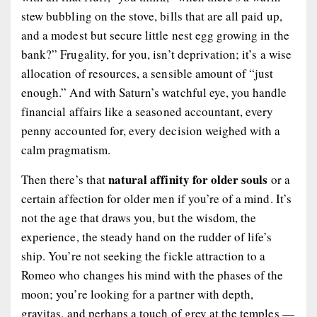
stew bubbling on the stove, bills that are all paid up,
and a modest but secure little nest egg growing in the
bank?” Frugality, for you, isn’t deprivation; it’s a wise
allocation of resources, a sensible amount of “just
enough.” And with Saturn’s watchful eye, you handle
financial affairs like a seasoned accountant, every
penny accounted for, every decision weighed with a
calm pragmatism.
natural affinity for older souls
Then there’s that
or a
certain affection for older men if you’re of a mind. It’s
not the age that draws you, but the wisdom, the
experience, the steady hand on the rudder of life’s
ship. You’re not seeking the fickle attraction to a
Romeo who changes his mind with the phases of the
moon; you’re looking for a partner with depth,
gravitas, and perhaps a touch of grey at the temples —