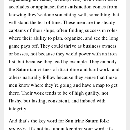
accolades or applause; their satisfaction comes from
knowing they’ve done something well, something that
will stand the test of time. These men are the steady
captains of their ships, often finding success in roles
where their ability to plan, organize, and see the long
game pays off. They could thrive as business owners
or bosses, not because they wield power with an iron
fist, but because they lead by example. They embody
the Saturnian virtues of discipline and hard work, and
others naturally follow because they sense that these
men know where they’re going and have a map to get
there. Their work tends to be of high quality, not
flashy, but lasting, consistent, and imbued with
integrity.
And that’s the key word for Sun trine Saturn folk:
integrity
. It’s not just about keeping your word; it’s