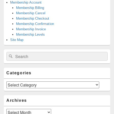
Membership Account
Membership Billing
Membership Cancel
Membership Checkout
Membership Confirmation
Membership Invoice
Membership Levels
Site Map
Search
Search
for:
Categories
Categories
Archives
Archives