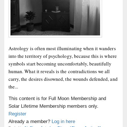
Astrology is often most illuminating when it wanders
into the territory of psychology, because this is where
symbols start becoming uncomfortably, beautifully
human. What it reveals is the contradictions we all
carry, the desires disowned, the wounds defended, and
the...
This content is for Full Moon Membership and
Solar Lifetime Membership members only.
Register
Already a member?
Log in here