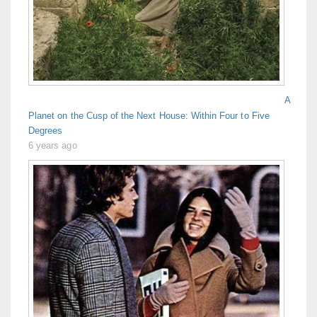
A
Planet on the Cusp of the Next House: Within Four to Five
Degrees
6 years ago