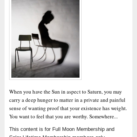
When you have the Sun in aspect to Saturn, you may
carry a deep hunger to matter in a private and painful
sense of wanting proof that your existence has weight.
You want to feel that you are worthy. Somewhere...
This content is for Full Moon Membership and