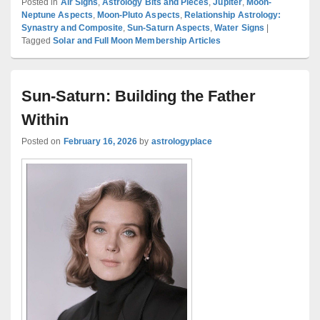
Posted in
Air Signs
,
Astrology Bits and Pieces
,
Jupiter
,
Moon-
Neptune Aspects
,
Moon-Pluto Aspects
,
Relationship Astrology:
Synastry and Composite
,
Sun-Saturn Aspects
,
Water Signs
|
Tagged
Solar and Full Moon Membership Articles
Sun-Saturn: Building the Father
Within
Posted on
February 16, 2026
by
astrologyplace