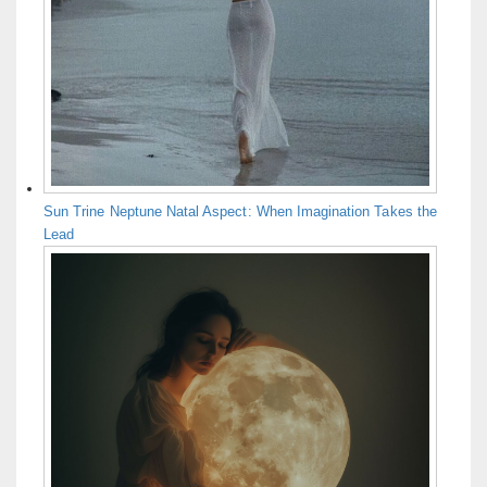
Sun Trine Neptune Natal Aspect: When Imagination Takes the
Lead