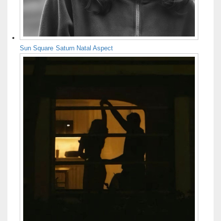
Sun Square Saturn Natal Aspect