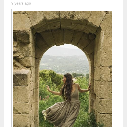
9 years ago