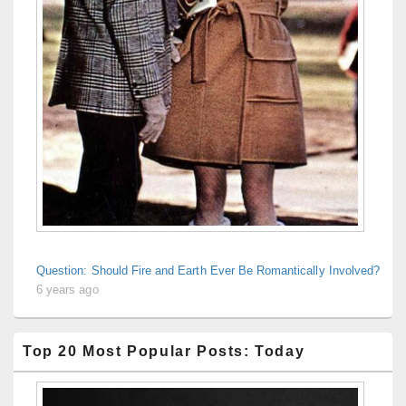
Question: Should Fire and Earth Ever Be Romantically Involved?
6 years ago
Top 20 Most Popular Posts: Today