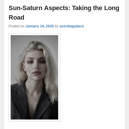
Sun-Saturn Aspects: Taking the Long
Road
Posted on
January 18, 2026
by
astrologyplace