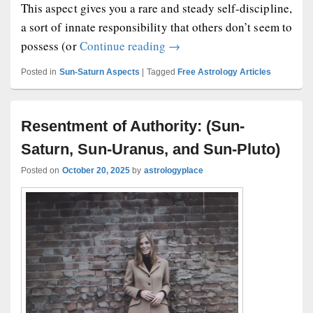
This aspect gives you a rare and steady self-discipline,
a sort of innate responsibility that others don’t seem to
Sun Conjunct Saturn Natal A
possess (or
Continue reading
→
Posted in
Sun-Saturn Aspects
|
Tagged
Free Astrology Articles
Resentment of Authority: (Sun-
Saturn, Sun-Uranus, and Sun-Pluto)
Posted on
October 20, 2025
by
astrologyplace