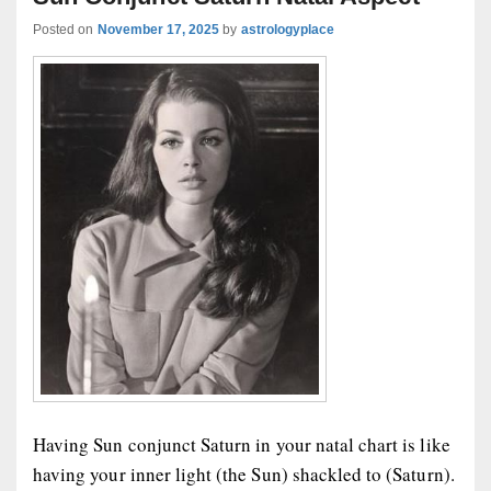
Posted on
November 17, 2025
by
astrologyplace
Having Sun conjunct Saturn in your natal chart is like
having your inner light (the Sun) shackled to (Saturn).