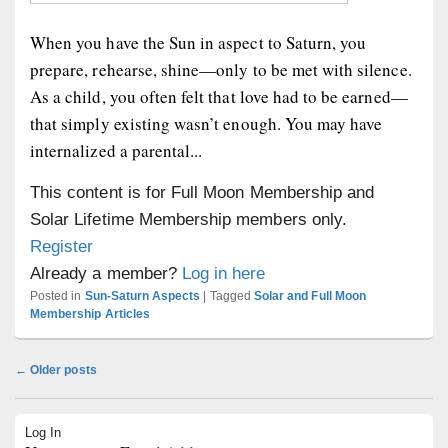
When you have the Sun in aspect to Saturn, you
prepare, rehearse, shine—only to be met with silence.
As a child, you often felt that love had to be earned—
that simply existing wasn’t enough. You may have
internalized a parental...
This content is for Full Moon Membership and
Solar Lifetime Membership members only.
Register
Already a member?
Log in here
Posted in
Sun-Saturn Aspects
|
Tagged
Solar and Full Moon
Membership Articles
Post
←
Older posts
navigation
Primary
Log In
Sidebar