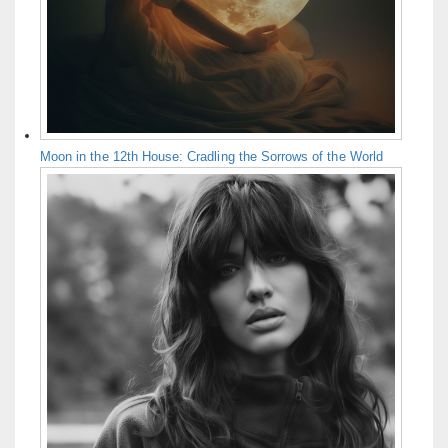
Moon in the 12th House: Cradling the Sorrows of the World