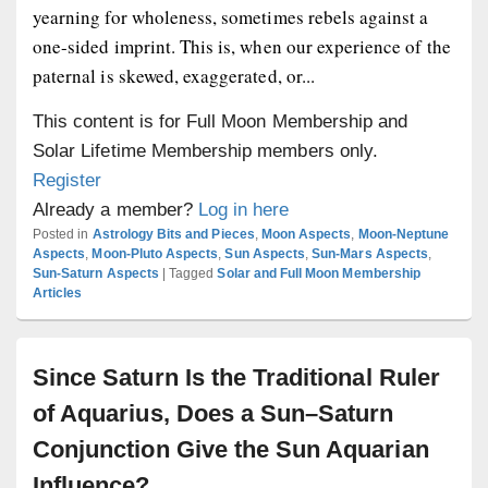
yearning for wholeness, sometimes rebels against a
one-sided imprint. This is, when our experience of the
paternal is skewed, exaggerated, or...
This content is for Full Moon Membership and
Solar Lifetime Membership members only.
Register
Already a member?
Log in here
Posted in
Astrology Bits and Pieces
,
Moon Aspects
,
Moon-Neptune
Aspects
,
Moon-Pluto Aspects
,
Sun Aspects
,
Sun-Mars Aspects
,
Sun-Saturn Aspects
|
Tagged
Solar and Full Moon Membership
Articles
Since Saturn Is the Traditional Ruler
of Aquarius, Does a Sun–Saturn
Conjunction Give the Sun Aquarian
Influence?