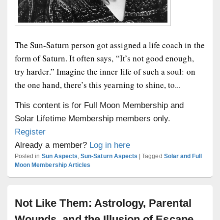
The Sun-Saturn person got assigned a life coach in the
form of Saturn. It often says, “It’s not good enough,
try harder.” Imagine the inner life of such a soul: on
the one hand, there’s this yearning to shine, to...
This content is for Full Moon Membership and
Solar Lifetime Membership members only.
Register
Already a member?
Log in here
Posted in
Sun Aspects
,
Sun-Saturn Aspects
|
Tagged
Solar and Full
Moon Membership Articles
Not Like Them: Astrology, Parental
Wounds, and the Illusion of Escape