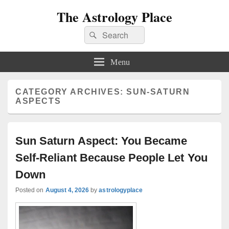
The Astrology Place
Search
Search
for:
Menu
CATEGORY ARCHIVES:
SUN-SATURN
ASPECTS
Sun Saturn Aspect: You Became
Self-Reliant Because People Let You
Down
Posted on
August 4, 2026
by
astrologyplace