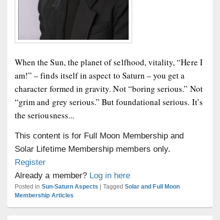
When the Sun, the planet of selfhood, vitality, “Here I
am!” – finds itself in aspect to Saturn – you get a
character formed in gravity. Not “boring serious.” Not
“grim and grey serious.” But foundational serious. It’s
the seriousness...
This content is for Full Moon Membership and
Solar Lifetime Membership members only.
Register
Already a member?
Log in here
Posted in
Sun-Saturn Aspects
|
Tagged
Solar and Full Moon
Membership Articles