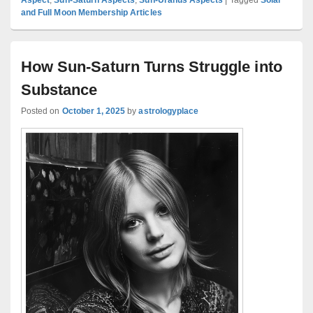
and Full Moon Membership Articles
How Sun-Saturn Turns Struggle into
Substance
Posted on
October 1, 2025
by
astrologyplace