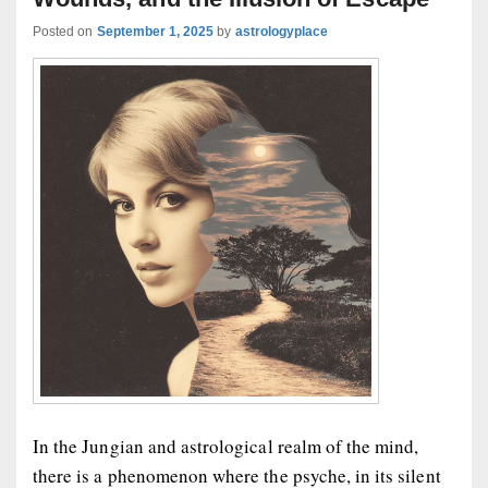
Posted on
September 1, 2025
by
astrologyplace
In the Jungian and astrological realm of the mind,
there is a phenomenon where the psyche, in its silent