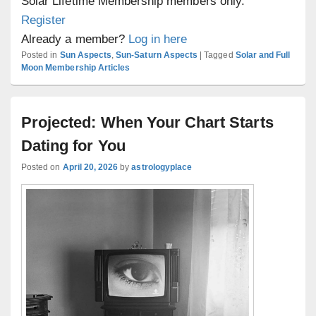
Solar Lifetime Membership members only.
Register
Already a member?
Log in here
Posted in
Sun Aspects
,
Sun-Saturn Aspects
|
Tagged
Solar and Full
Moon Membership Articles
Projected: When Your Chart Starts
Dating for You
Posted on
April 20, 2026
by
astrologyplace