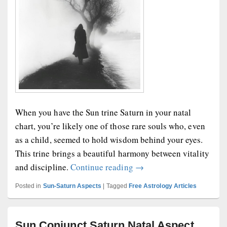
When you have the Sun trine Saturn in your natal
chart, you’re likely one of those rare souls who, even
as a child, seemed to hold wisdom behind your eyes.
This trine brings a beautiful harmony between vitality
Sun Trine Saturn Natal A
and discipline.
Continue reading
→
Posted in
Sun-Saturn Aspects
|
Tagged
Free Astrology Articles
Sun Conjunct Saturn Natal Aspect