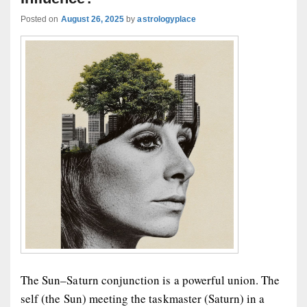
Posted on
August 26, 2025
by
astrologyplace
The Sun–Saturn conjunction is a powerful union. The
self (the Sun) meeting the taskmaster (Saturn) in a