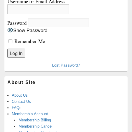
Username or Email Address
Widget
Area
Password
Show Password
Remember Me
Lost Password?
About Site
About Us
Contact Us
FAQs
Membership Account
Membership Billing
Membership Cancel