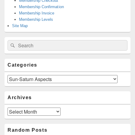
Membership Checkout
Membership Confirmation
Membership Invoice
Membership Levels
Site Map
Search
Search
for:
Categories
Categories
Archives
Archives
Random Posts