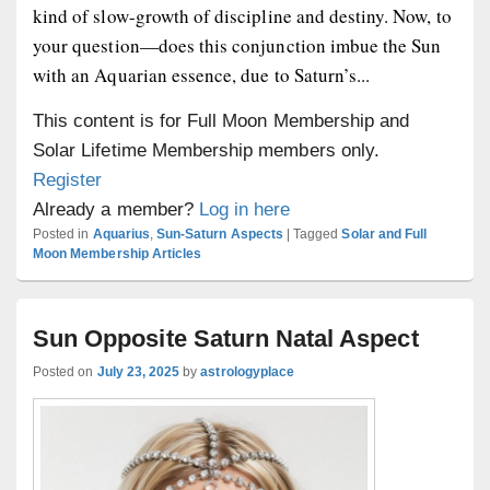
kind of slow-growth of discipline and destiny. Now, to
your question—does this conjunction imbue the Sun
with an Aquarian essence, due to Saturn’s...
This content is for Full Moon Membership and
Solar Lifetime Membership members only.
Register
Already a member?
Log in here
Posted in
Aquarius
,
Sun-Saturn Aspects
|
Tagged
Solar and Full
Moon Membership Articles
Sun Opposite Saturn Natal Aspect
Posted on
July 23, 2025
by
astrologyplace