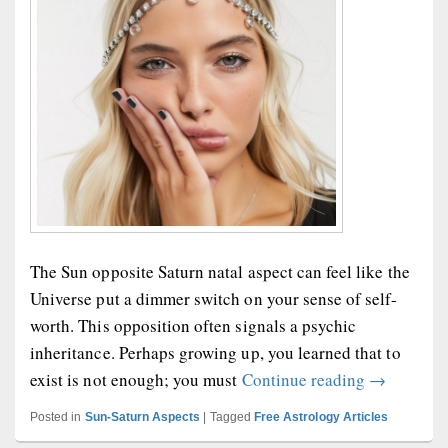
The Sun opposite Saturn natal aspect can feel like the
Universe put a dimmer switch on your sense of self-
worth. This opposition often signals a psychic
inheritance. Perhaps growing up, you learned that to
Sun Opposi
exist is not enough; you must
Continue reading
→
Posted in
Sun-Saturn Aspects
|
Tagged
Free Astrology Articles