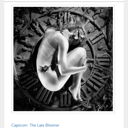
Capricorn: The Late Bloomer