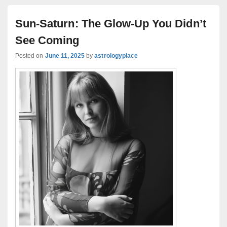
Sun-Saturn: The Glow-Up You Didn’t
See Coming
Posted on
June 11, 2025
by
astrologyplace