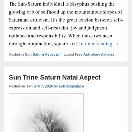
The Sun-Saturn individual is Sisyphus pushing the
glowing orb of selfhood up the mountainous slopes of
Saturnian criticism. It’s the great tension between self-
expression and self-restraint, joy and judgment,
radiance and responsibility. When these two meet
Sun-Satu
through conjunction, square, or
Continue reading
→
Posted in
Sun-Saturn Aspects
|
Tagged
Free Astrology Articles
Sun Trine Saturn Natal Aspect
Posted on
January 7, 2026
by
astrologyplace