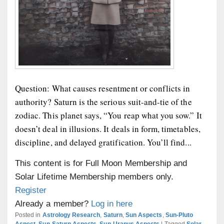
Question: What causes resentment or conflicts in
authority? Saturn is the serious suit-and-tie of the
zodiac. This planet says, “You reap what you sow.” It
doesn’t deal in illusions. It deals in form, timetables,
discipline, and delayed gratification. You’ll find...
This content is for Full Moon Membership and
Solar Lifetime Membership members only.
Register
Already a member?
Log in here
Posted in
Astrology Research
,
Saturn
,
Sun Aspects
,
Sun-Pluto
Aspect
,
Sun-Saturn Aspects
,
Sun-Uranus Aspects
|
Tagged
Solar