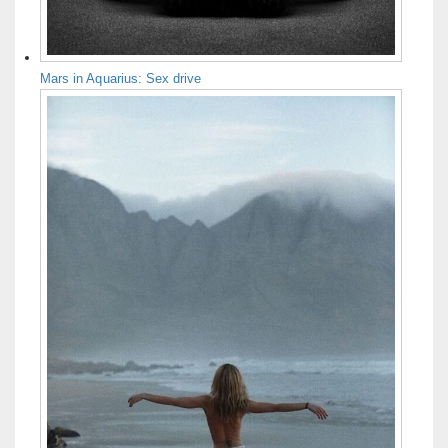
Mars in Aquarius: Sex drive