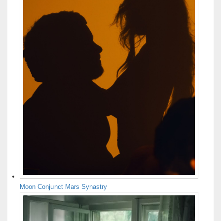
Moon Conjunct Mars Synastry