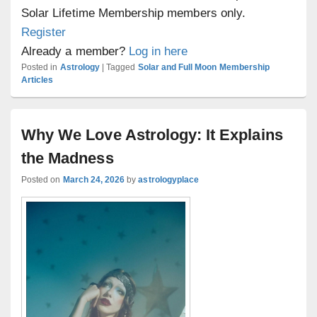
Solar Lifetime Membership members only.
Register
Already a member?
Log in here
Posted in
Astrology
|
Tagged
Solar and Full Moon Membership
Articles
Why We Love Astrology: It Explains
the Madness
Posted on
March 24, 2026
by
astrologyplace