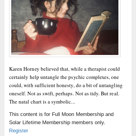
Karen Horney believed that, while a therapist could
certainly help untangle the psychic complexes, one
could, with sufficient honesty, do a bit of untangling
oneself. Not as swift, perhaps. Not as tidy. But real.
The natal chart is a symbolic...
This content is for Full Moon Membership and
Solar Lifetime Membership members only.
Register