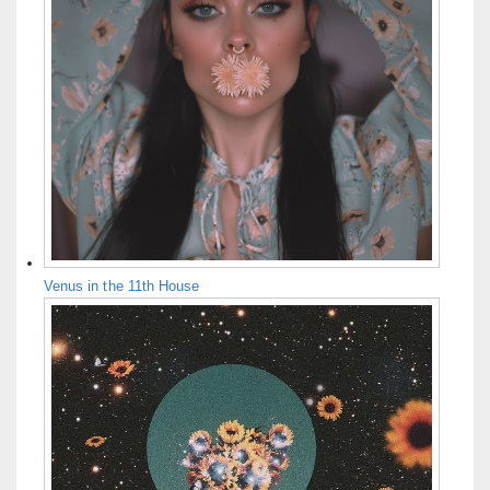
Venus in the 11th House