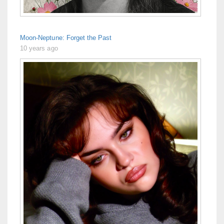
Moon-Neptune: Forget the Past
10 years ago