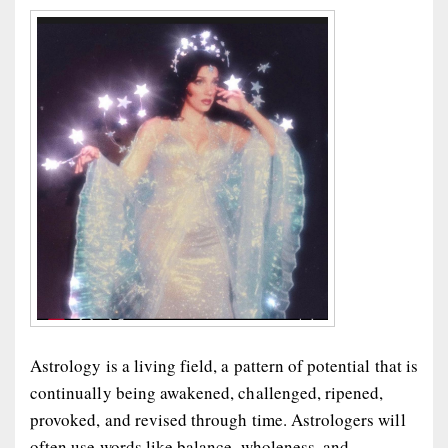
Astrology is a living field, a pattern of potential that is
continually being awakened, challenged, ripened,
provoked, and revised through time. Astrologers will
often use words like balance, wholeness, and