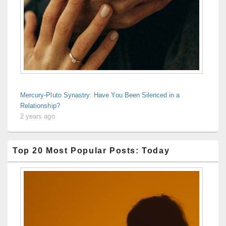
Mercury-Pluto Synastry: Have You Been Silenced in a
Relationship?
2 years ago
Top 20 Most Popular Posts: Today