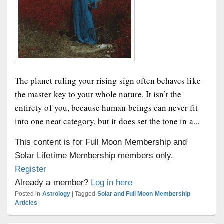
The planet ruling your rising sign often behaves like
the master key to your whole nature. It isn’t the
entirety of you, because human beings can never fit
into one neat category, but it does set the tone in a...
This content is for Full Moon Membership and
Solar Lifetime Membership members only.
Register
Already a member?
Log in here
Posted in
Astrology
|
Tagged
Solar and Full Moon Membership
Articles