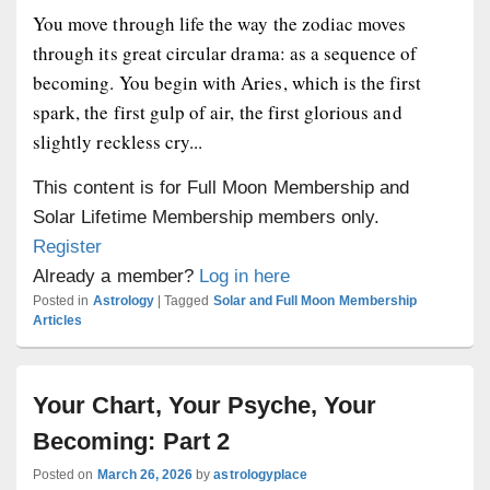
You move through life the way the zodiac moves
through its great circular drama: as a sequence of
becoming. You begin with Aries, which is the first
spark, the first gulp of air, the first glorious and
slightly reckless cry...
This content is for Full Moon Membership and
Solar Lifetime Membership members only.
Register
Already a member?
Log in here
Posted in
Astrology
|
Tagged
Solar and Full Moon Membership
Articles
Your Chart, Your Psyche, Your
Becoming: Part 2
Posted on
March 26, 2026
by
astrologyplace