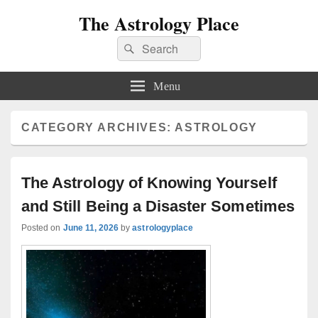
The Astrology Place
Search
Search
for:
Menu
CATEGORY ARCHIVES:
ASTROLOGY
The Astrology of Knowing Yourself
and Still Being a Disaster Sometimes
Posted on
June 11, 2026
by
astrologyplace