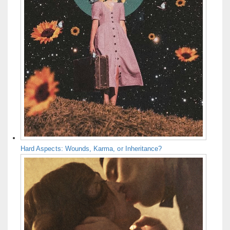
Hard Aspects: Wounds, Karma, or Inheritance?