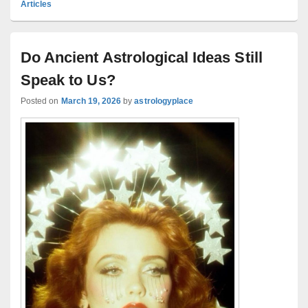
Articles
Do Ancient Astrological Ideas Still
Speak to Us?
Posted on
March 19, 2026
by
astrologyplace