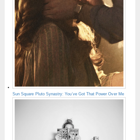
Sun Square Pluto Synastry: You’ve Got That Power Over Me