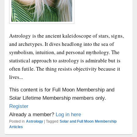
Astrology is the ancient kaleidoscope of stars, signs,
and archetypes. It dives headlong into the sea of
symbolism, intuition, and personal mythology. The
statistical approach to astrology is admirable but is
often futile. The thing resists objectivity because it
lives...
This content is for Full Moon Membership and
Solar Lifetime Membership members only.
Register
Already a member?
Log in here
Posted in
Astrology
|
Tagged
Solar and Full Moon Membership
Articles