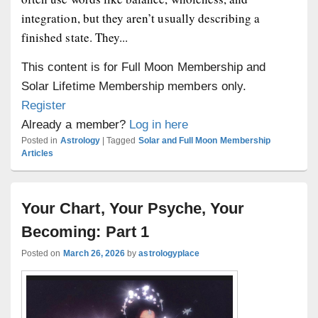
integration, but they aren’t usually describing a
finished state. They...
This content is for Full Moon Membership and
Solar Lifetime Membership members only.
Register
Already a member?
Log in here
Posted in
Astrology
|
Tagged
Solar and Full Moon Membership
Articles
Your Chart, Your Psyche, Your
Becoming: Part 1
Posted on
March 26, 2026
by
astrologyplace