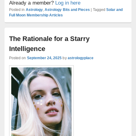
Already a member?
Log in here
Posted in
Astrology
,
Astrology Bits and Pieces
|
Tagged
Solar and
Full Moon Membership Articles
The Rationale for a Starry
Intelligence
Posted on
September 24, 2025
by
astrologyplace