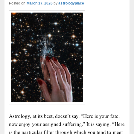
Posted on
March 17, 2026
by
astrologyplace
Astrology, at its best, doesn’t say, “Here is your fate,
now enjoy your assigned suffering.” It is saying, “Here
is the particular filter through which you tend to meet