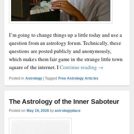
I’m going to change things up a little today and use a
question from an astrology forum. Technically, these
questions are posted publicly and anonymously,
which makes them fair game in the strange little town
Today’s Forum Q
square of the internet. I
Continue reading
→
Posted in
Astrology
|
Tagged
Free Astrology Articles
The Astrology of the Inner Saboteur
Posted on
May 19, 2026
by
astrologyplace