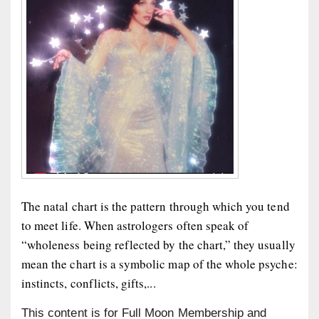
The natal chart is the pattern through which you tend
to meet life. When astrologers often speak of
“wholeness being reflected by the chart,” they usually
mean the chart is a symbolic map of the whole psyche:
instincts, conflicts, gifts,...
This content is for Full Moon Membership and