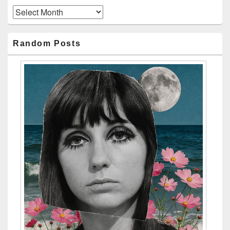
Archives
Random Posts