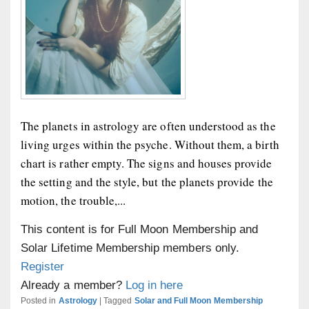
The planets in astrology are often understood as the
living urges within the psyche. Without them, a birth
chart is rather empty. The signs and houses provide
the setting and the style, but the planets provide the
motion, the trouble,...
This content is for Full Moon Membership and
Solar Lifetime Membership members only.
Register
Already a member?
Log in here
Posted in
Astrology
|
Tagged
Solar and Full Moon Membership