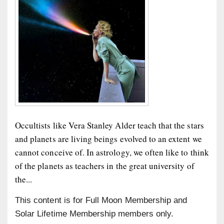
Occultists like Vera Stanley Alder teach that the stars
and planets are living beings evolved to an extent we
cannot conceive of. In astrology, we often like to think
of the planets as teachers in the great university of
the...
This content is for Full Moon Membership and
Solar Lifetime Membership members only.