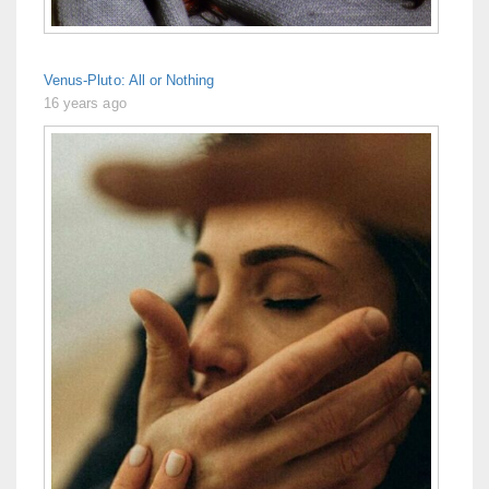
Venus-Pluto: All or Nothing
16 years ago