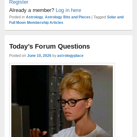
Register
Already a member?
Log in here
Posted in
Astrology
,
Astrology Bits and Pieces
|
Tagged
Solar and
Full Moon Membership Articles
Today’s Forum Questions
Posted on
June 10, 2026
by
astrologyplace