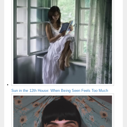
Sun in the 12th House: When Being Seen Feels Too Much