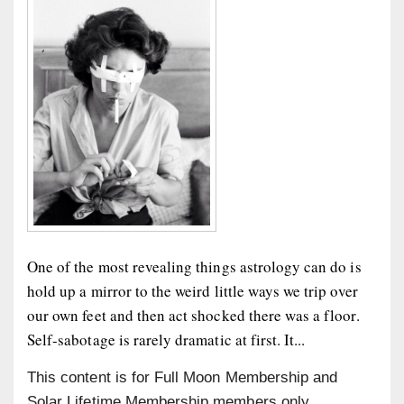
One of the most revealing things astrology can do is
hold up a mirror to the weird little ways we trip over
our own feet and then act shocked there was a floor.
Self-sabotage is rarely dramatic at first. It...
This content is for Full Moon Membership and
Solar Lifetime Membership members only.