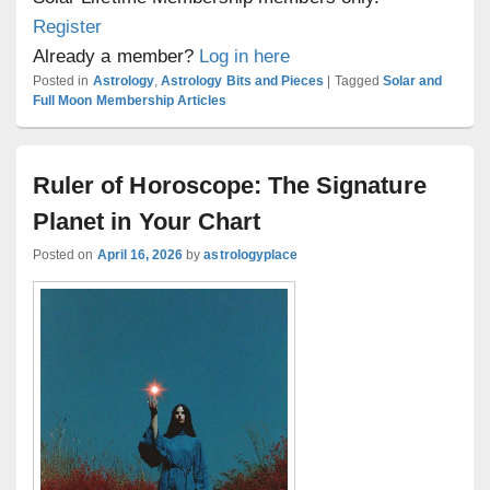
Register
Already a member?
Log in here
Posted in
Astrology
,
Astrology Bits and Pieces
|
Tagged
Solar and
Full Moon Membership Articles
Ruler of Horoscope: The Signature
Planet in Your Chart
Posted on
April 16, 2026
by
astrologyplace