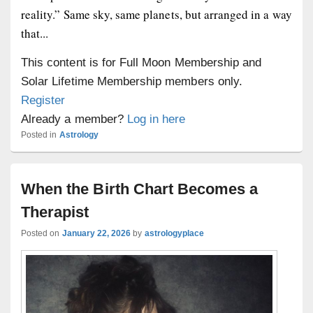
reality.” Same sky, same planets, but arranged in a way
that...
This content is for Full Moon Membership and
Solar Lifetime Membership members only.
Register
Already a member?
Log in here
Posted in
Astrology
When the Birth Chart Becomes a
Therapist
Posted on
January 22, 2026
by
astrologyplace