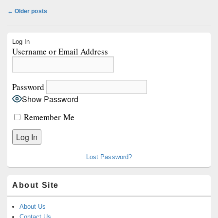
Post
←
Older posts
navigation
Primary
Log In
Sidebar
Username or Email Address
Widget
Area
Password
Show Password
Remember Me
Lost Password?
About Site
About Us
Contact Us