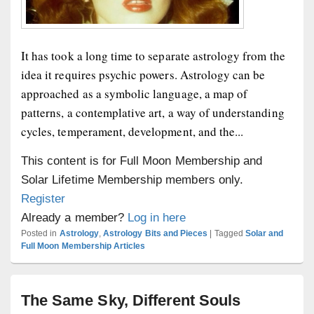
It has took a long time to separate astrology from the
idea it requires psychic powers. Astrology can be
approached as a symbolic language, a map of
patterns, a contemplative art, a way of understanding
cycles, temperament, development, and the...
This content is for Full Moon Membership and
Solar Lifetime Membership members only.
Register
Already a member?
Log in here
Posted in
Astrology
,
Astrology Bits and Pieces
|
Tagged
Solar and
Full Moon Membership Articles
The Same Sky, Different Souls