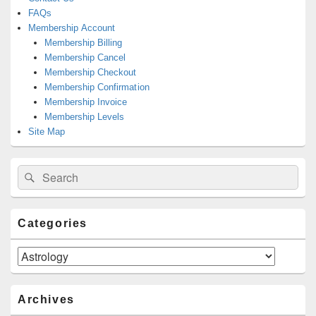
FAQs
Membership Account
Membership Billing
Membership Cancel
Membership Checkout
Membership Confirmation
Membership Invoice
Membership Levels
Site Map
Search
Search
for:
Categories
Categories
Archives