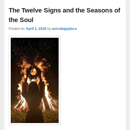
The Twelve Signs and the Seasons of
the Soul
Posted on
April 3, 2026
by
astrologyplace