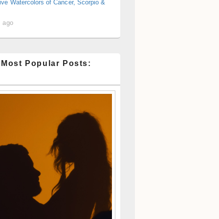
ive Watercolors of Cancer, Scorpio &
s ago
 Most Popular Posts: