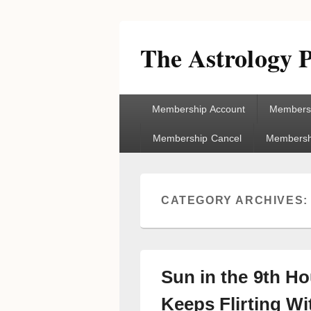
The Astrology P
Primary
Membership Account
Membersh
menu
Membership Cancel
Membershi
CATEGORY ARCHIVES
Sun in the 9th H
Keeps Flirting Wi