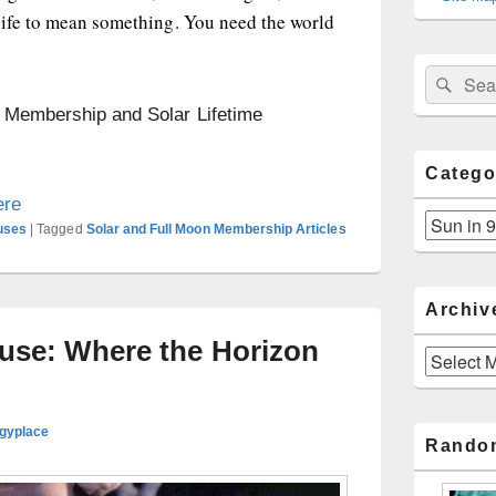
life to mean something. You need the world
Sear
Search
for:
n Membership and Solar Lifetime
Catego
ere
Categories
uses
|
Tagged
Solar and Full Moon Membership Articles
Archiv
ouse: Where the Horizon
Archives
ogyplace
Rando