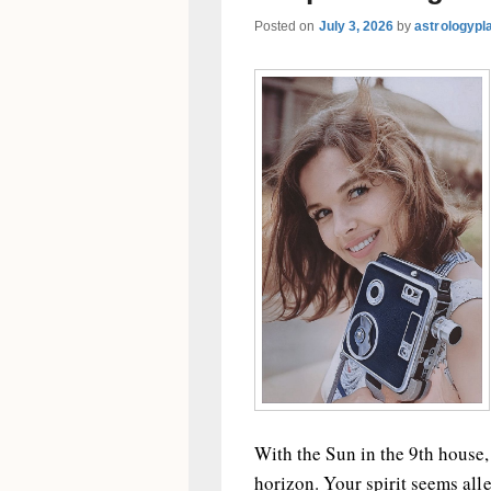
Posted on
July 3, 2026
by
astrologypl
With the Sun in the 9th house,
horizon. Your spirit seems all