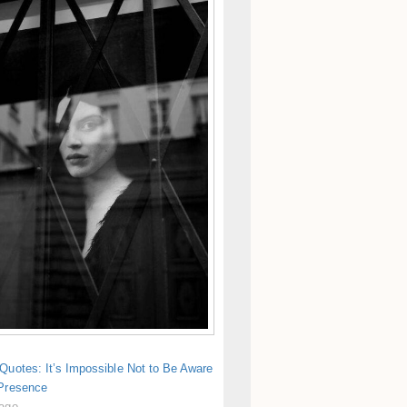
Quotes: It’s Impossible Not to Be Aware
 Presence
 ago