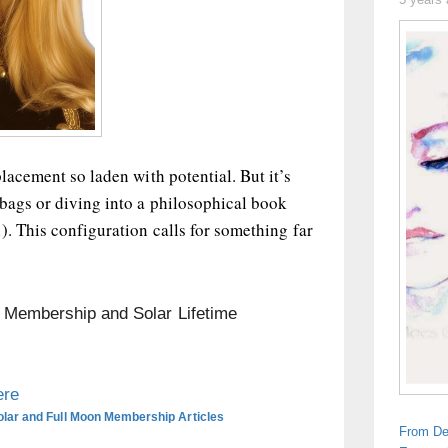
lacement so laden with potential. But it’s
bags or diving into a philosophical book
). This configuration calls for something far
n Membership and Solar Lifetime
ere
olar and Full Moon Membership Articles
From De