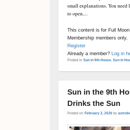
small explanations. You need 
to open....
This content is for Full Moo
Membership members only.
Register
Already a member?
Log in h
Posted in
Sun in 9th House
,
Sun in Ho
Sun in the 9th H
Drinks the Sun
Posted on
February 2, 2026
by
astrol