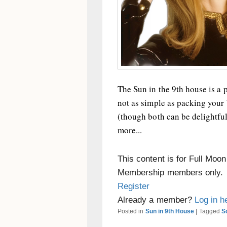
The Sun in the 9th house is a p
not as simple as packing your 
(though both can be delightful
more...
This content is for Full Moo
Membership members only.
Register
Already a member?
Log in h
Posted in
Sun in 9th House
|
Tagged
S