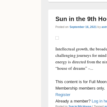
Sun in the 9th H
Posted on
September 16, 2021
by
ast
Intellectual growth, the broad
challenging journeys for mind 
energy is directed from the n
“house of dreams” –...
This content is for Full Moo
Membership members only.
Register
Already a member?
Log in h
Posted in
Sun in 9th House
|
Tagged
as