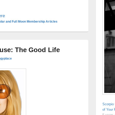
ere
olar and Full Moon Membership Articles
ouse: The Good Life
ogyplace
Scorpio 
of Your
5 years