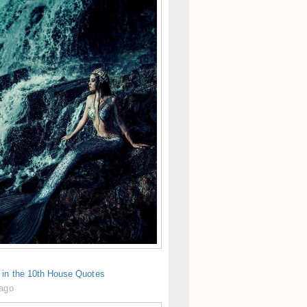
 in the 10th House Quotes
 ago