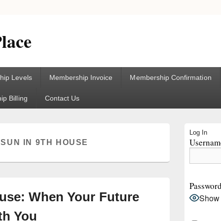
lace
ip Levels
Membership Invoice
Membership Confirmation
p Billing
Contact Us
Primary
Log In
Sidebar
Username
:
SUN IN 9TH HOUSE
Widget
Area
Passwor
ouse: When Your Future
Show
th You