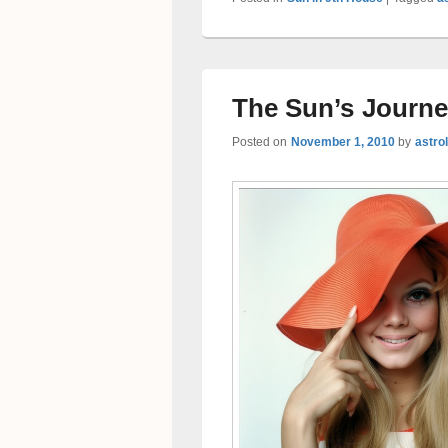
The Sun’s Journe
Posted on
November 1, 2010
by
astro