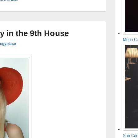
y in the 9th House
Moon Co
logyplace
Sun Con