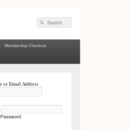
Search
Search
for:
Membership Checkout
 or Email Address
d
 Password