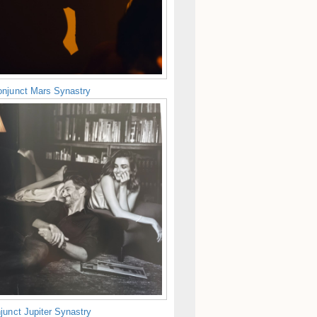
njunct Mars Synastry
junct Jupiter Synastry