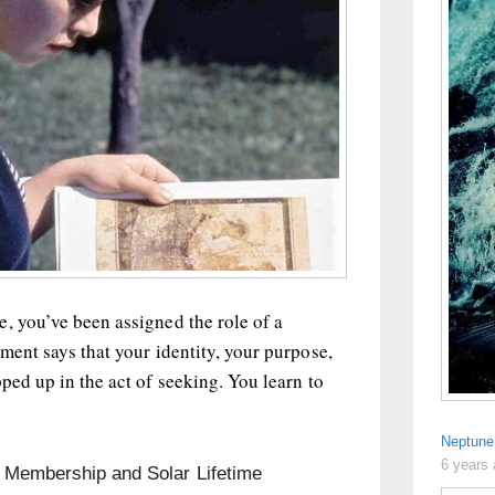
, you’ve been assigned the role of a
ement says that your identity, your purpose,
pped up in the act of seeking. You learn to
Neptune
6 years
n Membership and Solar Lifetime