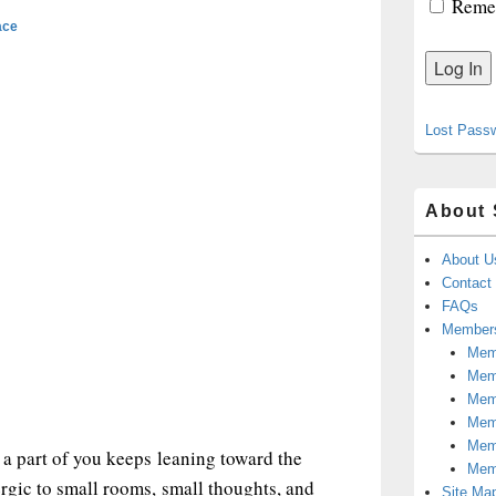
Reme
ace
Lost Pass
About 
About U
Contact
FAQs
Members
Memb
Mem
Mem
Memb
Memb
 a part of you keeps leaning toward the
Mem
ergic to small rooms, small thoughts, and
Site Ma