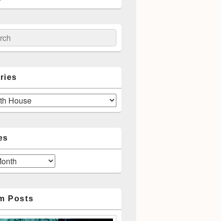
ch
ries
es
m Posts