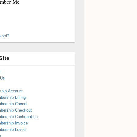
mber Me
word?
Site
s
 Us
hip Account
ership Billing
bership Cancel
bership Checkout
ership Confirmation
ership Invoice
bership Levels
p