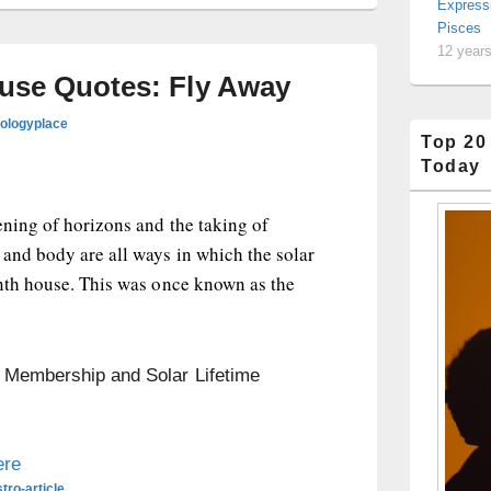
Express
Pisces
12 year
ouse Quotes: Fly Away
rologyplace
Top 20
Today
ening of horizons and the taking of
and body are all ways in which the solar
inth house. This was once known as the
n Membership and Solar Lifetime
ere
tro-article