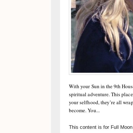
With your Sun in the 9th House
spiritual adventure. This plac
your selfhood, they’re all wra
become. You...
This content is for Full Moo