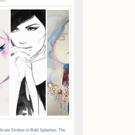
licate Strokes to Bold Splashes: The