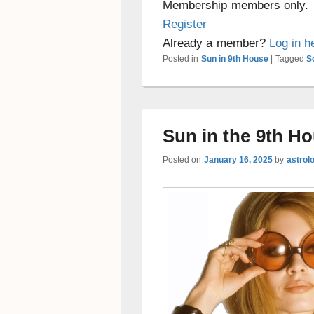
Membership members only.
Register
Already a member?
Log in h
Posted in
Sun in 9th House
|
Tagged
S
Sun in the 9th H
Posted on
January 16, 2025
by
astrol