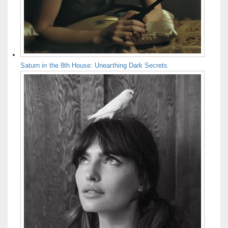
Saturn in the 8th House: Unearthing Dark Secrets