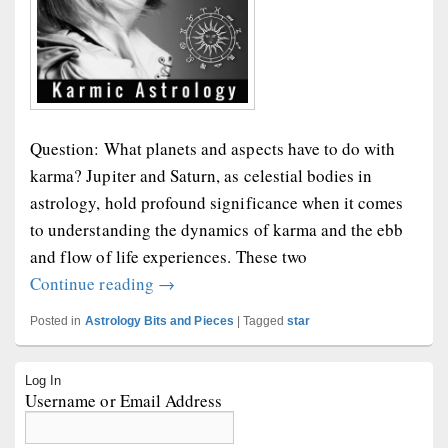
Question: What planets and aspects have to do with
karma? Jupiter and Saturn, as celestial bodies in
astrology, hold profound significance when it comes
to understanding the dynamics of karma and the ebb
and flow of life experiences. These two
Karmic Astrology
Continue reading
→
Posted in
Astrology Bits and Pieces
|
Tagged
star
Primary
Log In
Sidebar
Username or Email Address
Widget
Area