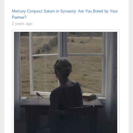
Mercury Conjunct Saturn in Synastry: Are You Bored by Your
Partner?
2 years ago