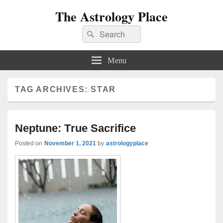
The Astrology Place
Search
Search
for:
Menu
TAG ARCHIVES:
STAR
Neptune: True Sacrifice
Posted on
November 1, 2021
by
astrologyplace