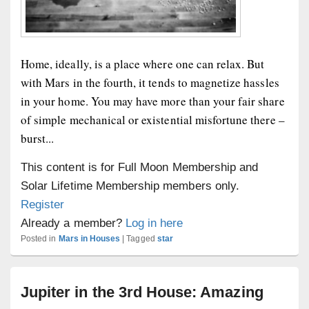
Home, ideally, is a place where one can relax. But
with Mars in the fourth, it tends to magnetize hassles
in your home. You may have more than your fair share
of simple mechanical or existential misfortune there –
burst...
This content is for Full Moon Membership and
Solar Lifetime Membership members only.
Register
Already a member?
Log in here
Posted in
Mars in Houses
|
Tagged
star
Jupiter in the 3rd House: Amazing