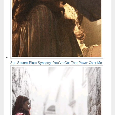
Sun Square Pluto Synastry: You’ve Got That Power Over Me