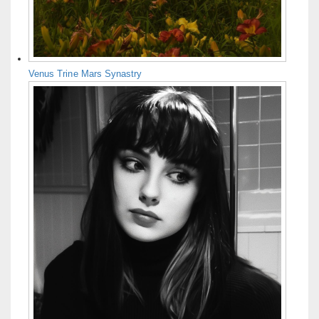
Venus Trine Mars Synastry