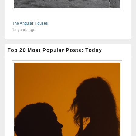
The Angular Houses
15 years ago
Top 20 Most Popular Posts: Today