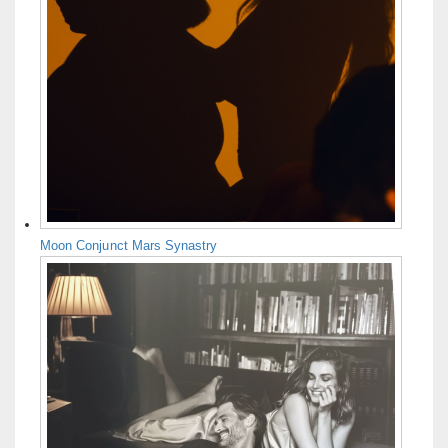
Moon Conjunct Mars Synastry