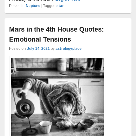
Posted in
Neptune
|
Tagged
star
Mars in the 4th House Quotes:
Emotional Tensions
Posted on
July 14, 2021
by
astrologyplace