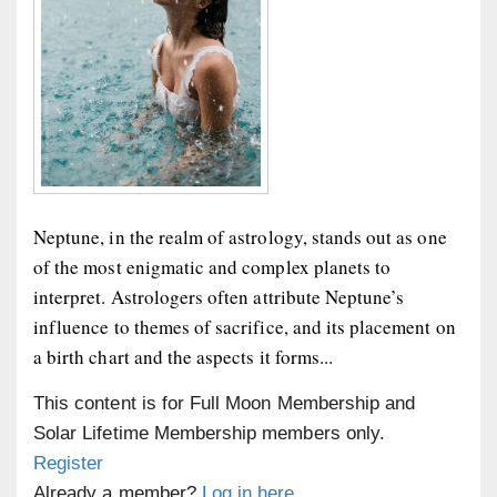
Neptune, in the realm of astrology, stands out as one
of the most enigmatic and complex planets to
interpret. Astrologers often attribute Neptune’s
influence to themes of sacrifice, and its placement on
a birth chart and the aspects it forms...
This content is for Full Moon Membership and
Solar Lifetime Membership members only.
Register
Already a member?
Log in here