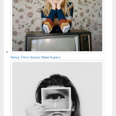
Venus Trine Uranus Natal Aspect