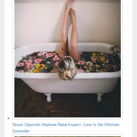
Venus Opposite Neptune Natal Aspect: Love Is the Ultimate
Surrender