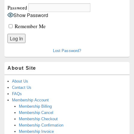
Password
Show Password
Remember Me
Lost Password?
About Site
About Us
Contact Us
FAQs
Membership Account
Membership Billing
Membership Cancel
Membership Checkout
Membership Confirmation
Membership Invoice