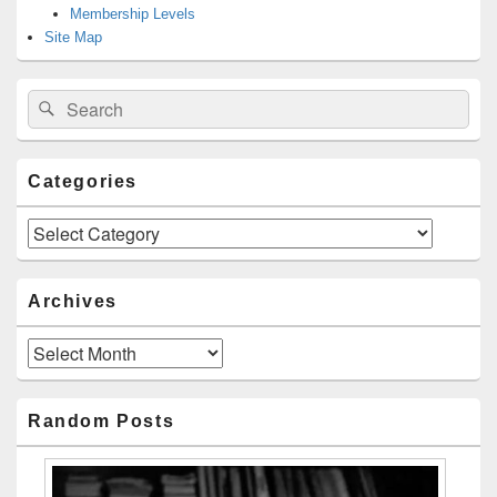
Membership Levels
Site Map
Search
Search
for:
Categories
Categories
Archives
Archives
Random Posts