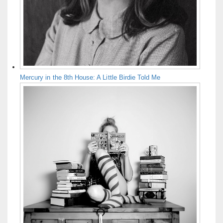
Mercury in the 8th House: A Little Birdie Told Me