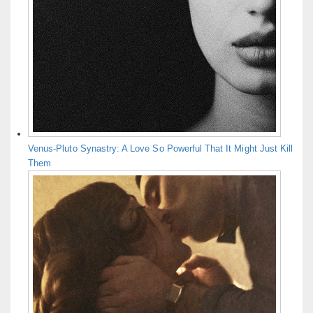
Venus-Pluto Synastry: A Love So Powerful That It Might Just Kill
Them