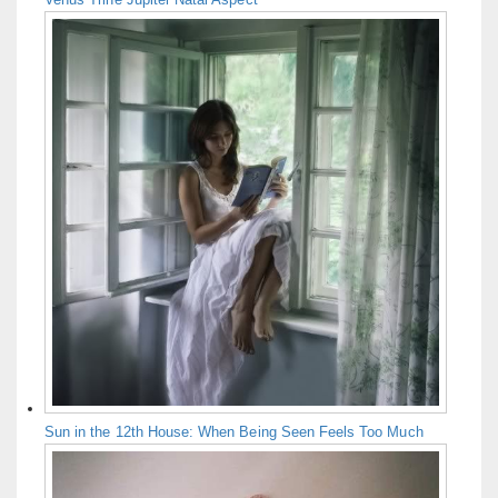
Sun in the 12th House: When Being Seen Feels Too Much