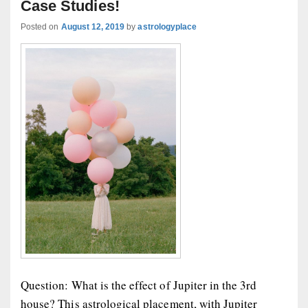
Case Studies!
Posted on
August 12, 2019
by
astrologyplace
Question: What is the effect of Jupiter in the 3rd
house? This astrological placement, with Jupiter