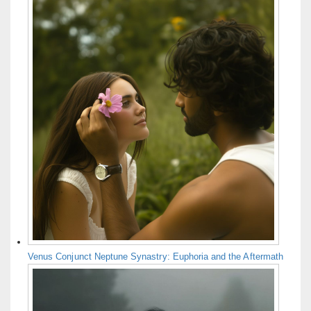
Venus Conjunct Neptune Synastry: Euphoria and the Aftermath