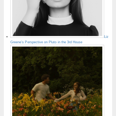
Liz
Greene’s Perspective on Pluto in the 3rd House