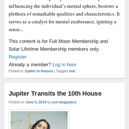
influencing the individual’s mental sphere, bestows a
plethora of remarkable qualities and characteristics. It
serves as a catalyst for mental exuberance, igniting a
sense...
This content is for Full Moon Membership and
Solar Lifetime Membership members only.
Register
Already a member?
Log in here
Posted in
Jupiter in Houses
|
Tagged
star
Jupiter Transits the 10th House
Posted on
June 5, 2018
by
astrologyplace