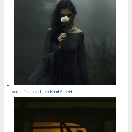
Venus Conjunct Pluto Natal Aspect