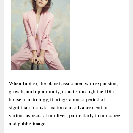
When Jupiter, the planet associated with expansion,
growth, and opportunity, transits through the 10th
house in astrology, it brings about a period of
significant transformation and advancement in
various aspects of our lives, particularly in our career
and public image. ...