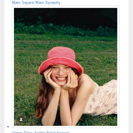
Mars Square Mars Synastry
Venus Trine Jupiter Natal Aspect