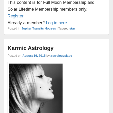
This content is for Full Moon Membership and
Solar Lifetime Membership members only.
Register
Already a member?
Log in here
Posted in
Jupiter Transits Houses
|
Tagged
star
Karmic Astrology
Posted on
August 16, 2015
by
astrologyplace