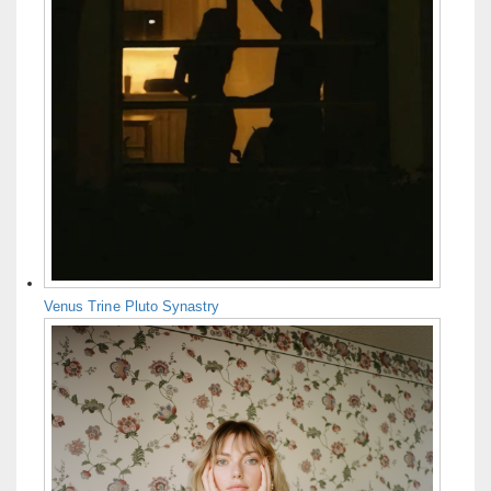
Venus Trine Pluto Synastry