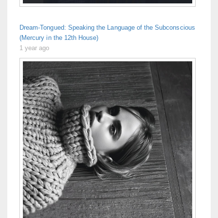
Dream-Tongued: Speaking the Language of the Subconscious
(Mercury in the 12th House)
1 year ago