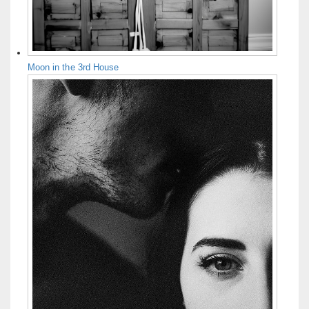
Moon in the 3rd House