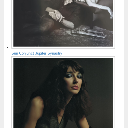
Sun Conjunct Jupiter Synastry