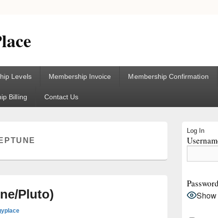
lace
ip Levels
Membership Invoice
Membership Confirmation
p Billing
Contact Us
Primary
Log In
Sidebar
Username
EPTUNE
Widget
Area
Passwor
ne/Pluto)
Show
gyplace