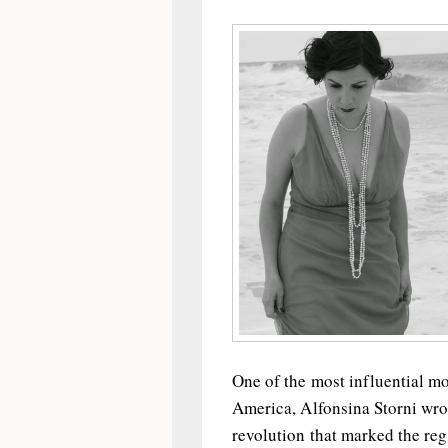
One of the most influential m
America, Alfonsina Storni wrot
revolution that marked the regi