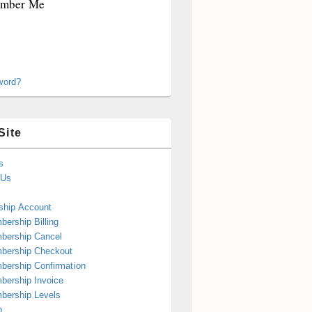
mber Me
word?
Site
s
 Us
hip Account
ership Billing
bership Cancel
bership Checkout
ership Confirmation
ership Invoice
bership Levels
p