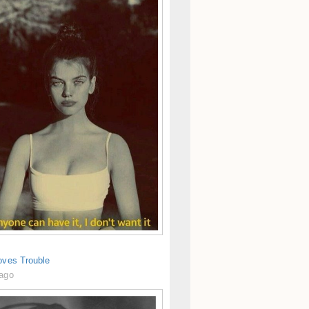
oves Trouble
 ago