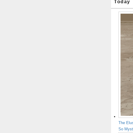
Today
The Elu
So Myst