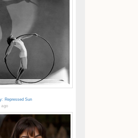
gy: Repressed Sun
s ago