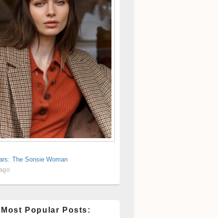
rs: The Sonsie Woman
 ago
 Most Popular Posts: