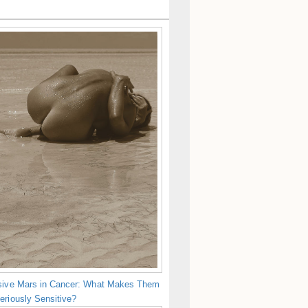
sive Mars in Cancer: What Makes Them
eriously Sensitive?