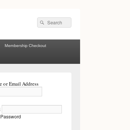
Search
Search
for:
Membership Checkout
 or Email Address
d
 Password