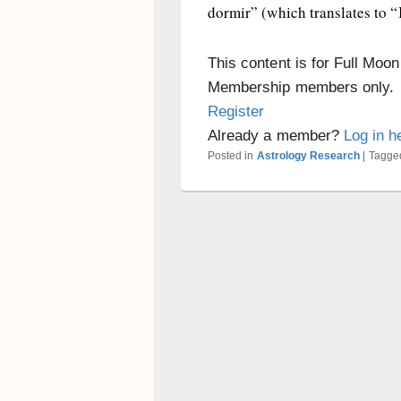
dormir” (which translates to “I
This content is for Full Moo
Membership members only.
Register
Already a member?
Log in h
Posted in
Astrology Research
|
Tagge