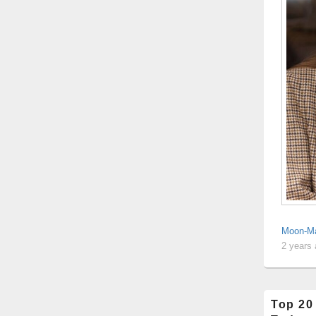
Moon-Ma
2 years
Top 20