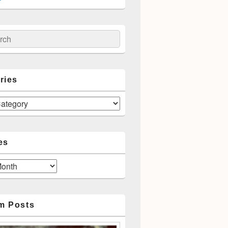
ch
ries
es
m Posts