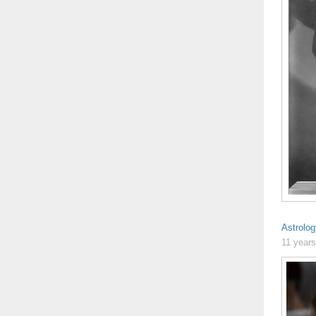
Astrolo
11 year