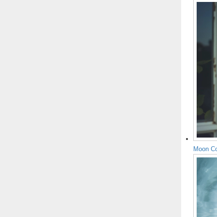
Moon Co