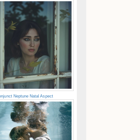
njunct Neptune Natal Aspect