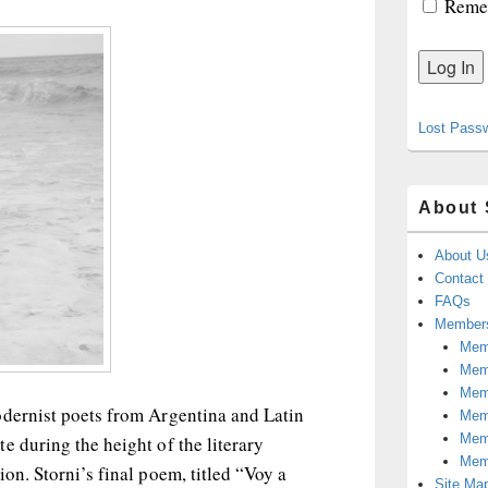
Reme
Lost Pass
About 
About U
Contact
FAQs
Members
Memb
Mem
Mem
odernist poets from Argentina and Latin
Memb
Memb
e during the height of the literary
Mem
on. Storni’s final poem, titled “Voy a
Site Ma