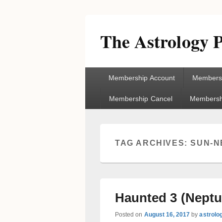
The Astrology P
Primary
Membership Account
Membersh
menu
Membership Cancel
Membershi
TAG ARCHIVES:
SUN-N
Haunted 3 (Neptu
Posted on
August 16, 2017
by
astrolo