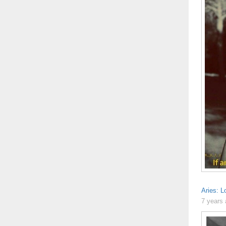
Aries: L
7 years