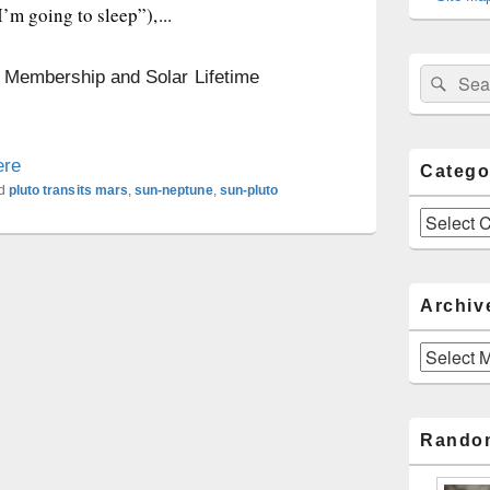
’m going to sleep”),...
Sear
n Membership and Solar Lifetime
Search
for:
ere
Catego
d
pluto transits mars
,
sun-neptune
,
sun-pluto
Categories
Archiv
Archives
Rando