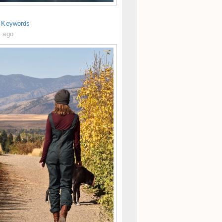
s Keywords
s ago