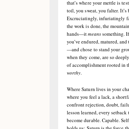
that’s where your mettle is tes
toil, you sweat, you falter. It’s 
Excruciatingly, infuriatingly
the work is done, the mountain
hands—it
means
something. If
you’ve endured, matured, and t
—and chose to stand your grou
when they come, are so deeply 
of accomplishment rooted in t
worthy
.
Where Saturn lives in your cha
where you feel a lack, a short
confront rejection, doubt, fai
lesson learned, every setback
become durable. Capable. Self-
holds us; Saturn is the force 