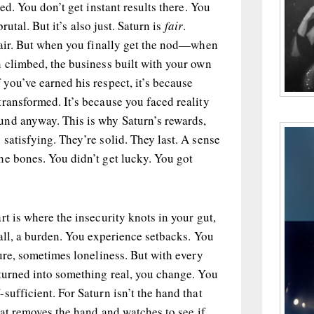
ted. You don’t get instant results there. You
brutal. But it’s also just. Saturn is
fair
.
 fair. But when you finally get the nod—when
 climbed, the business built with your own
 you’ve earned his respect, it’s because
ransformed. It’s because you faced reality
nd anyway. This is why Saturn’s rewards,
satisfying. They’re solid. They last. A sense
he bones. You didn’t get lucky. You got
rt is where the insecurity knots in your gut,
fall, a burden. You experience setbacks. You
lure, sometimes loneliness. But with every
 turned into something real, you change. You
sufficient. For Saturn isn’t the hand that
that removes the hand and watches to see if