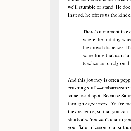
we’ll stumble or stand. He doe
Instead, he offers us the kinde
There’s a moment in ev
where the training whe
the crowd disperses. It
something that can stan
teaches us to rely on t
And this journey is often pepp
crushing stuff—embarrassment, 
same exact spot. Because Satu
through
experience
. You’re me
inexperience, so that you can r
shortcuts. You can’t charm you
your Saturn lesson to a partner,