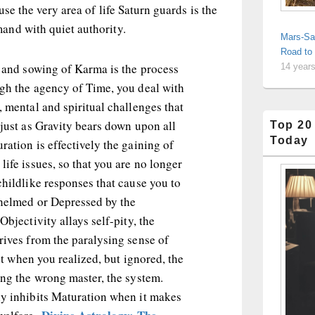
use the very area of life Saturn guards is the
nd with quiet authority.
Mars-Sa
Road to
g and sowing of Karma is the process
14 year
ugh the agency of Time, you deal with
, mental and spiritual challenges that
 just as Gravity bears down upon all
Top 20
Today
ration is effectively the gaining of
life issues, so that you are no longer
childlike responses that cause you to
whelmed or Depressed by the
Objectivity allays self-pity, the
rives from the paralysing sense of
felt when you realized, but ignored, the
ing the wrong master, the system.
ly inhibits Maturation when it makes