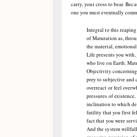
carry, your cross to bear. Beca
one you must eventually comma
Integral to this reapin
of Maturation as, thro
the material, emotional
Life presents you with,
who live on Earth. Matu
Objectivity concerning 
prey to subjective and 
overreact or feel over
pressures of existence. 
inclination to which de
futility that you first 
fact that you were serv
And the system willful