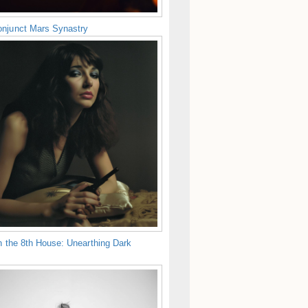
njunct Mars Synastry
n the 8th House: Unearthing Dark