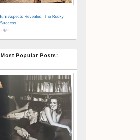
turn Aspects Revealed: The Rocky
 Success
s ago
 Most Popular Posts: