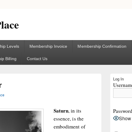
lace
ip Levels
Membership Invoice
Membership Confirmation
p Billing
Contact Us
Primary
Log In
Sidebar
r
Username
Widget
Area
ace
Saturn
, in its
Passwor
Show
essence, is the
embodiment of