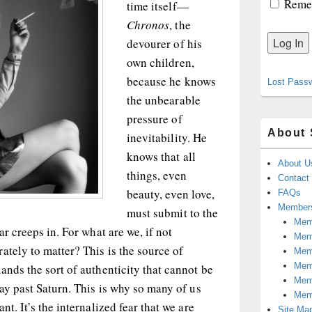
Reme
time itself—
Chronos
, the
devourer of his
own children,
because he knows
Lost Pass
the unbearable
pressure of
About 
inevitability. He
knows that all
About U
things, even
Contact
beauty, even love,
FAQs
Members
must submit to the
Memb
ar creeps in. For what are we, if not
Mem
ately to matter? This is the source of
Mem
Memb
ands the sort of authenticity that cannot be
Memb
way past Saturn. This is why so many of us
Mem
nt. It’s the internalized fear that we are
Site Ma