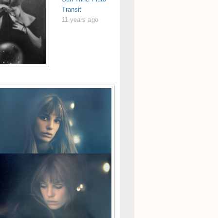
Transit
11 years ago