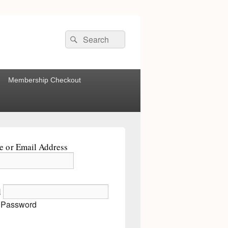
Search
Search
for:
Membership Checkout
 or Email Address
d
 Password