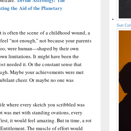
Divine Astrology: The
 welfare.
ting the Aid of the Planetary
Sun Con
t is often the scene of a childhood wound, a
feel “not enough,” not because your parents
, too, were human—shaped by their own
 own limitations. It might have been the
t needed it. Or the constant sense that
ough. Maybe your achievements were met
 jubilant cheer. Or maybe no one was
ife where every sketch you scribbled was
pt was met with standing ovations, every
irst, it would feel amazing. But in time, a rot
Entitlement. The muscle of effort would