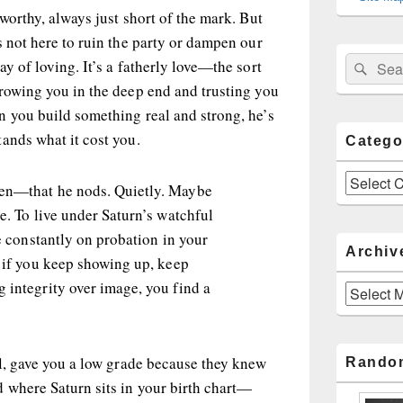
worthy, always just short of the mark. But
s not here to ruin the party or dampen our
Sear
Search
y of loving. It’s a fatherly love—the sort
for:
hrowing you in the deep end and trusting you
n you build something real and strong, he’s
ands what it cost you.
Catego
Categories
hen—that he nods. Quietly. Maybe
de. To live under Saturn’s watchful
re constantly on probation in your
Archiv
, if you keep showing up, keep
 integrity over image, you find a
Archives
ol, gave you a low grade because they knew
Rando
 where Saturn sits in your birth chart—