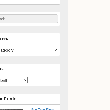
ch
ries
es
m Posts
Sun Trine Pluto