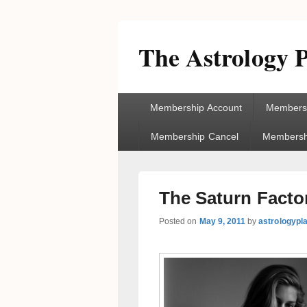
The Astrology P
Primary
Membership Account
Membersh
menu
Membership Cancel
Membershi
The Saturn Facto
Posted on
May 9, 2011
by
astrologypl