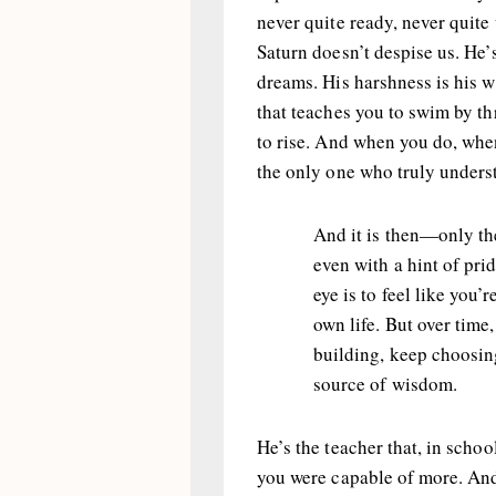
never quite ready, never quite 
Saturn doesn’t despise us. He’
dreams. His harshness is his wa
that teaches you to swim by t
to rise. And when you do, whe
the only one who truly underst
And it is then—only t
even with a hint of pri
eye is to feel like you’
own life. But over time
building, keep choosing
source of wisdom.
He’s the teacher that, in scho
you were capable of more. And