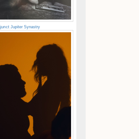
junct Jupiter Synastry