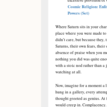
excessive provision of
Cosmic Religion: Enlis
Powers (Set)
Where Saturn sits in your char
place where you were made to 
didn’t care, but because they
Saturns, their own fears, their
absence of praise when you mos
nothing you did was quite en
with a stoic nod rather than a
watching at all.
Now, imagine for a moment a l
hung in a gallery, every attem
thought greeted as genius. At f
would creep in. Complacency. 