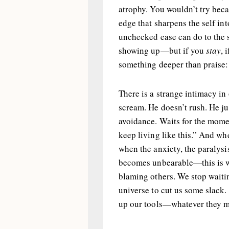
atrophy. You wouldn’t try bec
edge that sharpens the self in
unchecked ease can do to the s
showing up—but if you
stay
, 
something deeper than praise: 
There is a strange intimacy in
scream. He doesn’t rush. He j
avoidance. Waits for the momen
keep living like this.” And wh
when the anxiety, the paralysi
becomes unbearable—this is w
blaming others. We stop waitin
universe to cut us some slack. 
up our tools—whatever they 