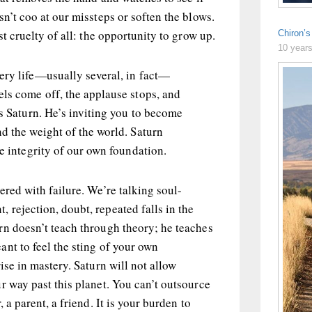
sn’t coo at our missteps or soften the blows.
st cruelty of all: the opportunity to grow up.
Chiron’
10 year
ery life—usually several, in fact—
els come off, the applause stops, and
’s Saturn. He’s inviting you to become
d the weight of the world. Saturn
he integrity of our own foundation.
ered with failure. We’re talking soul-
rejection, doubt, repeated falls in the
rn doesn’t teach through theory; he teaches
ant to feel the sting of your own
ise in mastery. Saturn will not allow
r way past this planet. You can’t outsource
 a parent, a friend. It is your burden to