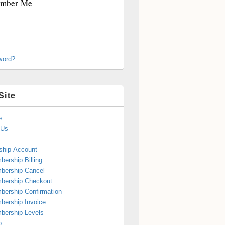
mber Me
word?
Site
s
 Us
hip Account
ership Billing
bership Cancel
bership Checkout
ership Confirmation
ership Invoice
bership Levels
p