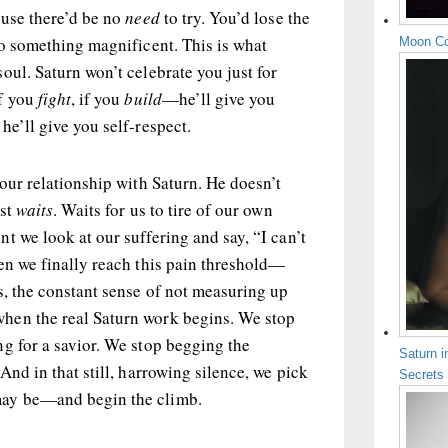
ause there’d be no
need
to try. You’d lose the
to something magnificent. This is what
Moon Co
oul. Saturn won’t celebrate you just for
if you
fight
, if you
build
—he’ll give you
he’ll give you self-respect.
 our relationship with Saturn. He doesn’t
ust
waits
. Waits for us to tire of our own
t we look at our suffering and say, “I can’t
en we finally reach this pain threshold—
s, the constant sense of not measuring up
hen the real Saturn work begins. We stop
g for a savior. We stop begging the
Saturn i
And in that still, harrowing silence, we pick
Secrets
may be—and begin the climb.