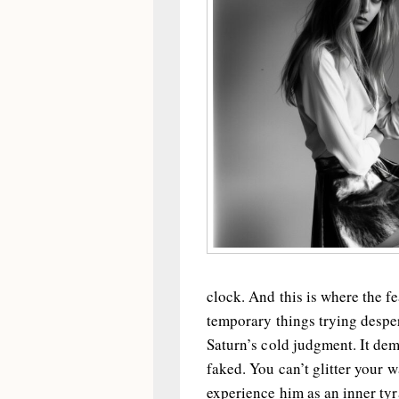
clock. And this is where the fe
temporary things trying desper
Saturn’s cold judgment. It dem
faked. You can’t glitter your 
experience him as an inner tyra