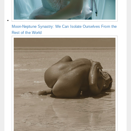
Moon-Neptune Synastry: We Can Isolate Ourselves From the
Rest of the World