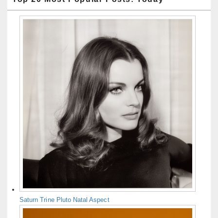
Saturn Trine Pluto Natal Aspect