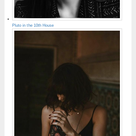
Pluto in the 10th House