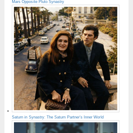
Mars Opposite Pluto Synastry
Saturn in Synastry: The Saturn Partner’s Inner World