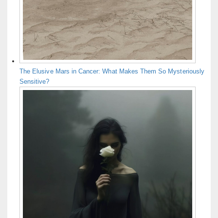
The Elusive Mars in Cancer: What Makes Them So Mysteriously
Sensitive?