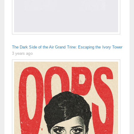
The Dark Side of the Air Grand Trine: Escaping the Ivory Tower
3 years ago