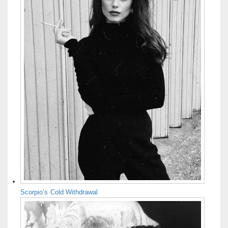
Scorpio’s Cold Withdrawal