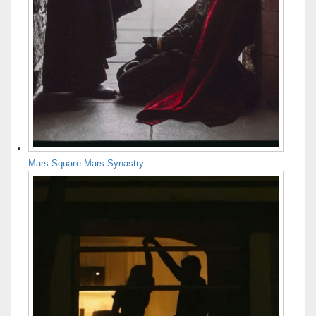
Mars Square Mars Synastry