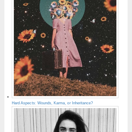
Hard Aspects: Wounds, Karma, or Inheritance?