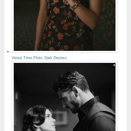
Venus Trine Pluto: Dark Desires