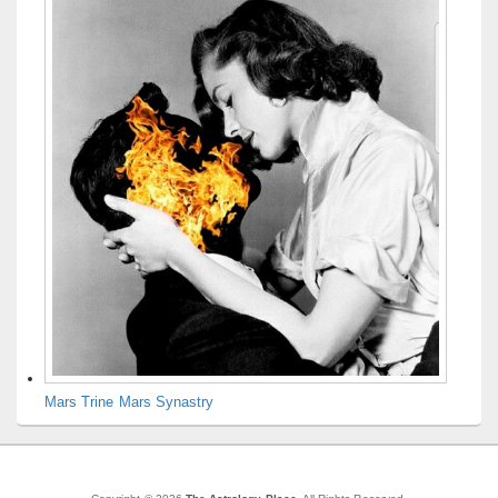
Mars Trine Mars Synastry