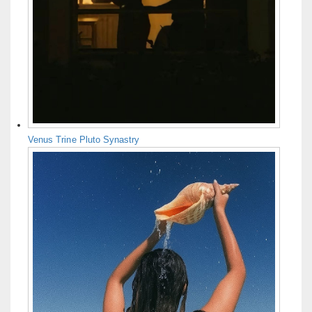
Venus Trine Pluto Synastry