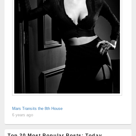
Mars Transits the 8th House
6 years ago
Top 20 Most Popular Posts: Today