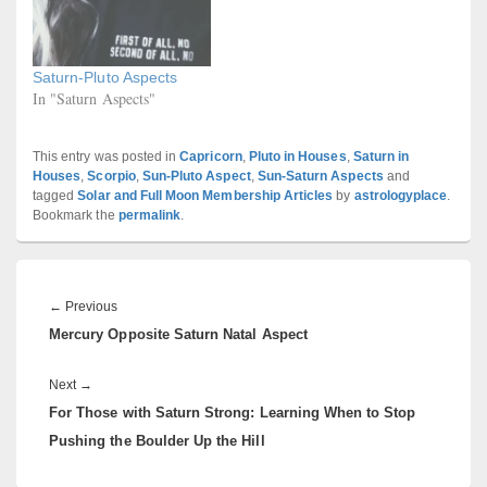
Saturn-Pluto Aspects
In "Saturn Aspects"
This entry was posted in
Capricorn
,
Pluto in Houses
,
Saturn in
Houses
,
Scorpio
,
Sun-Pluto Aspect
,
Sun-Saturn Aspects
and
tagged
Solar and Full Moon Membership Articles
by
astrologyplace
.
Bookmark the
permalink
.
Post
navigation
Previous
←
Previous
Mercury Opposite Saturn Natal Aspect
post:
Next
Next
→
For Those with Saturn Strong: Learning When to Stop
post:
Pushing the Boulder Up the Hill