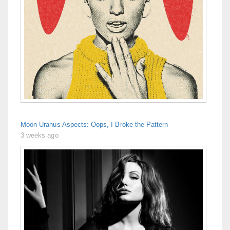
Moon-Uranus Aspects: Oops, I Broke the Pattern
3 weeks ago