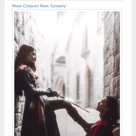
Moon Conjunct Mars Synastry