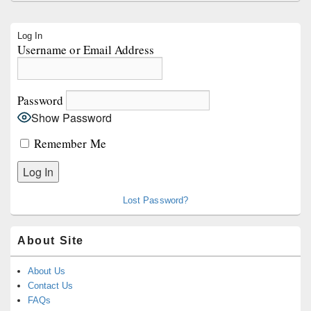
Primary
Log In
Sidebar
Username or Email Address
Widget
Area
Password
Show Password
Remember Me
Lost Password?
About Site
About Us
Contact Us
FAQs