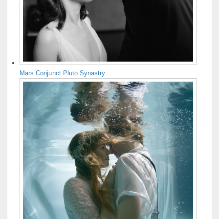
Mars Conjunct Pluto Synastry