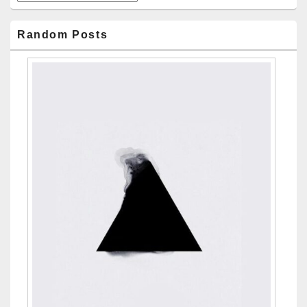
Random Posts