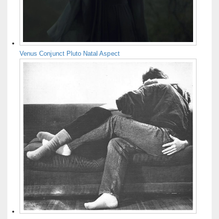
Venus Conjunct Pluto Natal Aspect