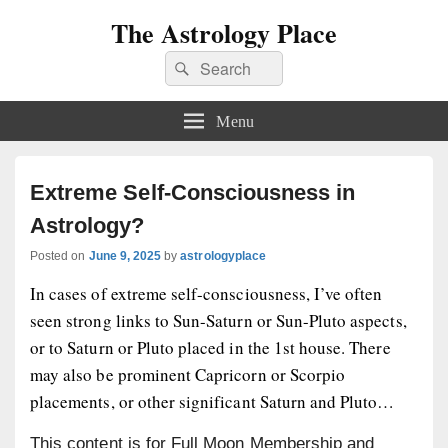
The Astrology Place
Search
Search
for:
Menu
Extreme Self-Consciousness in
Astrology?
Posted on
June 9, 2025
by
astrologyplace
In cases of extreme self-consciousness, I’ve often
seen strong links to Sun-Saturn or Sun-Pluto aspects,
or to Saturn or Pluto placed in the 1st house. There
may also be prominent Capricorn or Scorpio
placements, or other significant Saturn and Pluto…
This content is for Full Moon Membership and