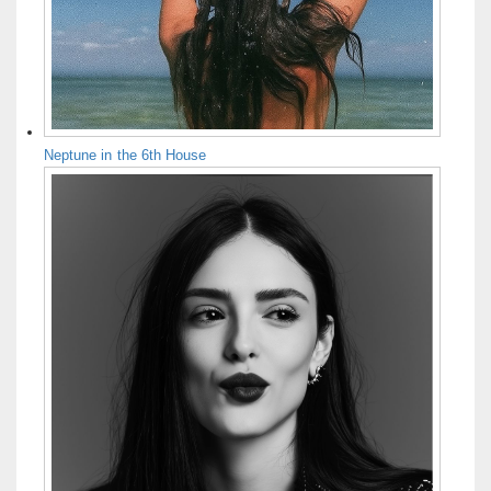
Neptune in the 6th House