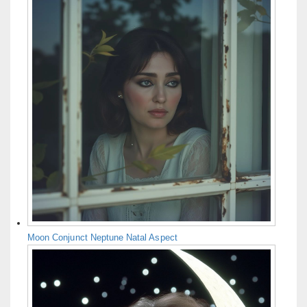
Moon Conjunct Neptune Natal Aspect