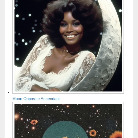
Moon Opposite Ascendant