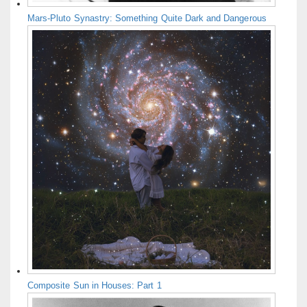
Mars-Pluto Synastry: Something Quite Dark and Dangerous
Composite Sun in Houses: Part 1