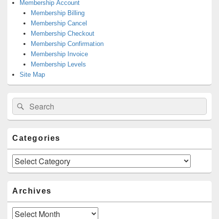
Membership Account
Membership Billing
Membership Cancel
Membership Checkout
Membership Confirmation
Membership Invoice
Membership Levels
Site Map
Search
Search
for:
Categories
Categories
Archives
Archives