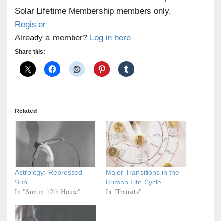
Solar Lifetime Membership members only.
Register
Already a member?
Log in here
Share this:
Related
Astrology: Repressed
Major Transitions in the
Sun
Human Life Cycle
In "Sun in 12th House"
In "Transits"