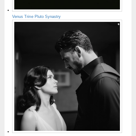
Venus Trine Pluto Synastry