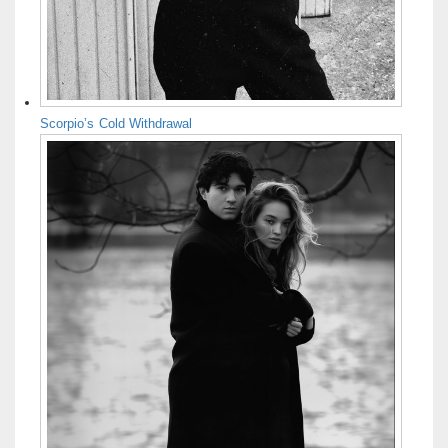
Scorpio’s Cold Withdrawal