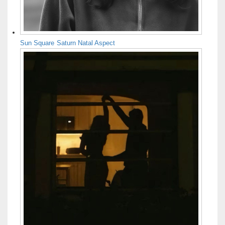
Sun Square Saturn Natal Aspect