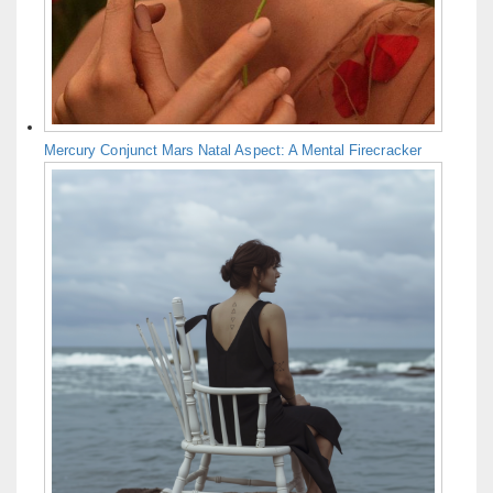
Mercury Conjunct Mars Natal Aspect: A Mental Firecracker