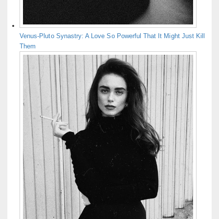
Venus-Pluto Synastry: A Love So Powerful That It Might Just Kill
Them