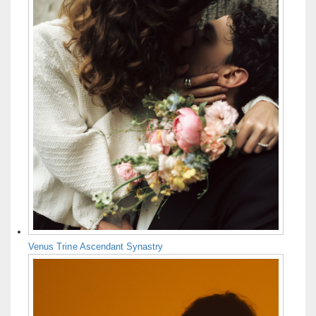
Venus Trine Ascendant Synastry