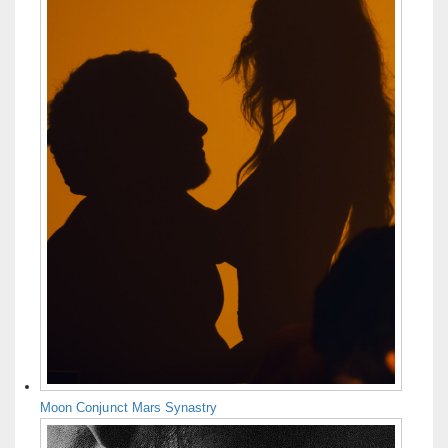
Moon Conjunct Mars Synastry