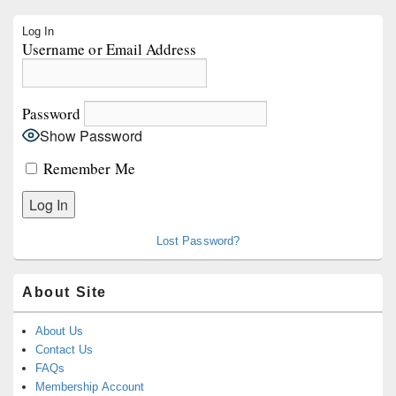
Primary
Log In
Sidebar
Username or Email Address
Widget
Area
Password
Show Password
Remember Me
Lost Password?
About Site
About Us
Contact Us
FAQs
Membership Account