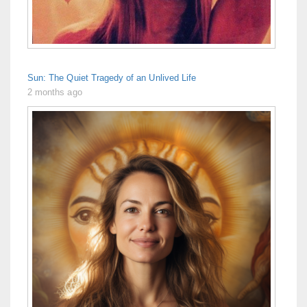
Sun: The Quiet Tragedy of an Unlived Life
2 months ago