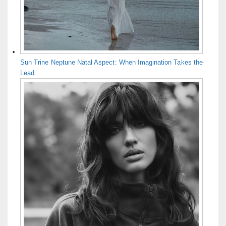
Sun Trine Neptune Natal Aspect: When Imagination Takes the
Lead