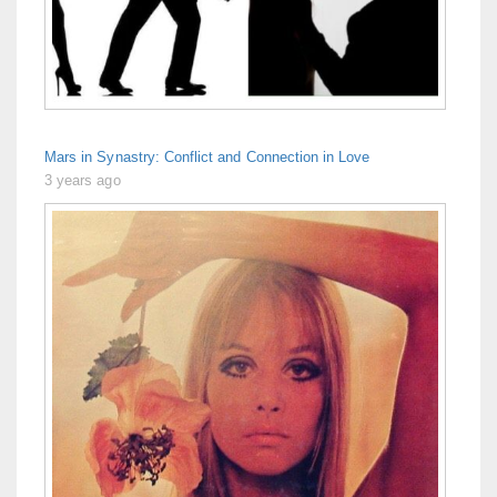
Mars in Synastry: Conflict and Connection in Love
3 years ago