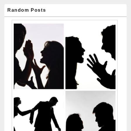
Random Posts