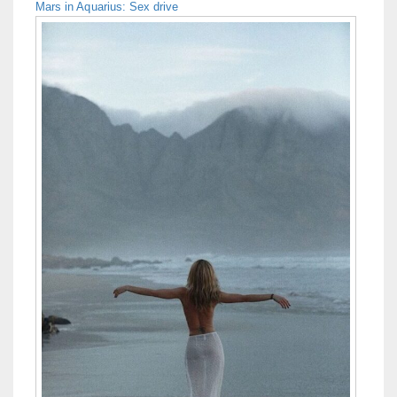
Mars in Aquarius: Sex drive