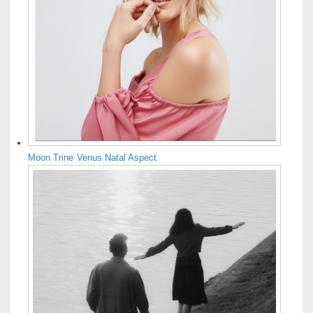
Moon Trine Venus Natal Aspect