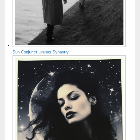
Sun Conjunct Uranus Synastry