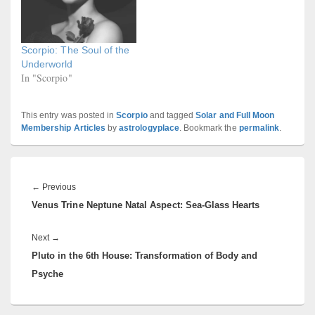
Scorpio: The Soul of the
Underworld
In "Scorpio"
This entry was posted in
Scorpio
and tagged
Solar and Full Moon
Membership Articles
by
astrologyplace
. Bookmark the
permalink
.
Post
navigation
Previous
←
Previous
Venus Trine Neptune Natal Aspect: Sea-Glass Hearts
post:
Next
Next
→
Pluto in the 6th House: Transformation of Body and
post:
Psyche