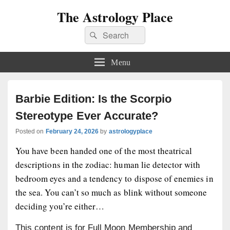
The Astrology Place
Search
Search
for:
Menu
Barbie Edition: Is the Scorpio
Stereotype Ever Accurate?
Posted on
February 24, 2026
by
astrologyplace
You have been handed one of the most theatrical
descriptions in the zodiac: human lie detector with
bedroom eyes and a tendency to dispose of enemies in
the sea. You can’t so much as blink without someone
deciding you’re either…
This content is for Full Moon Membership and