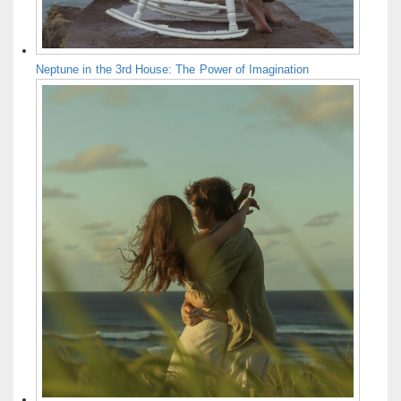
Neptune in the 3rd House: The Power of Imagination