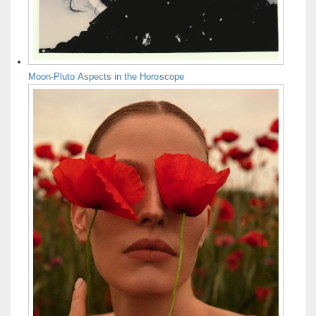
Moon-Pluto Aspects in the Horoscope