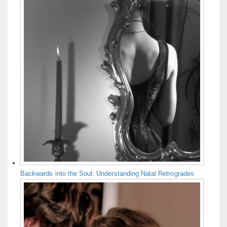
Backwards into the Soul: Understanding Natal Retrogrades