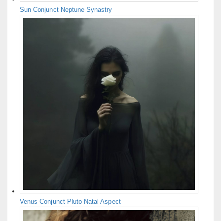
Sun Conjunct Neptune Synastry
Venus Conjunct Pluto Natal Aspect