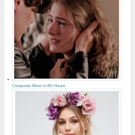
Composite Moon in 8th House