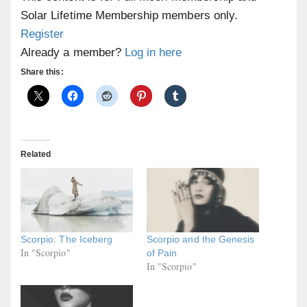
Solar Lifetime Membership members only.
Register
Already a member?
Log in here
Share this:
Related
Scorpio: The Iceberg
Scorpio and the Genesis
In "Scorpio"
of Pain
In "Scorpio"