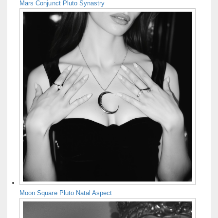
Mars Conjunct Pluto Synastry
Moon Square Pluto Natal Aspect