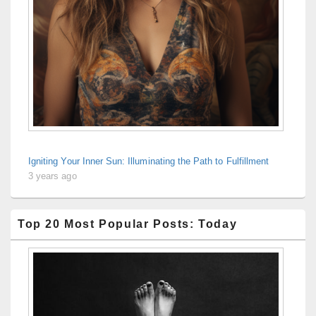
Igniting Your Inner Sun: Illuminating the Path to Fulfillment
3 years ago
Top 20 Most Popular Posts: Today