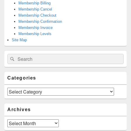
Membership Billing
Membership Cancel
Membership Checkout
Membership Confirmation
Membership Invoice
Membership Levels
Site Map
Search
Search
for:
Categories
Categories
Archives
Archives