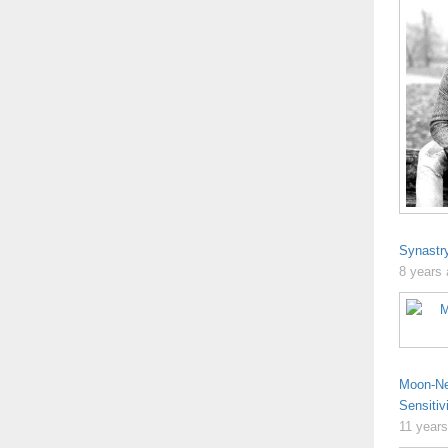
Synastr
8 years
Moon-Ne
Sensitiv
11 year