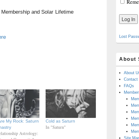
Reme
n Membership and Solar Lifetime
ere
Lost Pass
About 
About U
Contact
FAQs
Members
Memb
Mem
Mem
Memb
Are My Rock: Saturn
Cold as Saturn
Memb
In "Saturn"
nastry
Mem
elationship Astrology:
Site Ma