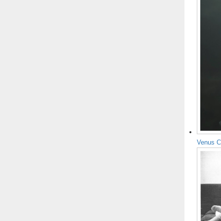
Venus C