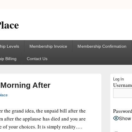
lace
ip Levels
Membership Invoice
Membership Confirmation
p Billing
Contact Us
Primary
Log In
Sidebar
 Morning After
Username
Widget
Area
place
r the grand idea, the unpaid bill after the
Passwor
Show
om after the applause has died and you are
e of your choices. It is simply reality….