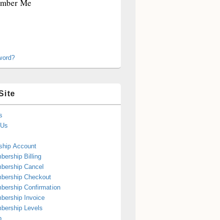
mber Me
word?
Site
s
 Us
hip Account
ership Billing
bership Cancel
bership Checkout
ership Confirmation
ership Invoice
bership Levels
p