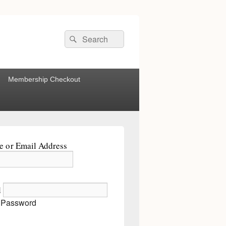
Search
Search
for:
Membership Checkout
 or Email Address
d
 Password