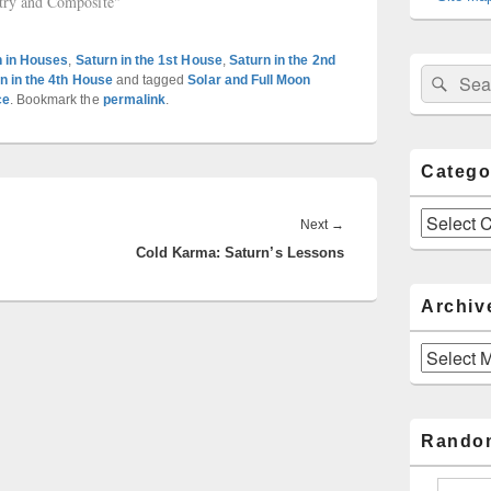
try and Composite"
n in Houses
,
Saturn in the 1st House
,
Saturn in the 2nd
Sear
Search
n in the 4th House
and tagged
Solar and Full Moon
for:
ce
. Bookmark the
permalink
.
Catego
Categories
Next
Next
→
Cold Karma: Saturn’s Lessons
post:
Archiv
Archives
Rando