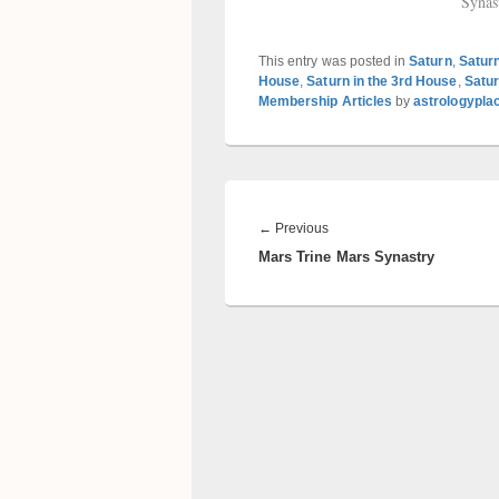
Synas
This entry was posted in
Saturn
,
Satur
House
,
Saturn in the 3rd House
,
Satur
Membership Articles
by
astrologypla
Post
navigation
Previous
←
Previous
Mars Trine Mars Synastry
post: