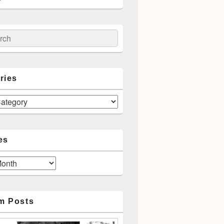
ch
ries
es
m Posts