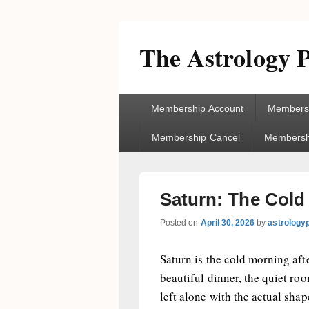
The Astrology P
Primary
Membership Account
Membersh
menu
Membership Cancel
Membershi
Saturn: The Cold
Posted on
April 30, 2026
by
astrology
Saturn is the cold morning afte
beautiful dinner, the quiet ro
left alone with the actual shap