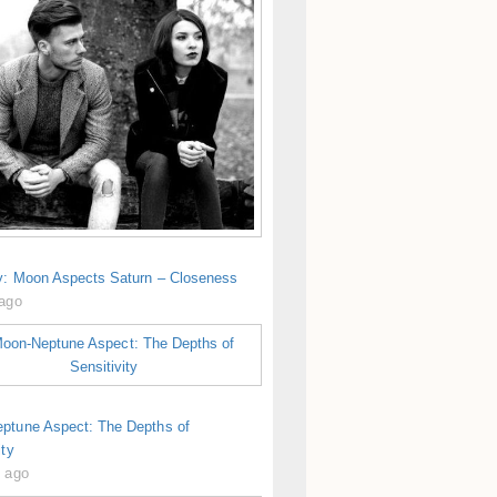
y: Moon Aspects Saturn – Closeness
 ago
ptune Aspect: The Depths of
ity
s ago