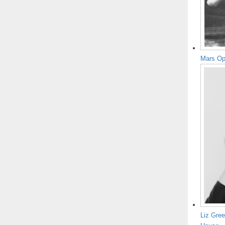
Mars Op
Liz Gree