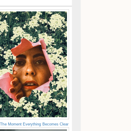
 The Moment Everything Becomes Clear