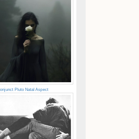
onjunct Pluto Natal Aspect