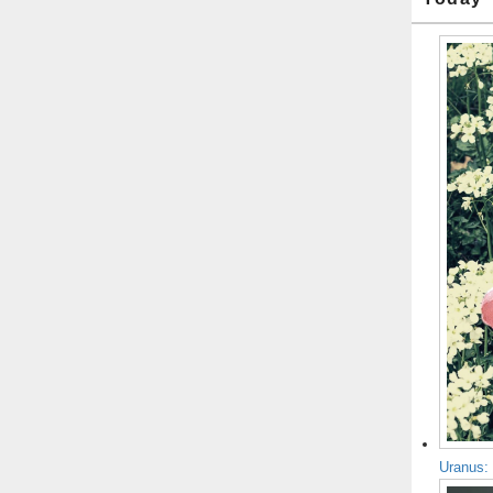
Uranus: