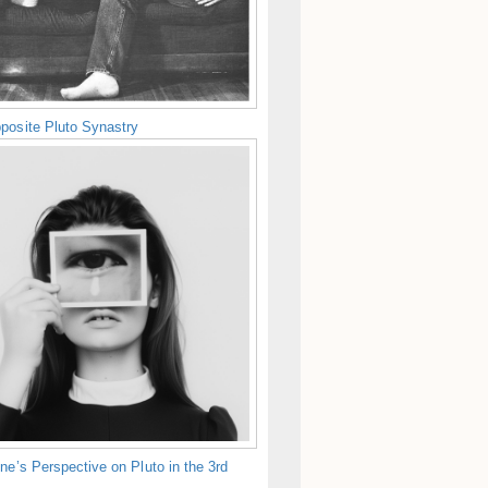
posite Pluto Synastry
ne’s Perspective on Pluto in the 3rd