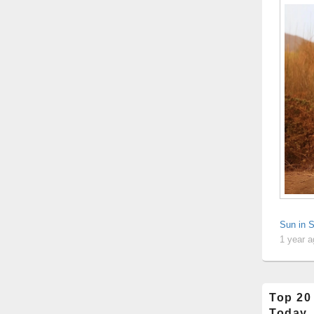
Sun in 
1 year 
Top 20
Today