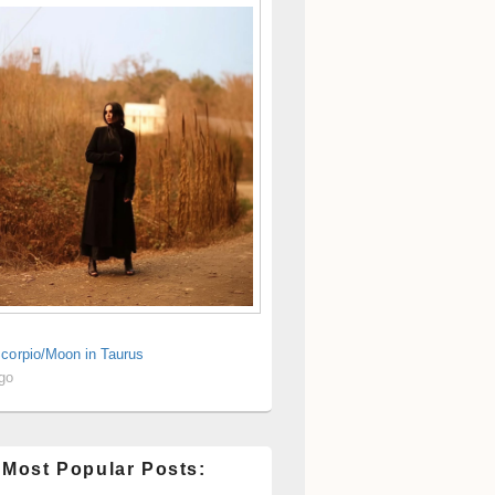
Scorpio/Moon in Taurus
ago
 Most Popular Posts: