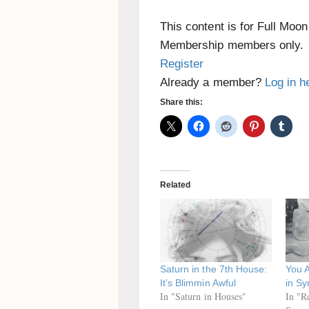
This content is for Full Moo
Membership members only.
Register
Already a member?
Log in h
Share this:
Related
Saturn in the 7th House:
You 
It’s Blimmin Awful
in Sy
In "Saturn in Houses"
In "R