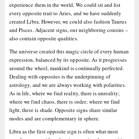
experience them in the world. We could sit and list
every opposite trait to Aries, and we have suddenly
created Libra. However, we could also fashion Taurus
and Pisces. Adjacent signs, our neighboring cousins –
also contain opposite qualities.
The universe created this magic circle of every human
expression, balanced by its opposite. As it progresses
around the wheel, mankind is continually perfected.
Dealing with opposites is the underpinning of
astrology, and we are always working with polarities.
As in life, where we find reality, there is unreality;
where we find chaos, there is order; where we find
light, there is shade. Opposite signs share similar
modes and are complementary in sphere.
Libra as the first opposite sign is often what most