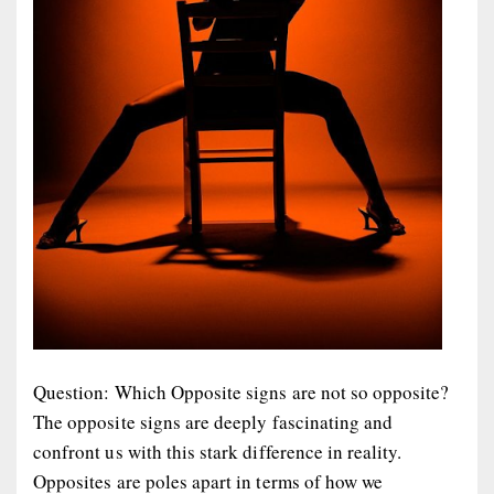
Question: Which Opposite signs are not so opposite?
The opposite signs are deeply fascinating and
confront us with this stark difference in reality.
Opposites are poles apart in terms of how we