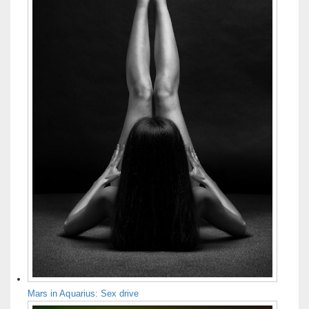
Mars in Aquarius: Sex drive