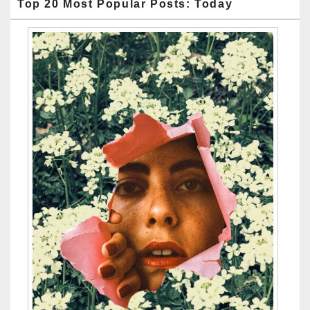
Top 20 Most Popular Posts: Today