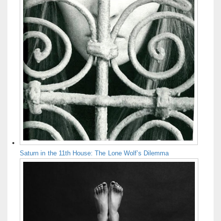
Saturn in the 11th House: The Lone Wolf’s Dilemma