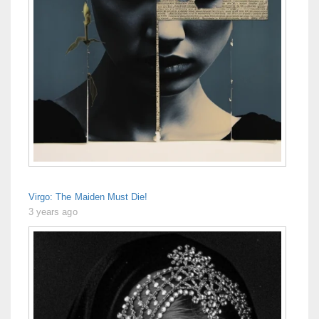
Virgo: The Maiden Must Die!
3 years ago