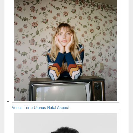
Venus Trine Uranus Natal Aspect