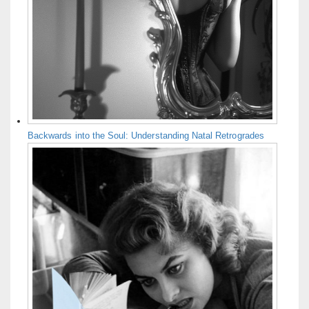
Backwards into the Soul: Understanding Natal Retrogrades