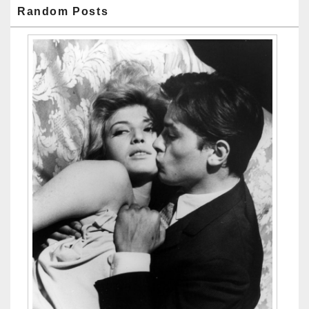
Random Posts