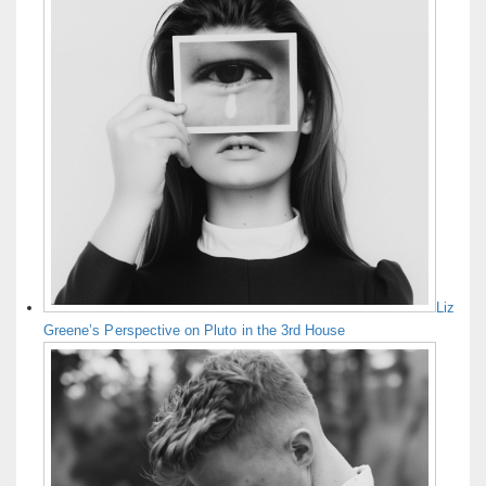
Liz
Greene’s Perspective on Pluto in the 3rd House