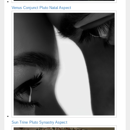
Venus Conjunct Pluto Natal Aspect
Sun Trine Pluto Synastry Aspect