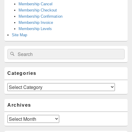
Membership Cancel
Membership Checkout
Membership Confirmation
Membership Invoice
Membership Levels
Site Map
Search
Search
for:
Categories
Categories
Archives
Archives