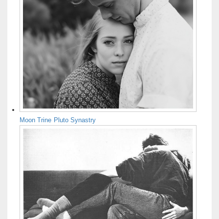
Moon Trine Pluto Synastry