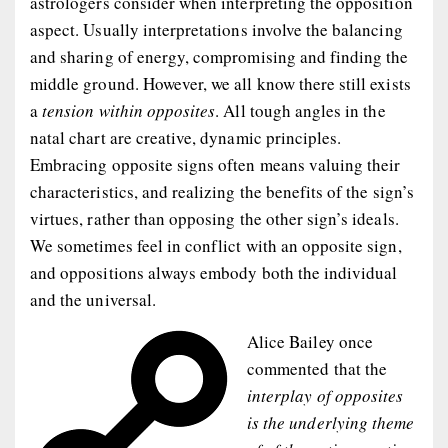
astrologers consider when interpreting the opposition
aspect. Usually interpretations involve the balancing
and sharing of energy, compromising and finding the
middle ground. However, we all know there still exists
a
tension within opposites
. All tough angles in the
natal chart are creative, dynamic principles.
Embracing opposite signs often means valuing their
characteristics, and realizing the benefits of the sign’s
virtues, rather than opposing the other sign’s ideals.
We sometimes feel in conflict with an opposite sign,
and oppositions always embody both the individual
and the universal.
Alice Bailey once
commented that the
interplay of opposites
is the underlying theme