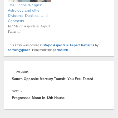
The Opposite Signs:
Astrology and other
Divisions, Dualities, and
Contrasts
In "Major Aspects & Aspect
Patterns"
This entry was posted in
Major Aspects & Aspect Patterns
by
astrologyplace
. Bookmark the
permalink
.
Post
navigation
Previous
←
Previous
Saturn Opposite Mercury Transit: You Feel Tested
post:
Next
Next
→
Progressed Moon in 12th House
post: