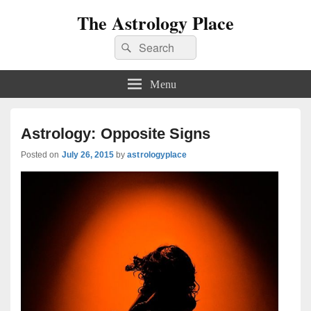
The Astrology Place
Search
Search
for:
Menu
Astrology: Opposite Signs
Posted on
July 26, 2015
by
astrologyplace