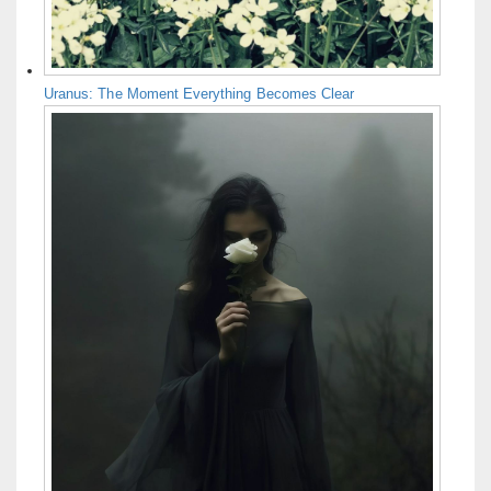
Uranus: The Moment Everything Becomes Clear