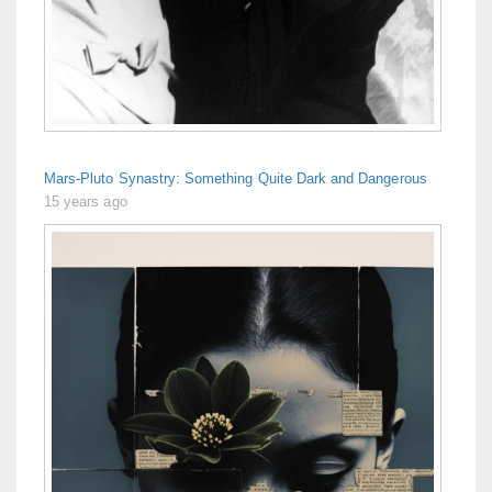
Mars-Pluto Synastry: Something Quite Dark and Dangerous
15 years ago