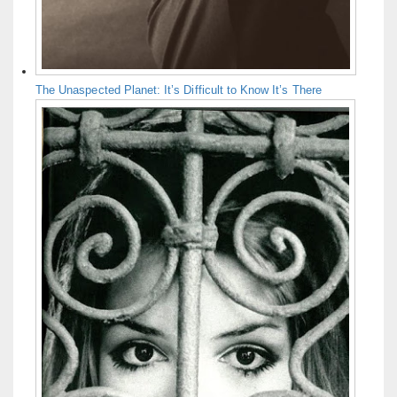
The Unaspected Planet: It’s Difficult to Know It’s There