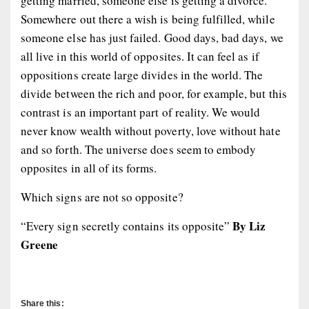
getting married, someone else is getting a divorce.
Somewhere out there a wish is being fulfilled, while
someone else has just failed. Good days, bad days, we
all live in this world of opposites. It can feel as if
oppositions create large divides in the world. The
divide between the rich and poor, for example, but this
contrast is an important part of reality. We would
never know wealth without poverty, love without hate
and so forth. The universe does seem to embody
opposites in all of its forms.
Which signs are not so opposite?
By Liz
“Every sign secretly contains its opposite”
Greene
Share this: