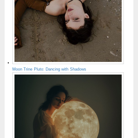
Moon Trine Pluto: Dancing with Shadows