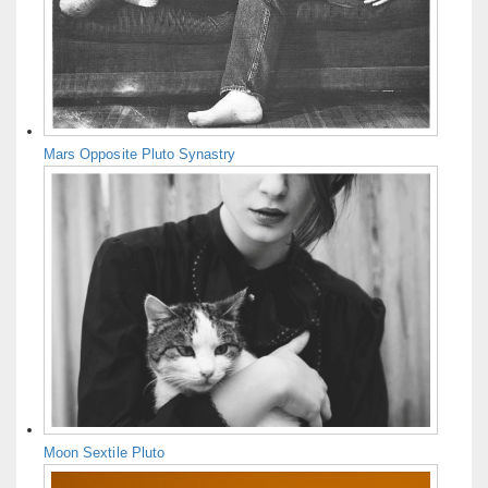
Mars Opposite Pluto Synastry
Moon Sextile Pluto