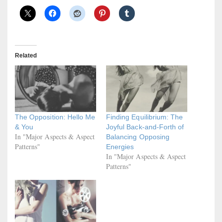
Related
The Opposition: Hello Me
Finding Equilibrium: The
& You
Joyful Back-and-Forth of
In "Major Aspects & Aspect
Balancing Opposing
Patterns"
Energies
In "Major Aspects & Aspect
Patterns"