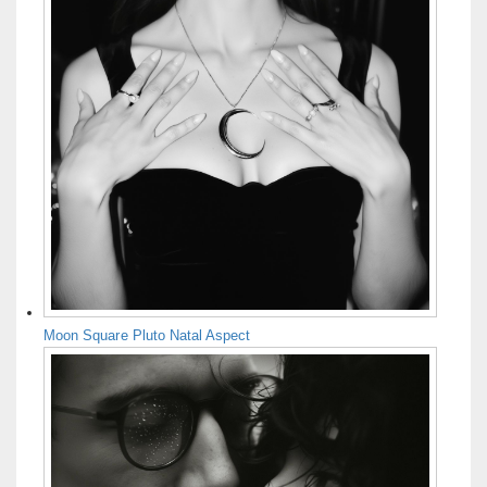
Moon Square Pluto Natal Aspect