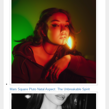
Mars Square Pluto Natal Aspect: The Unbreakable Spirit