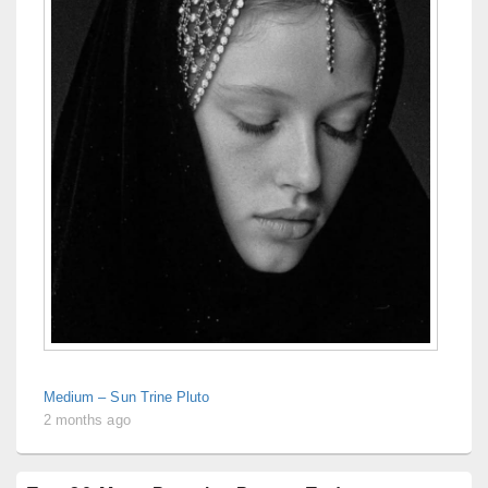
Medium – Sun Trine Pluto
2 months ago