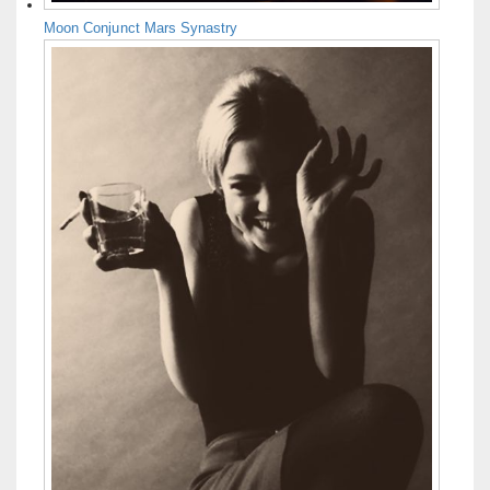
Moon Conjunct Mars Synastry