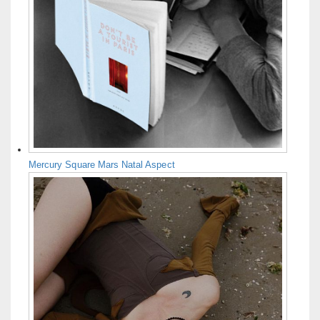
Mercury Square Mars Natal Aspect