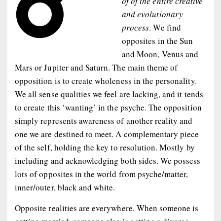
of of the entire creative
and evolutionary
process
. We find
opposites in the Sun
and Moon, Venus and
Mars or Jupiter and Saturn. The main theme of
opposition is to create wholeness in the personality.
We all sense qualities we feel are lacking, and it tends
to create this ‘wanting’ in the psyche. The opposition
simply represents awareness of another reality and
one we are destined to meet. A complementary piece
of the self, holding the key to resolution. Mostly by
including and acknowledging both sides. We possess
lots of opposites in the world from psyche/matter,
inner/outer, black and white.
Opposite realities are everywhere. When someone is