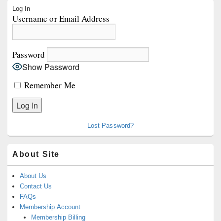
Primary
Log In
Sidebar
Username or Email Address
Widget
Area
Password
Show Password
Remember Me
Lost Password?
About Site
About Us
Contact Us
FAQs
Membership Account
Membership Billing