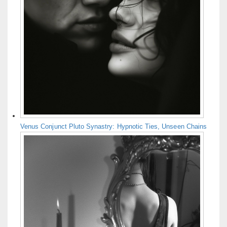
Venus Conjunct Pluto Synastry: Hypnotic Ties, Unseen Chains