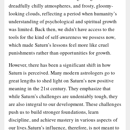
dreadfully chilly atmospheres, and frosty, gloomy-
looking clouds, reflecting a period when humanity’s
understanding of psychological and spiritual growth
was limited. Back then, we didn’t have access to the
tools for the kind of self-awareness we possess now,
which made Saturn’s lessons feel more like cruel
punishments rather than opportunities for growth.
However, there has been a significant shift in how
Saturn is perceived. Many modern astrologers go to
great lengths to shed light on Saturn’s new positive
meaning in the 21st century. They emphasize that
while Saturn’s challenges are undeniably tough, they
are also integral to our development. These challenges
push us to build stronger foundations, learn
discipline, and achieve mastery in various aspects of
our lives.Saturn’s influence, therefore, is not meant to