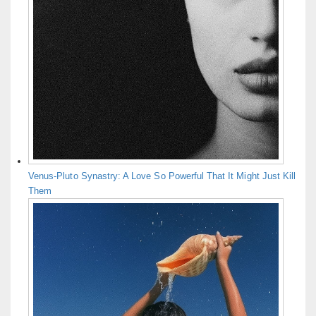
Venus-Pluto Synastry: A Love So Powerful That It Might Just Kill
Them