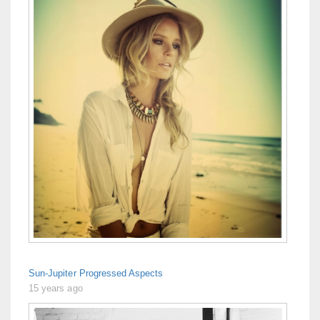
Sun-Jupiter Progressed Aspects
15 years ago