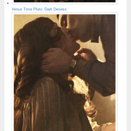
Venus Trine Pluto: Dark Desires