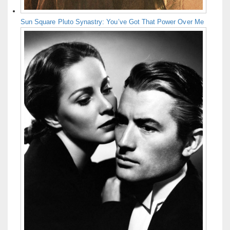
Sun Square Pluto Synastry: You’ve Got That Power Over Me