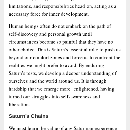
limitations, and responsibilities head-on, acting as a
necessary force for inner development.
Human beings often do not embark on the path of
self-discovery and personal growth until
circumstances become so painful that they have no
other choice. This is Saturn’s essential role: to push us
beyond our comfort zones and force us to confront the
realities we might prefer to avoid. By enduring
Saturn’s tests, we develop a deeper understanding of
ourselves and the world around us. It is through
hardship that we emerge more enlightened, having
turned our struggles into self-awareness and
liberation.
Saturn’s Chains
We must learn the value of any Saturnian experience