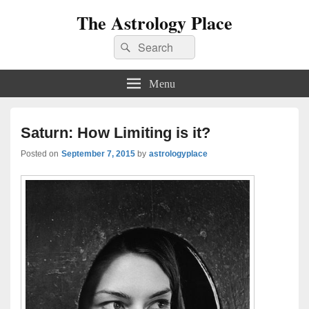
The Astrology Place
Search
Search
for:
Menu
Saturn: How Limiting is it?
Posted on
September 7, 2015
by
astrologyplace