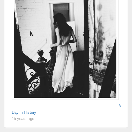
A
Day in History
15 years ago