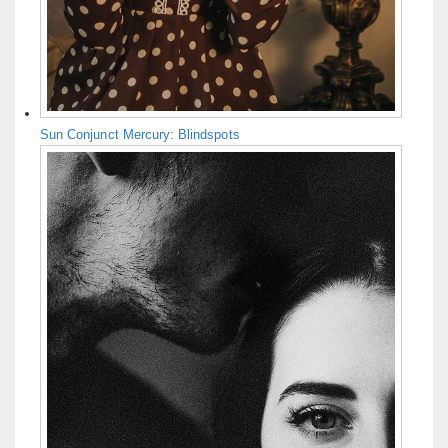
Sun Conjunct Mercury: Blindspots