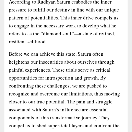
According to Rudhyar, Saturn embodies the inner
pressure to fulfill our destiny in line with our unique
pattern of potentialities. This inner drive compels us
to engage in the necessary work to develop what he
refers to as the “diamond soul”—a state of refined,
resilient selfhood.
Before we can achieve this state, Saturn often
heightens our insecurities about ourselves through
painful experiences. These trials serve as critical
opportunities for introspection and growth. By
confronting these challenges, we are pushed to
recognize and overcome our limitations, thus moving
closer to our true potential. The pain and struggle
associated with Saturn’s influence are essential
components of this transformative journey. They
compel us to shed superficial layers and confront the