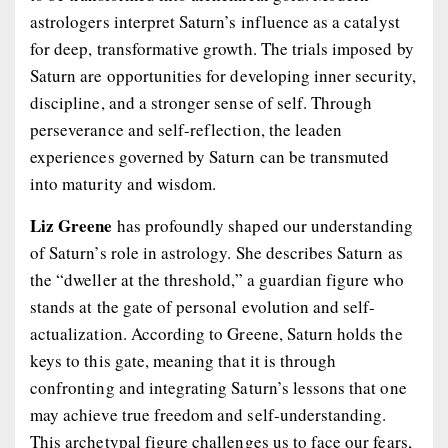
astrologers interpret Saturn’s influence as a catalyst
for deep, transformative growth. The trials imposed by
Saturn are opportunities for developing inner security,
discipline, and a stronger sense of self. Through
perseverance and self-reflection, the leaden
experiences governed by Saturn can be transmuted
into maturity and wisdom.
Liz Greene
has profoundly shaped our understanding
of Saturn’s role in astrology. She describes Saturn as
the “dweller at the threshold,” a guardian figure who
stands at the gate of personal evolution and self-
actualization. According to Greene, Saturn holds the
keys to this gate, meaning that it is through
confronting and integrating Saturn’s lessons that one
may achieve true freedom and self-understanding.
This archetypal figure challenges us to face our fears,