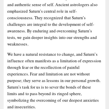
and authentic sense of self. Ancient astrologers also
emphasized Saturn’s central role in self-
consciousness. They recognized that Saturn’s
challenges are integral to the development of self-
awareness. By enduring and overcoming Saturn’s
tests, we gain deeper insights into our strengths and
weaknesses.
We have a natural resistance to change, and Saturn’s
influence often manifests as a limitation of expression
through fear or the recollection of painful
experiences. Fear and limitation are not without
purpose; they serve as lessons in our personal growth.
Saturn’s task for us is to sever the bonds of these
limits and to pass beyond its ringed sphere,
symbolizing the overcoming of our deepest anxieties
and insecurities.