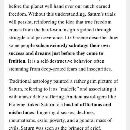
before the planet will hand over our much-earned
freedom. Without this understanding, Saturn’s trials
will persist, reinforcing the idea that true freedom
comes from the hard-won insights gained through
struggle and perseverance. Liz Greene describes how
subconsciously sabotage their own
some people
success and dreams just before they come to
fruition.
It is a self-destructive behavior, often
stemming from deep-seated fears and insecurities.
Traditional astrology painted a rather grim picture of
Saturn, referring to it as “malefic” and associating it
with unavoidable suffering. Ancient astrologers like
host of afflictions and
Ptolemy linked Saturn to a
misfortunes
: lingering diseases, declines,
rheumatisms, exile, poverty, and a general mass of
evils. Saturn was seen as the bringer of grief,