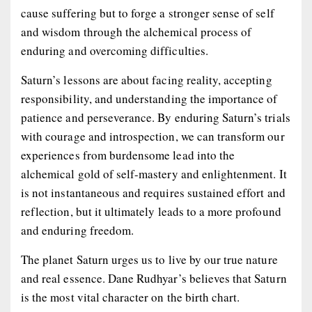
cause suffering but to forge a stronger sense of self
and wisdom through the alchemical process of
enduring and overcoming difficulties.
Saturn’s lessons are about facing reality, accepting
responsibility, and understanding the importance of
patience and perseverance. By enduring Saturn’s trials
with courage and introspection, we can transform our
experiences from burdensome lead into the
alchemical gold of self-mastery and enlightenment. It
is not instantaneous and requires sustained effort and
reflection, but it ultimately leads to a more profound
and enduring freedom.
The planet Saturn urges us to live by our true nature
and real essence. Dane Rudhyar’s believes that Saturn
is the most vital character on the birth chart.