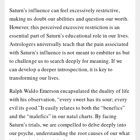
Saturn’s influence can feel excessively restrictive,
making us doubt our abilities and question our worth.
However, this perceived excessive restriction is an
essential part of Saturn’s educational role in our lives.
Astrologers universally teach that the pain associated
with Saturn’s influence is not meant to embitter us but
to challenge us to search deeply for meaning. If we
can develop a deeper introspection, it is key to
transforming our lives.
Ralph Waldo Emerson encapsulated the duality of life
with his observation, “every sweet has its sour; every
evil its good.”It easily relates to both the “benefics”
and the “malefics” in our natal charts. By facing
Saturn’s trials, we are compelled to delve deeply into
our psyche, understanding the root causes of our what