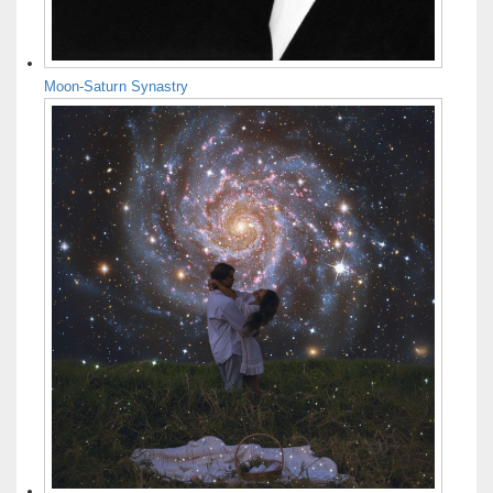
Moon-Saturn Synastry