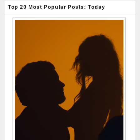
Top 20 Most Popular Posts: Today