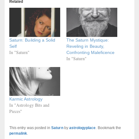
Related
Saturn: Building a Solid
The Saturn Mystique:
Self
Reveling in Beauty,
In "Saturn"
Confronting Maleficence
In "Saturn"
Karmic Astrology
In "Astrology Bits and
Pieces"
This entry was posted in
Saturn
by
astrologyplace
. Bookmark the
permalink
.