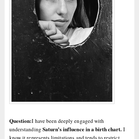
Question:
I have been deeply engaged with
Saturn’s influence in a birth chart.
understanding
I
know it represents limitations and tends to restrict