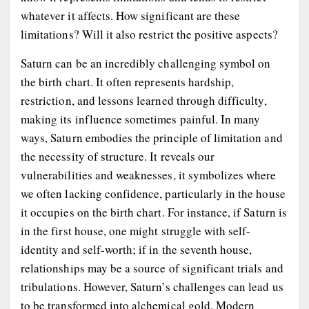
whatever it affects. How significant are these
limitations? Will it also restrict the positive aspects?
Saturn can be an incredibly challenging symbol on
the birth chart. It often represents hardship,
restriction, and lessons learned through difficulty,
making its influence sometimes painful. In many
ways, Saturn embodies the principle of limitation and
the necessity of structure. It reveals our
vulnerabilities and weaknesses, it symbolizes where
we often lacking confidence, particularly in the house
it occupies on the birth chart. For instance, if Saturn is
in the first house, one might struggle with self-
identity and self-worth; if in the seventh house,
relationships may be a source of significant trials and
tribulations. However, Saturn’s challenges can lead us
to be transformed into alchemical gold. Modern