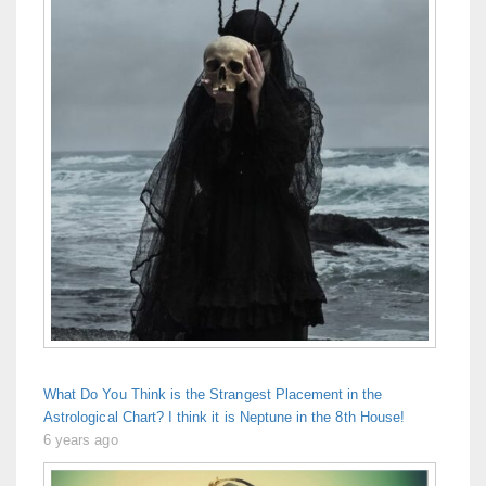
What Do You Think is the Strangest Placement in the
Astrological Chart? I think it is Neptune in the 8th House!
6 years ago