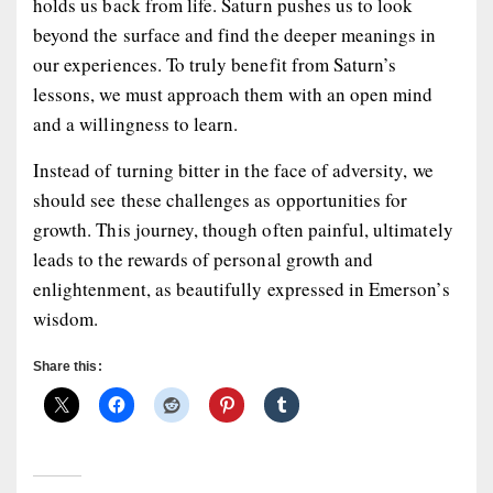
holds us back from life. Saturn pushes us to look
beyond the surface and find the deeper meanings in
our experiences. To truly benefit from Saturn’s
lessons, we must approach them with an open mind
and a willingness to learn.
Instead of turning bitter in the face of adversity, we
should see these challenges as opportunities for
growth. This journey, though often painful, ultimately
leads to the rewards of personal growth and
enlightenment, as beautifully expressed in Emerson’s
wisdom.
Share this: