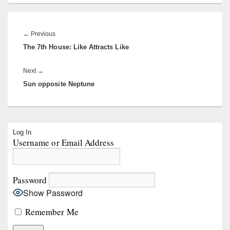
Post
navigation
Previous
←
Previous
The 7th House: Like Attracts Like
post:
Next
Next
→
Sun opposite Neptune
post:
Primary
Log In
Sidebar
Username or Email Address
Widget
Area
Password
Show Password
Remember Me