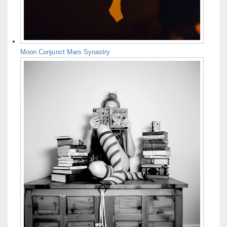
Moon Conjunct Mars Synastry