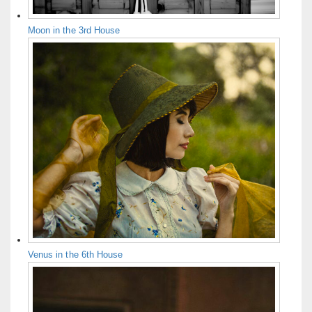
Moon in the 3rd House
Venus in the 6th House