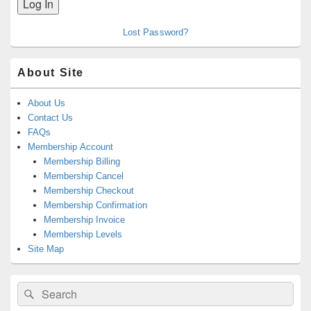
Lost Password?
About Site
About Us
Contact Us
FAQs
Membership Account
Membership Billing
Membership Cancel
Membership Checkout
Membership Confirmation
Membership Invoice
Membership Levels
Site Map
Search
Search
for: