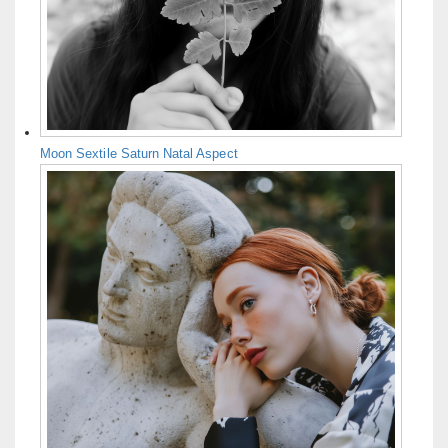
Moon Sextile Saturn Natal Aspect