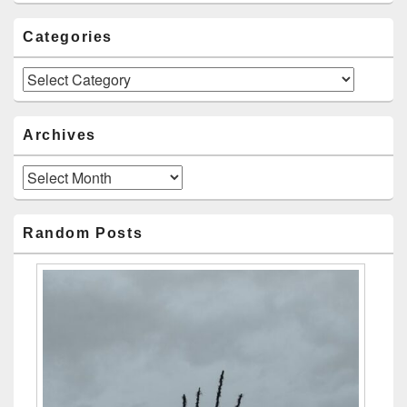
Categories
Categories
Archives
Archives
Random Posts