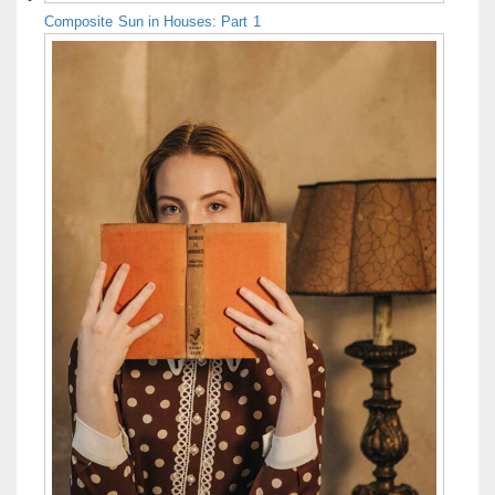
Composite Sun in Houses: Part 1