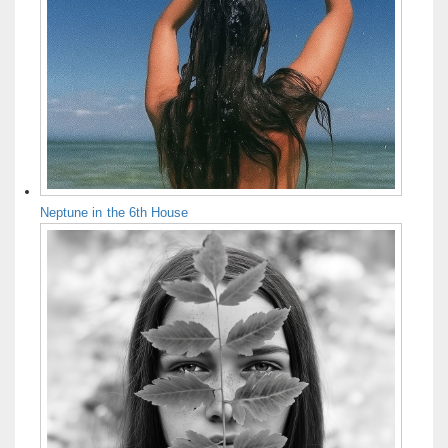
Neptune in the 6th House