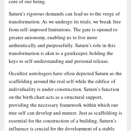
core of our being.
Saturn’s rigorous demands can lead us to the verge of
transformation. As we undergo its trials, we break free
from self-imposed limitations. The gate is opened to
greater autonomy, enabling us to live more
authentically and purposefully. Saturn’s role in this
transformation is akin to a gatekeeper, holding the
keys to self-understanding and personal release.
Occultist astrologers have often depicted Saturn as the
scaffolding around the real self while the edifice of
individuality is under construction. Saturn’s function
on the birth chart acts as a structural support,
providing the necessary framework within which our
true self can develop and mature. Just as scaffolding is
essential for the construction of a building, Saturn’s
influence is crucial for the development of a stable