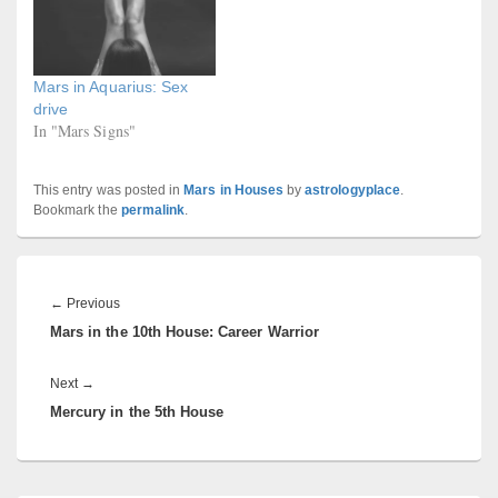
Mars in Aquarius: Sex
drive
In "Mars Signs"
This entry was posted in
Mars in Houses
by
astrologyplace
.
Bookmark the
permalink
.
Post
navigation
Previous
←
Previous
Mars in the 10th House: Career Warrior
post:
Next
Next
→
Mercury in the 5th House
post: