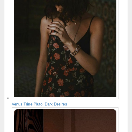
Venus Trine Pluto: Dark Desires