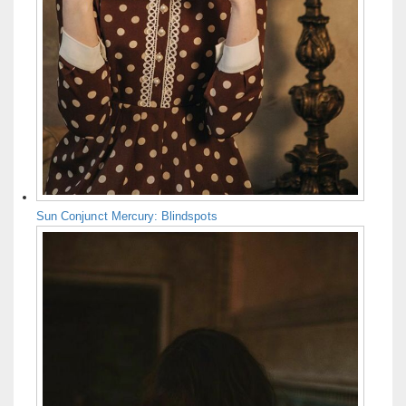
Sun Conjunct Mercury: Blindspots