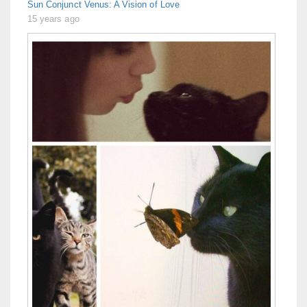
Sun Conjunct Venus: A Vision of Love
15 years ago