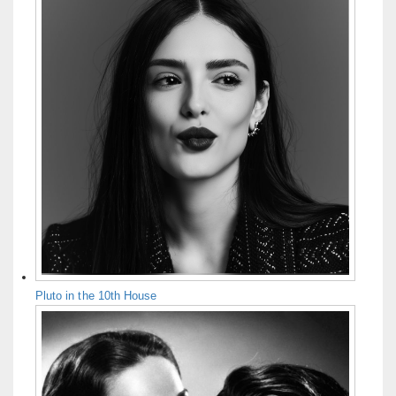
Pluto in the 10th House