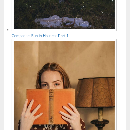
Composite Sun in Houses: Part 1