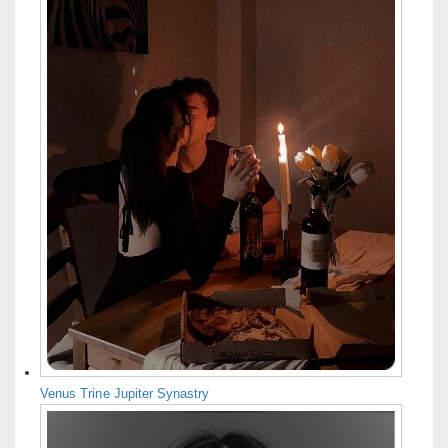
Venus Trine Jupiter Synastry