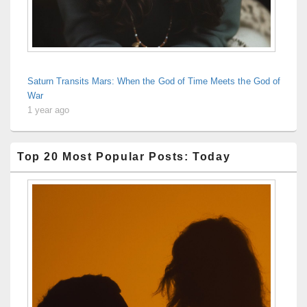
Saturn Transits Mars: When the God of Time Meets the God of
War
1 year ago
Top 20 Most Popular Posts: Today