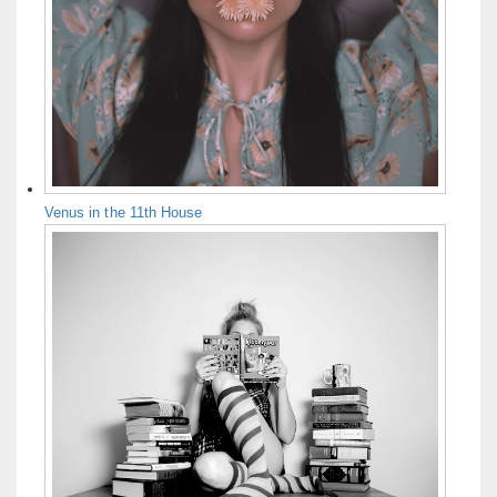
Venus in the 11th House