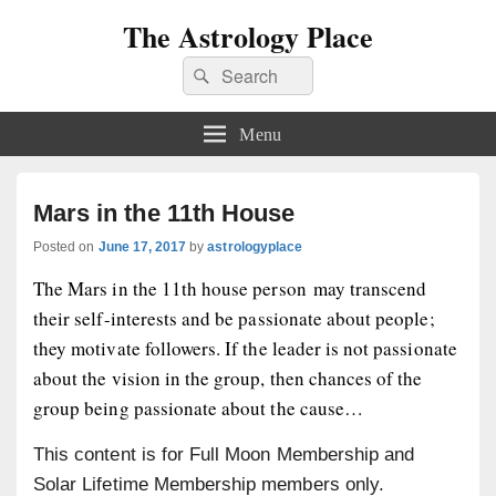
The Astrology Place
Search
Search
for:
Menu
Mars in the 11th House
Posted on
June 17, 2017
by
astrologyplace
The Mars in the 11th house person may transcend
their self-interests and be passionate about people;
they motivate followers. If the leader is not passionate
about the vision in the group, then chances of the
group being passionate about the cause…
This content is for Full Moon Membership and
Solar Lifetime Membership members only.