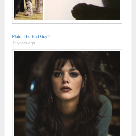
Pluto: The Bad Guy?
11 years ago