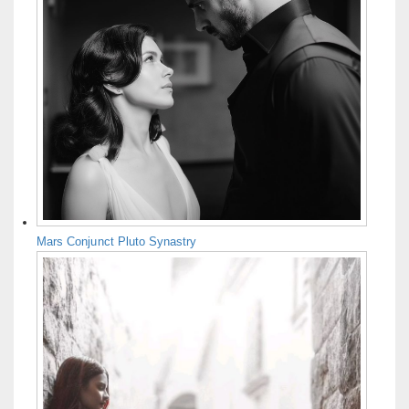
Mars Conjunct Pluto Synastry