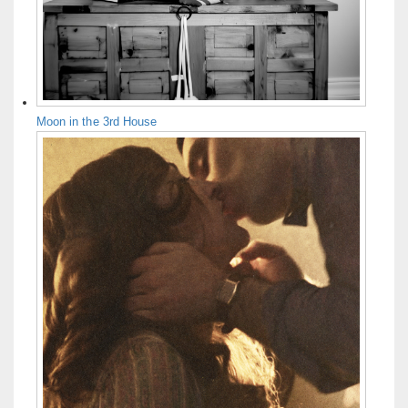
Moon in the 3rd House