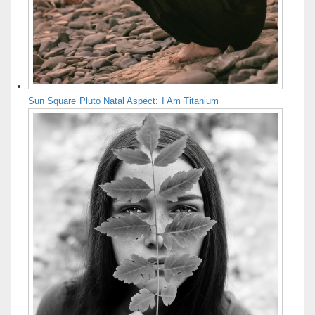
Sun Square Pluto Natal Aspect: I Am Titanium