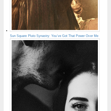
Sun Square Pluto Synastry: You’ve Got That Power Over Me