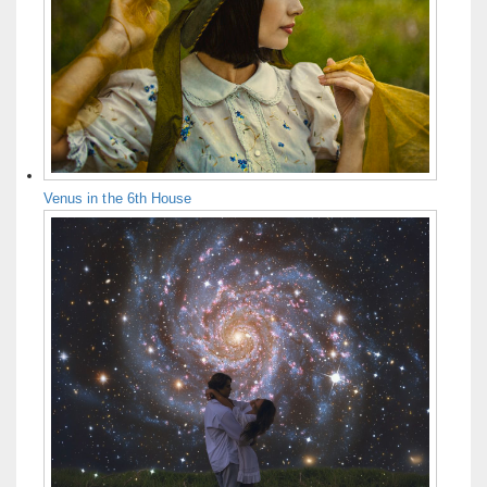
Venus in the 6th House