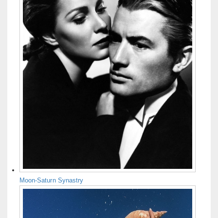
Moon-Saturn Synastry