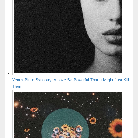
Venus-Pluto Synastry: A Love So Powerful That It Might Just Kill
Them