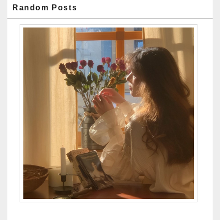
Random Posts