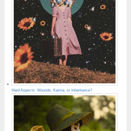
Hard Aspects: Wounds, Karma, or Inheritance?