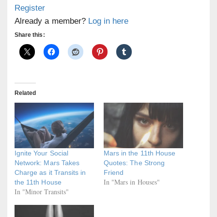
Register
Already a member?
Log in here
Share this:
Related
Ignite Your Social
Mars in the 11th House
Network: Mars Takes
Quotes: The Strong
Charge as it Transits in
Friend
In "Mars in Houses"
the 11th House
In "Minor Transits"