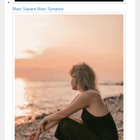
Mars Square Mars Synastry