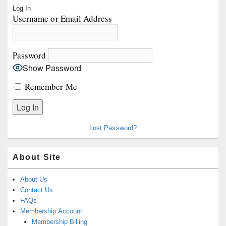
Primary
Log In
Sidebar
Username or Email Address
Widget
Area
Password
Show Password
Remember Me
Lost Password?
About Site
About Us
Contact Us
FAQs
Membership Account
Membership Billing