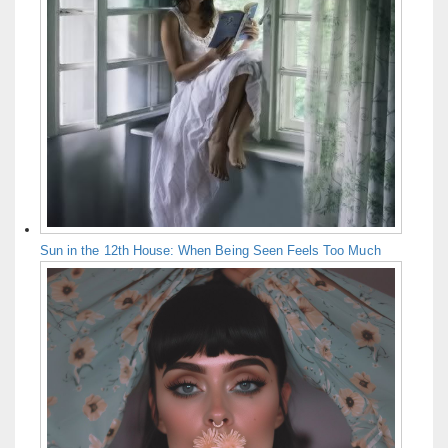
Sun in the 12th House: When Being Seen Feels Too Much