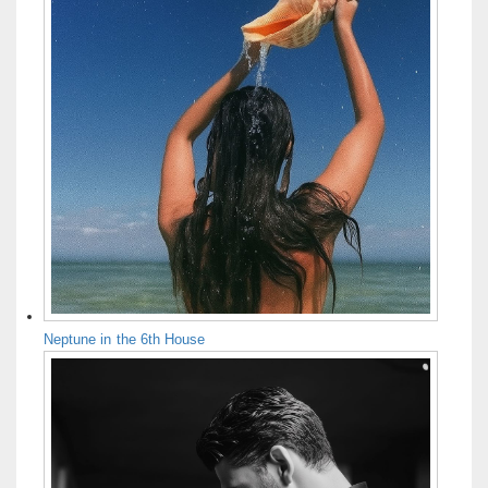
Neptune in the 6th House