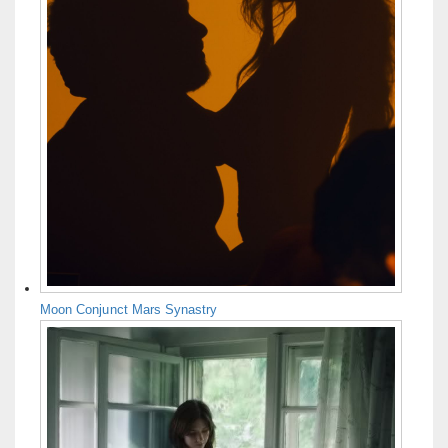
Moon Conjunct Mars Synastry