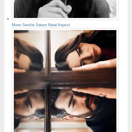
Moon Sextile Saturn Natal Aspect