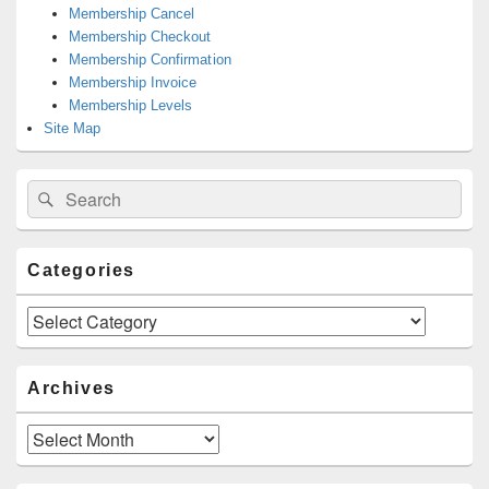
Membership Cancel
Membership Checkout
Membership Confirmation
Membership Invoice
Membership Levels
Site Map
Search
Search
for:
Categories
Categories
Archives
Archives