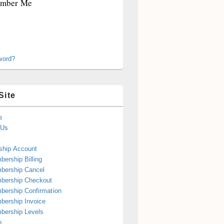
mber Me
word?
Site
s
 Us
hip Account
ership Billing
bership Cancel
bership Checkout
ership Confirmation
ership Invoice
bership Levels
p