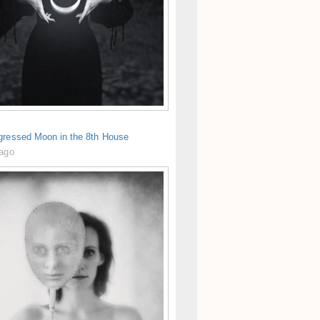
gressed Moon in the 8th House
 ago