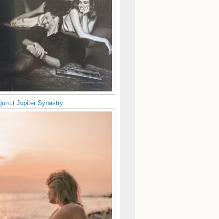
junct Jupiter Synastry