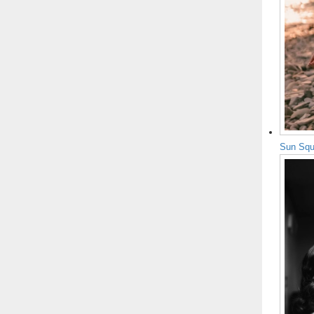
Sun Squ