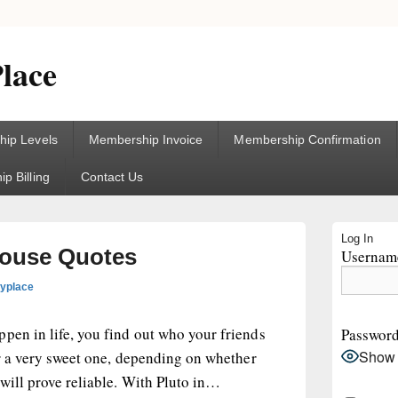
lace
ip Levels
Membership Invoice
Membership Confirmation
p Billing
Contact Us
Primary
Log In
Sidebar
 House Quotes
Username
Widget
Area
gyplace
pen in life, you find out who your friends
Passwor
Show
 or a very sweet one, depending on whether
will prove reliable. With Pluto in…