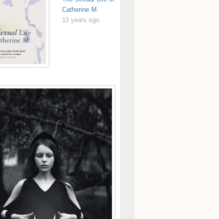
Catherine M.
12 years ago