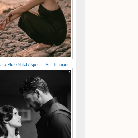
are Pluto Natal Aspect: I Am Titanium