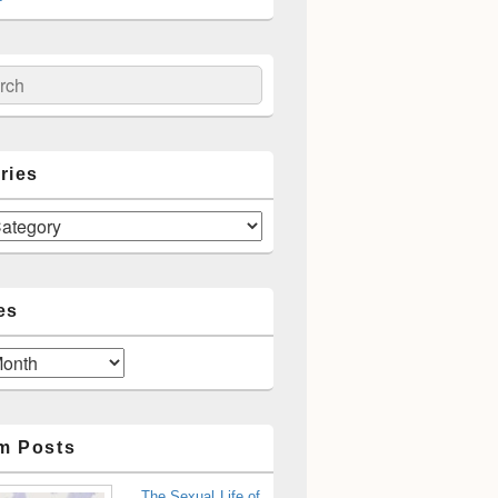
ch
ries
es
m Posts
The Sexual Life of