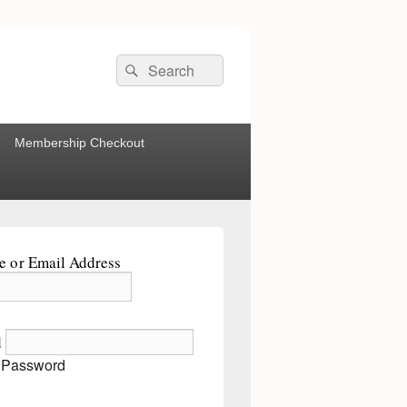
Search
Search
for:
Membership Checkout
 or Email Address
d
 Password