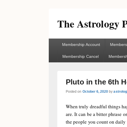
The Astrology P
Primary
Membership Account
Membersh
menu
Membership Cancel
Membershi
Pluto in the 6th
Posted on
October 6, 2020
by
astrolo
When truly dreadful things hap
are. It can be a bitter phrase
the people you count on daily 