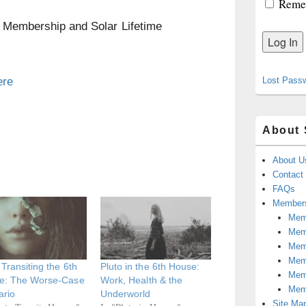
Reme
n Membership and Solar Lifetime
ere
Lost Pass
About 
About U
Contact
FAQs
Members
Memb
Mem
Mem
Memb
 Transiting the 6th
Pluto in the 6th House:
Memb
e: The Worse-Case
Work, Health & the
Mem
ario
Underworld
Site Ma