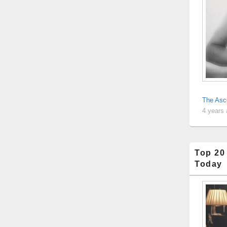
The Asc
4 years
Top 20
Today