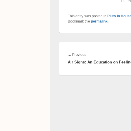
In "P
This entry was posted in
Pluto in Hous
Bookmark the
permalink
.
Post
navigation
Previous
←
Previous
Air Signs: An Education on Feelin
post: