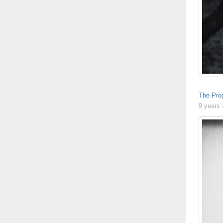
The Pro
9 years