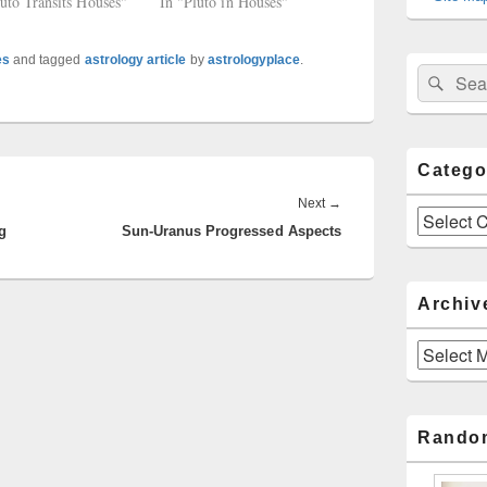
luto Transits Houses"
In "Pluto in Houses"
es
and tagged
astrology article
by
astrologyplace
.
Sear
Search
for:
Catego
Next
Next
→
Categories
g
Sun-Uranus Progressed Aspects
post:
Archiv
Archives
Rando