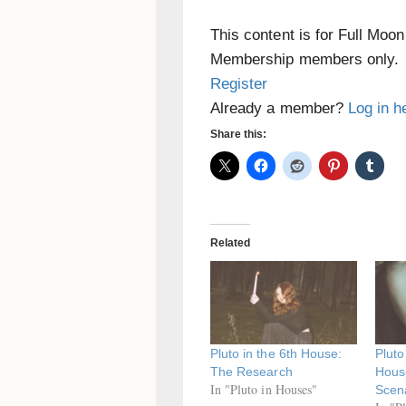
This content is for Full Moo
Membership members only.
Register
Already a member?
Log in h
Share this:
Related
Pluto in the 6th House:
Pluto
The Research
Hous
In "Pluto in Houses"
Scen