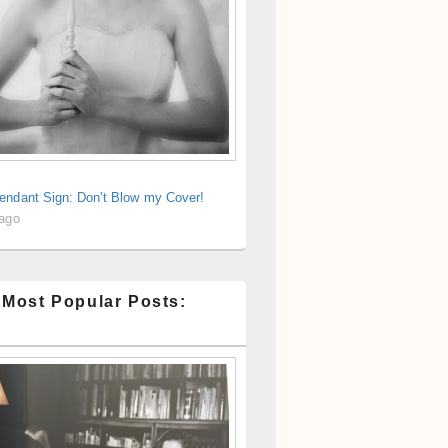
endant Sign: Don’t Blow my Cover!
 ago
 Most Popular Posts: