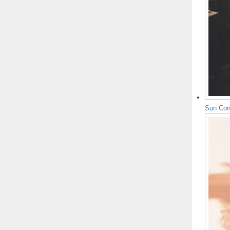
Sun Con